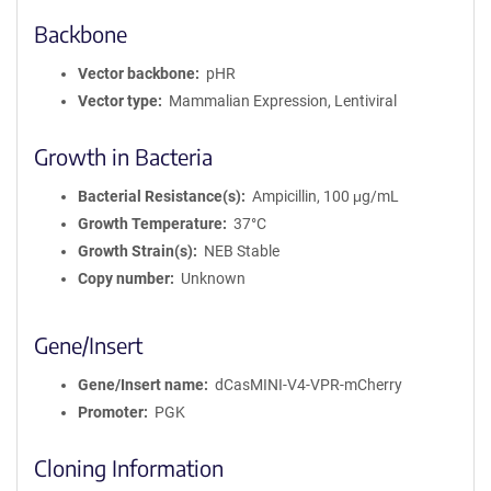
Backbone
Vector backbone
pHR
Vector type
Mammalian Expression, Lentiviral
Growth in Bacteria
Bacterial Resistance(s)
Ampicillin, 100 μg/mL
Growth Temperature
37°C
Growth Strain(s)
NEB Stable
Copy number
Unknown
Gene/Insert
Gene/Insert name
dCasMINI-V4-VPR-mCherry
Promoter
PGK
Cloning Information