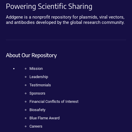
Powering Scientific Sharing
Addgene is a nonprofit repository for plasmids, viral vectors,
and antibodies developed by the global research community.
About Our Repository
Mission
Leadership
Testimonials
Sponsors
Financial Conflicts of Interest
Biosafety
Blue Flame Award
Careers