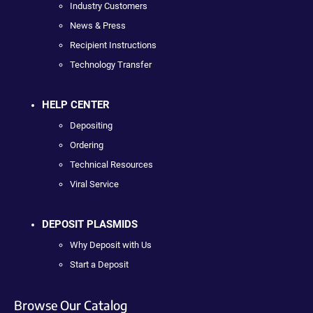
Industry Customers
News & Press
Recipient Instructions
Technology Transfer
HELP CENTER
Depositing
Ordering
Technical Resources
Viral Service
DEPOSIT PLASMIDS
Why Deposit with Us
Start a Deposit
Browse Our Catalog