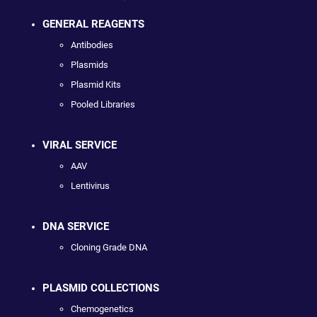
GENERAL REAGENTS
Antibodies
Plasmids
Plasmid Kits
Pooled Libraries
VIRAL SERVICE
AAV
Lentivirus
DNA SERVICE
Cloning Grade DNA
PLASMID COLLECTIONS
Chemogenetics