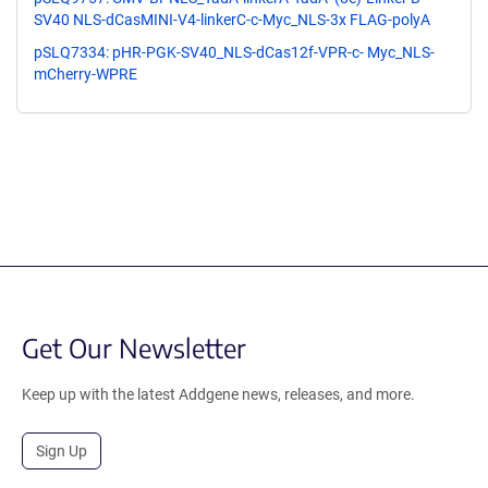
SV40 NLS-dCasMINI-V4-linkerC-c-Myc_NLS-3x FLAG-polyA
pSLQ7334: pHR-PGK-SV40_NLS-dCas12f-VPR-c- Myc_NLS-
mCherry-WPRE
Get Our Newsletter
Keep up with the latest Addgene news, releases, and more.
Sign Up