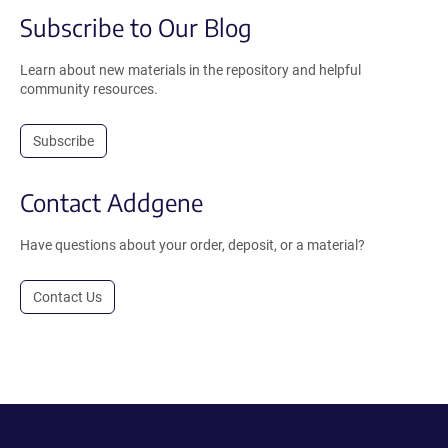
Subscribe to Our Blog
Learn about new materials in the repository and helpful
community resources.
Subscribe
Contact Addgene
Have questions about your order, deposit, or a material?
Contact Us