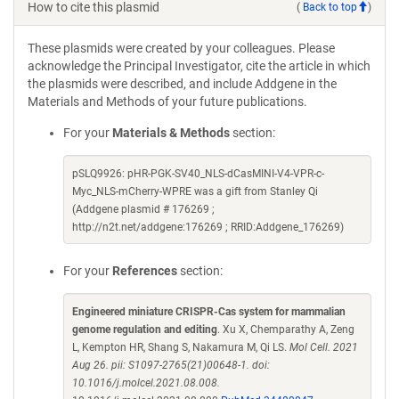
How to cite this plasmid
(
Back to top
)
These plasmids were created by your colleagues. Please
acknowledge the Principal Investigator, cite the article in which
the plasmids were described, and include Addgene in the
Materials and Methods of your future publications.
For your
Materials & Methods
section:
pSLQ9926: pHR-PGK-SV40_NLS-dCasMINI-V4-VPR-c-
Myc_NLS-mCherry-WPRE was a gift from Stanley Qi
(Addgene plasmid # 176269 ;
http://n2t.net/addgene:176269 ; RRID:Addgene_176269)
For your
References
section:
Engineered miniature CRISPR-Cas system for mammalian
genome regulation and editing
. Xu X, Chemparathy A, Zeng
L, Kempton HR, Shang S, Nakamura M, Qi LS.
Mol Cell. 2021
Aug 26. pii: S1097-2765(21)00648-1. doi:
10.1016/j.molcel.2021.08.008.