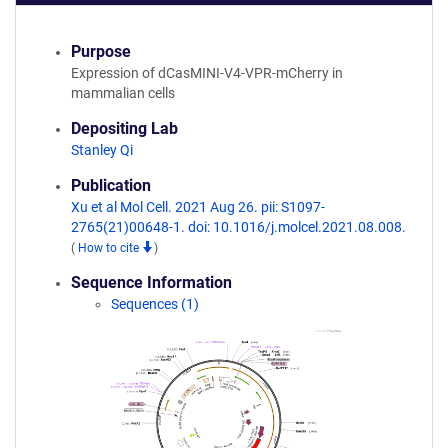
Purpose
Expression of dCasMINI-V4-VPR-mCherry in
mammalian cells
Depositing Lab
Stanley Qi
Publication
Xu et al Mol Cell. 2021 Aug 26. pii: S1097-
2765(21)00648-1. doi: 10.1016/j.molcel.2021.08.008.
(
How to cite
)
Sequence Information
Sequences (1)