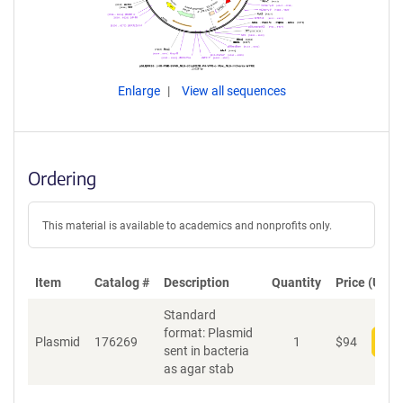
Enlarge
View all sequences
Ordering
This material is available to academics and nonprofits only.
Item
Catalog #
Description
Quantity
Price (USD)
Standard
format: Plasmid
Plasmid
176269
1
$
94
Add
sent in bacteria
as agar stab