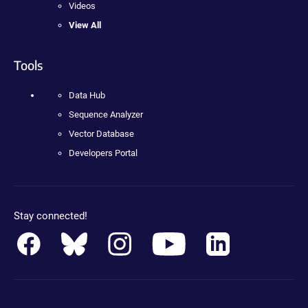
Videos
View All
Tools
Data Hub
Sequence Analyzer
Vector Database
Developers Portal
Stay connected!