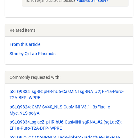
10.1016/j.molcel.2021.08.008
PubMed 34480847
Related items:
From this article
Stanley Qi Lab Plasmids
Commonly requested with:
pSLQ9834_sgBB: pHR-hU6-CasMINI sgRNA_#2; EF1a-Puro-
T2A-BFP- WPRE
pSLQ9824: CMV-SV40_NLS-CasMINI-V3.1--3xFlag- c-
Myc_NLS-polyA
pSLQ9834_sglacZ: pHR-hU6-CasMINI sgRNA_#2 (sgLacZ);
EF1a-Puro-T2A-BFP- WPRE
pSLQ9757: CMV-BPNLS_TadA-linkerA-TadA*(8e)-Linker B-