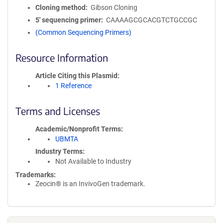
Cloning method
Gibson Cloning
5′ sequencing primer
CAAAAGCGCACGTCTGCCGC
(Common Sequencing Primers)
Resource Information
Article Citing this Plasmid
1 Reference
Terms and Licenses
Academic/Nonprofit Terms
UBMTA
Industry Terms
Not Available to Industry
Trademarks:
Zeocin® is an InvivoGen trademark.