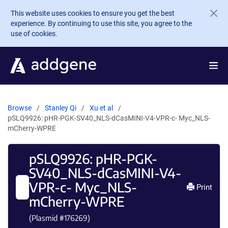
Skip to main content
This website uses cookies to ensure you get the best
experience. By continuing to use this site, you agree to the
use of cookies.
Browse
Stanley Qi
Xu et al
pSLQ9926: pHR-PGK-SV40_NLS-dCasMINI-V4-VPR-c- Myc_NLS-
mCherry-WPRE
pSLQ9926: pHR-PGK-
SV40_NLS-dCasMINI-V4-
VPR-c- Myc_NLS-
Print
mCherry-WPRE
(Plasmid #
176269
)