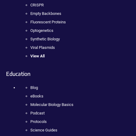
CRISPR
Empty Backbones
Fluorescent Proteins
Optogenetics
Synthetic Biology
Viral Plasmids
View All
Education
Blog
eBooks
Molecular Biology Basics
Podcast
Protocols
Science Guides