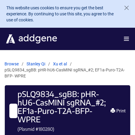
Skip to main content
This website uses cookies to ensure you get the best
experience. By continuing to use this site, you agree to the
use of cookies.
Browse
Stanley Qi
Xu et al
pSLQ9834_sgBB: pHR-hU6-CasMINI sgRNA_#2; EF1a-Puro-T2A-
BFP- WPRE
pSLQ9834_sgBB: pHR-
hU6-CasMINI sgRNA_#2;
EF1a-Puro-T2A-BFP-
Print
WPRE
(Plasmid #
180280
)