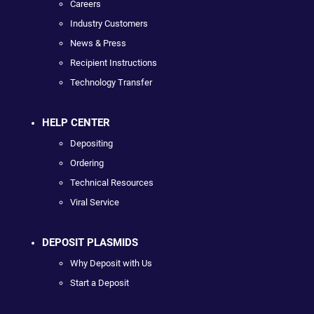
Careers
Industry Customers
News & Press
Recipient Instructions
Technology Transfer
HELP CENTER
Depositing
Ordering
Technical Resources
Viral Service
DEPOSIT PLASMIDS
Why Deposit with Us
Start a Deposit