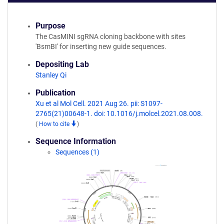
Purpose
The CasMINI sgRNA cloning backbone with sites
'BsmBI' for inserting new guide sequences.
Depositing Lab
Stanley Qi
Publication
Xu et al Mol Cell. 2021 Aug 26. pii: S1097-
2765(21)00648-1. doi: 10.1016/j.molcel.2021.08.008.
(
How to cite
)
Sequence Information
Sequences (1)