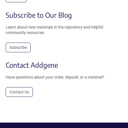
Subscribe to Our Blog
Learn about new materials in the repository and helpful
community resources.
Subscribe
Contact Addgene
Have questions about your order, deposit, or a material?
Contact Us