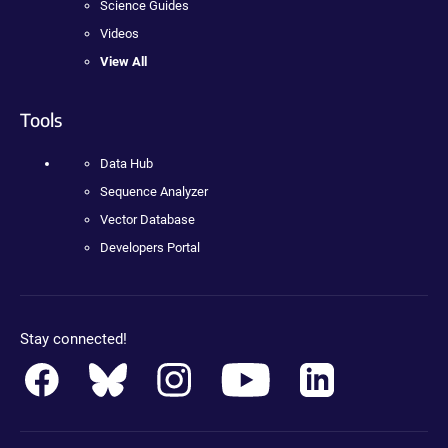
Science Guides
Videos
View All
Tools
Data Hub
Sequence Analyzer
Vector Database
Developers Portal
Stay connected!