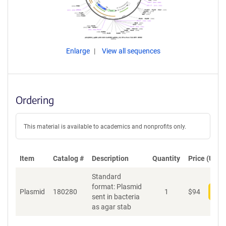
Enlarge
View all sequences
Ordering
This material is available to academics and nonprofits only.
Item
Catalog #
Description
Quantity
Price (USD)
Standard
format: Plasmid
Plasmid
180280
1
$
94
Add
sent in bacteria
as agar stab