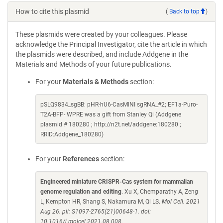
How to cite this plasmid
(
Back to top
)
These plasmids were created by your colleagues. Please
acknowledge the Principal Investigator, cite the article in which
the plasmids were described, and include Addgene in the
Materials and Methods of your future publications.
For your
Materials & Methods
section:
pSLQ9834_sgBB: pHR-hU6-CasMINI sgRNA_#2; EF1a-Puro-
T2A-BFP- WPRE was a gift from Stanley Qi (Addgene
plasmid # 180280 ; http://n2t.net/addgene:180280 ;
RRID:Addgene_180280)
For your
References
section:
Engineered miniature CRISPR-Cas system for mammalian
genome regulation and editing
. Xu X, Chemparathy A, Zeng
L, Kempton HR, Shang S, Nakamura M, Qi LS.
Mol Cell. 2021
Aug 26. pii: S1097-2765(21)00648-1. doi:
10.1016/j.molcel.2021.08.008.