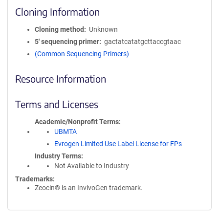
Cloning Information
Cloning method
Unknown
5′ sequencing primer
gactatcatatgcttaccgtaac
(Common Sequencing Primers)
Resource Information
Terms and Licenses
Academic/Nonprofit Terms
UBMTA
Evrogen Limited Use Label License for FPs
Industry Terms
Not Available to Industry
Trademarks:
Zeocin® is an InvivoGen trademark.