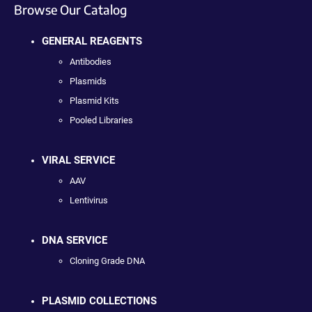
Browse Our Catalog
GENERAL REAGENTS
Antibodies
Plasmids
Plasmid Kits
Pooled Libraries
VIRAL SERVICE
AAV
Lentivirus
DNA SERVICE
Cloning Grade DNA
PLASMID COLLECTIONS