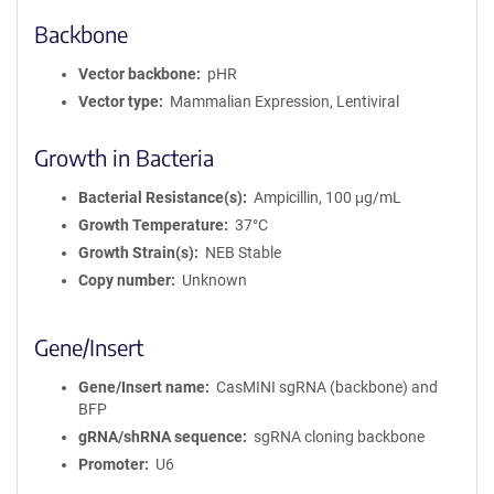
Backbone
Vector backbone
pHR
Vector type
Mammalian Expression, Lentiviral
Growth in Bacteria
Bacterial Resistance(s)
Ampicillin, 100 μg/mL
Growth Temperature
37°C
Growth Strain(s)
NEB Stable
Copy number
Unknown
Gene/Insert
Gene/Insert name
CasMINI sgRNA (backbone) and
BFP
gRNA/shRNA sequence
sgRNA cloning backbone
Promoter
U6