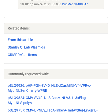
10.1016/j.molcel.2021.08.008
PubMed 34480847
Related items:
From this article
Stanley Qi Lab Plasmids
CRISPR/Cas Items
Commonly requested with:
pSLQ9926: pHR-PGK-SV40_NLS-dCasMINI-V4-VPR-c-
Myc_NLS-mCherry-WPRE
pSLQ9824: CMV-SV40_NLS-CasMINI-V3.1--3xFlag- c-
Myc_NLS-polyA
pSLQ9757: CMV-BPNLS_TadA-linkerA-TadA*(8e)-Linker B-