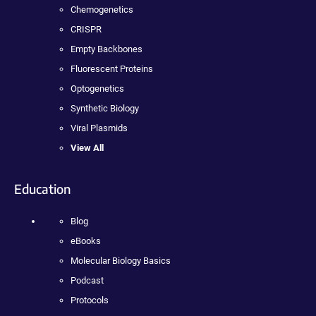
Chemogenetics
CRISPR
Empty Backbones
Fluorescent Proteins
Optogenetics
Synthetic Biology
Viral Plasmids
View All
Education
Blog
eBooks
Molecular Biology Basics
Podcast
Protocols