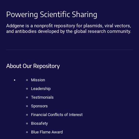
Powering Scientific Sharing
Addgene is a nonprofit repository for plasmids, viral vectors,
and antibodies developed by the global research community.
About Our Repository
Mission
Leadership
Testimonials
Sponsors
Financial Conflicts of Interest
Biosafety
Blue Flame Award