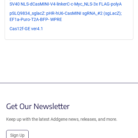
SV40 NLS-dCasMINI-V4-linkerC-c-Myc_NLS-3x FLAG-polyA
pSLQ9834_sglacZ: pHR-hU6-CasMINI sgRNA_#2 (sgLacZ);
EF1a-Puro-T2A-BFP- WPRE
Cas12f-GE ver4.1
Get Our Newsletter
Keep up with the latest Addgene news, releases, and more.
Sign Up