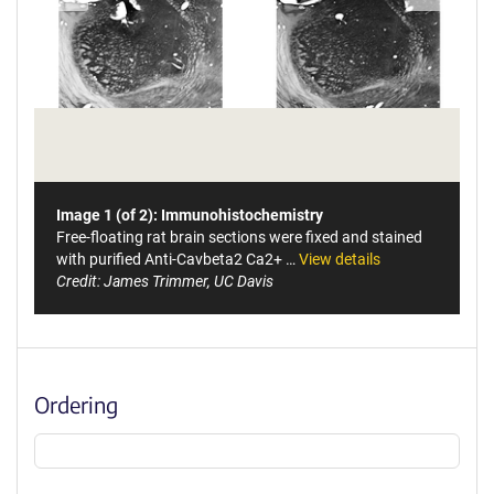
Image 1 (of 2): Immunohistochemistry
Free-floating rat brain sections were fixed and stained
with purified Anti-Cavbeta2 Ca2+ …
View details
Credit: James Trimmer, UC Davis
Ordering