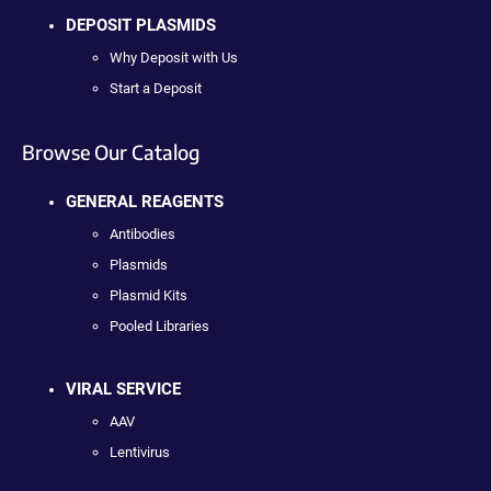
DEPOSIT PLASMIDS
Why Deposit with Us
Start a Deposit
Browse Our Catalog
GENERAL REAGENTS
Antibodies
Plasmids
Plasmid Kits
Pooled Libraries
VIRAL SERVICE
AAV
Lentivirus