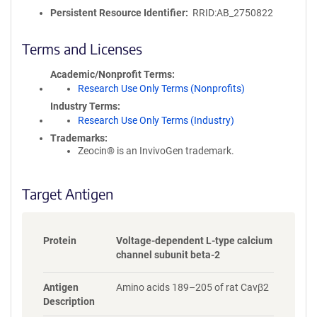
o
Persistent Resource Identifier
RRID:AB_2750822
l
i
c
Terms and Licenses
y
i
Academic/Nonprofit Terms
n
Research Use Only Terms (Nonprofits)
f
Industry Terms
o
Research Use Only Terms (Industry)
r
Trademarks:
m
Zeocin® is an InvivoGen trademark.
a
t
i
Target Antigen
o
n
Protein
Voltage-dependent L-type calcium
channel subunit beta-2
Antigen
Amino acids 189–205 of rat Cavβ2
Description