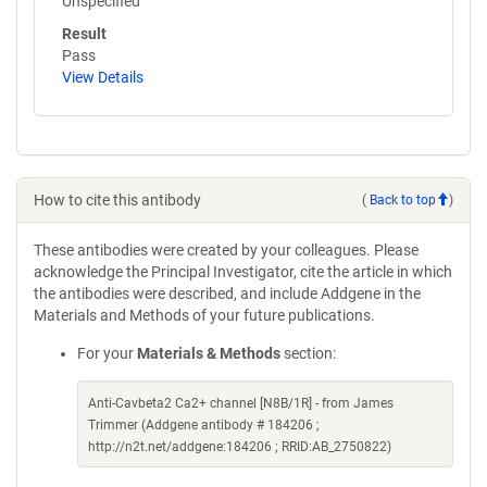
Unspecified
Result
Pass
View Details
How to cite this antibody
(
Back to top
)
These antibodies were created by your colleagues. Please
acknowledge the Principal Investigator, cite the article in which
the antibodies were described, and include Addgene in the
Materials and Methods of your future publications.
For your
Materials & Methods
section:
Anti-Cavbeta2 Ca2+ channel [N8B/1R] - from James
Trimmer (Addgene antibody # 184206 ;
http://n2t.net/addgene:184206 ; RRID:AB_2750822)