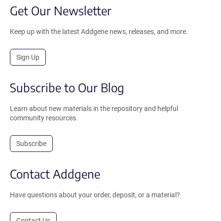
Get Our Newsletter
Keep up with the latest Addgene news, releases, and more.
Sign Up
Subscribe to Our Blog
Learn about new materials in the repository and helpful
community resources.
Subscribe
Contact Addgene
Have questions about your order, deposit, or a material?
Contact Us