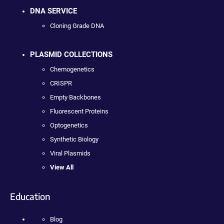
DNA SERVICE
Cloning Grade DNA
PLASMID COLLECTIONS
Chemogenetics
CRISPR
Empty Backbones
Fluorescent Proteins
Optogenetics
Synthetic Biology
Viral Plasmids
View All
Education
Blog