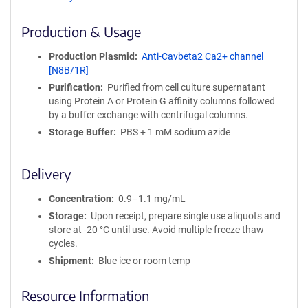
ff
i
Production & Usage
n
i
Production Plasmid
Anti-Cavbeta2 Ca2+ channel
t
[N8B/1R]
y
Purification
Purified from cell culture supernatant
R
using Protein A or Protein G affinity columns followed
e
by a buffer exchange with centrifugal columns.
a
g
Storage Buffer
PBS + 1 mM sodium azide
e
n
Delivery
t
S
Concentration
0.9–1.1 mg/mL
e
q
Storage
Upon receipt, prepare single use aliquots and
u
store at -20 °C until use. Avoid multiple freeze thaw
e
cycles.
n
Shipment
Blue ice or room temp
c
e
Resource Information
P