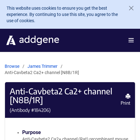
Skip to main content
This website uses cookies to ensure you get the best
experience. By continuing to use this site, you agree to the
use of cookies.
Browse
James Trimmer
Anti-Cavbeta2 Ca2+ channel [N8B/1R]
Anti-Cavbeta2 Ca2+ channel
[N8B/1R]
Print
(Antibody #
184206
)
Purpose
Anti-Cavbeta2 Ca2+ channel (Rat) recombinant mouse