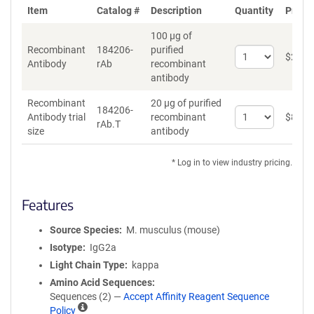
Item
Catalog #
Description
Quantity
Price 
100 µg of
Recombinant
184206-
purified
Select
$
262
*
Antibody
rAb
recombinant
quantity
antibody
for
Recombinant
Recombinant
20 µg of purified
Antibody
184206-
Select
Antibody trial
recombinant
$
89
*
rAb.T
quantity
size
antibody
for
Recombinant
* Log in to view industry pricing.
Antibody
trial
size
Features
Source Species
M. musculus (mouse)
Isotype
IgG2a
Light Chain Type
kappa
Amino Acid Sequences
Sequences (2) —
Accept Affinity Reagent Sequence
A
Policy