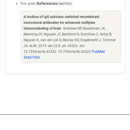
For your
References
section:
A toolbox of IgG subclass-switched recombinant
monoclonal antibodies for enhanced multiplex
immunolabeling of brain
. Andrews NP, Boeckman JX,
Manning CF, Nguyen JT, Bechtold H, Dumitras C, Gong B,
Nguyen K, van der List D, Murray KD, Engebrecht J, Trimmer
JS.
eLife. 2019 Jan 22;8. pii: 43322. doi:
10.7554/eLife.43322.
10.7554/eLife.43322
PubMed
30667360