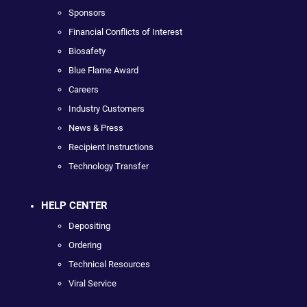
Sponsors
Financial Conflicts of Interest
Biosafety
Blue Flame Award
Careers
Industry Customers
News & Press
Recipient Instructions
Technology Transfer
HELP CENTER
Depositing
Ordering
Technical Resources
Viral Service