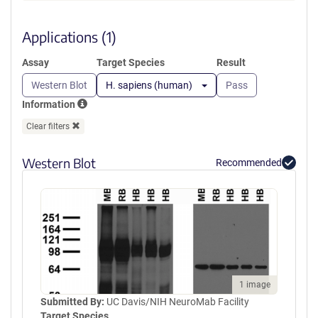
a
SEEMGVIPSKRRVERKERARLKTVK
new
FNAKPGVIDSKGDIPGLGDDGYGTK
window)
Applications (1)
TLRGQEDLILSYEPVTRQEINYTRPVI
ILGPMKDRINDDLISEFPDKFGSCVP
Assay
Target Species
Result
HTTRPKRDYEVDGRDYHFVISREQM
EKDIQEHKFIEAGQYNDNLYGTSVQS
Western Blot
H. sapiens (human)
Pass
VRFVAERGKHCILDVSGNAIKRLQVA
Information
QLYPIAIFIKPKSLEPLMEMNKRLTEE
QAKKTYDRAIKLEQEFGEYFTAIVQG
Clear filters
DTLEDIYNQCKLVIEEQSGPFIWIPSK
EKL
Western Blot
Recommended
1 image
Submitted By:
UC Davis/NIH NeuroMab Facility
Target Species