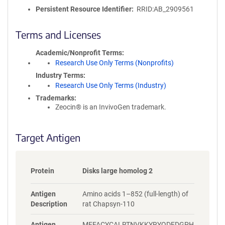
o
Persistent Resource Identifier
RRID:AB_2909561
l
i
c
Terms and Licenses
y
i
Academic/Nonprofit Terms
n
Research Use Only Terms (Nonprofits)
f
Industry Terms
o
Research Use Only Terms (Industry)
r
Trademarks:
m
Zeocin® is an InvivoGen trademark.
a
t
i
Target Antigen
o
n
Protein
Disks large homolog 2
Antigen
Amino acids 1–852 (full-length) of
Description
rat Chapsyn-110
Antigen
MFFACYCALRTNVKKYRYQDEDGPH