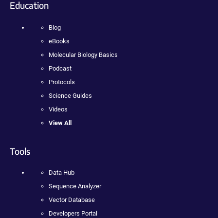
Education
Blog
eBooks
Molecular Biology Basics
Podcast
Protocols
Science Guides
Videos
View All
Tools
Data Hub
Sequence Analyzer
Vector Database
Developers Portal