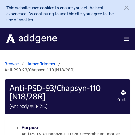
Skip to main content
This website uses cookies to ensure you get the best
experience. By continuing to use this site, you agree to the
use of cookies.
Browse
James Trimmer
Anti-PSD-93/Chapsyn-110 [N18/28R]
Anti-PSD-93/Chapsyn-110
[N18/28R]
Print
(Antibody #
184210
)
Purpose
Anti-PSD-93/Chapsyn-110 (Rat) recombinant mouse