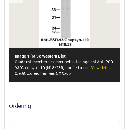
Image 1 (of 3): Western Blot
Crude rat membranes immunoblotted against Anti-PSD-
93/Chapsyn-110 [N18/28R] purified reco…
View details
Credit: James Trimmer, UC Davis
Ordering