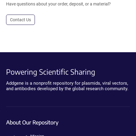
Have questions about your order, deposit, or a material?
Contact Us
Powering Scientific Sharing
Addgene is a nonprofit repository for plasmids, viral vectors,
and antibodies developed by the global research community.
About Our Repository