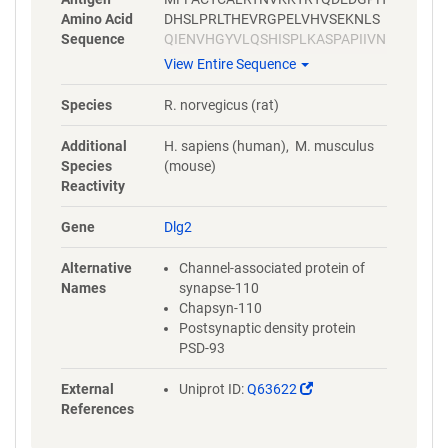
Amino Acid
DHSLPRLTHEVRGPELVHVSEKNLS
Sequence
QIENVHGYVLQSHISPLKASPAPIIVN
TDTLDTIPYVNGTEIEYEFEEITLERG
View Entire Sequence
NSGLGFSIAGGTDNPHIGDDPGIFIT
KIIPGGAAAEDGRLRVNDCILRVNEV
Species
R. norvegicus (rat)
DVSEVSHSKAVEALKEAGSIVRLYVR
RRRPILETVVEIKLFKGPKGLGFSIAG
Additional
H. sapiens (human), M. musculus
GVGNQHIPGDNSIYVTKIIDGGAAQK
Species
(mouse)
DGRLQVGDRLLMVNNYSLEEVTHEE
Reactivity
AVAILKNTSDVVYLKVGKPTTIYMTD
PYGPPDITHSYSPPMENHLLSGNNG
Gene
Dlg2
TLEYKTSLPPISPGRYSPIPKHMLVE
DDYTRPPEPVYSTVNKLCDKPASPR
Alternative
Channel-associated protein of
HYSPVECDKSFLLSTPYPHYHLGLL
Names
synapse-110
PDSDMTSHSQHSTATRQPSVTLQRA
Chapsyn-110
ISLEGEPRKVVLHKGSTGLGFNIVGG
Postsynaptic density protein
EDGEGIFVSFILAGGPADLSGELQRG
PSD-93
DQILSVNGIDLRGASHEQAAAALKG
AGQTVTIIAQYQPEDYARFEAKIHDL
(Link
External
Uniprot ID:
Q63622
REQMMNHSMSSGSGSLRTNQKRSL
opens
References
YVRAMFDYDKSKDSGLPSQGLSFKY
in
GDILHVINASDDEWWQARRVILDGD