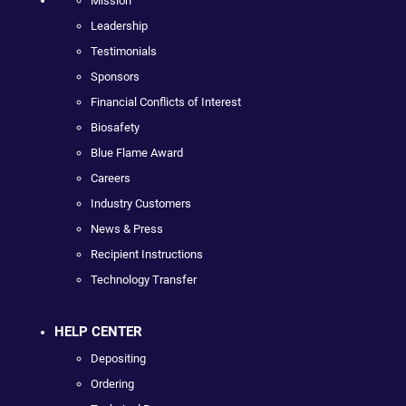
Mission
Leadership
Testimonials
Sponsors
Financial Conflicts of Interest
Biosafety
Blue Flame Award
Careers
Industry Customers
News & Press
Recipient Instructions
Technology Transfer
HELP CENTER
Depositing
Ordering