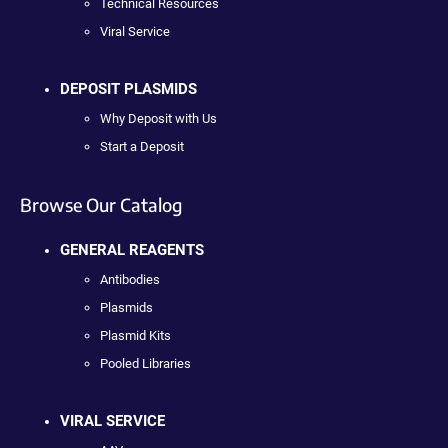
Technical Resources
Viral Service
DEPOSIT PLASMIDS
Why Deposit with Us
Start a Deposit
Browse Our Catalog
GENERAL REAGENTS
Antibodies
Plasmids
Plasmid Kits
Pooled Libraries
VIRAL SERVICE