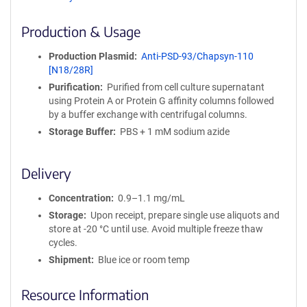
ff
i
Production & Usage
n
i
Production Plasmid
Anti-PSD-93/Chapsyn-110
t
[N18/28R]
y
Purification
Purified from cell culture supernatant
R
using Protein A or Protein G affinity columns followed
e
by a buffer exchange with centrifugal columns.
a
g
Storage Buffer
PBS + 1 mM sodium azide
e
n
Delivery
t
S
Concentration
0.9–1.1 mg/mL
e
q
Storage
Upon receipt, prepare single use aliquots and
u
store at -20 °C until use. Avoid multiple freeze thaw
e
cycles.
n
Shipment
Blue ice or room temp
c
e
Resource Information
P