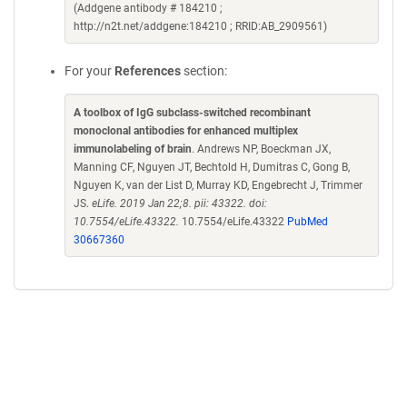
(Addgene antibody # 184210 ;
http://n2t.net/addgene:184210 ; RRID:AB_2909561)
For your
References
section:
A toolbox of IgG subclass-switched recombinant
monoclonal antibodies for enhanced multiplex
immunolabeling of brain
. Andrews NP, Boeckman JX,
Manning CF, Nguyen JT, Bechtold H, Dumitras C, Gong B,
Nguyen K, van der List D, Murray KD, Engebrecht J, Trimmer
JS.
eLife. 2019 Jan 22;8. pii: 43322. doi:
10.7554/eLife.43322.
10.7554/eLife.43322
PubMed
30667360