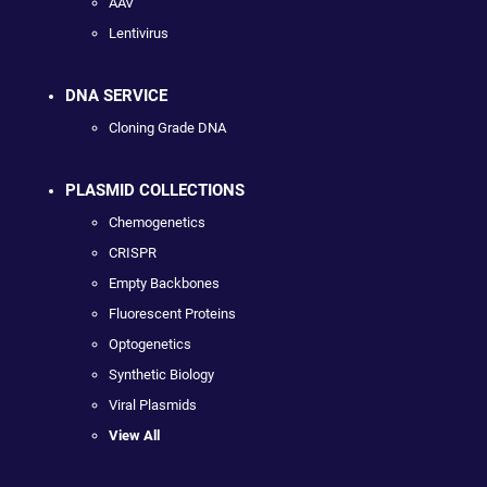
AAV
Lentivirus
DNA SERVICE
Cloning Grade DNA
PLASMID COLLECTIONS
Chemogenetics
CRISPR
Empty Backbones
Fluorescent Proteins
Optogenetics
Synthetic Biology
Viral Plasmids
View All