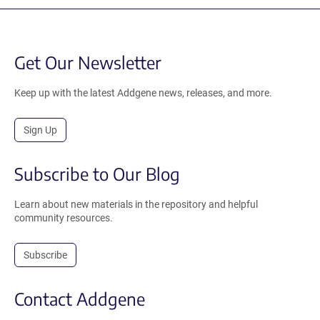
Get Our Newsletter
Keep up with the latest Addgene news, releases, and more.
Sign Up
Subscribe to Our Blog
Learn about new materials in the repository and helpful
community resources.
Subscribe
Contact Addgene