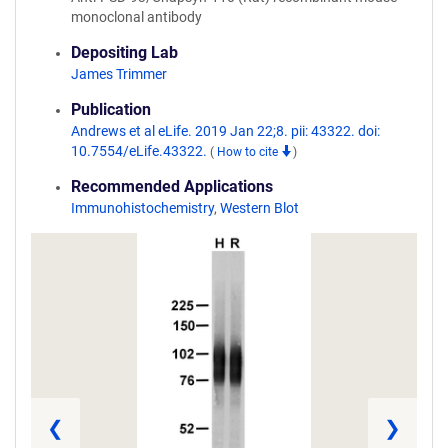
monoclonal antibody
Depositing Lab
James Trimmer
Publication
Andrews et al eLife. 2019 Jan 22;8. pii: 43322. doi:
10.7554/eLife.43322.
(
How to cite
)
Recommended Applications
Immunohistochemistry
,
Western Blot
❮
❯