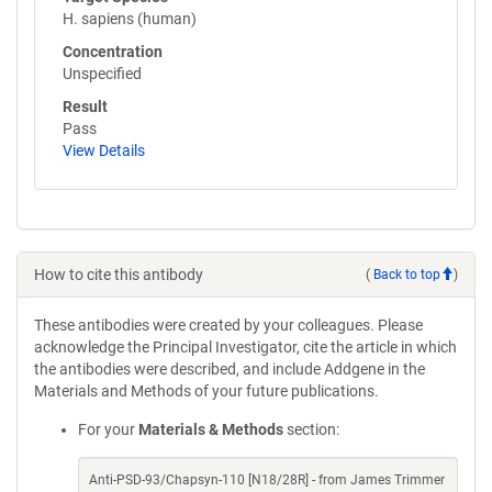
H. sapiens (human)
Concentration
Unspecified
Result
Pass
View Details
How to cite this antibody
(
Back to top
)
These antibodies were created by your colleagues. Please
acknowledge the Principal Investigator, cite the article in which
the antibodies were described, and include Addgene in the
Materials and Methods of your future publications.
For your
Materials & Methods
section:
Anti-PSD-93/Chapsyn-110 [N18/28R] - from James Trimmer