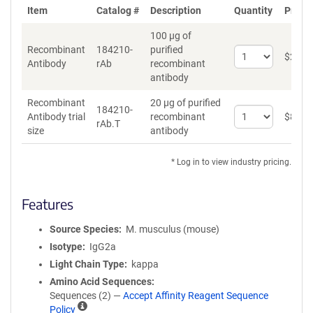
Item
Catalog #
Description
Quantity
Price 
100 µg of
Recombinant
184210-
purified
Select
$
262
*
Antibody
rAb
recombinant
quantity
antibody
for
Recombinant
Recombinant
20 µg of purified
Antibody
184210-
Select
Antibody trial
recombinant
$
89
*
rAb.T
quantity
size
antibody
for
Recombinant
* Log in to view industry pricing.
Antibody
trial
size
Features
Source Species
M. musculus (mouse)
Isotype
IgG2a
Light Chain Type
kappa
Amino Acid Sequences
Sequences (2) —
Accept Affinity Reagent Sequence
A
Policy