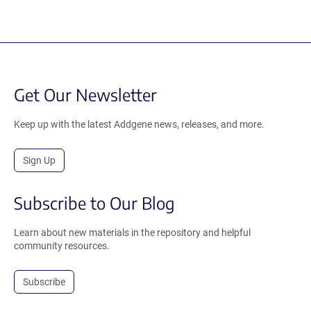
Get Our Newsletter
Keep up with the latest Addgene news, releases, and more.
Sign Up
Subscribe to Our Blog
Learn about new materials in the repository and helpful
community resources.
Subscribe