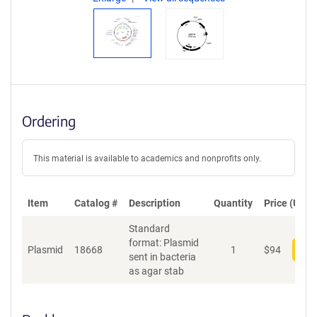
Ordering
This material is available to academics and nonprofits only.
Item
Catalog #
Description
Quantity
Price (USD)
Standard
format: Plasmid
Plasmid
18668
1
$
94
Add
sent in bacteria
as agar stab