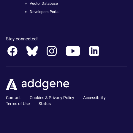
Vector Database
Developers Portal
Stay connected!
Contact
Cookies & Privacy Policy
Accessibility
Terms of Use
Status