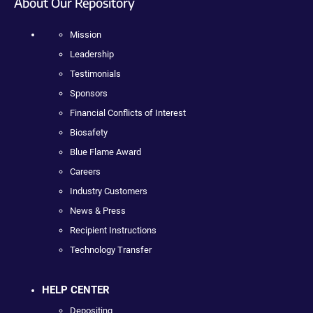
About Our Repository
Mission
Leadership
Testimonials
Sponsors
Financial Conflicts of Interest
Biosafety
Blue Flame Award
Careers
Industry Customers
News & Press
Recipient Instructions
Technology Transfer
HELP CENTER
Depositing