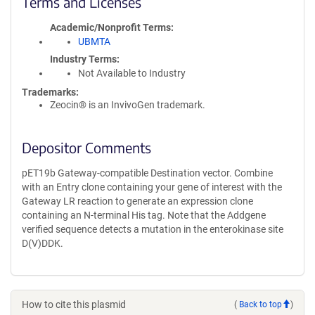
Terms and Licenses
Academic/Nonprofit Terms
UBMTA
Industry Terms
Not Available to Industry
Trademarks:
Zeocin® is an InvivoGen trademark.
Depositor Comments
pET19b Gateway-compatible Destination vector. Combine
with an Entry clone containing your gene of interest with the
Gateway LR reaction to generate an expression clone
containing an N-terminal His tag. Note that the Addgene
verified sequence detects a mutation in the enterokinase site
D(V)DDK.
How to cite this plasmid
(
Back to top
)