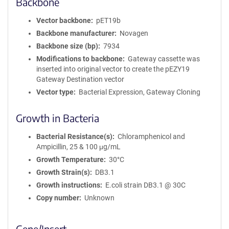
Backbone
Vector backbone
pET19b
Backbone manufacturer
Novagen
Backbone size (bp)
7934
Modifications to backbone
Gateway cassette was
inserted into original vector to create the pEZY19
Gateway Destination vector
Vector type
Bacterial Expression, Gateway Cloning
Growth in Bacteria
Bacterial Resistance(s)
Chloramphenicol and
Ampicillin, 25 & 100 μg/mL
Growth Temperature
30°C
Growth Strain(s)
DB3.1
Growth instructions
E.coli strain DB3.1 @ 30C
Copy number
Unknown
Gene/Insert