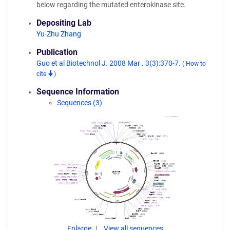
below regarding the mutated enterokinase site.
Depositing Lab
Yu-Zhu Zhang
Publication
Guo et al Biotechnol J. 2008 Mar . 3(3):370-7.
(
How to
cite
)
Sequence Information
Sequences (3)
Enlarge
View all sequences