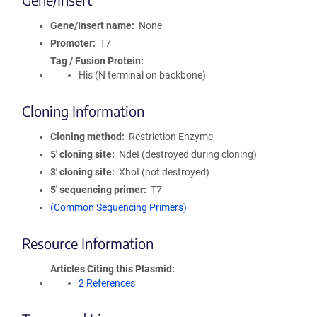
Gene/Insert name
None
Promoter
T7
Tag / Fusion Protein
His (N terminal on backbone)
Cloning Information
Cloning method
Restriction Enzyme
5′ cloning site
NdeI (destroyed during cloning)
3′ cloning site
XhoI (not destroyed)
5′ sequencing primer
T7
(Common Sequencing Primers)
Resource Information
Articles Citing this Plasmid
2 References