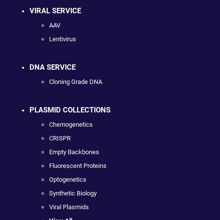
VIRAL SERVICE
AAV
Lentivirus
DNA SERVICE
Cloning Grade DNA
PLASMID COLLECTIONS
Chemogenetics
CRISPR
Empty Backbones
Fluorescent Proteins
Optogenetics
Synthetic Biology
Viral Plasmids