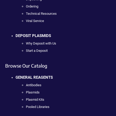
Ordering
Technical Resources
Viral Service
DEPOSIT PLASMIDS
Why Deposit with Us
Start a Deposit
Browse Our Catalog
GENERAL REAGENTS
Antibodies
Plasmids
Plasmid Kits
Pooled Libraries