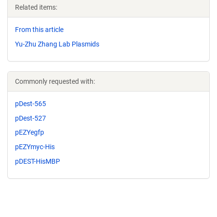
Related items:
From this article
Yu-Zhu Zhang Lab Plasmids
Commonly requested with:
pDest-565
pDest-527
pEZYegfp
pEZYmyc-His
pDEST-HisMBP