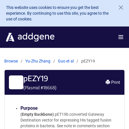
Skip to main content
This website uses cookies to ensure you get the best
experience. By continuing to use this site, you agree to the
use of cookies.
Browse
Yu-Zhu Zhang
Guo et al
pEZY19
pEZY19
Print
(Plasmid #
18668
)
Purpose
(Empty Backbone)
pET19b converted Gateway
Destination vector for expressing His tagged fusion
proteins in bacteria. See note in comments section