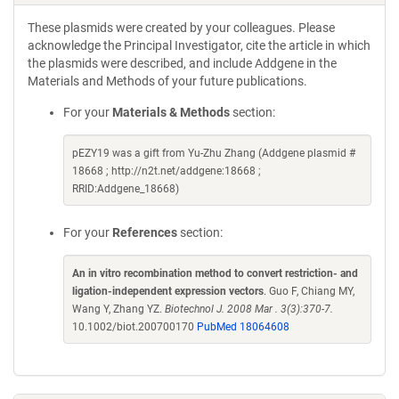
These plasmids were created by your colleagues. Please
acknowledge the Principal Investigator, cite the article in which
the plasmids were described, and include Addgene in the
Materials and Methods of your future publications.
For your
Materials & Methods
section:
pEZY19 was a gift from Yu-Zhu Zhang (Addgene plasmid #
18668 ; http://n2t.net/addgene:18668 ;
RRID:Addgene_18668)
For your
References
section:
An in vitro recombination method to convert restriction- and
ligation-independent expression vectors
. Guo F, Chiang MY,
Wang Y, Zhang YZ.
Biotechnol J. 2008 Mar . 3(3):370-7.
10.1002/biot.200700170
PubMed 18064608