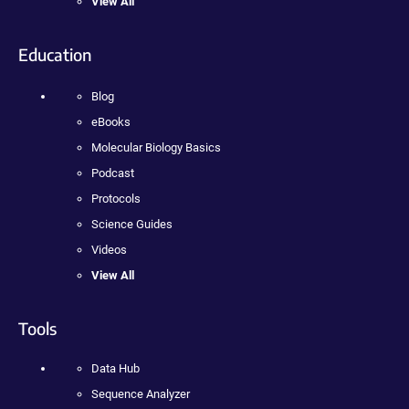
View All
Education
Blog
eBooks
Molecular Biology Basics
Podcast
Protocols
Science Guides
Videos
View All
Tools
Data Hub
Sequence Analyzer