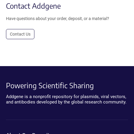
Contact Addgene
Have questions about your order, deposit, or a material?
Contact Us
Powering Scientific Sharing
Addgene is a nonprofit repository for plasmids, viral vectors,
and antibodies developed by the global research community.