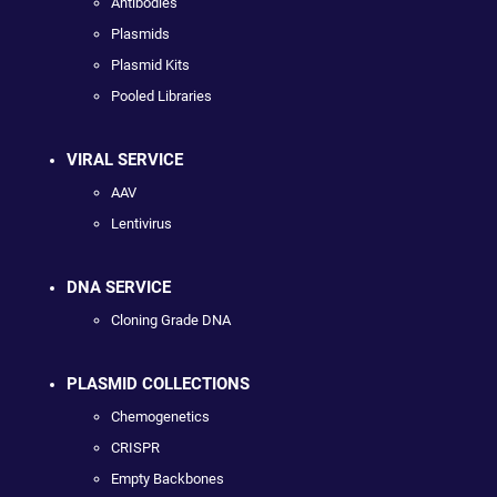
Antibodies
Plasmids
Plasmid Kits
Pooled Libraries
VIRAL SERVICE
AAV
Lentivirus
DNA SERVICE
Cloning Grade DNA
PLASMID COLLECTIONS
Chemogenetics
CRISPR
Empty Backbones