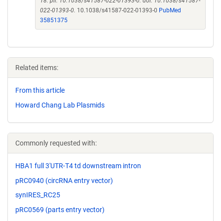
18. pii: 10.1038/s41587-022-01393-0. doi: 10.1038/s41587-
022-01393-0.
10.1038/s41587-022-01393-0
PubMed
35851375
Related items:
From this article
Howard Chang Lab Plasmids
Commonly requested with:
HBA1 full 3'UTR-T4 td downstream intron
pRC0940 (circRNA entry vector)
synIRES_RC25
pRC0569 (parts entry vector)