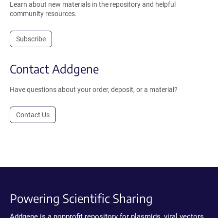
Learn about new materials in the repository and helpful
community resources.
Subscribe
Contact Addgene
Have questions about your order, deposit, or a material?
Contact Us
Powering Scientific Sharing
Addgene is a nonprofit repository for plasmids, viral vectors,