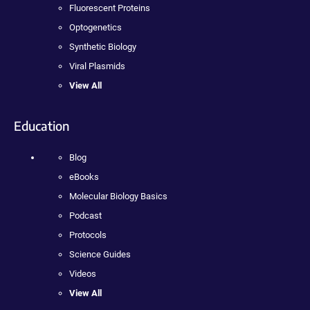
Fluorescent Proteins
Optogenetics
Synthetic Biology
Viral Plasmids
View All
Education
Blog
eBooks
Molecular Biology Basics
Podcast
Protocols
Science Guides
Videos
View All