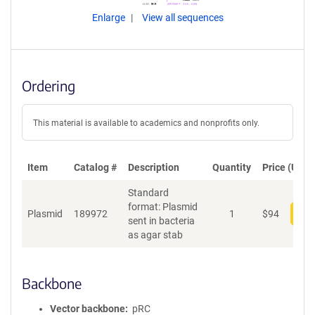
Enlarge
View all sequences
Ordering
This material is available to academics and nonprofits only.
Item
Catalog #
Description
Quantity
Price (USD)
Standard
format: Plasmid
Plasmid
189972
1
$
94
Add
sent in bacteria
as agar stab
Backbone
Vector backbone
pRC