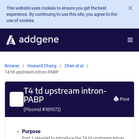
Skip to main content
This website uses cookies to ensure you get the best
experience. By continuing to use this site, you agree to the
use of cookies.
Browse
Howard Chang
Chen et al
T4 td upstream intron-PABP
T4 td upstream intron-
PABP
Print
(Plasmid #
189972
)
Purpose
Part 1 plasmid to introduce the T4 td upstream intron