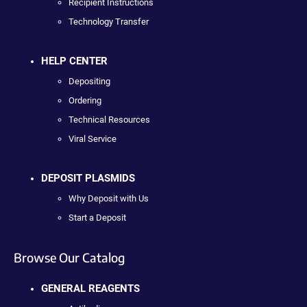
Recipient Instructions
Technology Transfer
HELP CENTER
Depositing
Ordering
Technical Resources
Viral Service
DEPOSIT PLASMIDS
Why Deposit with Us
Start a Deposit
Browse Our Catalog
GENERAL REAGENTS