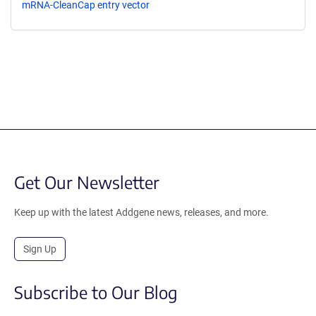
mRNA-CleanCap entry vector
Get Our Newsletter
Keep up with the latest Addgene news, releases, and more.
Sign Up
Subscribe to Our Blog