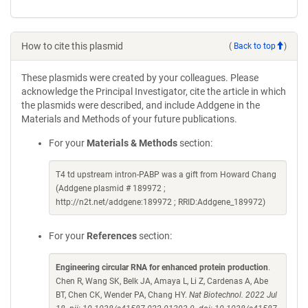
How to cite this plasmid
(
Back to top
)
These plasmids were created by your colleagues. Please
acknowledge the Principal Investigator, cite the article in which
the plasmids were described, and include Addgene in the
Materials and Methods of your future publications.
For your
Materials & Methods
section:
T4 td upstream intron-PABP was a gift from Howard Chang
(Addgene plasmid # 189972 ;
http://n2t.net/addgene:189972 ; RRID:Addgene_189972)
For your
References
section:
Engineering circular RNA for enhanced protein production
.
Chen R, Wang SK, Belk JA, Amaya L, Li Z, Cardenas A, Abe
BT, Chen CK, Wender PA, Chang HY.
Nat Biotechnol. 2022 Jul