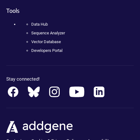
Tools
Data Hub
Sequence Analyzer
Vector Database
Developers Portal
Stay connected!