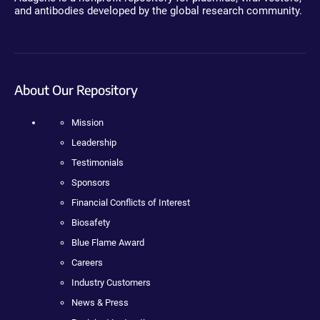
and antibodies developed by the global research community.
About Our Repository
Mission
Leadership
Testimonials
Sponsors
Financial Conflicts of Interest
Biosafety
Blue Flame Award
Careers
Industry Customers
News & Press