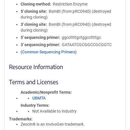
Cloning method
Restriction Enzyme
5′ cloning site
BsmBI (from pRC0940) (destroyed
during cloning)
3′ cloning site
BsmBI (from pRC0940) (destroyed
during cloning)
5′ sequencing primer
ggccttttgctggccttttgc
3′ sequencing primer
GATAATCGCGGCCGCGGTC
(Common Sequencing Primers)
Resource Information
Terms and Licenses
Academic/Nonprofit Terms
UBMTA
Industry Terms
Not Available to Industry
Trademarks:
Zeocin® is an InvivoGen trademark.