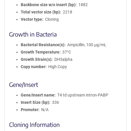
Backbone size w/o insert (bp)
1882
Total vector size (bp)
2218
Vector type
Cloning
Growth in Bacteria
Bacterial Resistance(s)
Ampicillin, 100 μg/mL
Growth Temperature
37°C
Growth Strain(s)
DH5alpha
Copy number
High Copy
Gene/Insert
Gene/Insert name
T4 td upstream intron-PABP
Insert Size (bp)
336
Promoter
N/A
Cloning Information