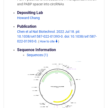
and PABP spacer into circRNAs
Depositing Lab
Howard Chang
Publication
Chen et al Nat Biotechnol. 2022 Jul 18. pii:
10.1038/s41587-022-01393-0. doi: 10.1038/s41587-
022-01393-0.
(
How to cite
)
Sequence Information
Sequences (1)