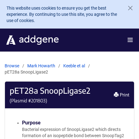
Skip to main content
This website uses cookies to ensure you get the best
experience. By continuing to use this site, you agree to the
use of cookies.
Browse
Mark Howarth
Keeble et al
pET28a SnoopLigase2
pET28a SnoopLigase2
Print
(Plasmid #
201803
)
Purpose
Bacterial expression of SnoopLigase2 which directs
formation of an isopeptide bond between SnoopTag2