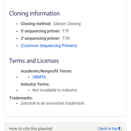
Cloning Information
Cloning method
Gibson Cloning
5′ sequencing primer
T7F
3′ sequencing primer
T7R
(Common Sequencing Primers)
Terms and Licenses
Academic/Nonprofit Terms
UBMTA
Industry Terms
Not Available to Industry
Trademarks:
Zeocin® is an InvivoGen trademark.
How to cite this plasmid
(
Back to top
)