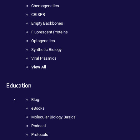
Chemogenetics
CRISPR
Empty Backbones
Fluorescent Proteins
Optogenetics
Synthetic Biology
Viral Plasmids
View All
Education
Blog
eBooks
Molecular Biology Basics
Podcast
Protocols