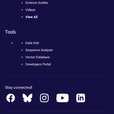
Science Guides
Videos
View All
Tools
Data Hub
Sequence Analyzer
Vector Database
Developers Portal
Stay connected!