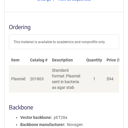
Ordering
This material is available to academics and nonprofits only.
Item
Catalog #
Description
Quantity
Price (USD)
Standard
format: Plasmid
Pen
Plasmid
201803
1
$
94
sent in bacteria
as agar stab
Backbone
Vector backbone
pET28a
Backbone manufacturer
Novagen