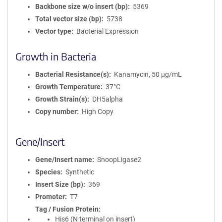
Backbone size w/o insert (bp)
5369
Total vector size (bp)
5738
Vector type
Bacterial Expression
Growth in Bacteria
Bacterial Resistance(s)
Kanamycin, 50 μg/mL
Growth Temperature
37°C
Growth Strain(s)
DH5alpha
Copy number
High Copy
Gene/Insert
Gene/Insert name
SnoopLigase2
Species
Synthetic
Insert Size (bp)
369
Promoter
T7
Tag / Fusion Protein
His6 (N terminal on insert)