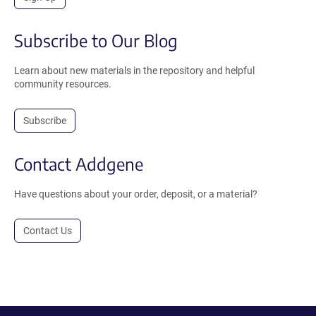
Subscribe to Our Blog
Learn about new materials in the repository and helpful
community resources.
Subscribe
Contact Addgene
Have questions about your order, deposit, or a material?
Contact Us