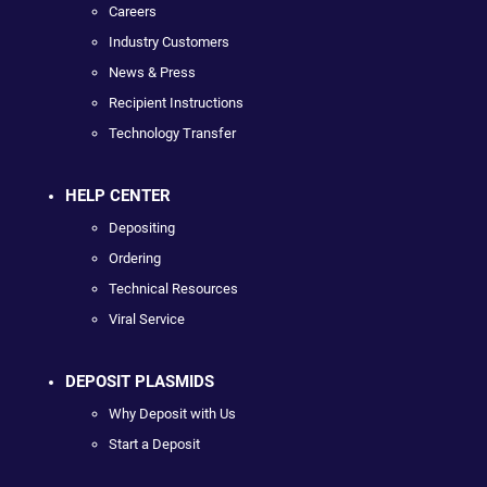
Careers
Industry Customers
News & Press
Recipient Instructions
Technology Transfer
HELP CENTER
Depositing
Ordering
Technical Resources
Viral Service
DEPOSIT PLASMIDS
Why Deposit with Us
Start a Deposit