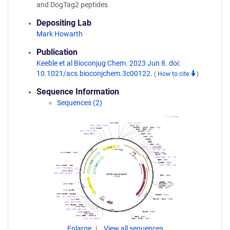
and DogTag2 peptides
Depositing Lab
Mark Howarth
Publication
Keeble et al Bioconjug Chem. 2023 Jun 8. doi:
10.1021/acs.bioconjchem.3c00122.
(
How to cite
)
Sequence Information
Sequences (2)
Enlarge
View all sequences