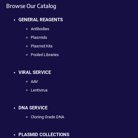
Browse Our Catalog
GENERAL REAGENTS
Antibodies
Plasmids
Plasmid Kits
Pooled Libraries
VIRAL SERVICE
AAV
Lentivirus
DNA SERVICE
Cloning Grade DNA
PLASMID COLLECTIONS