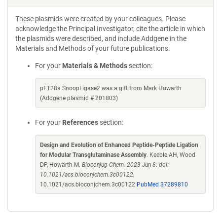
These plasmids were created by your colleagues. Please
acknowledge the Principal Investigator, cite the article in which
the plasmids were described, and include Addgene in the
Materials and Methods of your future publications.
For your
Materials & Methods
section:
pET28a SnoopLigase2 was a gift from Mark Howarth
(Addgene plasmid # 201803)
For your
References
section:
Design and Evolution of Enhanced Peptide-Peptide Ligation
for Modular Transglutaminase Assembly
. Keeble AH, Wood
DP, Howarth M.
Bioconjug Chem. 2023 Jun 8. doi:
10.1021/acs.bioconjchem.3c00122.
10.1021/acs.bioconjchem.3c00122
PubMed 37289810