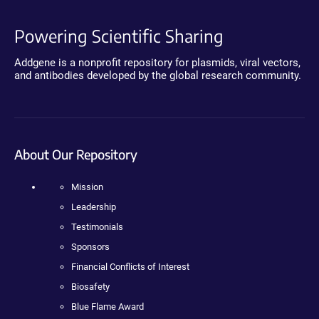
Powering Scientific Sharing
Addgene is a nonprofit repository for plasmids, viral vectors,
and antibodies developed by the global research community.
About Our Repository
Mission
Leadership
Testimonials
Sponsors
Financial Conflicts of Interest
Biosafety
Blue Flame Award