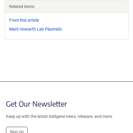
Related items:
From this article
Mark Howarth Lab Plasmids
Get Our Newsletter
Keep up with the latest Addgene news, releases, and more.
Sign Up