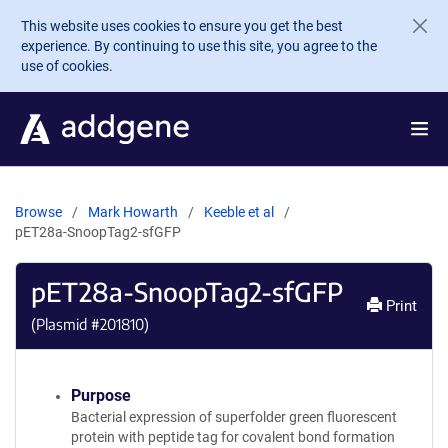
Skip to main content
This website uses cookies to ensure you get the best
experience. By continuing to use this site, you agree to the
use of cookies.
Browse
Mark Howarth
Keeble et al
pET28a-SnoopTag2-sfGFP
pET28a-SnoopTag2-sfGFP
Print
(Plasmid #
201810
)
Purpose
Bacterial expression of superfolder green fluorescent
protein with peptide tag for covalent bond formation