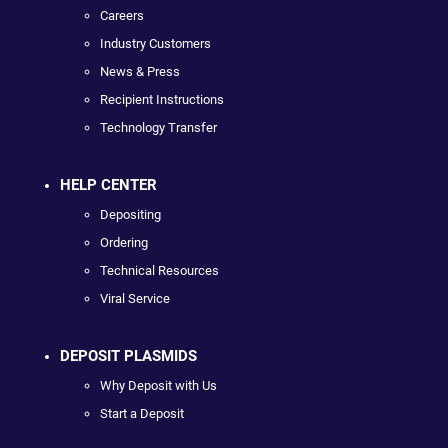
Careers
Industry Customers
News & Press
Recipient Instructions
Technology Transfer
HELP CENTER
Depositing
Ordering
Technical Resources
Viral Service
DEPOSIT PLASMIDS
Why Deposit with Us
Start a Deposit