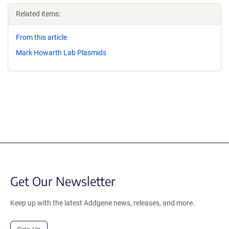
Related items:
From this article
Mark Howarth Lab Plasmids
Get Our Newsletter
Keep up with the latest Addgene news, releases, and more.