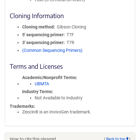
Cloning Information
Cloning method
Gibson Cloning
5′ sequencing primer
T7F
3′ sequencing primer
T7R
(Common Sequencing Primers)
Terms and Licenses
Academic/Nonprofit Terms
UBMTA
Industry Terms
Not Available to Industry
Trademarks:
Zeocin® is an InvivoGen trademark.
How to cite this plasmid
(
Back to top
)