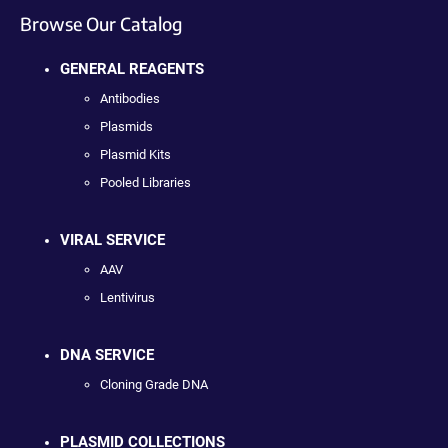
Browse Our Catalog
GENERAL REAGENTS
Antibodies
Plasmids
Plasmid Kits
Pooled Libraries
VIRAL SERVICE
AAV
Lentivirus
DNA SERVICE
Cloning Grade DNA
PLASMID COLLECTIONS