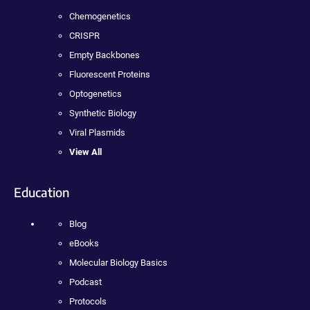
Chemogenetics
CRISPR
Empty Backbones
Fluorescent Proteins
Optogenetics
Synthetic Biology
Viral Plasmids
View All
Education
Blog
eBooks
Molecular Biology Basics
Podcast
Protocols