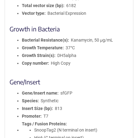
Total vector size (bp)
6182
Vector type
Bacterial Expression
Growth in Bacteria
Bacterial Resistance(s)
Kanamycin, 50 μg/mL
Growth Temperature
37°C
Growth Strain(s)
DH5alpha
Copy number
High Copy
Gene/Insert
Gene/Insert name
sfGFP
Species
Synthetic
Insert Size (bp)
813
Promoter
T7
Tags / Fusion Proteins
SnoopTag2 (N terminal on insert)
His6 (C terminal on insert)