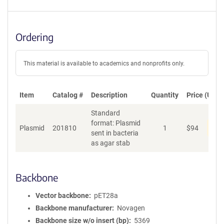
Ordering
This material is available to academics and nonprofits only.
Item
Catalog #
Description
Quantity
Price (USD)
Standard
format: Plasmid
Pen
Plasmid
201810
1
$
94
sent in bacteria
as agar stab
Backbone
Vector backbone
pET28a
Backbone manufacturer
Novagen
Backbone size w/o insert (bp)
5369