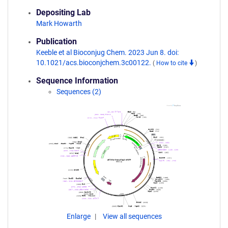
Depositing Lab
Mark Howarth
Publication
Keeble et al Bioconjug Chem. 2023 Jun 8. doi:
10.1021/acs.bioconjchem.3c00122.
(
How to cite
)
Sequence Information
Sequences (2)
Enlarge
View all sequences