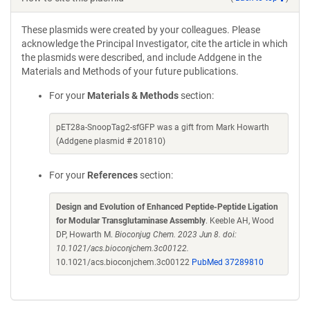
These plasmids were created by your colleagues. Please
acknowledge the Principal Investigator, cite the article in which
the plasmids were described, and include Addgene in the
Materials and Methods of your future publications.
For your
Materials & Methods
section:
pET28a-SnoopTag2-sfGFP was a gift from Mark Howarth
(Addgene plasmid # 201810)
For your
References
section:
Design and Evolution of Enhanced Peptide-Peptide Ligation
for Modular Transglutaminase Assembly
. Keeble AH, Wood
DP, Howarth M.
Bioconjug Chem. 2023 Jun 8. doi:
10.1021/acs.bioconjchem.3c00122.
10.1021/acs.bioconjchem.3c00122
PubMed 37289810