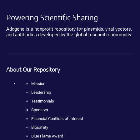
Powering Scientific Sharing
Addgene is a nonprofit repository for plasmids, viral vectors,
and antibodies developed by the global research community.
About Our Repository
Mission
Leadership
Testimonials
Sponsors
Financial Conflicts of Interest
Biosafety
Blue Flame Award