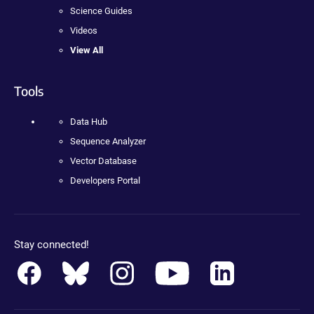
Science Guides
Videos
View All
Tools
Data Hub
Sequence Analyzer
Vector Database
Developers Portal
Stay connected!