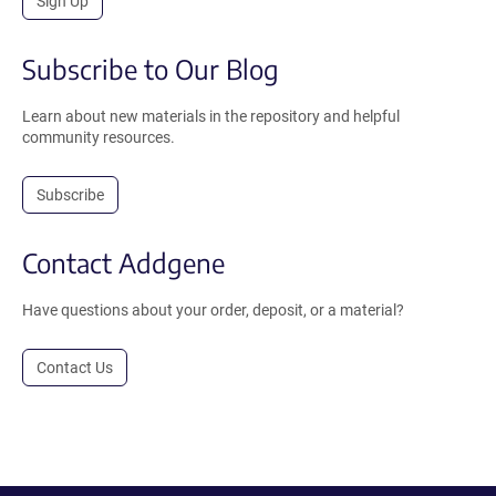
Sign Up
Subscribe to Our Blog
Learn about new materials in the repository and helpful
community resources.
Subscribe
Contact Addgene
Have questions about your order, deposit, or a material?
Contact Us