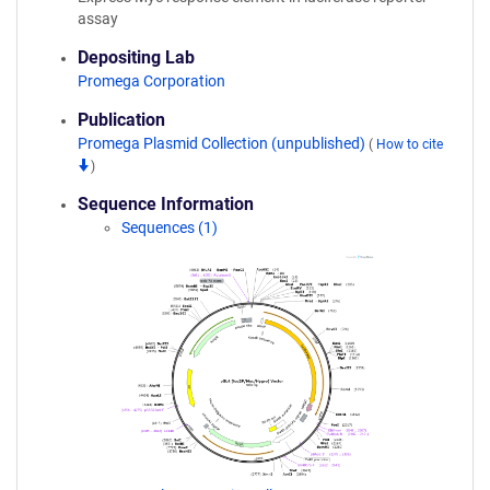
assay
Depositing Lab
Promega Corporation
Publication
Promega Plasmid Collection (unpublished)
(
How to cite
)
Sequence Information
Sequences (1)