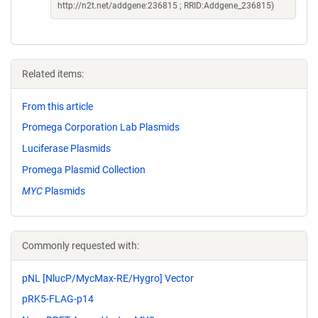
http://n2t.net/addgene:236815 ; RRID:Addgene_236815)
Related items:
From this article
Promega Corporation Lab Plasmids
Luciferase Plasmids
Promega Plasmid Collection
MYC
Plasmids
Commonly requested with:
pNL [NlucP/MycMax-RE/Hygro] Vector
pRK5-FLAG-p14