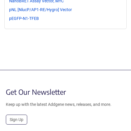
NanoBRET Assay Vector, MYC
pNL [NlucP/AP1-RE/Hygro] Vector
pEGFP-N1-TFEB
Get Our Newsletter
Keep up with the latest Addgene news, releases, and more.
Sign Up