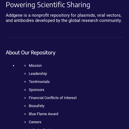
Powering Scientific Sharing
Addgene is a nonprofit repository for plasmids, viral vectors,
and antibodies developed by the global research community.
About Our Repository
Mission
Leadership
Testimonials
Sponsors
Financial Conflicts of Interest
Biosafety
Blue Flame Award
Careers