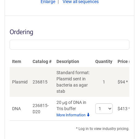
Enlarge
View all sequences
Ordering
Item
Catalog #
Description
Quantity
Price (USD
Standard format:
Plasmid sent in
Plasmid
236815
1
$
94
*
bacteria as agar
stab
20 μg of DNA in
236815-
Select
DNA
Tris buffer
$
413
*
D20
quantity
More Information
for
DNA
* Log in to view industry pricing.