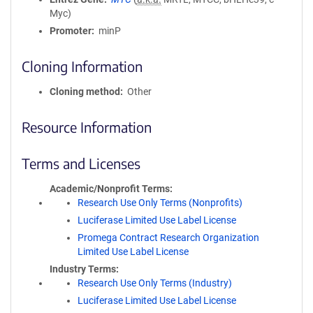
Myc)
Promoter
minP
Cloning Information
Cloning method
Other
Resource Information
Terms and Licenses
Academic/Nonprofit Terms
Research Use Only Terms (Nonprofits)
Luciferase Limited Use Label License
Promega Contract Research Organization
Limited Use Label License
Industry Terms
Research Use Only Terms (Industry)
Luciferase Limited Use Label License