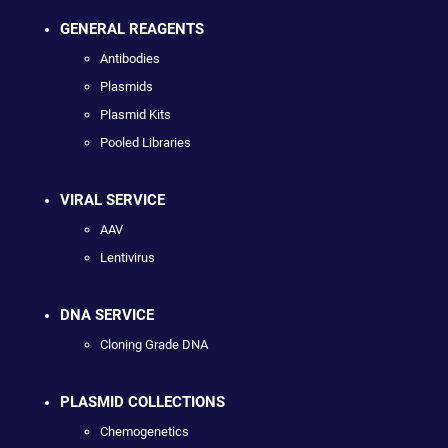
GENERAL REAGENTS
Antibodies
Plasmids
Plasmid Kits
Pooled Libraries
VIRAL SERVICE
AAV
Lentivirus
DNA SERVICE
Cloning Grade DNA
PLASMID COLLECTIONS
Chemogenetics