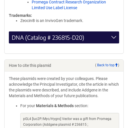
Promega Contract Research Organization
Limited Use Label License
Trademarks:
Zeocin® is an InvivoGen trademark.
DNA (Catalog # 236815-D20)
How to cite this plasmid
(
Back to top
)
These plasmids were created by your colleagues. Please
acknowledge the Principal Investigator, cite the article in which
the plasmids were described, and include Addgene in the
Materials and Methods of your future publications.
For your
Materials & Methods
section:
pGL4 [luc2P/Myc/Hygro] Vector was a gift from Promega
Corporation (Addgene plasmid # 236815 ;