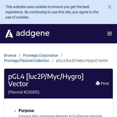
Skip to main content
This website uses cookies to ensure you get the best
experience. By continuing to use this site, you agree to the
use of cookies.
Browse
Promega Corporation
Promega Plasmid Collection
pGL4 [luc2P/Myc/Hygro] Vector
pGL4 [luc2P/Myc/Hygro]
Vector
Print
(Plasmid #
236815
)
Purpose
Express Myc response element in luciferase reporter