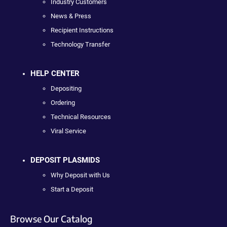
Industry Customers
News & Press
Recipient Instructions
Technology Transfer
HELP CENTER
Depositing
Ordering
Technical Resources
Viral Service
DEPOSIT PLASMIDS
Why Deposit with Us
Start a Deposit
Browse Our Catalog