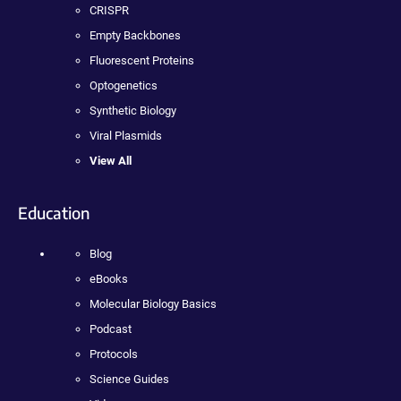
CRISPR
Empty Backbones
Fluorescent Proteins
Optogenetics
Synthetic Biology
Viral Plasmids
View All
Education
Blog
eBooks
Molecular Biology Basics
Podcast
Protocols
Science Guides