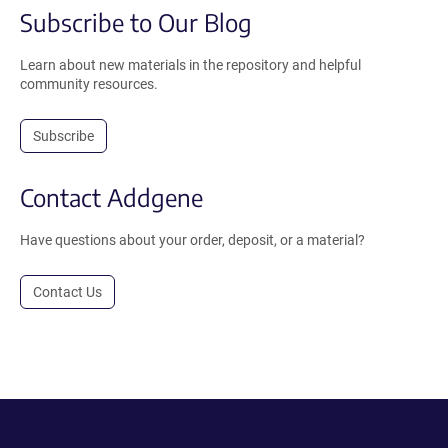
Subscribe to Our Blog
Learn about new materials in the repository and helpful
community resources.
Subscribe
Contact Addgene
Have questions about your order, deposit, or a material?
Contact Us