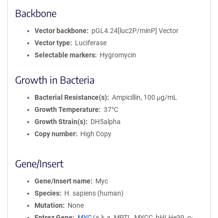
Backbone
Vector backbone
pGL4.24[luc2P/minP] Vector
Vector type
Luciferase
Selectable markers
Hygromycin
Growth in Bacteria
Bacterial Resistance(s)
Ampicillin, 100 μg/mL
Growth Temperature
37°C
Growth Strain(s)
DH5alpha
Copy number
High Copy
Gene/Insert
Gene/Insert name
Myc
Species
H. sapiens (human)
Mutation
None
Entrez Gene
MYC
(
a.k.a.
MRTL, MYCC, bHLHe39, c-