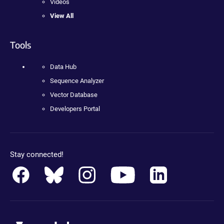
Videos
View All
Tools
Data Hub
Sequence Analyzer
Vector Database
Developers Portal
Stay connected!