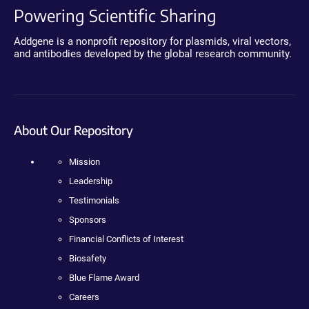
Powering Scientific Sharing
Addgene is a nonprofit repository for plasmids, viral vectors,
and antibodies developed by the global research community.
About Our Repository
Mission
Leadership
Testimonials
Sponsors
Financial Conflicts of Interest
Biosafety
Blue Flame Award
Careers