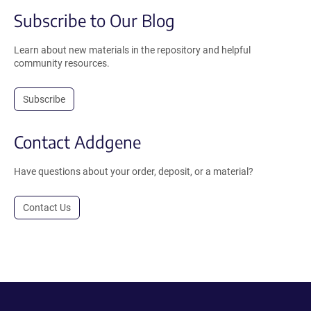
Subscribe to Our Blog
Learn about new materials in the repository and helpful
community resources.
Subscribe
Contact Addgene
Have questions about your order, deposit, or a material?
Contact Us