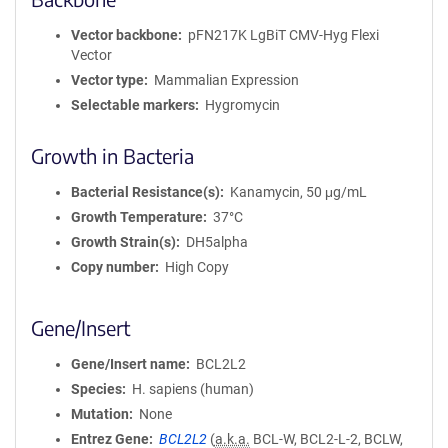
Vector backbone
pFN217K LgBiT CMV-Hyg Flexi
Vector
Vector type
Mammalian Expression
Selectable markers
Hygromycin
Growth in Bacteria
Bacterial Resistance(s)
Kanamycin, 50 μg/mL
Growth Temperature
37°C
Growth Strain(s)
DH5alpha
Copy number
High Copy
Gene/Insert
Gene/Insert name
BCL2L2
Species
H. sapiens (human)
Mutation
None
Entrez Gene
BCL2L2
(
a.k.a.
BCL-W, BCL2-L-2, BCLW,