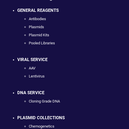
GENERAL REAGENTS
Antibodies
Plasmids
Plasmid Kits
Pooled Libraries
VIRAL SERVICE
AAV
Lentivirus
DNA SERVICE
Cloning Grade DNA
PLASMID COLLECTIONS
Chemogenetics