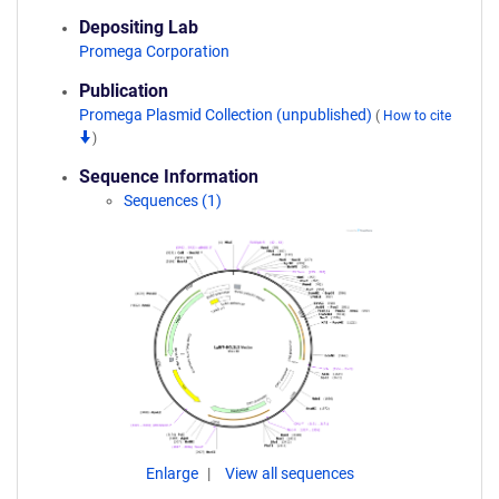
Depositing Lab
Promega Corporation
Publication
Promega Plasmid Collection (unpublished)
(
How to cite
)
Sequence Information
Sequences (1)
Enlarge
View all sequences