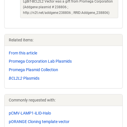
LgBiT-BCL2L2 Vector was a gift from Promega Corporation
(Addgene plasmid # 238806 ;
http://n2t.net/addgene:238806 ; RRID:Addgene_238806)
Related items:
From this article
Promega Corporation Lab Plasmids
Promega Plasmid Collection
BCL2L2
Plasmids
Commonly requested with:
pCMV-LAMP1-iLID-Halo
pORANGE Cloning template vector