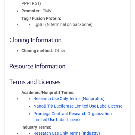
PPP1R51)
Promoter
CMV
Tag / Fusion Protein
LgBiT (N terminal on backbone)
Cloning Information
Cloning method
Other
Resource Information
Terms and Licenses
Academic/Nonprofit Terms
Research Use Only Terms (Nonprofits)
NanoBiT® Luciferase Limited Use Label License
Promega Contract Research Organization
Limited Use Label License
Industry Terms
Research Use Only Terms (Industry)