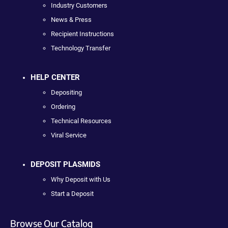
Industry Customers
News & Press
Recipient Instructions
Technology Transfer
HELP CENTER
Depositing
Ordering
Technical Resources
Viral Service
DEPOSIT PLASMIDS
Why Deposit with Us
Start a Deposit
Browse Our Catalog