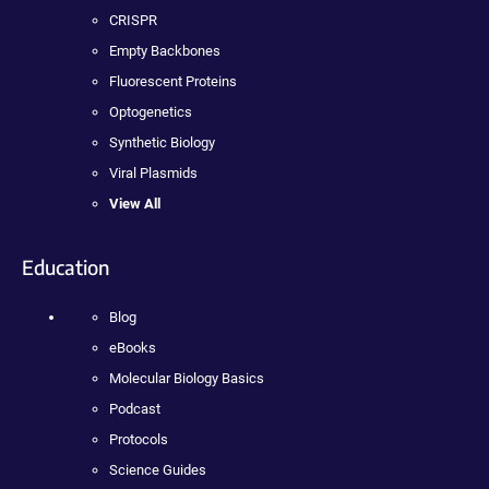
CRISPR
Empty Backbones
Fluorescent Proteins
Optogenetics
Synthetic Biology
Viral Plasmids
View All
Education
Blog
eBooks
Molecular Biology Basics
Podcast
Protocols
Science Guides