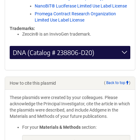
NanoBiT® Luciferase Limited Use Label License
Promega Contract Research Organization
Limited Use Label License
Trademarks:
Zeocin® is an InvivoGen trademark.
DNA (Catalog # 238806-D20)
How to cite this plasmid
(
Back to top
)
These plasmids were created by your colleagues. Please
acknowledge the Principal Investigator, cite the article in which
the plasmids were described, and include Addgene in the
Materials and Methods of your future publications.
For your
Materials & Methods
section: