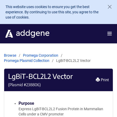
Skip to main content
This website uses cookies to ensure you get the best
experience. By continuing to use this site, you agree to the
use of cookies.
Browse
Promega Corporation
Promega Plasmid Collection
LgBiT-BCL2L2 Vector
LgBiT-BCL2L2 Vector
Print
(Plasmid #
238806
)
Purpose
Express LgBiT-BCL2L2 Fusion Protein in Mammalian
Cells under a CMV promoter