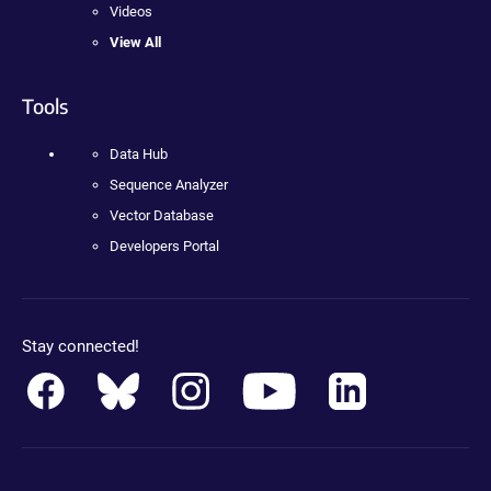
Videos
View All
Tools
Data Hub
Sequence Analyzer
Vector Database
Developers Portal
Stay connected!