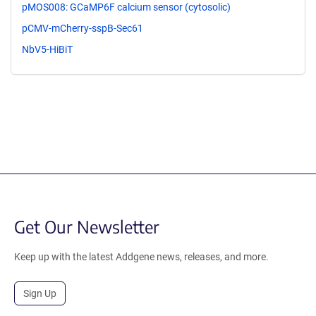
pMOS008: GCaMP6F calcium sensor (cytosolic)
pCMV-mCherry-sspB-Sec61
NbV5-HiBiT
Get Our Newsletter
Keep up with the latest Addgene news, releases, and more.
Sign Up