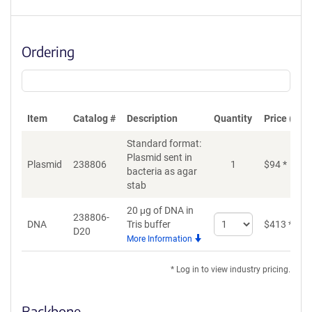
Ordering
Item
Catalog #
Description
Quantity
Price (USD
Standard format:
Plasmid sent in
Plasmid
238806
1
$
94
*
bacteria as agar
stab
20 μg of DNA in
238806-
Select
DNA
Tris buffer
$
413
*
D20
quantity
More Information
for
DNA
* Log in to view industry pricing.
Backbone