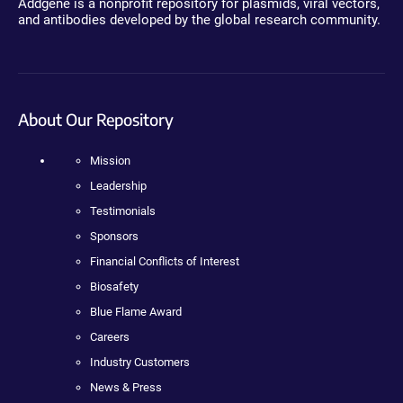
Addgene is a nonprofit repository for plasmids, viral vectors,
and antibodies developed by the global research community.
About Our Repository
Mission
Leadership
Testimonials
Sponsors
Financial Conflicts of Interest
Biosafety
Blue Flame Award
Careers
Industry Customers
News & Press