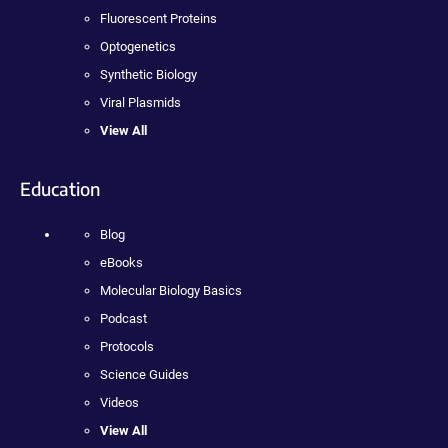
Fluorescent Proteins
Optogenetics
Synthetic Biology
Viral Plasmids
View All
Education
Blog
eBooks
Molecular Biology Basics
Podcast
Protocols
Science Guides
Videos
View All