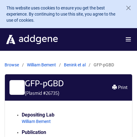
Skip to main content
This website uses cookies to ensure you get the best
experience. By continuing to use this site, you agree to the
use of cookies.
Browse
William Bement
Benink et al
GFP-pGBD
GFP-pGBD
Print
(Plasmid #
26735
)
Depositing Lab
William Bement
Publication