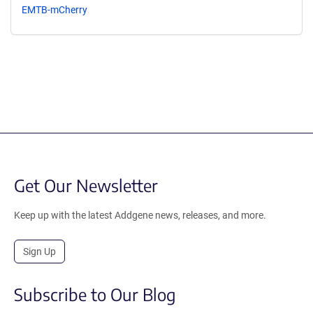
EMTB-mCherry
Get Our Newsletter
Keep up with the latest Addgene news, releases, and more.
Sign Up
Subscribe to Our Blog