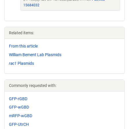
15684032
Related items:
From this article
William Bement Lab Plasmids
rac1
Plasmids
Commonly requested with:
GFP-rGBD
GFP-wGBD
mRFP-wGBD
GFP-UtrCH