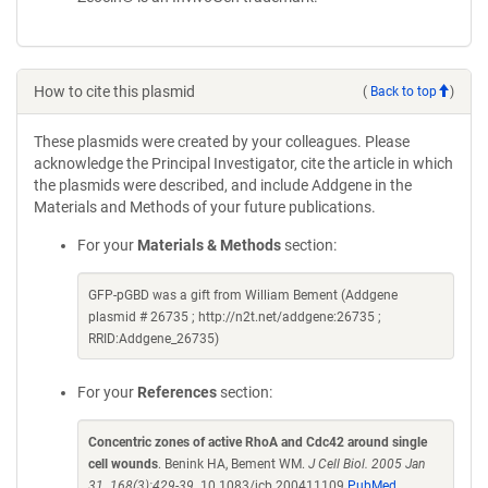
How to cite this plasmid
(
Back to top
)
These plasmids were created by your colleagues. Please
acknowledge the Principal Investigator, cite the article in which
the plasmids were described, and include Addgene in the
Materials and Methods of your future publications.
For your
Materials & Methods
section:
GFP-pGBD was a gift from William Bement (Addgene
plasmid # 26735 ; http://n2t.net/addgene:26735 ;
RRID:Addgene_26735)
For your
References
section:
Concentric zones of active RhoA and Cdc42 around single
cell wounds
. Benink HA, Bement WM.
J Cell Biol. 2005 Jan
31. 168(3):429-39.
10.1083/jcb.200411109
PubMed