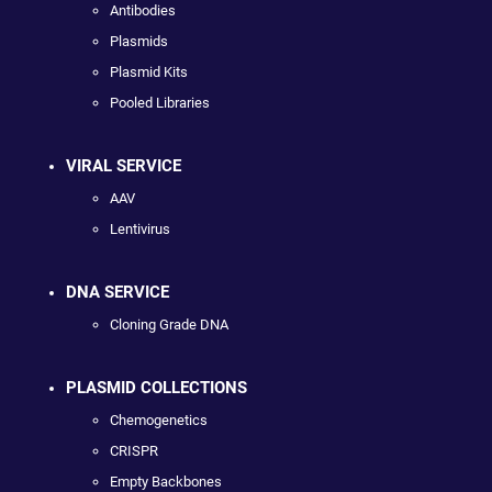
Antibodies
Plasmids
Plasmid Kits
Pooled Libraries
VIRAL SERVICE
AAV
Lentivirus
DNA SERVICE
Cloning Grade DNA
PLASMID COLLECTIONS
Chemogenetics
CRISPR
Empty Backbones