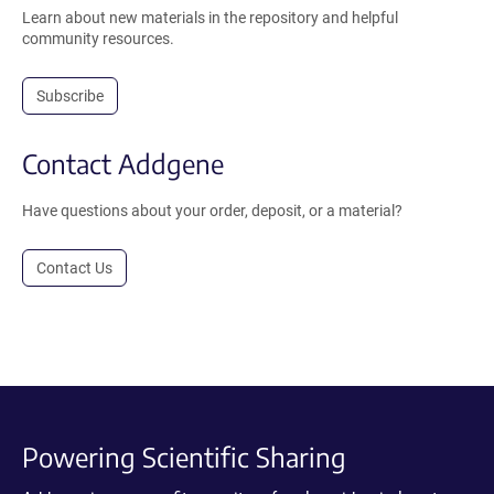
Learn about new materials in the repository and helpful
community resources.
Subscribe
Contact Addgene
Have questions about your order, deposit, or a material?
Contact Us
Powering Scientific Sharing