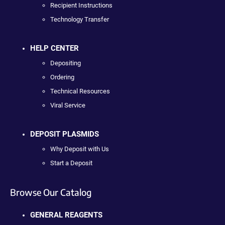
Recipient Instructions
Technology Transfer
HELP CENTER
Depositing
Ordering
Technical Resources
Viral Service
DEPOSIT PLASMIDS
Why Deposit with Us
Start a Deposit
Browse Our Catalog
GENERAL REAGENTS