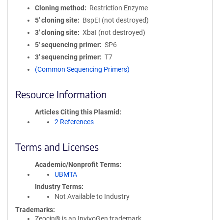
Cloning method
Restriction Enzyme
5′ cloning site
BspEI (not destroyed)
3′ cloning site
XbaI (not destroyed)
5′ sequencing primer
SP6
3′ sequencing primer
T7
(Common Sequencing Primers)
Resource Information
Articles Citing this Plasmid
2 References
Terms and Licenses
Academic/Nonprofit Terms
UBMTA
Industry Terms
Not Available to Industry
Trademarks:
Zeocin® is an InvivoGen trademark.