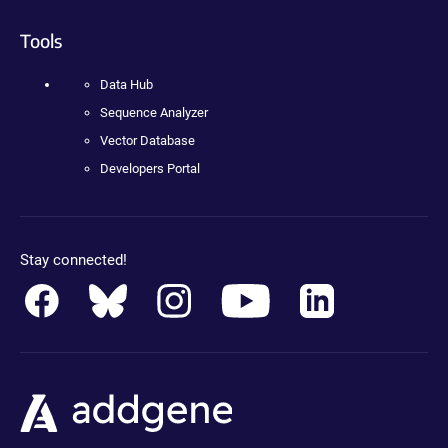
Tools
Data Hub
Sequence Analyzer
Vector Database
Developers Portal
Stay connected!