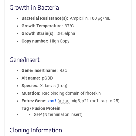
Growth in Bacteria
Bacterial Resistance(s)
Ampicillin, 100 μg/mL
Growth Temperature
37°C
Growth Strain(s)
DH5alpha
Copy number
High Copy
Gene/Insert
Gene/Insert name
Rac
Alt name
pGBD
Species
X. laevis (frog)
Mutation
Rac binding domain of rhotekin
Entrez Gene
rac1
(
a.k.a.
mig5, p21-rac1, rac, tc-25)
Tag / Fusion Protein
GFP (N terminal on insert)
Cloning Information