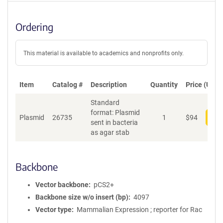
Ordering
This material is available to academics and nonprofits only.
Item
Catalog #
Description
Quantity
Price (USD)
Standard
format: Plasmid
Plasmid
26735
1
$
94
Add
sent in bacteria
as agar stab
Backbone
Vector backbone
pCS2+
Backbone size w/o insert (bp)
4097
Vector type
Mammalian Expression ; reporter for Rac