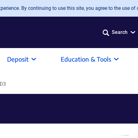
erience. By continuing to use this site, you agree to the use of 
Search
Deposit
Education & Tools
CD3