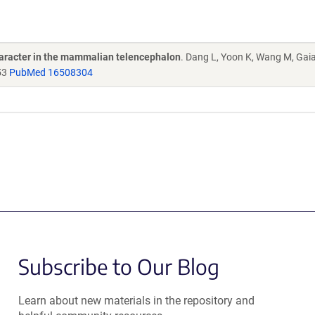
character in the mammalian telencephalon
. Dang L, Yoon K, Wang M, Gai
53
PubMed 16508304
Subscribe to Our Blog
Learn about new materials in the repository and