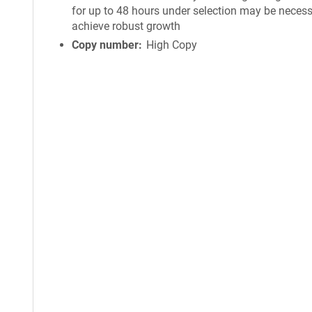
for up to 48 hours under selection may be necess
achieve robust growth
Copy number
High Copy