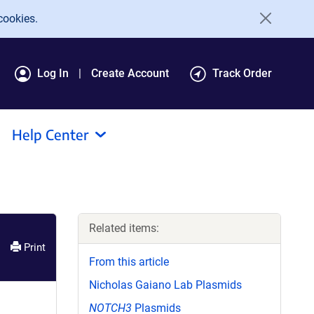
cookies.
Log In
Create Account
Track Order
Help Center
Related items:
Print
From this article
Nicholas Gaiano Lab Plasmids
NOTCH3
Plasmids