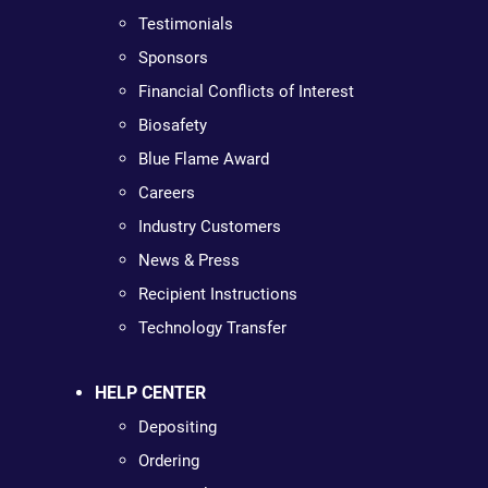
Testimonials
Sponsors
Financial Conflicts of Interest
Biosafety
Blue Flame Award
Careers
Industry Customers
News & Press
Recipient Instructions
Technology Transfer
HELP CENTER
Depositing
Ordering