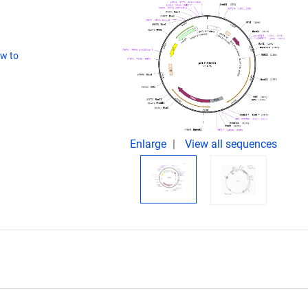
w to
Enlarge
View all sequences