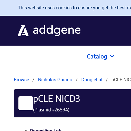
Skip to main content
This website uses cookies to ensure you get the best exp
Catalog
Browse
Nicholas Gaiano
Dang et al
pCLE NI
pCLE NICD3
(Plasmid #
26894
)
Depositing Lab