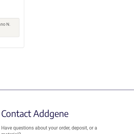
ano N.
Contact Addgene
Have questions about your order, deposit, or a