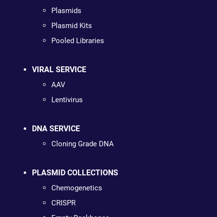
Plasmids
Plasmid Kits
Pooled Libraries
VIRAL SERVICE
AAV
Lentivirus
DNA SERVICE
Cloning Grade DNA
PLASMID COLLECTIONS
Chemogenetics
CRISPR