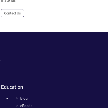
material?
Contact Us
.
Education
Blog
eBooks