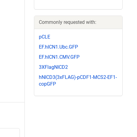
Commonly requested with:
pCLE
EF.hICN1.Ubc.GFP
EF.hICN1.CMV.GFP
3XFlagNICD2
hNICD3(3xFLAG)-pCDF1-MCS2-EF1-
copGFP