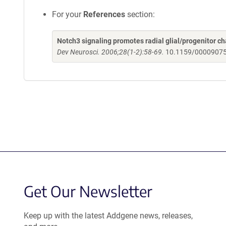
For your
References
section:
Notch3 signaling promotes radial glial/progenitor 
Dev Neurosci. 2006;28(1-2):58-69.
10.1159/0000907
Get Our Newsletter
Keep up with the latest Addgene news, releases,