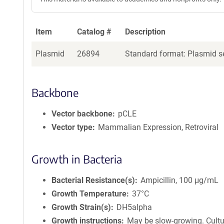
Item
Catalog #
Description
Plasmid
26894
Standard format: Plasmid se
Backbone
Vector backbone
pCLE
Vector type
Mammalian Expression, Retroviral
Growth in Bacteria
Bacterial Resistance(s)
Ampicillin, 100 μg/mL
Growth Temperature
37°C
Growth Strain(s)
DH5alpha
Growth instructions
May be slow-growing. Cultu