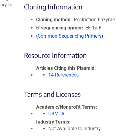
ary to
Cloning Information
Cloning method
Restriction Enzyme
5′ sequencing primer
EF-1a-F
(Common Sequencing Primers)
Resource Information
Articles Citing this Plasmid
14 References
Terms and Licenses
Academic/Nonprofit Terms
UBMTA
Industry Terms
Not Available to Industry