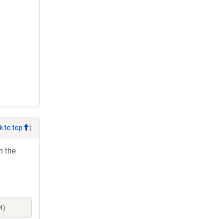
k to top
)
h the
4)