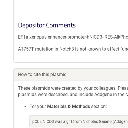
Depositor Comments
EF1a xenopus enhancer-promoter-hNICD3-IRES-AlkPh
A1757T mutation in Notch3 is not known to affect func
How to cite this plasmid
These plasmids were created by your colleagues. Please 
plasmids were described, and include Addgene in the M
For your
Materials & Methods
section:
pCLE NICD3 was a gift from Nicholas Gaiano (Addgen