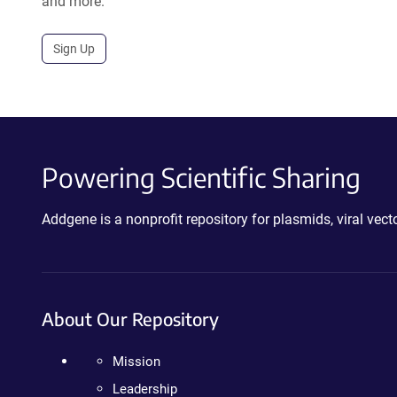
and more.
Sign Up
Powering Scientific Sharing
Addgene is a nonprofit repository for plasmids, viral ve
About Our Repository
Mission
Leadership