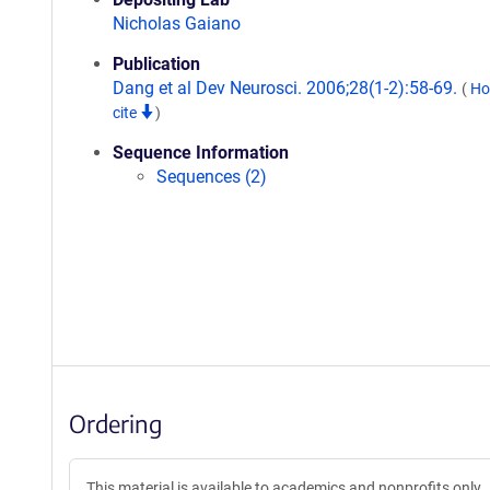
Nicholas Gaiano
Publication
Dang et al Dev Neurosci. 2006;28(1-2):58-69.
(
Ho
cite
)
Sequence Information
Sequences (2)
Ordering
This material is available to academics and nonprofits only.