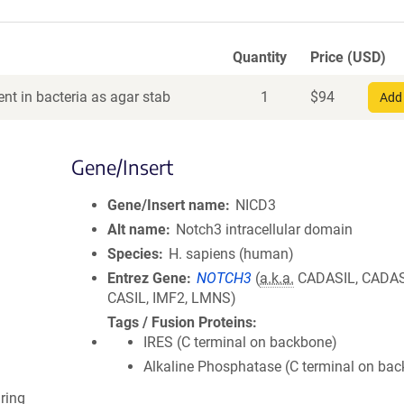
Quantity
Price (USD)
nt in bacteria as agar stab
1
$
94
Add 
Gene/Insert
Gene/Insert name
NICD3
Alt name
Notch3 intracellular domain
Species
H. sapiens (human)
Entrez Gene
NOTCH3
(
a.k.a.
CADASIL, CADAS
CASIL, IMF2, LMNS)
Tags / Fusion Proteins
IRES (C terminal on backbone)
Alkaline Phosphatase (C terminal on ba
ring