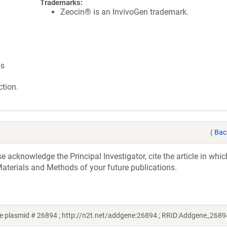
Trademarks:
Zeocin® is an InvivoGen trademark.
os
tion.
(
Bac
acknowledge the Principal Investigator, cite the article in whic
aterials and Methods of your future publications.
e plasmid # 26894 ; http://n2t.net/addgene:26894 ; RRID:Addgene_2689