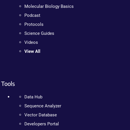
Molecular Biology Basics
Podcast
Protocols
Science Guides
Videos
View All
Tools
Data Hub
Sequence Analyzer
Vector Database
Developers Portal