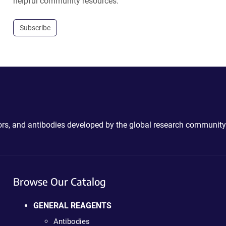
helpful community resources.
Subscribe
ctors, and antibodies developed by the global research community
Browse Our Catalog
GENERAL REAGENTS
Antibodies