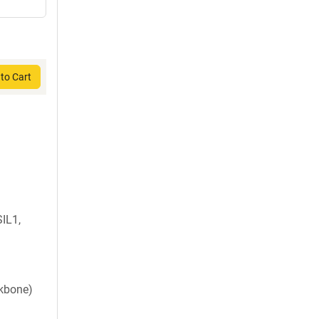
to Cart
IL1,
ckbone)