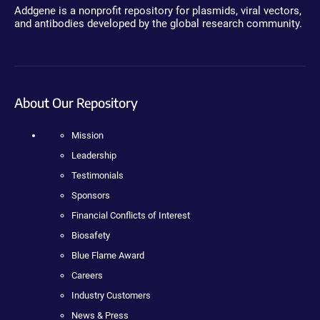
Addgene is a nonprofit repository for plasmids, viral vectors,
and antibodies developed by the global research community.
About Our Repository
Mission
Leadership
Testimonials
Sponsors
Financial Conflicts of Interest
Biosafety
Blue Flame Award
Careers
Industry Customers
News & Press