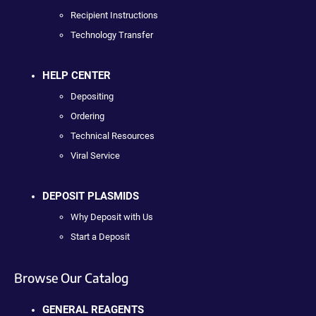
Recipient Instructions
Technology Transfer
HELP CENTER
Depositing
Ordering
Technical Resources
Viral Service
DEPOSIT PLASMIDS
Why Deposit with Us
Start a Deposit
Browse Our Catalog
GENERAL REAGENTS