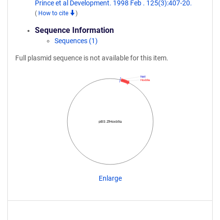
Prince et al Development. 1998 Feb . 125(3):407-20.
(
How to cite
)
Sequence Information
Sequences (1)
Full plasmid sequence is not available for this item.
NotI
Hoxb9a
pBS ZfHoxb9a
Enlarge