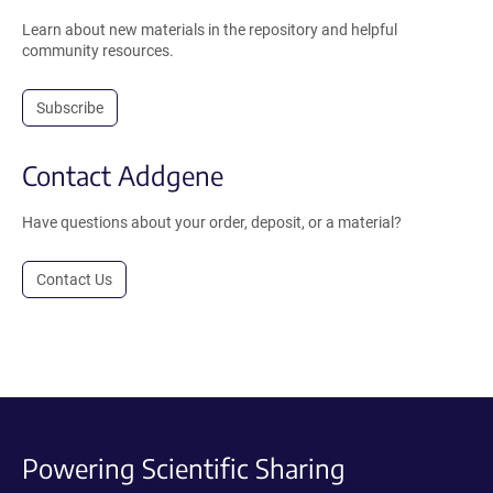
Learn about new materials in the repository and helpful
community resources.
Subscribe
Contact Addgene
Have questions about your order, deposit, or a material?
Contact Us
Powering Scientific Sharing