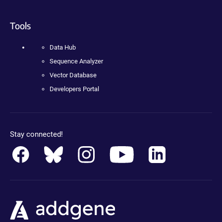
Tools
Data Hub
Sequence Analyzer
Vector Database
Developers Portal
Stay connected!