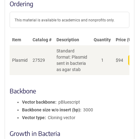
Ordering
This material is available to academics and nonprofits only.
Item
Catalog #
Description
Quantity
Price (USD)
Standard
format: Plasmid
Plasmid
27529
1
$
94
Add
sent in bacteria
as agar stab
Backbone
Vector backbone
pBluescript
Backbone size w/o insert (bp)
3000
Vector type
Cloning vector
Growth in Bacteria