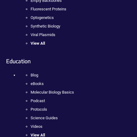
Empty Backbones
Fluorescent Proteins
Optogenetics
Synthetic Biology
Viral Plasmids
View All
Education
Blog
eBooks
Molecular Biology Basics
Podcast
Protocols
Science Guides
Videos
View All