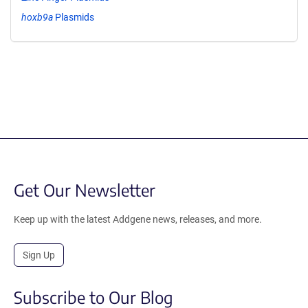
hoxb9a
Plasmids
Get Our Newsletter
Keep up with the latest Addgene news, releases, and more.
Sign Up
Subscribe to Our Blog