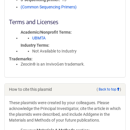
(Common Sequencing Primers)
Terms and Licenses
Academic/Nonprofit Terms
UBMTA
Industry Terms
Not Available to Industry
Trademarks:
Zeocin® is an InvivoGen trademark.
How to cite this plasmid
(
Back to top
)
These plasmids were created by your colleagues. Please
acknowledge the Principal Investigator, cite the article in which
the plasmids were described, and include Addgene in the
Materials and Methods of your future publications.