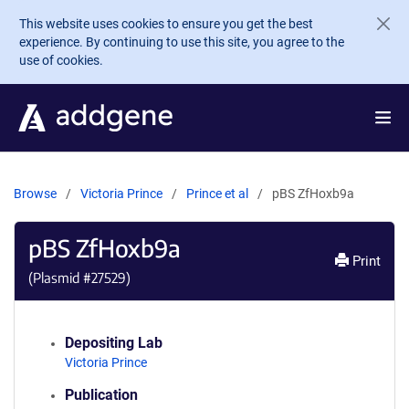
Skip to main content
This website uses cookies to ensure you get the best
experience. By continuing to use this site, you agree to the
use of cookies.
Browse
Victoria Prince
Prince et al
pBS ZfHoxb9a
pBS ZfHoxb9a
Print
(Plasmid #
27529
)
Depositing Lab
Victoria Prince
Publication