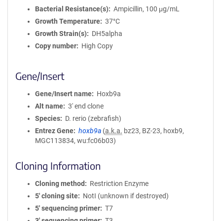
Bacterial Resistance(s)
Ampicillin, 100 μg/mL
Growth Temperature
37°C
Growth Strain(s)
DH5alpha
Copy number
High Copy
Gene/Insert
Gene/Insert name
Hoxb9a
Alt name
3' end clone
Species
D. rerio (zebrafish)
Entrez Gene
hoxb9a
(
a.k.a.
bz23, BZ-23, hoxb9,
MGC113834, wu:fc06b03)
Cloning Information
Cloning method
Restriction Enzyme
5′ cloning site
NotI (unknown if destroyed)
5′ sequencing primer
T7
3′ sequencing primer
T3