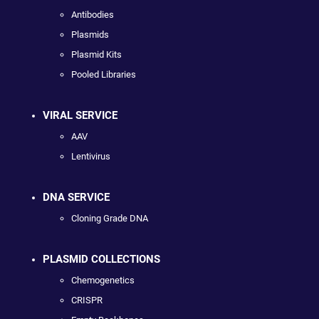
Antibodies
Plasmids
Plasmid Kits
Pooled Libraries
VIRAL SERVICE
AAV
Lentivirus
DNA SERVICE
Cloning Grade DNA
PLASMID COLLECTIONS
Chemogenetics
CRISPR