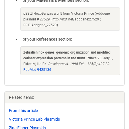
For your
Materials & Methods
section:
pBS ZfHoxb9a was a gift from Victoria Prince (Addgene
plasmid # 27529 ; http://n2t.net/addgene:27529 ;
RRID:Addgene_27529)
For your
References
section:
Zebrafish hox genes: genomic organization and modified
colinear expression patterns in the trunk
. Prince VE, Joly L,
Ekker M, Ho RK.
Development. 1998 Feb . 125(3):407-20.
PubMed 9425136
Related items:
From this article
Victoria Prince Lab Plasmids
Zinc Finger Plasmids