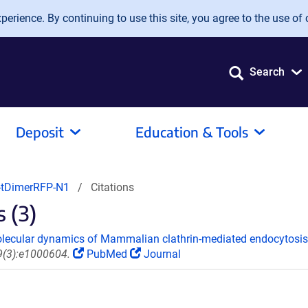
erience. By continuing to use this site, you agree to the use of 
Search
Deposit
Education & Tools
-tDimerRFP-N1
Citations
 (3)
molecular dynamics of Mammalian clathrin-mediated endocytosis
 9(3):e1000604.
PubMed
Journal