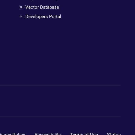
Vector Database
Developers Portal
ivacy Policy
Accessibility
Terms of Use
Status