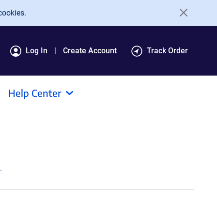
cookies.
Log In
Create Account
Track Order
Help Center
.