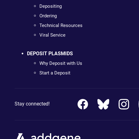
Depositing
Ordering
Technical Resources
Viral Service
DEPOSIT PLASMIDS
Why Deposit with Us
Start a Deposit
Stay connected!