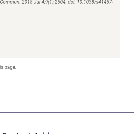
 Commun. 2018 Jul 4;9(1):2604. doi: 10.1038/s41467-
is page.