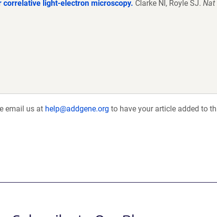
 correlative light-electron microscopy.
Clarke NI, Royle SJ.
Nat
se email us at
help@addgene.org
to have your article added to th