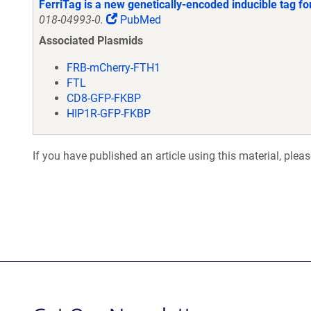
FerriTag is a new genetically-encoded inducible tag for
018-04993-0.
PubMed
Associated Plasmids
FRB-mCherry-FTH1
FTL
CD8-GFP-FKBP
HIP1R-GFP-FKBP
If you have published an article using this material, plea