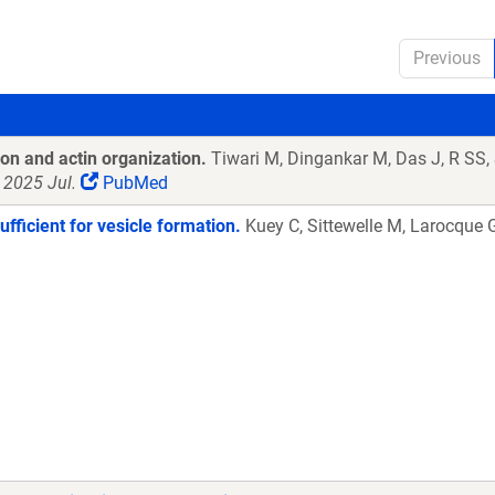
Previous
on and actin organization.
Tiwari M, Dingankar M, Das J, R SS
 2025 Jul.
PubMed
ufficient for vesicle formation.
Kuey C, Sittewelle M, Larocque 