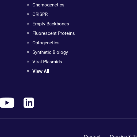
Chemogenetics
CRISPR
Empty Backbones
Fluorescent Proteins
Optogenetics
Synthetic Biology
Viral Plasmids
View All
Contact
Cookies & Pr