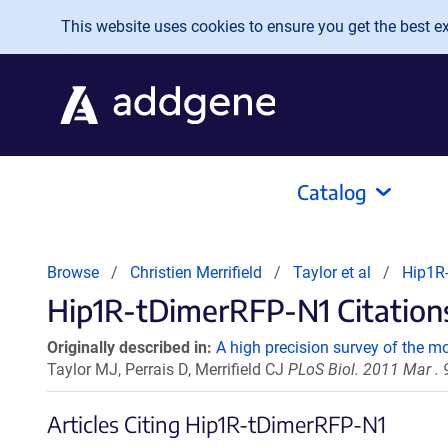
Skip to main content
This website uses cookies to ensure you get the best exp
Catalog
Browse
Christien Merrifield
Taylor et al
Hip1R
Hip1R-tDimerRFP-N1 Citations
Originally described in:
A high precision survey of the 
Taylor MJ, Perrais D, Merrifield CJ
PLoS Biol. 2011 Mar .
Articles Citing Hip1R-tDimerRFP-N1