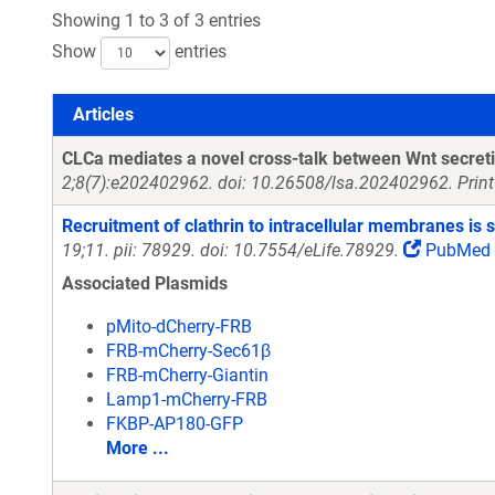
Showing 1 to 3 of 3 entries
Show
entries
Articles
Articles
CLCa mediates a novel cross-talk between Wnt secreti
2;8(7):e202402962. doi: 10.26508/lsa.202402962. Print
Recruitment of clathrin to intracellular membranes is s
19;11. pii: 78929. doi: 10.7554/eLife.78929.
PubMed
Associated Plasmids
pMito-dCherry-FRB
FRB-mCherry-Sec61β
FRB-mCherry-Giantin
Lamp1-mCherry-FRB
FKBP-AP180-GFP
More ...