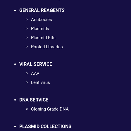
GENERAL REAGENTS
Antibodies
Plasmids
Plasmid Kits
Pooled Libraries
VIRAL SERVICE
AAV
Lentivirus
DNA SERVICE
Cloning Grade DNA
PLASMID COLLECTIONS