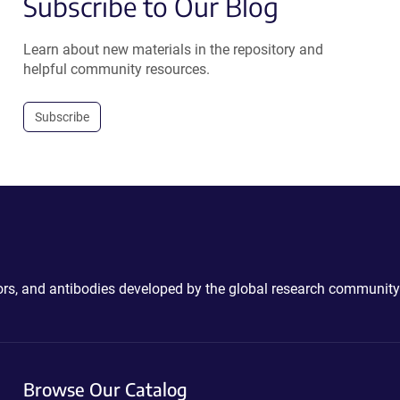
Subscribe to Our Blog
Learn about new materials in the repository and
helpful community resources.
Subscribe
ctors, and antibodies developed by the global research community
Browse Our Catalog