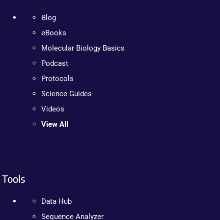
Blog
eBooks
Molecular Biology Basics
Podcast
Protocols
Science Guides
Videos
View All
Tools
Data Hub
Sequence Analyzer