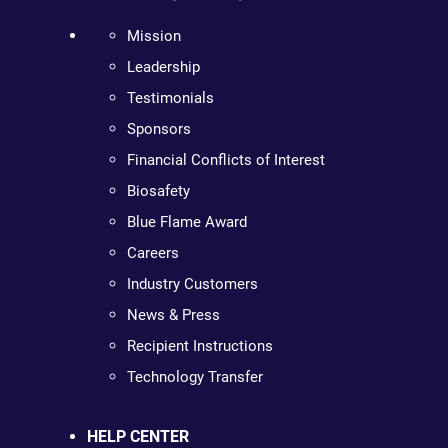
Mission
Leadership
Testimonials
Sponsors
Financial Conflicts of Interest
Biosafety
Blue Flame Award
Careers
Industry Customers
News & Press
Recipient Instructions
Technology Transfer
HELP CENTER