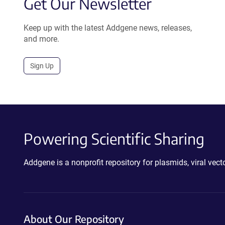
Get Our Newsletter
Keep up with the latest Addgene news, releases,
and more.
Sign Up
Powering Scientific Sharing
Addgene is a nonprofit repository for plasmids, viral ve
About Our Repository