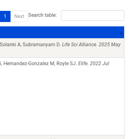
Search table:
1
Next
, Solanki A, Subramanyam D.
Life Sci Alliance. 2025 May
G, Hernandez-Gonzalez M, Royle SJ.
Elife. 2022 Jul