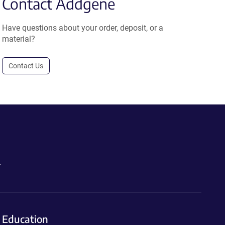
Contact Addgene
Have questions about your order, deposit, or a
material?
Contact Us
.
Education