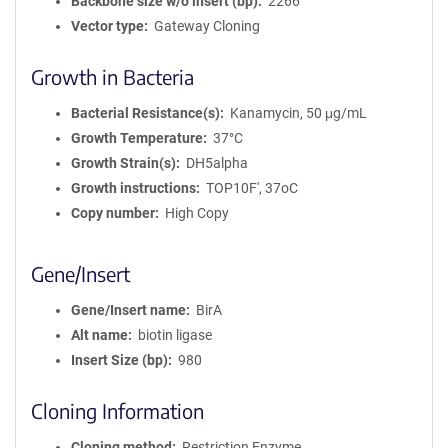
Backbone size w/o insert (bp)
2266
Vector type
Gateway Cloning
Growth in Bacteria
Bacterial Resistance(s)
Kanamycin, 50 μg/mL
Growth Temperature
37°C
Growth Strain(s)
DH5alpha
Growth instructions
TOP10F', 37oC
Copy number
High Copy
Gene/Insert
Gene/Insert name
BirA
Alt name
biotin ligase
Insert Size (bp)
980
Cloning Information
Cloning method
Restriction Enzyme