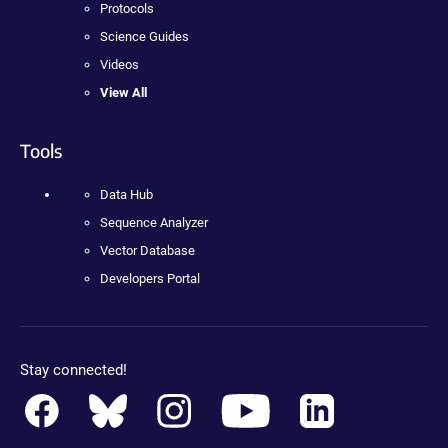
Protocols
Science Guides
Videos
View All
Tools
Data Hub
Sequence Analyzer
Vector Database
Developers Portal
Stay connected!