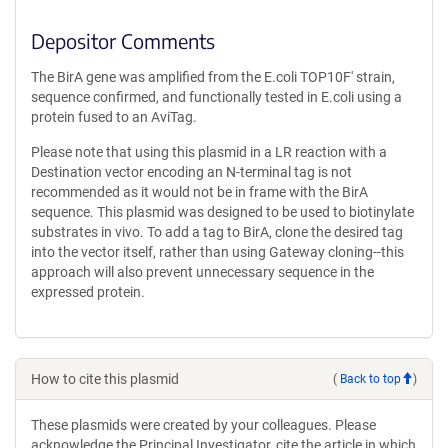
Depositor Comments
The BirA gene was amplified from the E.coli TOP10F' strain,
sequence confirmed, and functionally tested in E.coli using a
protein fused to an AviTag.
Please note that using this plasmid in a LR reaction with a
Destination vector encoding an N-terminal tag is not
recommended as it would not be in frame with the BirA
sequence. This plasmid was designed to be used to biotinylate
substrates in vivo. To add a tag to BirA, clone the desired tag
into the vector itself, rather than using Gateway cloning--this
approach will also prevent unnecessary sequence in the
expressed protein.
How to cite this plasmid
(
Back to top
)
These plasmids were created by your colleagues. Please
acknowledge the Principal Investigator, cite the article in which