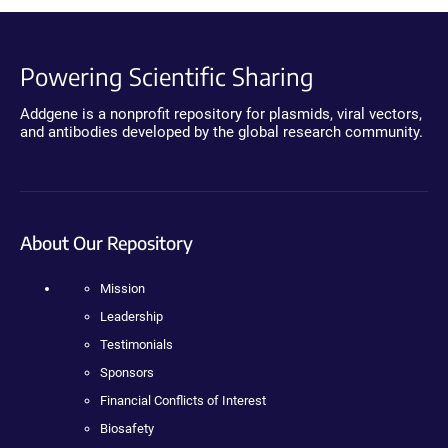
Powering Scientific Sharing
Addgene is a nonprofit repository for plasmids, viral vectors,
and antibodies developed by the global research community.
About Our Repository
Mission
Leadership
Testimonials
Sponsors
Financial Conflicts of Interest
Biosafety