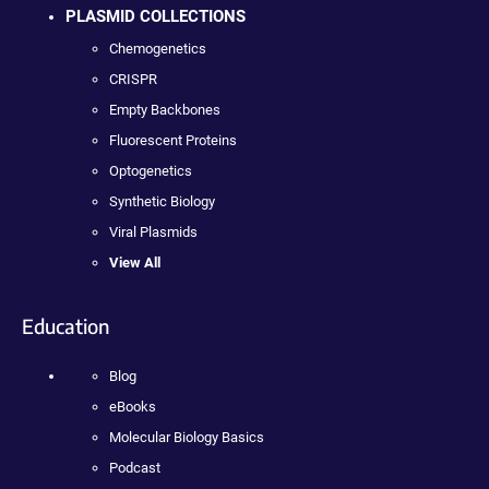
PLASMID COLLECTIONS
Chemogenetics
CRISPR
Empty Backbones
Fluorescent Proteins
Optogenetics
Synthetic Biology
Viral Plasmids
View All
Education
Blog
eBooks
Molecular Biology Basics
Podcast