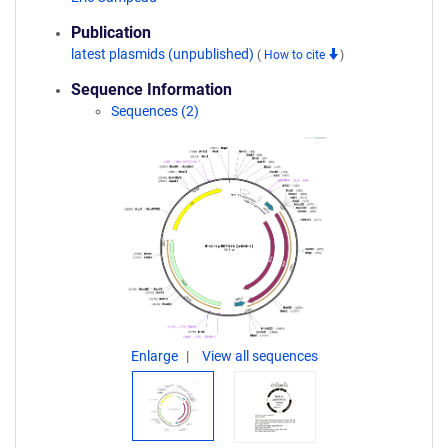
Publication
latest plasmids (unpublished)
(
How to cite
)
Sequence Information
Sequences (2)
Enlarge
View all sequences