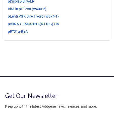
pDisplay-BirA-ER
BirA in pET28a (w400-2)
pLenti PGK BirA Hygro (w874-1)
pcDNA3.1 MCS-BirA(R118G)-HA
pET21a-BirA
Get Our Newsletter
Keep up with the latest Addgene news, releases, and more.