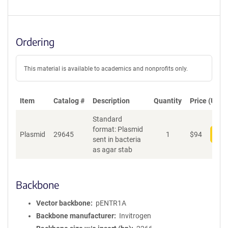
Ordering
This material is available to academics and nonprofits only.
Item
Catalog #
Description
Quantity
Price (USD)
Standard
format: Plasmid
Plasmid
29645
1
$
94
Add
sent in bacteria
as agar stab
Backbone
Vector backbone
pENTR1A
Backbone manufacturer
Invitrogen