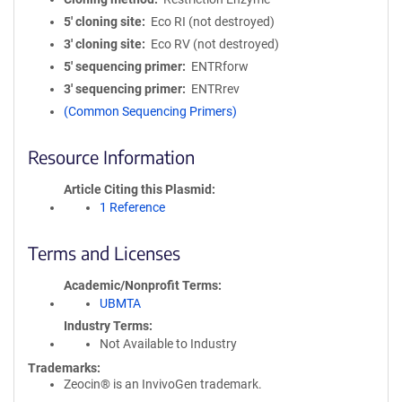
5′ cloning site
Eco RI (not destroyed)
3′ cloning site
Eco RV (not destroyed)
5′ sequencing primer
ENTRforw
3′ sequencing primer
ENTRrev
(Common Sequencing Primers)
Resource Information
Article Citing this Plasmid
1 Reference
Terms and Licenses
Academic/Nonprofit Terms
UBMTA
Industry Terms
Not Available to Industry
Trademarks:
Zeocin® is an InvivoGen trademark.