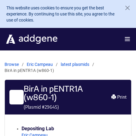
Skip to main content
This website uses cookies to ensure you get the best
experience. By continuing to use this site, you agree to the
use of cookies.
Browse
Eric Campeau
latest plasmids
BirA in pENTR1A (w860-1)
BirA in pENTR1A
(w860-1)
Print
(Plasmid #
29645
)
Depositing Lab
Eric Campeau