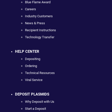
Blue Flame Award
Careers
Industry Customers
News & Press
Recipient Instructions
Technology Transfer
HELP CENTER
Depositing
Ordering
Technical Resources
Viral Service
DEPOSIT PLASMIDS
Why Deposit with Us
Start a Deposit