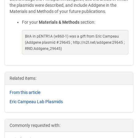
the plasmids were described, and include Addgene in the
Materials and Methods of your future publications.
For your
Materials & Methods
section:
BirA in pENTR1A (w860-1) was a gift from Eric Campeau
(Addgene plasmid # 29645 ; http://n2t.net/addgene:29645 ;
RRID:Addgene_29645)
Related items:
From this article
Eric Campeau Lab Plasmids
Commonly requested with: