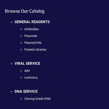
Browse Our Catalog
GENERAL REAGENTS
Antibodies
Plasmids
Plasmid Kits
Pooled Libraries
VIRAL SERVICE
AAV
Lentivirus
DNA SERVICE
Cloning Grade DNA