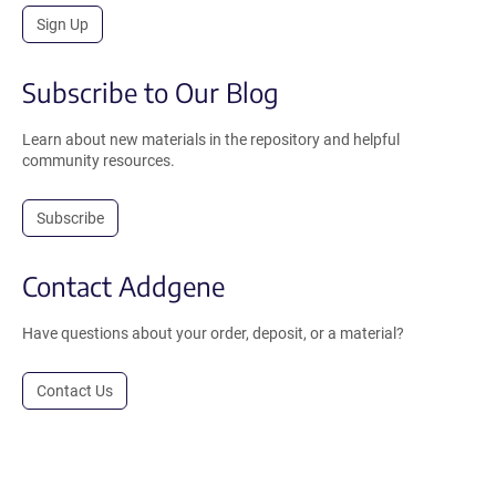
Sign Up
Subscribe to Our Blog
Learn about new materials in the repository and helpful
community resources.
Subscribe
Contact Addgene
Have questions about your order, deposit, or a material?
Contact Us