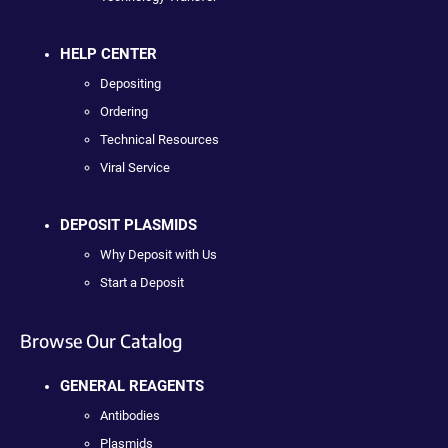
HELP CENTER
Depositing
Ordering
Technical Resources
Viral Service
DEPOSIT PLASMIDS
Why Deposit with Us
Start a Deposit
Browse Our Catalog
GENERAL REAGENTS
Antibodies
Plasmids