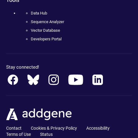
Data Hub
Sequence Analyzer
Vector Database
Developers Portal
Stay connected!
Contact
Cookies & Privacy Policy
Accessibility
Terms of Use
Status