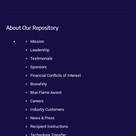
About Our Repository
Mission
Leadership
Testimonials
Sponsors
Financial Conflicts of Interest
Biosafety
Blue Flame Award
Careers
Industry Customers
News & Press
Recipient Instructions
Technology Transfer