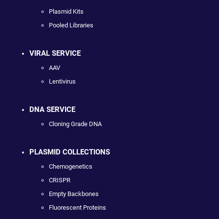
Plasmid Kits
Pooled Libraries
VIRAL SERVICE
AAV
Lentivirus
DNA SERVICE
Cloning Grade DNA
PLASMID COLLECTIONS
Chemogenetics
CRISPR
Empty Backbones
Fluorescent Proteins