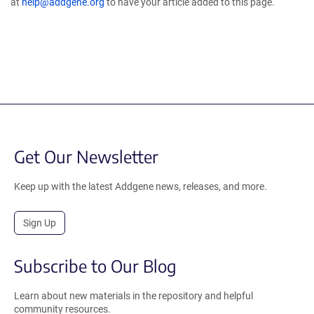
at
help@addgene.org
to have your article added to this page.
Get Our Newsletter
Keep up with the latest Addgene news, releases, and more.
Sign Up
Subscribe to Our Blog
Learn about new materials in the repository and helpful
community resources.