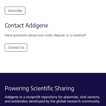
Subscribe
Contact Addgene
Have questions about your order, deposit, or a material?
Contact Us
Powering Scientific Sharing
Addgene is a nonprofit repository for plasmids, viral vectors,
and antibodies developed by the global research community.