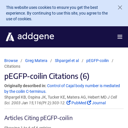
Skip to main content
This website uses cookies to ensure you get the best
experience. By continuing to use this site, you agree to the
use of cookies.
Browse
Greg Matera
Shpargel et al
pEGFP-coilin
Citations
pEGFP-coilin Citations (6)
Originally described in:
Control of Cajal body number is mediated
by the coilin C-terminus.
Shpargel KB, Ospina JK, Tucker KE, Matera AG, Hebert MD
J Cell
Sci. 2003 Jan 15;116(Pt 2):303-12.
PubMed
Journal
Articles Citing pEGFP-coilin