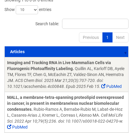
Showing 1 to 6 of 6 entries
Show
entries
Search table:
Previous
1
Next
Articles
Articles
Imaging and Tracking RNA in Live Mammalian Cells via
Fluorogenic Photoaffinity Labeling.
Quillin AL, Karloff DB, Ayele
TM, Flores TF, Chen G, McEachin ZT, Valdez-Sinon AN, Heemstra
JM.
ACS Chem Biol. 2025 Mar 21;20(3):707-720. doi:
10.1021/acschembio.4c00848. Epub 2025 Feb 15.
PubMed
MALL, a membrane-tetra-spanning proteolipid overexpressed
in cancer, is present in membraneless nuclear biomolecular
condensates.
Rubio-Ramos A, Bernabe-Rubio M, Labat-de-Hoz
L, Casares-Arias J, Kremer L, Correas I, Alonso MA.
Cell Mol Life
Sci. 2022 Apr 10;79(5):236. doi: 10.1007/s00018-022-04270-w.
PubMed