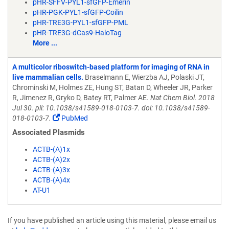
pHR-SFFV-PYL1-sfGFP-Emerin
pHR-PGK-PYL1-sfGFP-Coilin
pHR-TRE3G-PYL1-sfGFP-PML
pHR-TRE3G-dCas9-HaloTag
More ...
A multicolor riboswitch-based platform for imaging of RNA in
live mammalian cells.
Braselmann E, Wierzba AJ, Polaski JT,
Chrominski M, Holmes ZE, Hung ST, Batan D, Wheeler JR, Parker
R, Jimenez R, Gryko D, Batey RT, Palmer AE.
Nat Chem Biol. 2018
Jul 30. pii: 10.1038/s41589-018-0103-7. doi: 10.1038/s41589-
018-0103-7.
PubMed
Associated Plasmids
ACTB-(A)1x
ACTB-(A)2x
ACTB-(A)3x
ACTB-(A)4x
AT-U1
If you have published an article using this material, please email us