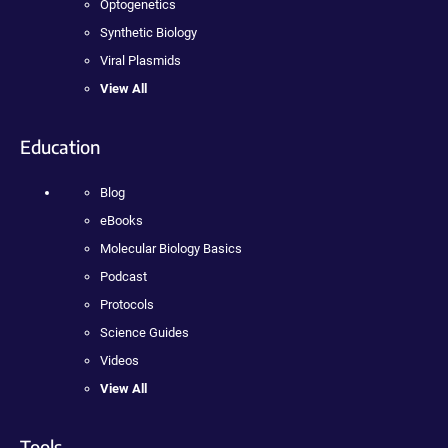
Optogenetics
Synthetic Biology
Viral Plasmids
View All
Education
Blog
eBooks
Molecular Biology Basics
Podcast
Protocols
Science Guides
Videos
View All
Tools