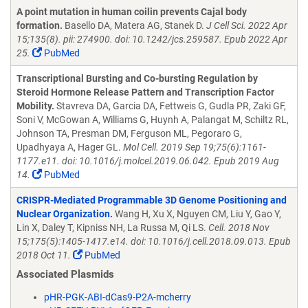
A point mutation in human coilin prevents Cajal body
formation.
Basello DA, Matera AG, Stanek D.
J Cell Sci. 2022 Apr
15;135(8). pii: 274900. doi: 10.1242/jcs.259587. Epub 2022 Apr
25.
PubMed
Transcriptional Bursting and Co-bursting Regulation by
Steroid Hormone Release Pattern and Transcription Factor
Mobility.
Stavreva DA, Garcia DA, Fettweis G, Gudla PR, Zaki GF,
Soni V, McGowan A, Williams G, Huynh A, Palangat M, Schiltz RL,
Johnson TA, Presman DM, Ferguson ML, Pegoraro G,
Upadhyaya A, Hager GL.
Mol Cell. 2019 Sep 19;75(6):1161-
1177.e11. doi: 10.1016/j.molcel.2019.06.042. Epub 2019 Aug
14.
PubMed
CRISPR-Mediated Programmable 3D Genome Positioning and
Nuclear Organization.
Wang H, Xu X, Nguyen CM, Liu Y, Gao Y,
Lin X, Daley T, Kipniss NH, La Russa M, Qi LS.
Cell. 2018 Nov
15;175(5):1405-1417.e14. doi: 10.1016/j.cell.2018.09.013. Epub
2018 Oct 11.
PubMed
Associated Plasmids
pHR-PGK-ABI-dCas9-P2A-mcherry