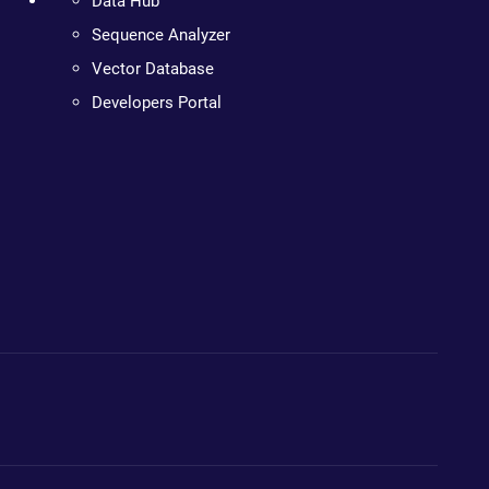
Data Hub
Sequence Analyzer
Vector Database
Developers Portal