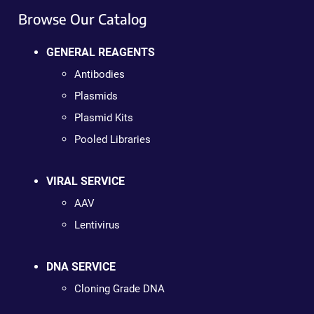
Browse Our Catalog
GENERAL REAGENTS
Antibodies
Plasmids
Plasmid Kits
Pooled Libraries
VIRAL SERVICE
AAV
Lentivirus
DNA SERVICE
Cloning Grade DNA