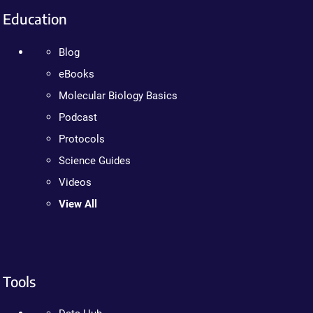
Education
Blog
eBooks
Molecular Biology Basics
Podcast
Protocols
Science Guides
Videos
View All
Tools