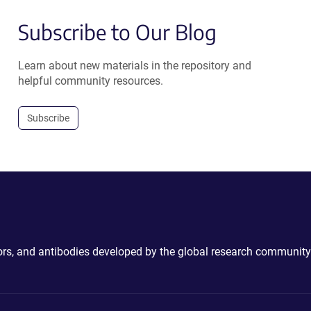
Subscribe to Our Blog
Learn about new materials in the repository and
helpful community resources.
Subscribe
ctors, and antibodies developed by the global research community