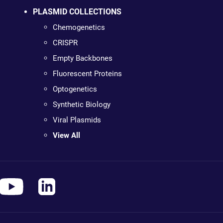
PLASMID COLLECTIONS
Chemogenetics
CRISPR
Empty Backbones
Fluorescent Proteins
Optogenetics
Synthetic Biology
Viral Plasmids
View All