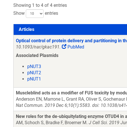
Showing 1 to 4 of 4 entries
Show
entries
Articles
Articles
Optical control of protein delivery and partitioning in t
10.1093/nar/gkac191.
PubMed
Associated Plasmids
pNUT3
pNUT2
pNUT1
Muscleblind acts as a modifier of FUS toxicity by mod
Anderson EN, Marrone L, Grant RA, Oliver S, Gochenaur L
Nat Commun. 2019 Dec 6;10(1):5583. doi: 10.1038/s41
New roles for the de-ubiquitylating enzyme OTUD4 in
AM, Schoch S, Bradke F, Broemer M.
J Cell Sci. 2019 Ju