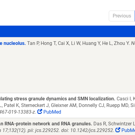
Previous
he nucleolus.
Tan P, Hong T, Cai X, Li W, Huang Y, He L, Zhou Y.
N
ulating stress granule dynamics and SMN localization.
Casci I, 
, Patel K, Sterneckert J, Gleixner AM, Donnelly CJ, Ruepp MD, S
467-019-13383-z.
PubMed
 an RNA-protein network and RNA granules.
Das R, Schwintzer L
n 17;132(12). pii: jcs.229252. doi: 10.1242/jcs.229252.
PubM