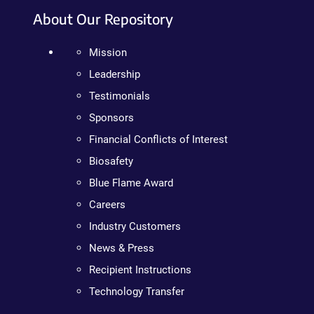
About Our Repository
Mission
Leadership
Testimonials
Sponsors
Financial Conflicts of Interest
Biosafety
Blue Flame Award
Careers
Industry Customers
News & Press
Recipient Instructions
Technology Transfer