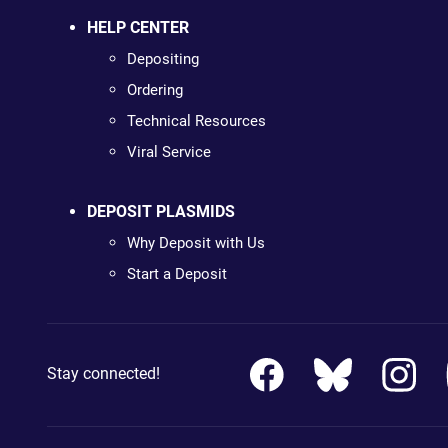
HELP CENTER
Depositing
Ordering
Technical Resources
Viral Service
DEPOSIT PLASMIDS
Why Deposit with Us
Start a Deposit
Stay connected!