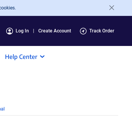
cookies.
Log In
Create Account
Track Order
Help Center
al