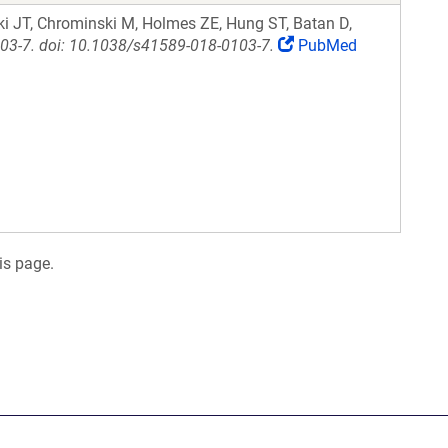
i JT, Chrominski M, Holmes ZE, Hung ST, Batan D,
103-7. doi: 10.1038/s41589-018-0103-7.
PubMed
is page.