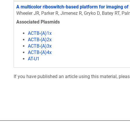
A multicolor riboswitch-based platform for imaging of
Wheeler JR, Parker R, Jimenez R, Gryko D, Batey RT, Pa
Associated Plasmids
ACTB-(A)1x
ACTB-(A)2x
ACTB-(A)3x
ACTB-(A)4x
AT-U1
If you have published an article using this material, plea