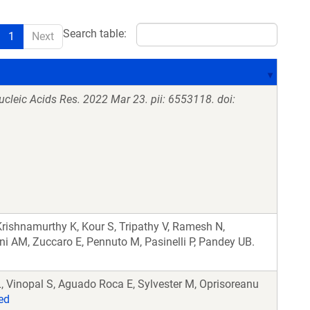
Search table:
1
Next
ucleic Acids Res. 2022 Mar 23. pii: 6553118. doi:
Krishnamurthy K, Kour S, Tripathy V, Ramesh N,
ini AM, Zuccaro E, Pennuto M, Pasinelli P, Pandey UB.
, Vinopal S, Aguado Roca E, Sylvester M, Oprisoreanu
ed