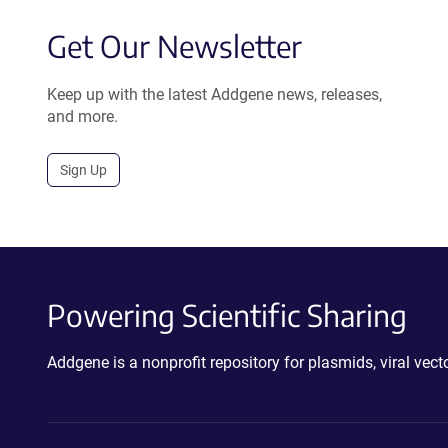
Get Our Newsletter
Keep up with the latest Addgene news, releases,
and more.
Sign Up
Powering Scientific Sharing
Addgene is a nonprofit repository for plasmids, viral ve