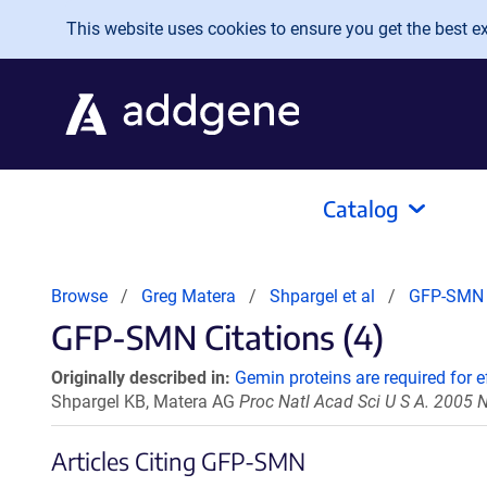
Skip to main content
This website uses cookies to ensure you get the best exp
Catalog
Browse
Greg Matera
Shpargel et al
GFP-SMN
GFP-SMN Citations (4)
Originally described in:
Gemin proteins are required for 
Shpargel KB, Matera AG
Proc Natl Acad Sci U S A. 2005
Articles Citing GFP-SMN