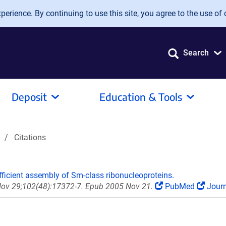
erience. By continuing to use this site, you agree to the use of 
Search
Deposit
Education & Tools
Citations
efficient assembly of Sm-class ribonucleoproteins.
 Nov 29;102(48):17372-7. Epub 2005 Nov 21.
PubMed
Journ