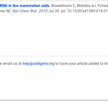
 RNA in live mammalian cells.
Braselmann E, Wierzba AJ, Polask
lmer AE.
Nat Chem Biol. 2018 Jul 30. pii: 10.1038/s41589-018-0
se email us at
help@addgene.org
to have your article added to th