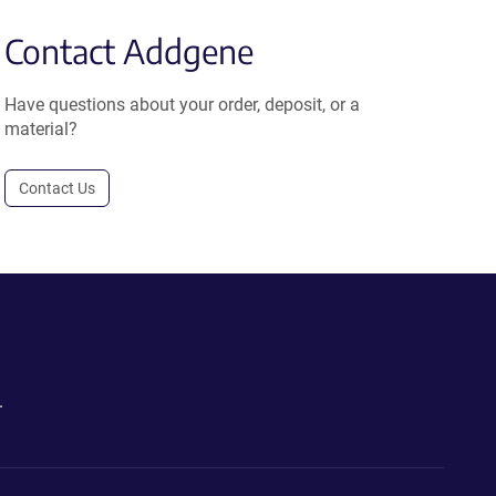
Contact Addgene
Have questions about your order, deposit, or a
material?
Contact Us
.