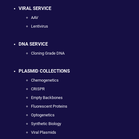
VIRAL SERVICE
AAV
Lentivirus
DNA SERVICE
Cloning Grade DNA
PLASMID COLLECTIONS
Chemogenetics
CRISPR
Empty Backbones
Fluorescent Proteins
Optogenetics
Synthetic Biology
Viral Plasmids