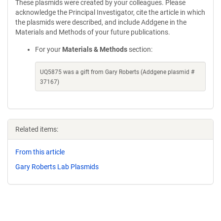
These plasmids were created by your colleagues. Please
acknowledge the Principal Investigator, cite the article in which
the plasmids were described, and include Addgene in the
Materials and Methods of your future publications.
For your
Materials & Methods
section:
UQ5875 was a gift from Gary Roberts (Addgene plasmid #
37167)
Related items:
From this article
Gary Roberts Lab Plasmids