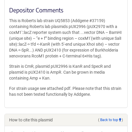
Depositor Comments
This is Roberts lab strain UQ5853 (Addgene #37159)
containing Roberts lab plasmids pUX2996 (pUX2970 with a
coxM1′::lacZ reporter system such that ...vector DNA – BamHI
(unique site) – “e + f” binding region – coxM1′(with unique SalI
site)::lacZ-> tfd <-KanR (with 5′-end unique XhoI site) – vector
DNA <-SpR...) AND pUX2410 (for expression of Burkholderia
xenovorans RcoM1 protein + C-terminal 6×His tag).
Strain is CmR, plasmid pUX2996 is KanR and SpecR and
plasmid is pUX2410 is AmpR. Can be grown in media
containing Amp + Kan.
For strain usage see attached pdf. Please note that this strain
has not been tested functionally by Addgene.
How to cite this plasmid
(
Back to top
)