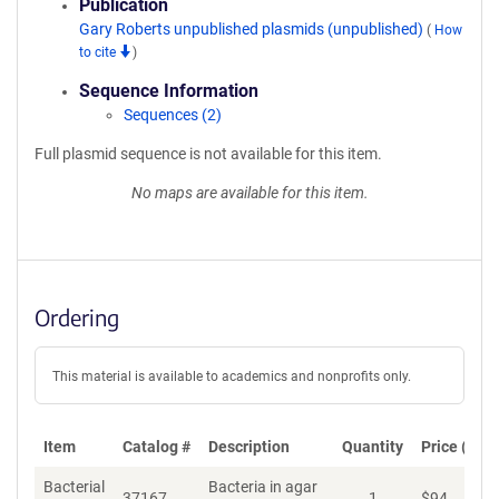
Publication
Gary Roberts unpublished plasmids (unpublished)
(
How
to cite
)
Sequence Information
Sequences (2)
Full plasmid sequence is not available for this item.
No maps are available for this item.
Ordering
This material is available to academics and nonprofits only.
Item
Catalog #
Description
Quantity
Price (USD
Bacterial
Bacteria in agar
37167
1
$
94
Ad