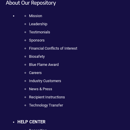
About Our Repository
Mission
Leadership
Testimonials
Sponsors
Financial Conflicts of Interest
Biosafety
Blue Flame Award
Careers
Industry Customers
News & Press
Recipient Instructions
Technology Transfer
HELP CENTER