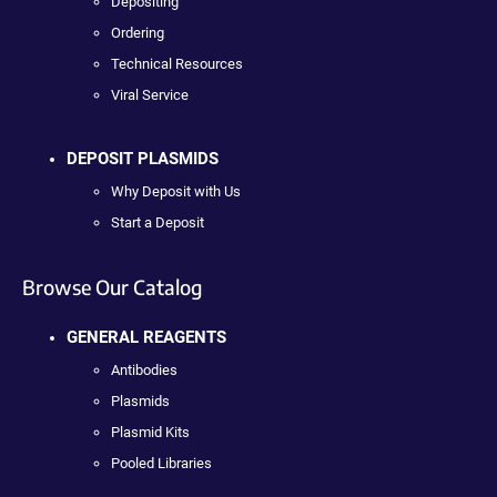
Depositing
Ordering
Technical Resources
Viral Service
DEPOSIT PLASMIDS
Why Deposit with Us
Start a Deposit
Browse Our Catalog
GENERAL REAGENTS
Antibodies
Plasmids
Plasmid Kits
Pooled Libraries