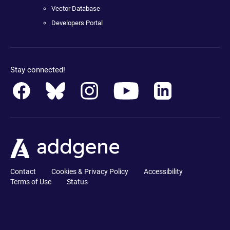
Vector Database
Developers Portal
Stay connected!
Contact
Cookies & Privacy Policy
Accessibility
Terms of Use
Status