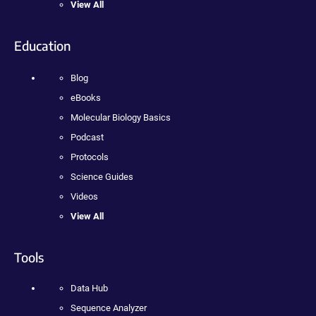
View All
Education
Blog
eBooks
Molecular Biology Basics
Podcast
Protocols
Science Guides
Videos
View All
Tools
Data Hub
Sequence Analyzer