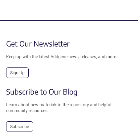
Get Our Newsletter
Keep up with the latest Addgene news, releases, and more.
Sign Up
Subscribe to Our Blog
Learn about new materials in the repository and helpful
community resources.
Subscribe