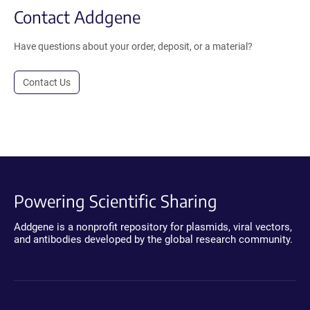
Contact Addgene
Have questions about your order, deposit, or a material?
Contact Us
Powering Scientific Sharing
Addgene is a nonprofit repository for plasmids, viral vectors,
and antibodies developed by the global research community.