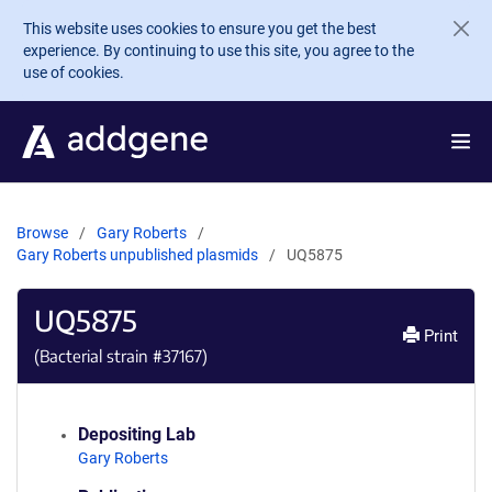
Skip to main content
This website uses cookies to ensure you get the best
experience. By continuing to use this site, you agree to the
use of cookies.
Browse
Gary Roberts
Gary Roberts unpublished plasmids
UQ5875
UQ5875
Print
(Bacterial strain #
37167
)
Depositing Lab
Gary Roberts