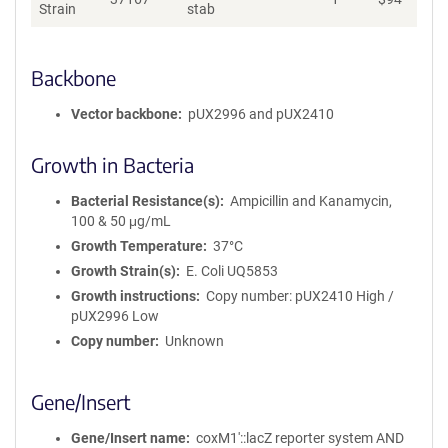
Strain
stab
Backbone
Vector backbone
pUX2996 and pUX2410
Growth in Bacteria
Bacterial Resistance(s)
Ampicillin and Kanamycin,
100 & 50 μg/mL
Growth Temperature
37°C
Growth Strain(s)
E. Coli UQ5853
Growth instructions
Copy number: pUX2410 High /
pUX2996 Low
Copy number
Unknown
Gene/Insert
Gene/Insert name
coxM1′::lacZ reporter system AND