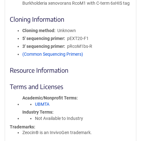
Burkholderia xenovorans RcoM1 with C-term 6xHIS tag
Cloning Information
Cloning method
Unknown
5′ sequencing primer
pEXT20-F1
3′ sequencing primer
pRcoM1bs-R
(Common Sequencing Primers)
Resource Information
Terms and Licenses
Academic/Nonprofit Terms
UBMTA
Industry Terms
Not Available to Industry
Trademarks:
Zeocin® is an InvivoGen trademark.