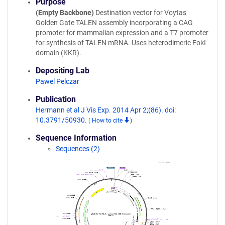
Purpose
(Empty Backbone)
Destination vector for Voytas
Golden Gate TALEN assembly incorporating a CAG
promoter for mammalian expression and a T7 promoter
for synthesis of TALEN mRNA. Uses heterodimeric FokI
domain (KKR).
Depositing Lab
Pawel Pelczar
Publication
Hermann et al J Vis Exp. 2014 Apr 2;(86). doi:
10.3791/50930.
(
How to cite
)
Sequence Information
Sequences (2)