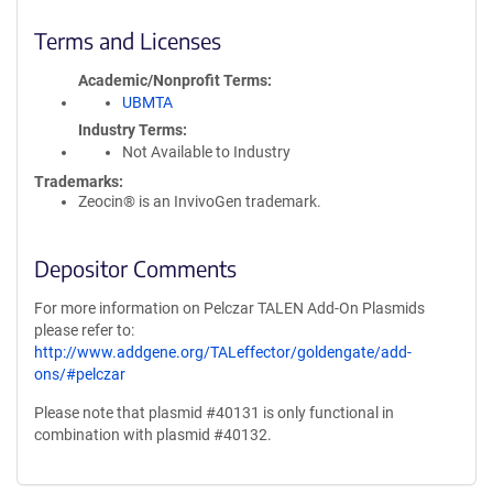
Terms and Licenses
Academic/Nonprofit Terms
UBMTA
Industry Terms
Not Available to Industry
Trademarks:
Zeocin® is an InvivoGen trademark.
Depositor Comments
For more information on Pelczar TALEN Add-On Plasmids
please refer to:
http://www.addgene.org/TALeffector/goldengate/add-
ons/#pelczar
Please note that plasmid #40131 is only functional in
combination with plasmid #40132.