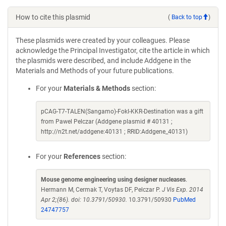
How to cite this plasmid
(
Back to top
)
These plasmids were created by your colleagues. Please
acknowledge the Principal Investigator, cite the article in which
the plasmids were described, and include Addgene in the
Materials and Methods of your future publications.
For your
Materials & Methods
section:
pCAG-T7-TALEN(Sangamo)-FokI-KKR-Destination was a gift
from Pawel Pelczar (Addgene plasmid # 40131 ;
http://n2t.net/addgene:40131 ; RRID:Addgene_40131)
For your
References
section:
Mouse genome engineering using designer nucleases
.
Hermann M, Cermak T, Voytas DF, Pelczar P.
J Vis Exp. 2014
Apr 2;(86). doi: 10.3791/50930.
10.3791/50930
PubMed
24747757