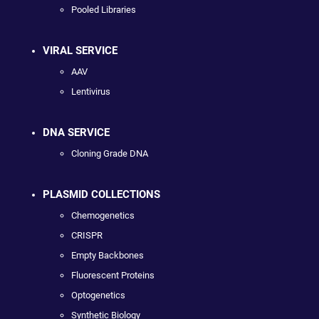
Pooled Libraries
VIRAL SERVICE
AAV
Lentivirus
DNA SERVICE
Cloning Grade DNA
PLASMID COLLECTIONS
Chemogenetics
CRISPR
Empty Backbones
Fluorescent Proteins
Optogenetics
Synthetic Biology