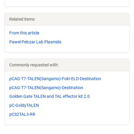
Related items:
From this article
Pawel Pelczar Lab Plasmids
Commonly requested with:
pCAG-T7-TALEN(Sangamo)-FokI-ELD-Destination
pCAG-T7-TALEN(Sangamo)-Destination
Golden Gate TALEN and TAL effector kit 2.0
pC-GoldyTALEN
pCS2TAL3-RR