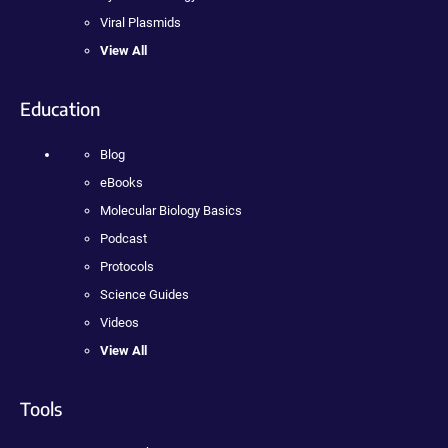
Viral Plasmids
View All
Education
Blog
eBooks
Molecular Biology Basics
Podcast
Protocols
Science Guides
Videos
View All
Tools