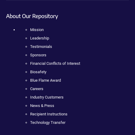
About Our Repository
Mission
Leadership
Testimonials
Sponsors
Financial Conflicts of Interest
Biosafety
Blue Flame Award
Careers
Industry Customers
News & Press
Recipient Instructions
Technology Transfer