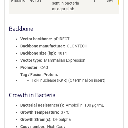
Plasmid
40131
1
$
94
Add
sent in bacteria
as agar stab
Backbone
Vector backbone
pDIRECT
Backbone manufacturer
CLONTECH
Backbone size (bp)
4814
Vector type
Mammalian Expression
Promoter
CAG
Tag / Fusion Protein
FokI nuclease (KKR) (C terminal on insert)
Growth in Bacteria
Bacterial Resistance(s)
Ampicillin, 100 μg/mL
Growth Temperature
37°C
Growth Strain(s)
DH5alpha
Copy number
High Copy