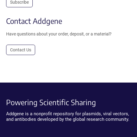
Subscribe
Contact Addgene
Have questions about your order, deposit, or a material?
Contact Us
Powering Scientific Sharing
Addgene is a nonprofit repository for plasmids, viral vectors,
and antibodies developed by the global research community.