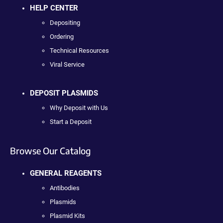
HELP CENTER
Depositing
Ordering
Technical Resources
Viral Service
DEPOSIT PLASMIDS
Why Deposit with Us
Start a Deposit
Browse Our Catalog
GENERAL REAGENTS
Antibodies
Plasmids
Plasmid Kits