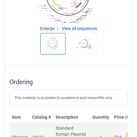
Enlarge
View all sequences
Ordering
This material is available to academics and nonprofits only.
Item
Catalog #
Description
Quantity
Price (USD)
Standard
format: Plasmid