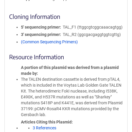
Cloning Information
5′ sequencing primer
TAL_F1 (ttggcgtcggcaaacagtgg)
3′ sequencing primer
TAL_R2 (ggcgacgaggtggtcgttg)
(Common Sequencing Primers)
Resource Information
A portion of this plasmid was derived from a plasmid
made by
The TALEN destination cassette is derived from pTAL4,
which is included in the Voytas Lab Golden Gate TALEN
Kit. The heterodimeric FokI nuclease, including I538K,
E490K, and H537R mutations as well as "Sharkey"
mutations S418P and K441E, was derived from Plasmid
37199: pCMV-RosaR4 KKR mutations provided by the
Gersbach lab.
Articles Citing this Plasmid
3 References