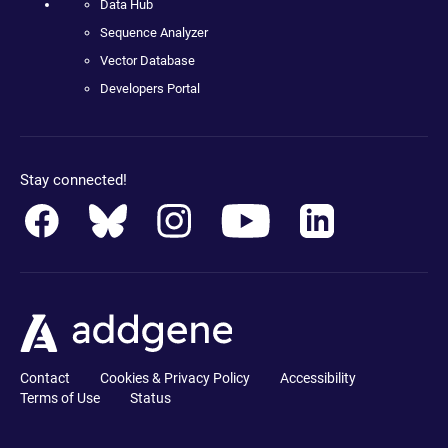
Data Hub
Sequence Analyzer
Vector Database
Developers Portal
Stay connected!
Contact
Cookies & Privacy Policy
Accessibility
Terms of Use
Status