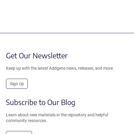
Get Our Newsletter
Keep up with the latest Addgene news, releases, and more.
Sign Up
Subscribe to Our Blog
Learn about new materials in the repository and helpful
community resources.