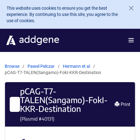
Skip to main content
This website uses cookies to ensure you get the best
experience. By continuing to use this site, you agree to the
use of cookies.
Browse
Pawel Pelczar
Hermann et al
pCAG-T7-TALEN(Sangamo)-FokI-KKR-Destination
pCAG-T7-
TALEN(Sangamo)-FokI-
Print
KKR-Destination
(Plasmid #
40131
)