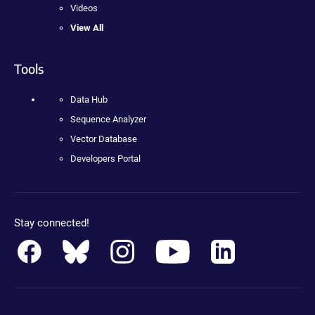
Videos
View All
Tools
Data Hub
Sequence Analyzer
Vector Database
Developers Portal
Stay connected!