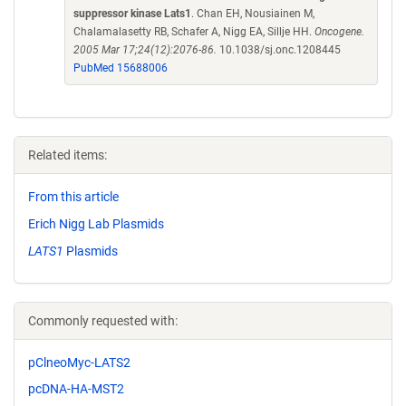
suppressor kinase Lats1
. Chan EH, Nousiainen M,
Chalamalasetty RB, Schafer A, Nigg EA, Sillje HH.
Oncogene.
2005 Mar 17;24(12):2076-86.
10.1038/sj.onc.1208445
PubMed 15688006
Related items:
From this article
Erich Nigg Lab Plasmids
LATS1
Plasmids
Commonly requested with:
pClneoMyc-LATS2
pcDNA-HA-MST2