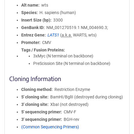
Alt name
wts
Species
H. sapiens (human)
Insert Size (bp)
3300
GenBank ID
NM_001270519.1
NM_004690.3;
Entrez Gene
LATS1
(
a.k.a.
WARTS, wts)
Promoter
CMV
Tags / Fusion Proteins
3xMyc (N terminal on backbone)
PreScission Site (N terminal on backbone)
Cloning Information
Cloning method
Restriction Enzyme
5′ cloning site
BamHI/BglII (destroyed during cloning)
3′ cloning site
XbaI (not destroyed)
5′ sequencing primer
CMV-F
3′ sequencing primer
BGH-rev
(Common Sequencing Primers)