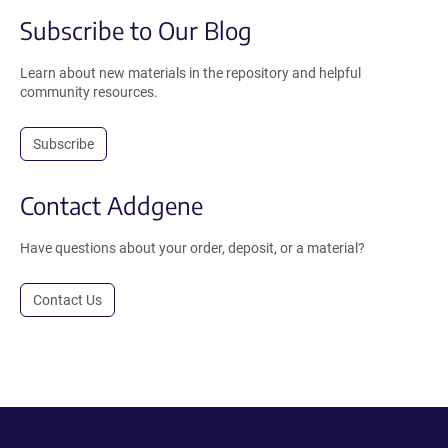
Subscribe to Our Blog
Learn about new materials in the repository and helpful
community resources.
Subscribe
Contact Addgene
Have questions about your order, deposit, or a material?
Contact Us