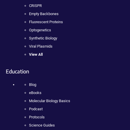
CRISPR
Empty Backbones
Fluorescent Proteins
Optogenetics
Synthetic Biology
Viral Plasmids
View All
Education
Blog
eBooks
Molecular Biology Basics
Podcast
Protocols
Science Guides