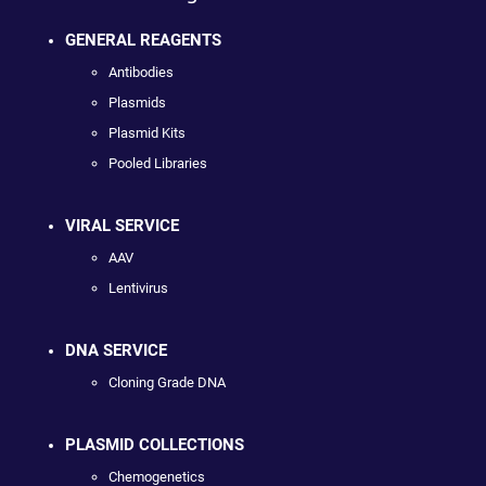
GENERAL REAGENTS
Antibodies
Plasmids
Plasmid Kits
Pooled Libraries
VIRAL SERVICE
AAV
Lentivirus
DNA SERVICE
Cloning Grade DNA
PLASMID COLLECTIONS
Chemogenetics