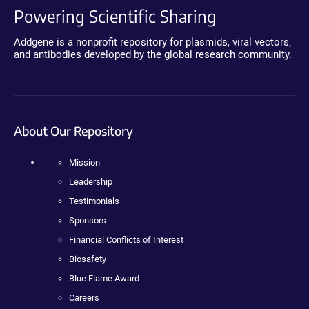
Powering Scientific Sharing
Addgene is a nonprofit repository for plasmids, viral vectors,
and antibodies developed by the global research community.
About Our Repository
Mission
Leadership
Testimonials
Sponsors
Financial Conflicts of Interest
Biosafety
Blue Flame Award
Careers