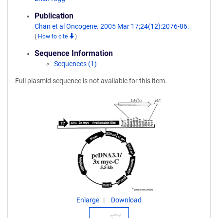
Publication
Chan et al Oncogene. 2005 Mar 17;24(12):2076-86.
(
How to cite
)
Sequence Information
Sequences (1)
Full plasmid sequence is not available for this item.
Enlarge
Download