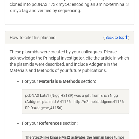
cloned into pcDNA3.1/3x myc-C encoding an amino-terminal 3
x myc tag and verified by sequencing.
How to cite this plasmid
(
Back to top
)
These plasmids were created by your colleagues. Please
acknowledge the Principal Investigator, cite the article in which
the plasmids were described, and include Addgene in the
Materials and Methods of your future publications.
For your
Materials & Methods
section:
pcDNA3 Lats1 (Nigg HS189) was a gift from Erich Nigg
(Addgene plasmid # 41156 ; http://n2t.net/addgene:41156 ;
RRID:Addgene_41156)
For your
References
section:
The Ste20-like kinase Mst2 activates the human large tumor