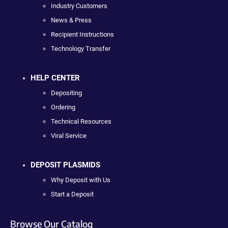
Industry Customers
News & Press
Recipient Instructions
Technology Transfer
HELP CENTER
Depositing
Ordering
Technical Resources
Viral Service
DEPOSIT PLASMIDS
Why Deposit with Us
Start a Deposit
Browse Our Catalog