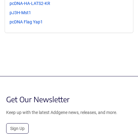
pcDNA-HA-LATS2-KR
pJ3H-Mst1
pcDNA Flag Yap1
Get Our Newsletter
Keep up with the latest Addgene news, releases, and more.
Sign Up