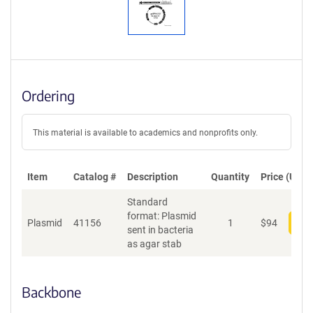
Ordering
This material is available to academics and nonprofits only.
Item
Catalog #
Description
Quantity
Price (USD)
Standard
format: Plasmid
Plasmid
41156
1
$
94
Add
sent in bacteria
as agar stab
Backbone