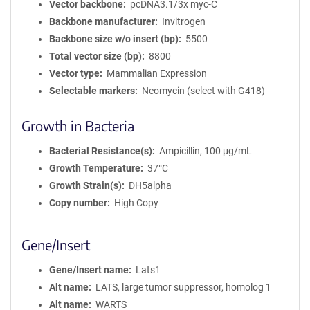
Vector backbone
pcDNA3.1/3x myc-C
Backbone manufacturer
Invitrogen
Backbone size w/o insert (bp)
5500
Total vector size (bp)
8800
Vector type
Mammalian Expression
Selectable markers
Neomycin (select with G418)
Growth in Bacteria
Bacterial Resistance(s)
Ampicillin, 100 μg/mL
Growth Temperature
37°C
Growth Strain(s)
DH5alpha
Copy number
High Copy
Gene/Insert
Gene/Insert name
Lats1
Alt name
LATS, large tumor suppressor, homolog 1
Alt name
WARTS