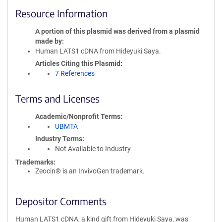
Resource Information
A portion of this plasmid was derived from a plasmid
made by
Human LATS1 cDNA from Hideyuki Saya.
Articles Citing this Plasmid
7 References
Terms and Licenses
Academic/Nonprofit Terms
UBMTA
Industry Terms
Not Available to Industry
Trademarks:
Zeocin® is an InvivoGen trademark.
Depositor Comments
Human LATS1 cDNA, a kind gift from Hideyuki Saya, was