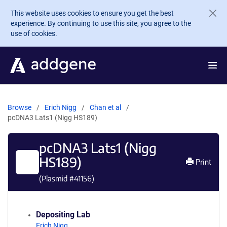
Skip to main content
This website uses cookies to ensure you get the best
experience. By continuing to use this site, you agree to the
use of cookies.
Browse
Erich Nigg
Chan et al
pcDNA3 Lats1 (Nigg HS189)
pcDNA3 Lats1 (Nigg
HS189)
Print
(Plasmid #
41156
)
Depositing Lab
Erich Nigg