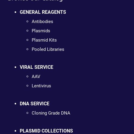
GENERAL REAGENTS
Antibodies
Plasmids
Plasmid Kits
Pooled Libraries
VIRAL SERVICE
AAV
Lentivirus
DNA SERVICE
Cloning Grade DNA
PLASMID COLLECTIONS