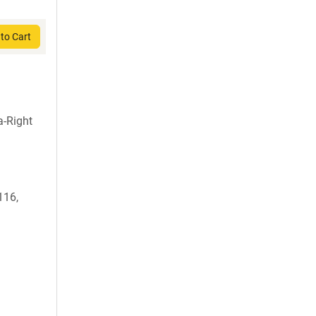
to Cart
-Right
116,