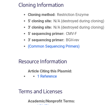
Cloning Information
Cloning method
Restriction Enzyme
5′ cloning site
N/A (destroyed during cloning)
3′ cloning site
N/A (destroyed during cloning)
5′ sequencing primer
CMV-F
3′ sequencing primer
BGH-rev
(Common Sequencing Primers)
Resource Information
Article Citing this Plasmid
1 Reference
Terms and Licenses
Academic/Nonprofit Terms