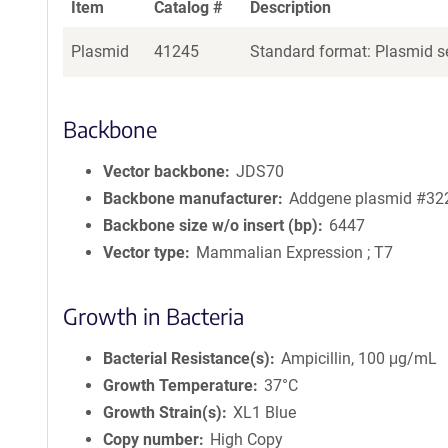
Item
Catalog #
Description
Plasmid
41245
Standard format: Plasmid se
Backbone
Vector backbone
JDS70
Backbone manufacturer
Addgene plasmid #32
Backbone size w/o insert (bp)
6447
Vector type
Mammalian Expression ; T7
Growth in Bacteria
Bacterial Resistance(s)
Ampicillin, 100 μg/mL
Growth Temperature
37°C
Growth Strain(s)
XL1 Blue
Copy number
High Copy