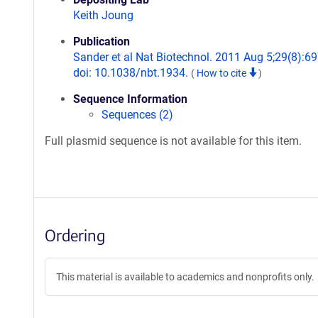
Keith Joung
Publication
Sander et al Nat Biotechnol. 2011 Aug 5;29(8):69
doi: 10.1038/nbt.1934.
(
How to cite
)
Sequence Information
Sequences (2)
Full plasmid sequence is not available for this item.
Ordering
This material is available to academics and nonprofits only.