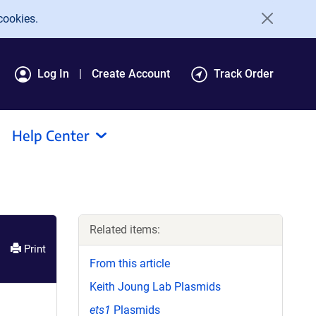
cookies.
Log In
Create Account
Track Order
Help Center
Related items:
Print
From this article
Keith Joung Lab Plasmids
ets1
Plasmids