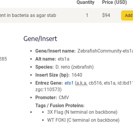
Quantity
Price (USD)
nt in bacteria as agar stab
1
$
94
Add 
Gene/Insert
Gene/Insert name
ZebrafishCommunity-ets1a
285
Alt name
ets1a
Species
D. rerio (zebrafish)
Insert Size (bp)
1640
Entrez Gene
ets1
(
a.k.a.
cb516, ets1a, id:ibd1
zgc:110573)
Promoter
CMV
Tags / Fusion Proteins
3X Flag (N terminal on backbone)
WT FOKI (C terminal on backbone)