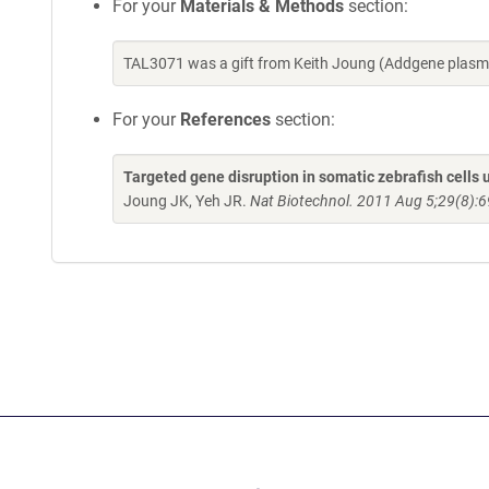
For your
Materials & Methods
section:
TAL3071 was a gift from Keith Joung (Addgene plasm
For your
References
section:
Targeted gene disruption in somatic zebrafish cell
Joung JK, Yeh JR.
Nat Biotechnol. 2011 Aug 5;29(8):6