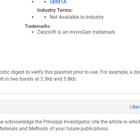
UBMTA
Industry Terms
Not Available to Industry
Trademarks:
Zeocin® is an InvivoGen trademark.
tic digest to verify this plasmid prior to use. For example, a d
lt in two bands at 2.3kb and 5.8kb.
(
Bac
acknowledge the Principal Investigator, cite the article in whic
aterials and Methods of your future publications.