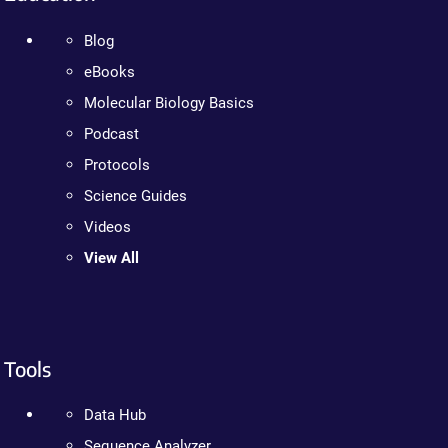
Blog
eBooks
Molecular Biology Basics
Podcast
Protocols
Science Guides
Videos
View All
Tools
Data Hub
Sequence Analyzer