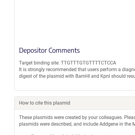
Depositor Comments
Target binding site: TTGTTTGTGTTTTCTCCA
It is strongly recommended that users perform a diagnos
digest of the plasmid with BamHI and KpnI should resu
How to cite this plasmid
These plasmids were created by your colleagues. Please 
plasmids were described, and include Addgene in the M