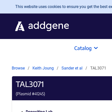
Skip to main content
This website uses cookies to ensure you get the best exp
Catalog
Browse
Keith Joung
Sander et al
TAL3071
TAL3071
(Plasmid #
41245
)
Depositing Lab