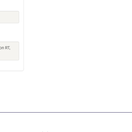
on RT,