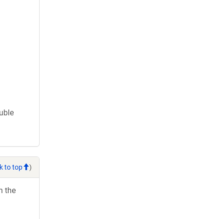
ouble
k to top
)
h the