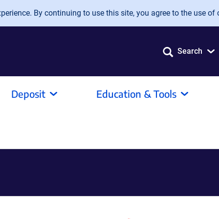
erience. By continuing to use this site, you agree to the use of 
Search
Deposit
Education & Tools