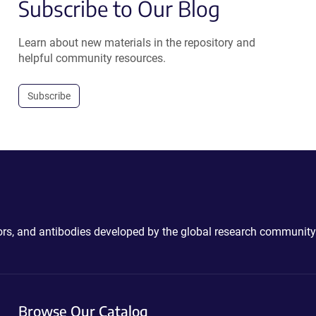
Subscribe to Our Blog
Learn about new materials in the repository and
helpful community resources.
Subscribe
ctors, and antibodies developed by the global research community
Browse Our Catalog