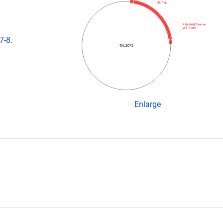
3X Flag
ZebrafishCommun…
WT FOKI
7-8.
TAL3071
Enlarge