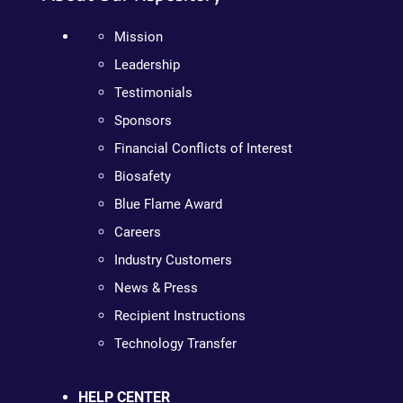
Mission
Leadership
Testimonials
Sponsors
Financial Conflicts of Interest
Biosafety
Blue Flame Award
Careers
Industry Customers
News & Press
Recipient Instructions
Technology Transfer
HELP CENTER