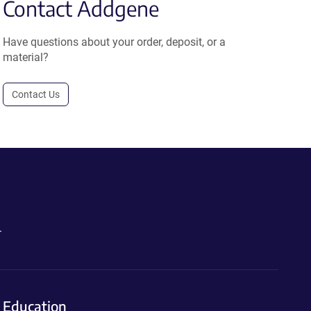
Contact Addgene
Have questions about your order, deposit, or a
material?
Contact Us
.
Education