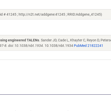
id # 41245 ; http://n2t.net/addgene:41245 ; RRID:Addgene_41245)
s using engineered TALENs
. Sander JD, Cade L, Khayter C, Reyon D, Peters
97-8. doi: 10.1038/nbt.1934.
10.1038/nbt.1934
PubMed 21822241