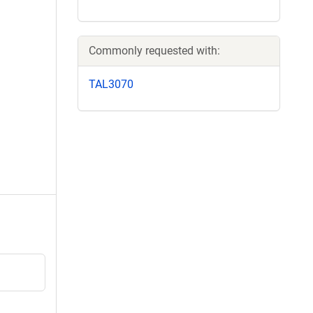
Commonly requested with:
TAL3070