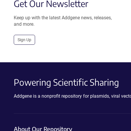
Get Our Newsletter
Keep up with the latest Addgene news, releases,
and more.
Sign Up
Powering Scientific Sharing
Addgene is a nonprofit repository for plasmids, viral ve
About Our Repository