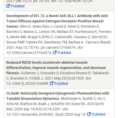
2021 Dec 10;10. pii: 70729. doi: 10.7554/eLife.70729.
PubMed
Development of Dl1.72, a Novel Anti-DLL1 Antibody with Anti-
Tumor Efficacy against Estrogen Receptor-Positive Breast
Cancer.
Silva G, Sales-Dias J, Casal D, Alves S, Domenici G,
Barreto C, Matos C, Lemos AR, Matias AT, Kucheryava K, Ferreira
A, Moita MR, Braga S, Brito C, Cabral MG, Casalou C, Barral DC,
Sousa PMF, Videira PA, Bandeiras TM, Barbas A.
Cancers (Basel).
2021 Aug 13;13(16). pii: cancers13164074. doi:
10.3390/cancers13164074.
PubMed
Reduced RECK levels accelerate skeletal muscle
differentiation, improve muscle regeneration, and decrease
fibrosis.
Gutierrez J, Gonzalez D, Escalona-Rivano R, Takahashi
C, Brandan E.
FASEB J. 2021 May;35(5):e21503. doi:
10.1096/fj.202001646RR.
PubMed
CL6mN: Rationally Designed Optogenetic Photoswitches with
Tunable Dissociation Dynamics.
Mukherjee A, Sudrik C, Hu Y,
Arha M, Stathos M, Baek J, Schaffer DV, Kane RS.
ACS Synth
Biol. 2020 Sep 18;9(9):2274-2281. doi:
10.1021/acssynbio.0c00362. Epub 2020 Aug 14.
PubMed