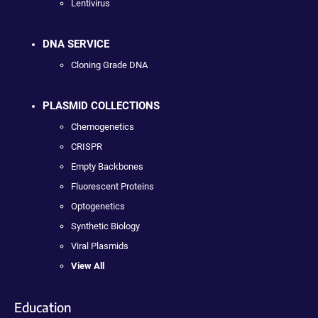
Lentivirus
DNA SERVICE
Cloning Grade DNA
PLASMID COLLECTIONS
Chemogenetics
CRISPR
Empty Backbones
Fluorescent Proteins
Optogenetics
Synthetic Biology
Viral Plasmids
View All
Education