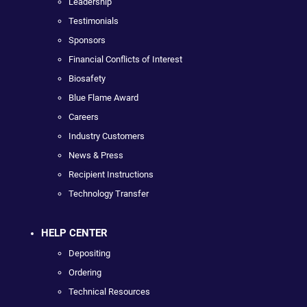
Leadership
Testimonials
Sponsors
Financial Conflicts of Interest
Biosafety
Blue Flame Award
Careers
Industry Customers
News & Press
Recipient Instructions
Technology Transfer
HELP CENTER
Depositing
Ordering
Technical Resources