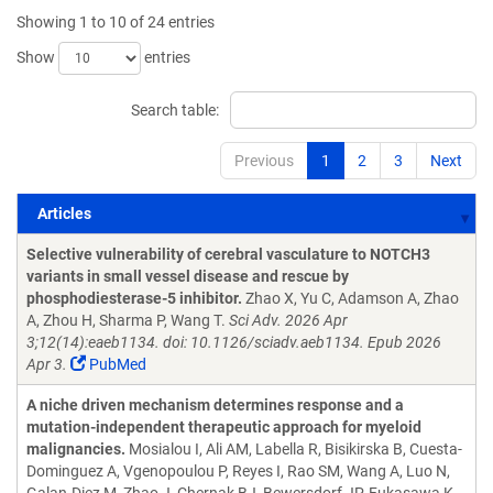
Showing 1 to 10 of 24 entries
Show
entries
Search table:
Previous
1
2
3
Next
Articles
Articles
Selective vulnerability of cerebral vasculature to NOTCH3
variants in small vessel disease and rescue by
phosphodiesterase-5 inhibitor.
Zhao X, Yu C, Adamson A, Zhao
A, Zhou H, Sharma P, Wang T.
Sci Adv. 2026 Apr
3;12(14):eaeb1134. doi: 10.1126/sciadv.aeb1134. Epub 2026
Apr 3.
PubMed
A niche driven mechanism determines response and a
mutation-independent therapeutic approach for myeloid
malignancies.
Mosialou I, Ali AM, Labella R, Bisikirska B, Cuesta-
Dominguez A, Vgenopoulou P, Reyes I, Rao SM, Wang A, Luo N,