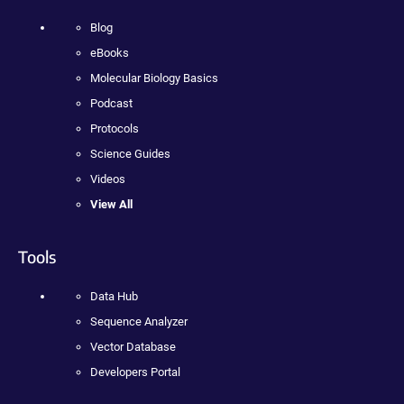
Blog
eBooks
Molecular Biology Basics
Podcast
Protocols
Science Guides
Videos
View All
Tools
Data Hub
Sequence Analyzer
Vector Database
Developers Portal