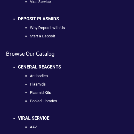
Viral Service
DEPOSIT PLASMIDS
Why Deposit with Us
Start a Deposit
Browse Our Catalog
GENERAL REAGENTS
Antibodies
Plasmids
Plasmid Kits
Pooled Libraries
VIRAL SERVICE
AAV