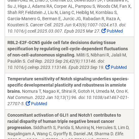
Galan-Diez M, Zhao J, Chernak BJ, Bewersdorf JP, Fukasawa K,
Su J, Higa J, Adams RA, Corper AL, Pampou S, Woods CM, Fan X,
Shah RP, Feldstein J, Liu N, Liang C, Heiblig M, Kornblau S,
Garcia-Manero G, Berman E, Jurcic JG, Rabadan R, Raza A,
Kousteni S.
Cancer Cell. 2025 Jun 9;43(6):1007-1024.e13. doi:
10.1016/j.ccell.2025.03.007. Epub 2025 Mar 27.
PubMed
RBL2-E2F-GCN5 guide cell fate decisions during tissue
specification by regulating cell-cycle-dependent fluctuations
of non-cell-autonomous signaling.
Militi S, Nibhani R, Jalali M,
Pauklin S.
Cell Rep. 2023 Sep 26;42(9):113146. doi:
10.1016/j.celrep.2023.113146. Epub 2023 Sep 19.
PubMed
Temperature sensitivity of Notch signaling underlies species-
specific developmental plasticity and robustness in amniote
brains.
Nomura T, Nagao K, Shirai R, Gotoh H, Umeda M, Ono K.
Nat Commun. 2022 Jan 10;13(1):96. doi: 10.1038/s41467-021-
27707-5.
PubMed
Concomitant activation of GLI1 and Notch1 contributes to
racial disparity of human triple negative breast cancer
progression.
Siddharth S, Parida S, Muniraj N, Hercules S, Lim D,
Nagalingam A, Wang C, Gyorffy B, Daniel JM, Sharma D.
Elife.