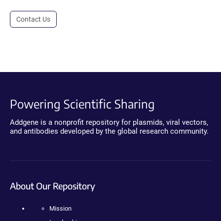
Contact Us
Powering Scientific Sharing
Addgene is a nonprofit repository for plasmids, viral vectors,
and antibodies developed by the global research community.
About Our Repository
Mission