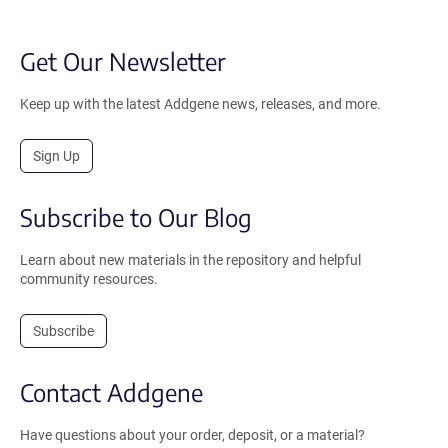
Get Our Newsletter
Keep up with the latest Addgene news, releases, and more.
Sign Up
Subscribe to Our Blog
Learn about new materials in the repository and helpful
community resources.
Subscribe
Contact Addgene
Have questions about your order, deposit, or a material?