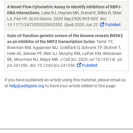
A Novel Flow Cytometric Assay to Identify Inhibitors of RBPJ-
DNA Interactions.
Lake RJ, Haynes MK, Dreval K, Bilkis R, Sklar
LA, Fan HY.
SLAS Discov. 2020 Sep;25(8):895-905. doi:
10.1177/2472555220932552. Epub 2020 Jun 22.
PubMed
Gain-of-function genetic screen of the kinome reveals BRSK2
as an inhibitor of the NRF2 transcription factor.
Tamir TY,
Bowman BM, Agajanian MJ, Goldfarb D, Schrank TP, Stohrer T,
Hale AE, Siesser PF, Weir SJ, Murphy RM, LaPak KM, Weissman
BE, Moorman NJ, Major MB.
J Cell Sci. 2020 Jul 15;133(14). pii:
jcs.241356. doi: 10.1242/jcs.241356.
PubMed
If you have published an article using this material, please email us
at
help@addgene.org
to have your article added to this page.