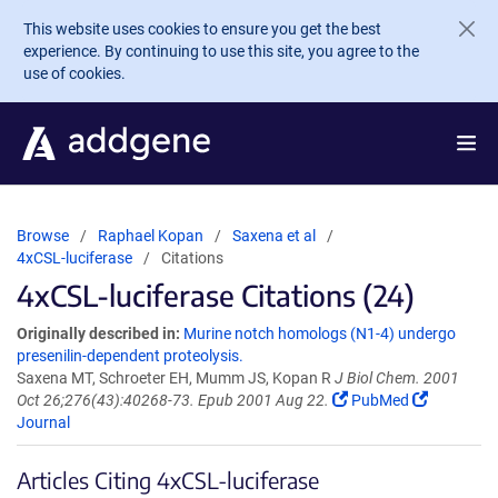
Skip to main content
This website uses cookies to ensure you get the best
experience. By continuing to use this site, you agree to the
use of cookies.
Browse
Raphael Kopan
Saxena et al
4xCSL-luciferase
Citations
4xCSL-luciferase Citations (24)
Originally described in:
Murine notch homologs (N1-4) undergo
presenilin-dependent proteolysis.
Saxena MT, Schroeter EH, Mumm JS, Kopan R
J Biol Chem. 2001
Oct 26;276(43):40268-73. Epub 2001 Aug 22.
PubMed
Journal
Articles Citing 4xCSL-luciferase