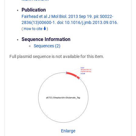
Publication
Fairhead et al J Mol Biol. 2013 Sep 19. pii: S0022-
2836(13)00600-1. doi: 10.1016/j.jmb.2013.09.016.
(
How to cite
)
Sequence Information
Sequences (2)
Full plasmid sequence is not available for this item.
NdeI
Streptavidin-Gl…
6 glutamate tag
HindIII
pET21-Streptavidin-Glutamate_Tag
Enlarge