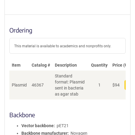
Ordering
This material is available to academics and nonprofits only.
Item
Catalog #
Description
Quantity
Price (USD)
Standard
format: Plasmid
Plasmid
46367
1
$
94
Add
sent in bacteria
as agar stab
Backbone
Vector backbone
pET21
Backbone manufacturer
Novagen