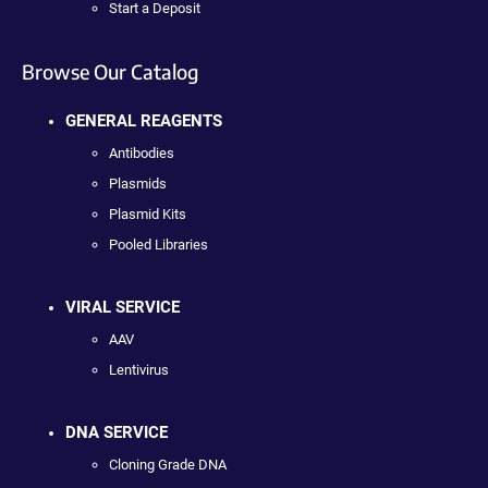
Start a Deposit
Browse Our Catalog
GENERAL REAGENTS
Antibodies
Plasmids
Plasmid Kits
Pooled Libraries
VIRAL SERVICE
AAV
Lentivirus
DNA SERVICE
Cloning Grade DNA