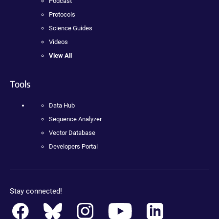
Podcast
Protocols
Science Guides
Videos
View All
Tools
Data Hub
Sequence Analyzer
Vector Database
Developers Portal
Stay connected!