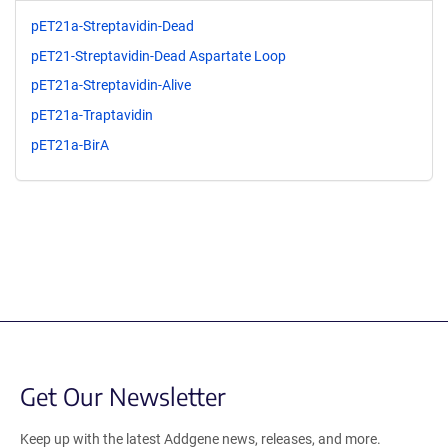
pET21a-Streptavidin-Dead
pET21-Streptavidin-Dead Aspartate Loop
pET21a-Streptavidin-Alive
pET21a-Traptavidin
pET21a-BirA
Get Our Newsletter
Keep up with the latest Addgene news, releases, and more.