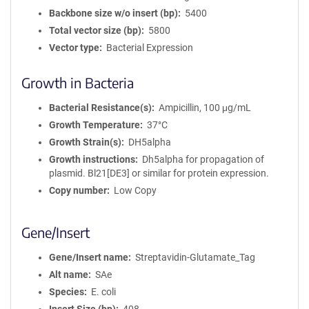
Backbone size w/o insert (bp)
5400
Total vector size (bp)
5800
Vector type
Bacterial Expression
Growth in Bacteria
Bacterial Resistance(s)
Ampicillin, 100 μg/mL
Growth Temperature
37°C
Growth Strain(s)
DH5alpha
Growth instructions
Dh5alpha for propagation of
plasmid. Bl21[DE3] or similar for protein expression.
Copy number
Low Copy
Gene/Insert
Gene/Insert name
Streptavidin-Glutamate_Tag
Alt name
SAe
Species
E. coli