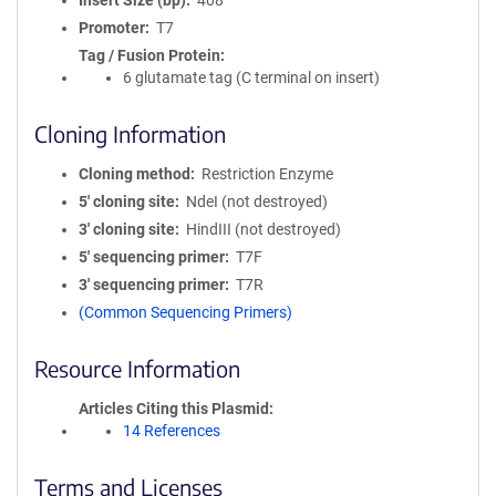
Insert Size (bp)
408
Promoter
T7
Tag / Fusion Protein
6 glutamate tag (C terminal on insert)
Cloning Information
Cloning method
Restriction Enzyme
5′ cloning site
NdeI (not destroyed)
3′ cloning site
HindIII (not destroyed)
5′ sequencing primer
T7F
3′ sequencing primer
T7R
(Common Sequencing Primers)
Resource Information
Articles Citing this Plasmid
14 References
Terms and Licenses