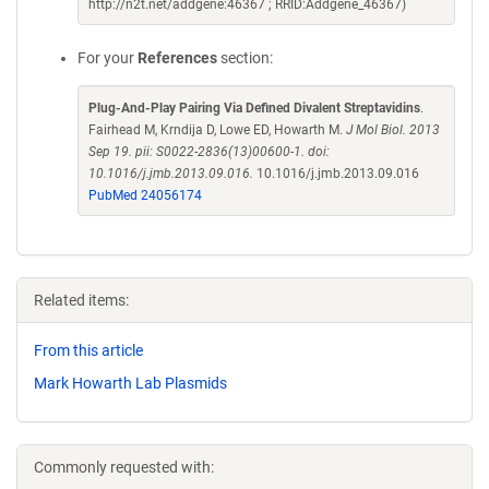
http://n2t.net/addgene:46367 ; RRID:Addgene_46367)
For your
References
section:
Plug-And-Play Pairing Via Defined Divalent Streptavidins
.
Fairhead M, Krndija D, Lowe ED, Howarth M.
J Mol Biol. 2013
Sep 19. pii: S0022-2836(13)00600-1. doi:
10.1016/j.jmb.2013.09.016.
10.1016/j.jmb.2013.09.016
PubMed 24056174
Related items:
From this article
Mark Howarth Lab Plasmids
Commonly requested with: