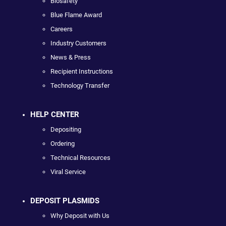
Biosafety
Blue Flame Award
Careers
Industry Customers
News & Press
Recipient Instructions
Technology Transfer
HELP CENTER
Depositing
Ordering
Technical Resources
Viral Service
DEPOSIT PLASMIDS
Why Deposit with Us