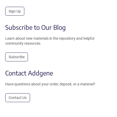
Sign Up
Subscribe to Our Blog
Learn about new materials in the repository and helpful
community resources.
Subscribe
Contact Addgene
Have questions about your order, deposit, or a material?
Contact Us