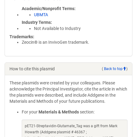
Academic/Nonprofit Terms
UBMTA
Industry Terms
Not Available to Industry
Trademarks:
Zeocin® is an InvivoGen trademark.
How to cite this plasmid
(
Back to top
)
These plasmids were created by your colleagues. Please
acknowledge the Principal Investigator, cite the article in which
the plasmids were described, and include Addgene in the
Materials and Methods of your future publications.
For your
Materials & Methods
section:
pET21-Streptavidin-Glutamate_Tag was a gift from Mark
Howarth (Addgene plasmid # 46367 ;