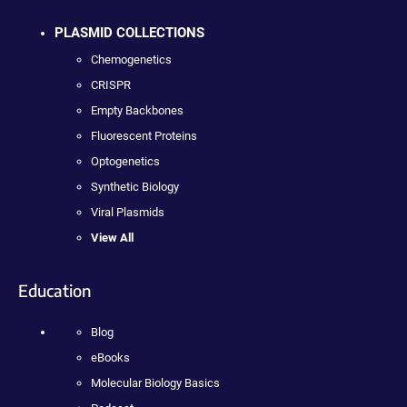
PLASMID COLLECTIONS
Chemogenetics
CRISPR
Empty Backbones
Fluorescent Proteins
Optogenetics
Synthetic Biology
Viral Plasmids
View All
Education
Blog
eBooks
Molecular Biology Basics