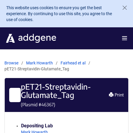
Skip to main content
This website uses cookies to ensure you get the best
experience. By continuing to use this site, you agree to the
use of cookies.
Browse
Mark Howarth
Fairhead et al
pET21-Streptavidin-Glutamate_Tag
pET21-Streptavidin-
Glutamate_Tag
Print
(Plasmid #
46367
)
Depositing Lab
Mark Howarth