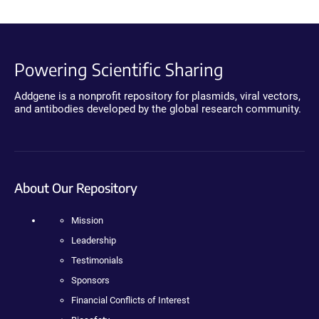
Powering Scientific Sharing
Addgene is a nonprofit repository for plasmids, viral vectors,
and antibodies developed by the global research community.
About Our Repository
Mission
Leadership
Testimonials
Sponsors
Financial Conflicts of Interest