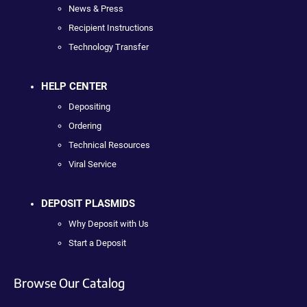
News & Press
Recipient Instructions
Technology Transfer
HELP CENTER
Depositing
Ordering
Technical Resources
Viral Service
DEPOSIT PLASMIDS
Why Deposit with Us
Start a Deposit
Browse Our Catalog