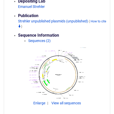
Depositing Lab
Emanuel Strehler
Publication
Strehler unpublished plasmids (unpublished)
(
How to cite
)
Sequence Information
Sequences (2)
Enlarge
View all sequences