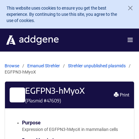
Skip to main content
This website uses cookies to ensure you get the best
experience. By continuing to use this site, you agree to the
use of cookies.
Browse
Emanuel Strehler
Strehler unpublished plasmids
EGFPN3-hMyoX
EGFPN3-hMyoX
Print
(Plasmid #
47609
)
Purpose
Expression of EGFPN3-hMyoX in mammalian cells