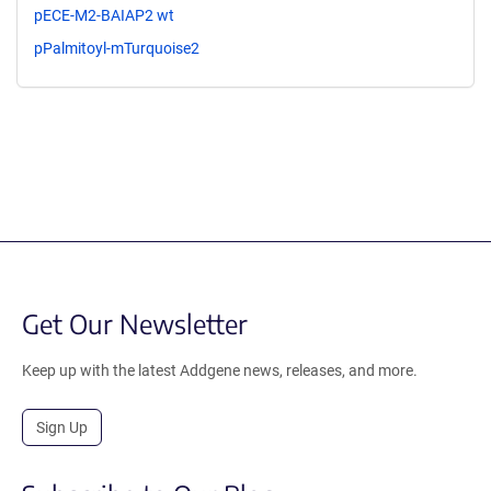
pECE-M2-BAIAP2 wt
pPalmitoyl-mTurquoise2
Get Our Newsletter
Keep up with the latest Addgene news, releases, and more.
Sign Up