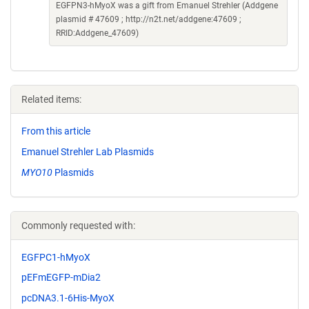
EGFPN3-hMyoX was a gift from Emanuel Strehler (Addgene
plasmid # 47609 ; http://n2t.net/addgene:47609 ;
RRID:Addgene_47609)
Related items:
From this article
Emanuel Strehler Lab Plasmids
MYO10
Plasmids
Commonly requested with:
EGFPC1-hMyoX
pEFmEGFP-mDia2
pcDNA3.1-6His-MyoX