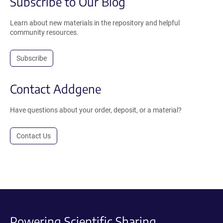
Subscribe to Our Blog
Learn about new materials in the repository and helpful
community resources.
Subscribe
Contact Addgene
Have questions about your order, deposit, or a material?
Contact Us
Powering Scientific Sharing