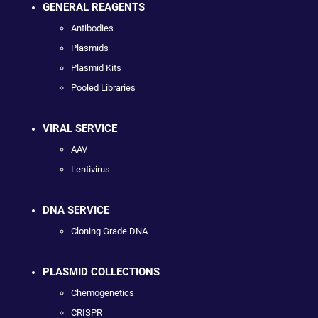
GENERAL REAGENTS
Antibodies
Plasmids
Plasmid Kits
Pooled Libraries
VIRAL SERVICE
AAV
Lentivirus
DNA SERVICE
Cloning Grade DNA
PLASMID COLLECTIONS
Chemogenetics
CRISPR