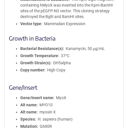
containing hMyoX was inserted into the KpnI-BamHI
sites of the pEGFP-N3 vector. This cloning strategy
destroyed the BglII and BamHI sites.
Vector type
Mammalian Expression
Growth in Bacteria
Bacterial Resistance(s)
Kanamycin, 50 μg/mL
Growth Temperature
37°C
Growth Strain(s)
DH5alpha
Copy number
High Copy
Gene/Insert
Gene/Insert name
MyoX
Alt name
MYO10
Alt name
myosin X
Species
H. sapiens (human)
Mutation
Q680R