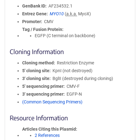
GenBank ID
AF234532.1
Entrez Gene
MYO10
(
a.k.a.
MyoX)
Promoter
CMV
Tag / Fusion Protein
EGFP (C terminal on backbone)
Cloning Information
Cloning method
Restriction Enzyme
5′ cloning site
KpnI (not destroyed)
3′ cloning site
BglII (destroyed during cloning)
5′ sequencing primer
CMV-F
3′ sequencing primer
EGFP-N
(Common Sequencing Primers)
Resource Information
Articles Citing this Plasmid
2 References