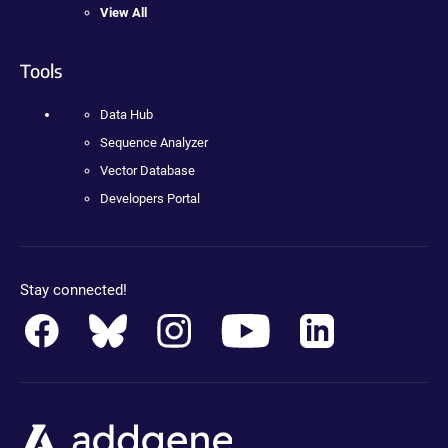
View All
Tools
Data Hub
Sequence Analyzer
Vector Database
Developers Portal
Stay connected!