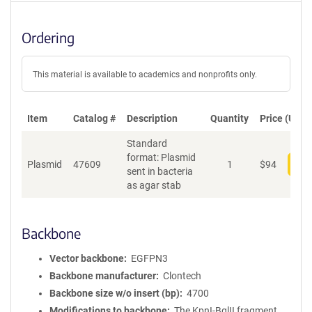
Ordering
This material is available to academics and nonprofits only.
Item
Catalog #
Description
Quantity
Price (USD)
Standard
format: Plasmid
Plasmid
47609
1
$
94
Add
sent in bacteria
as agar stab
Backbone
Vector backbone
EGFPN3
Backbone manufacturer
Clontech
Backbone size w/o insert (bp)
4700
Modifications to backbone
The KpnI-BglII fragment