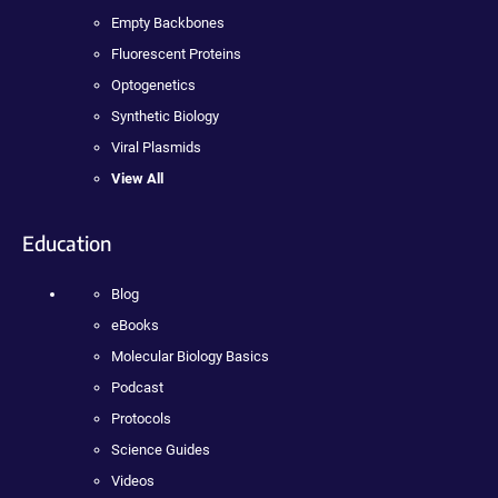
Empty Backbones
Fluorescent Proteins
Optogenetics
Synthetic Biology
Viral Plasmids
View All
Education
Blog
eBooks
Molecular Biology Basics
Podcast
Protocols
Science Guides
Videos