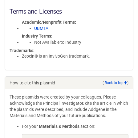
Terms and Licenses
Academic/Nonprofit Terms
UBMTA
Industry Terms
Not Available to Industry
Trademarks:
Zeocin® is an InvivoGen trademark.
How to cite this plasmid
(
Back to top
)
These plasmids were created by your colleagues. Please
acknowledge the Principal Investigator, cite the article in which
the plasmids were described, and include Addgene in the
Materials and Methods of your future publications.
For your
Materials & Methods
section: