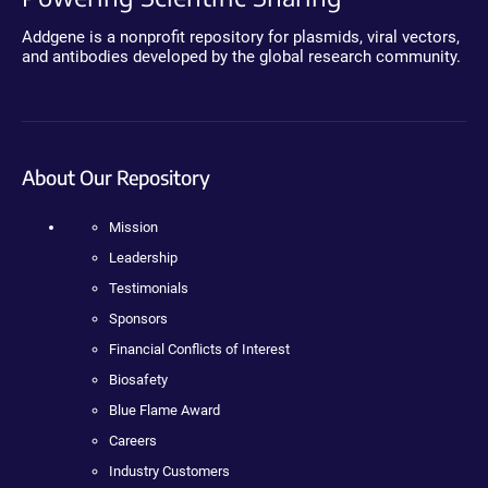
Addgene is a nonprofit repository for plasmids, viral vectors,
and antibodies developed by the global research community.
About Our Repository
Mission
Leadership
Testimonials
Sponsors
Financial Conflicts of Interest
Biosafety
Blue Flame Award
Careers
Industry Customers