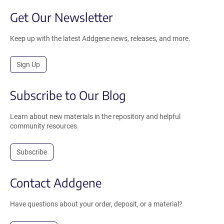
Get Our Newsletter
Keep up with the latest Addgene news, releases, and more.
Sign Up
Subscribe to Our Blog
Learn about new materials in the repository and helpful
community resources.
Subscribe
Contact Addgene
Have questions about your order, deposit, or a material?