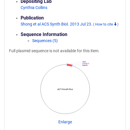
Depositing Lab
Cynthia Collins
Publication
Shong et al ACS Synth Biol. 2013 Jul 23.
(
How to cite
)
Sequence Information
Sequences (5)
Full plasmid sequence is not available for this item.
XhoI
PesaR-D
BamHI
pET-PesaR-Dlux
Enlarge