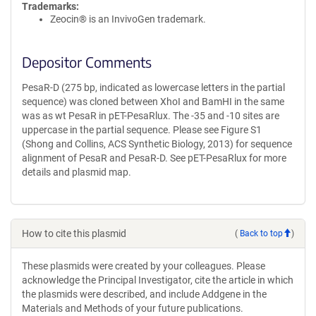
Trademarks:
Zeocin® is an InvivoGen trademark.
Depositor Comments
PesaR-D (275 bp, indicated as lowercase letters in the partial
sequence) was cloned between XhoI and BamHI in the same
was as wt PesaR in pET-PesaRlux. The -35 and -10 sites are
uppercase in the partial sequence. Please see Figure S1
(Shong and Collins, ACS Synthetic Biology, 2013) for sequence
alignment of PesaR and PesaR-D. See pET-PesaRlux for more
details and plasmid map.
How to cite this plasmid
(
Back to top
)
These plasmids were created by your colleagues. Please
acknowledge the Principal Investigator, cite the article in which
the plasmids were described, and include Addgene in the
Materials and Methods of your future publications.