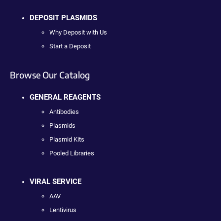
DEPOSIT PLASMIDS
Why Deposit with Us
Start a Deposit
Browse Our Catalog
GENERAL REAGENTS
Antibodies
Plasmids
Plasmid Kits
Pooled Libraries
VIRAL SERVICE
AAV
Lentivirus