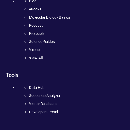
Blog
eBooks
Molecular Biology Basics
Podcast
Protocols
Science Guides
Videos
View All
Tools
Data Hub
Sequence Analyzer
Vector Database
Developers Portal