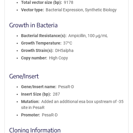
Total vector size (bp)
9178
Vector type
Bacterial Expression, Synthetic Biology
Growth in Bacteria
Bacterial Resistance(s)
Ampicillin, 100 μg/mL
Growth Temperature
37°C
Growth Strain(s)
DH5alpha
Copy number
High Copy
Gene/Insert
Gene/Insert name
PesaR-D
Insert Size (bp)
287
Mutation
Added an additional esa box upstream of -35
site in PesaR
Promoter
PesaR-D
Cloning Information