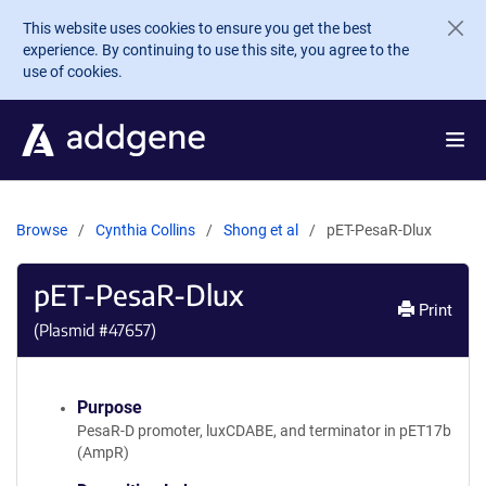
Skip to main content
This website uses cookies to ensure you get the best
experience. By continuing to use this site, you agree to the
use of cookies.
Browse
Cynthia Collins
Shong et al
pET-PesaR-Dlux
pET-PesaR-Dlux
Print
(Plasmid #
47657
)
Purpose
PesaR-D promoter, luxCDABE, and terminator in pET17b
(AmpR)