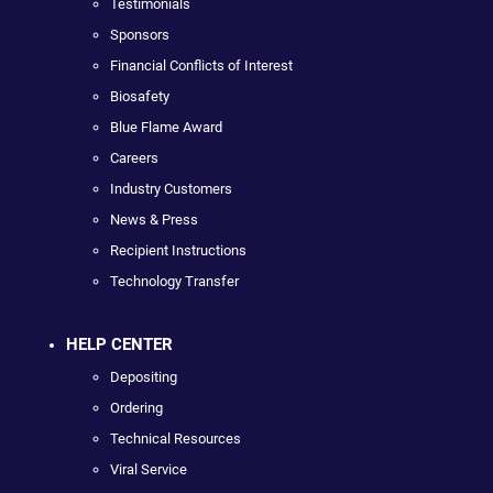
Testimonials
Sponsors
Financial Conflicts of Interest
Biosafety
Blue Flame Award
Careers
Industry Customers
News & Press
Recipient Instructions
Technology Transfer
HELP CENTER
Depositing
Ordering
Technical Resources
Viral Service