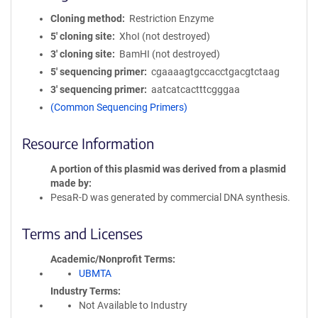
Cloning method
Restriction Enzyme
5′ cloning site
XhoI (not destroyed)
3′ cloning site
BamHI (not destroyed)
5′ sequencing primer
cgaaaagtgccacctgacgtctaag
3′ sequencing primer
aatcatcactttcgggaa
(Common Sequencing Primers)
Resource Information
A portion of this plasmid was derived from a plasmid
made by
PesaR-D was generated by commercial DNA synthesis.
Terms and Licenses
Academic/Nonprofit Terms
UBMTA
Industry Terms
Not Available to Industry