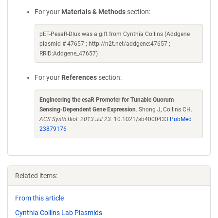
For your
Materials & Methods
section:
pET-PesaR-Dlux was a gift from Cynthia Collins (Addgene
plasmid # 47657 ; http://n2t.net/addgene:47657 ;
RRID:Addgene_47657)
For your
References
section:
Engineering the esaR Promoter for Tunable Quorum
Sensing-Dependent Gene Expression
. Shong J, Collins CH.
ACS Synth Biol. 2013 Jul 23.
10.1021/sb4000433
PubMed
23879176
Related items:
From this article
Cynthia Collins Lab Plasmids