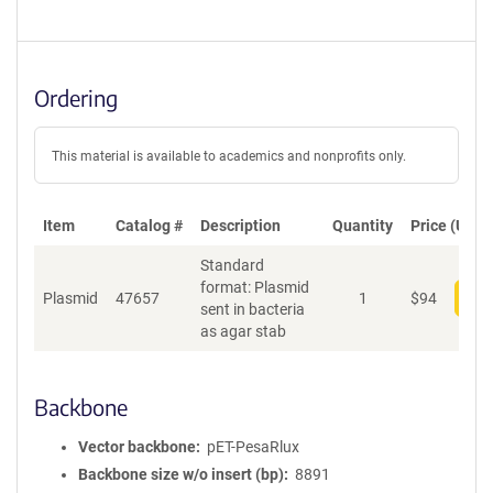
Ordering
This material is available to academics and nonprofits only.
Item
Catalog #
Description
Quantity
Price (USD)
Standard
format: Plasmid
Plasmid
47657
1
$
94
Add
sent in bacteria
as agar stab
Backbone
Vector backbone
pET-PesaRlux
Backbone size w/o insert (bp)
8891