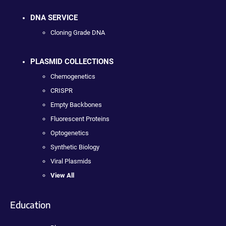
DNA SERVICE
Cloning Grade DNA
PLASMID COLLECTIONS
Chemogenetics
CRISPR
Empty Backbones
Fluorescent Proteins
Optogenetics
Synthetic Biology
Viral Plasmids
View All
Education