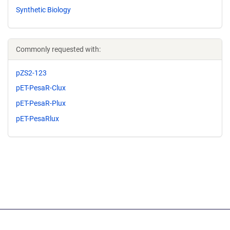
Synthetic Biology
Commonly requested with:
pZS2-123
pET-PesaR-Clux
pET-PesaR-Plux
pET-PesaRlux