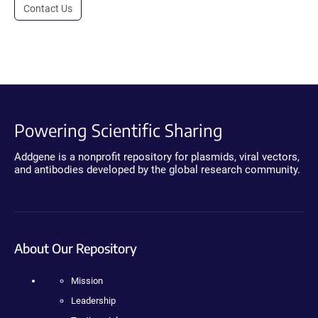
Contact Us
Powering Scientific Sharing
Addgene is a nonprofit repository for plasmids, viral vectors,
and antibodies developed by the global research community.
About Our Repository
Mission
Leadership