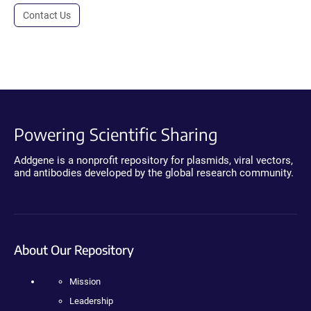
Contact Us
Powering Scientific Sharing
Addgene is a nonprofit repository for plasmids, viral vectors,
and antibodies developed by the global research community.
About Our Repository
Mission
Leadership