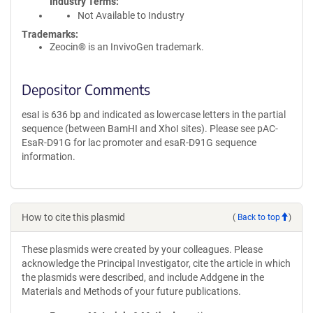
Industry Terms
Not Available to Industry
Trademarks:
Zeocin® is an InvivoGen trademark.
Depositor Comments
esaI is 636 bp and indicated as lowercase letters in the partial
sequence (between BamHI and XhoI sites). Please see pAC-
EsaR-D91G for lac promoter and esaR-D91G sequence
information.
How to cite this plasmid
(
Back to top
)
These plasmids were created by your colleagues. Please
acknowledge the Principal Investigator, cite the article in which
the plasmids were described, and include Addgene in the
Materials and Methods of your future publications.