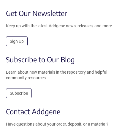
Get Our Newsletter
Keep up with the latest Addgene news, releases, and more.
Sign Up
Subscribe to Our Blog
Learn about new materials in the repository and helpful
community resources.
Subscribe
Contact Addgene
Have questions about your order, deposit, or a material?