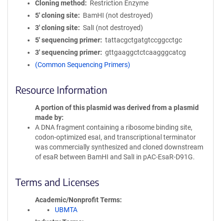
Cloning method
Restriction Enzyme
5′ cloning site
BamHI (not destroyed)
3′ cloning site
SalI (not destroyed)
5′ sequencing primer
tattacgctgatgtccggcctgc
3′ sequencing primer
gttgaaggctctcaagggcatcg
(Common Sequencing Primers)
Resource Information
A portion of this plasmid was derived from a plasmid
made by
A DNA fragment containing a ribosome binding site,
codon-optimized esaI, and transcriptional terminator
was commercially synthesized and cloned downstream
of esaR between BamHI and SalI in pAC-EsaR-D91G.
Terms and Licenses
Academic/Nonprofit Terms
UBMTA