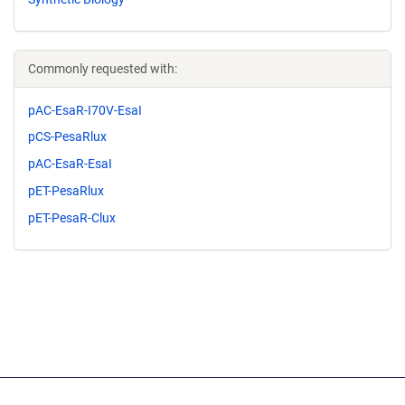
Commonly requested with:
pAC-EsaR-I70V-EsaI
pCS-PesaRlux
pAC-EsaR-EsaI
pET-PesaRlux
pET-PesaR-Clux