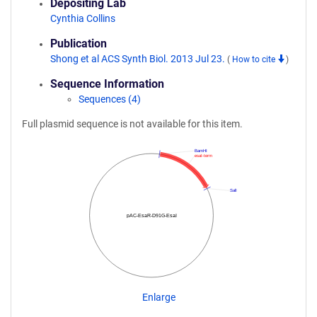
Depositing Lab
Cynthia Collins
Publication
Shong et al ACS Synth Biol. 2013 Jul 23.
(
How to cite
)
Sequence Information
Sequences (4)
Full plasmid sequence is not available for this item.
BamHI
esaI-term
SalI
pAC-EsaR-D91G-EsaI
Enlarge