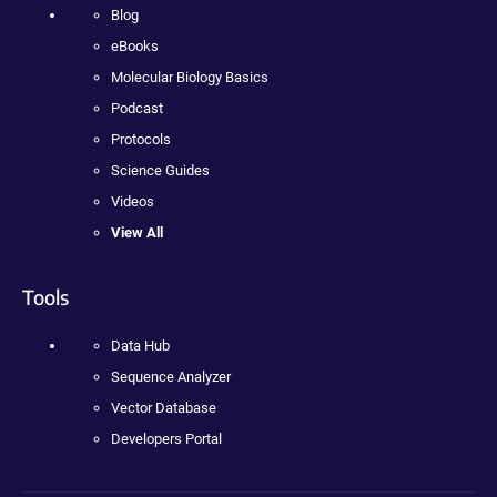
Blog
eBooks
Molecular Biology Basics
Podcast
Protocols
Science Guides
Videos
View All
Tools
Data Hub
Sequence Analyzer
Vector Database
Developers Portal