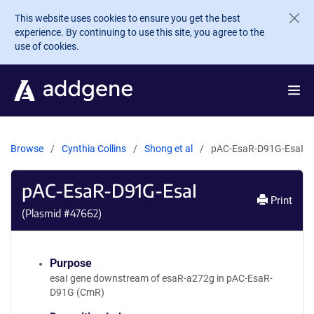
Skip to main content
This website uses cookies to ensure you get the best
experience. By continuing to use this site, you agree to the
use of cookies.
Browse
Cynthia Collins
Shong et al
pAC-EsaR-D91G-EsaI
pAC-EsaR-D91G-EsaI
Print
(Plasmid #
47662
)
Purpose
esaI gene downstream of esaR-a272g in pAC-EsaR-
D91G (CmR)