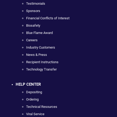
Testimonials
Sponsors
Financial Conflicts of Interest
Biosafety
Blue Flame Award
Careers
Industry Customers
News & Press
Recipient Instructions
Technology Transfer
HELP CENTER
Depositing
Ordering
Technical Resources
Viral Service