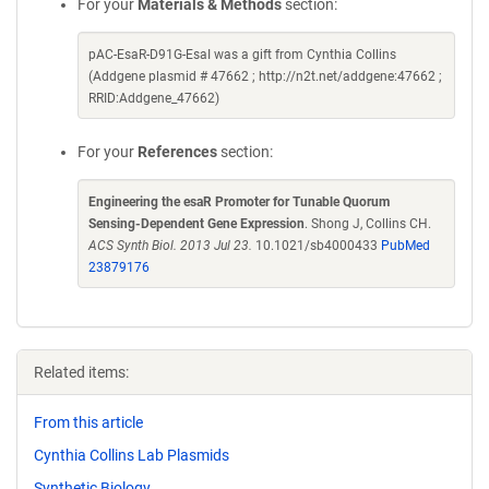
For your
Materials & Methods
section:
pAC-EsaR-D91G-EsaI was a gift from Cynthia Collins
(Addgene plasmid # 47662 ; http://n2t.net/addgene:47662 ;
RRID:Addgene_47662)
For your
References
section:
Engineering the esaR Promoter for Tunable Quorum
Sensing-Dependent Gene Expression
. Shong J, Collins CH.
ACS Synth Biol. 2013 Jul 23.
10.1021/sb4000433
PubMed
23879176
Related items:
From this article
Cynthia Collins Lab Plasmids
Synthetic Biology