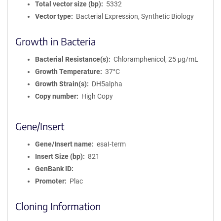
Total vector size (bp)
5332
Vector type
Bacterial Expression, Synthetic Biology
Growth in Bacteria
Bacterial Resistance(s)
Chloramphenicol, 25 μg/mL
Growth Temperature
37°C
Growth Strain(s)
DH5alpha
Copy number
High Copy
Gene/Insert
Gene/Insert name
esaI-term
Insert Size (bp)
821
GenBank ID
Promoter
Plac
Cloning Information