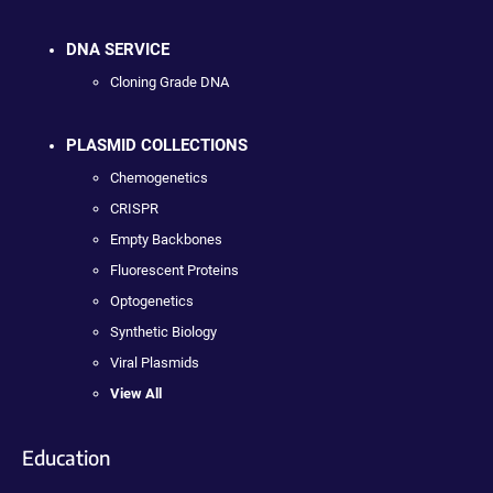
DNA SERVICE
Cloning Grade DNA
PLASMID COLLECTIONS
Chemogenetics
CRISPR
Empty Backbones
Fluorescent Proteins
Optogenetics
Synthetic Biology
Viral Plasmids
View All
Education