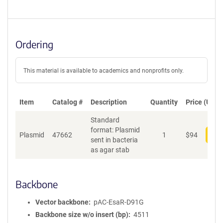
Ordering
This material is available to academics and nonprofits only.
Item
Catalog #
Description
Quantity
Price (USD)
Standard
format: Plasmid
Plasmid
47662
1
$
94
Add
sent in bacteria
as agar stab
Backbone
Vector backbone
pAC-EsaR-D91G
Backbone size w/o insert (bp)
4511