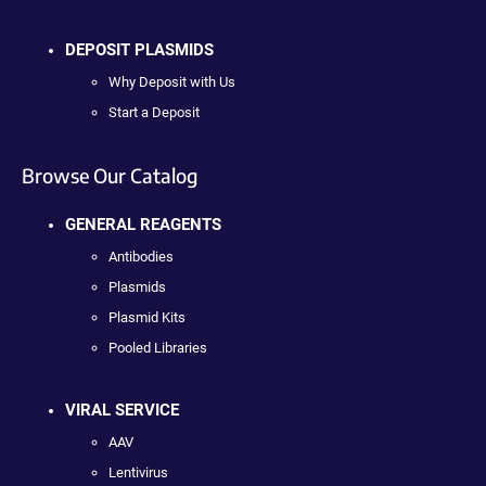
DEPOSIT PLASMIDS
Why Deposit with Us
Start a Deposit
Browse Our Catalog
GENERAL REAGENTS
Antibodies
Plasmids
Plasmid Kits
Pooled Libraries
VIRAL SERVICE
AAV
Lentivirus