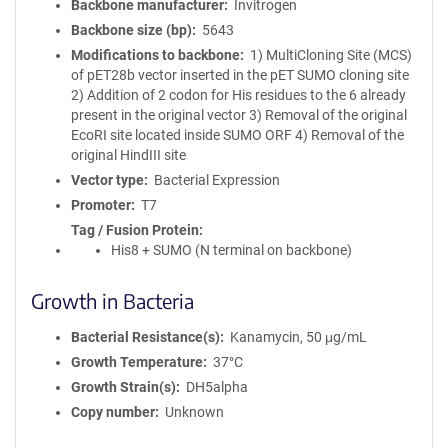
Backbone manufacturer
Invitrogen
Backbone size (bp)
5643
Modifications to backbone
1) MultiCloning Site (MCS)
of pET28b vector inserted in the pET SUMO cloning site
2) Addition of 2 codon for His residues to the 6 already
present in the original vector 3) Removal of the original
EcoRI site located inside SUMO ORF 4) Removal of the
original HindIII site
Vector type
Bacterial Expression
Promoter
T7
Tag / Fusion Protein
His8 + SUMO (N terminal on backbone)
Growth in Bacteria
Bacterial Resistance(s)
Kanamycin, 50 μg/mL
Growth Temperature
37°C
Growth Strain(s)
DH5alpha
Copy number
Unknown