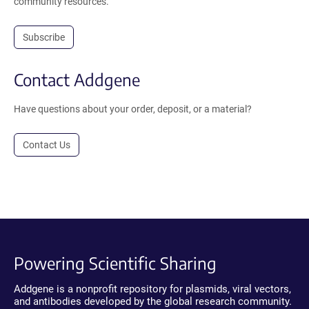
community resources.
Subscribe
Contact Addgene
Have questions about your order, deposit, or a material?
Contact Us
Powering Scientific Sharing
Addgene is a nonprofit repository for plasmids, viral vectors,
and antibodies developed by the global research community.