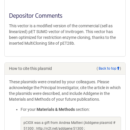
Depositor Comments
This vector is a modified version of the commercial (sell as
linearized) pET SUMO vector of Invitrogen. This vector has
been optimized for restriction enzyme cloning, thanks to the
inserted MultiCloning Site of pET28b.
How to cite this plasmid
(
Back to top
)
These plasmids were created by your colleagues. Please
acknowledge the Principal Investigator, cite the article in which
the plasmids were described, and include Addgene in the
Materials and Methods of your future publications.
For your
Materials & Methods
section:
pCIOX was a gift from Andrea Mattevi (Addgene plasmid #
51300 ; http://n2t.net/addgene:51300 ;