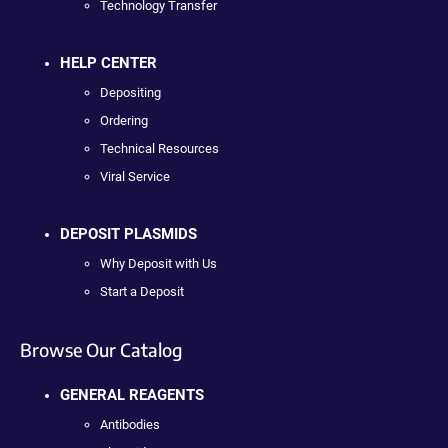
Technology Transfer
HELP CENTER
Depositing
Ordering
Technical Resources
Viral Service
DEPOSIT PLASMIDS
Why Deposit with Us
Start a Deposit
Browse Our Catalog
GENERAL REAGENTS
Antibodies