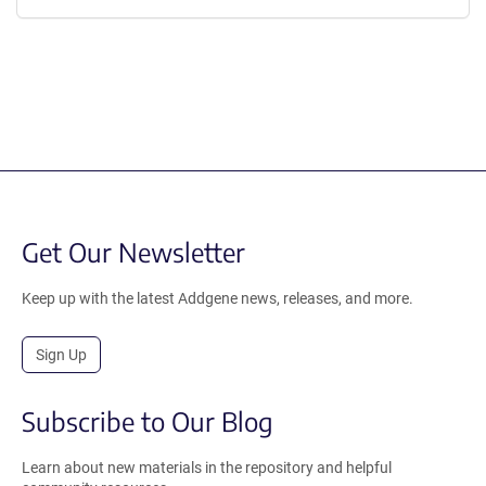
Get Our Newsletter
Keep up with the latest Addgene news, releases, and more.
Sign Up
Subscribe to Our Blog
Learn about new materials in the repository and helpful