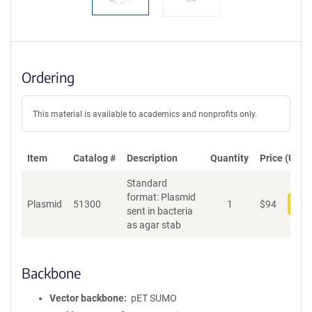
Ordering
This material is available to academics and nonprofits only.
Item
Catalog #
Description
Quantity
Price (USD)
Standard
format: Plasmid
Plasmid
51300
1
$
94
Add
sent in bacteria
as agar stab
Backbone
Vector backbone
pET SUMO