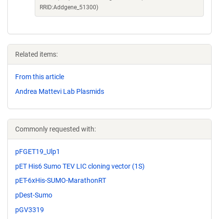
RRID:Addgene_51300)
Related items:
From this article
Andrea Mattevi Lab Plasmids
Commonly requested with:
pFGET19_Ulp1
pET His6 Sumo TEV LIC cloning vector (1S)
pET-6xHis-SUMO-MarathonRT
pDest-Sumo
pGV3319