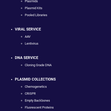
Plasmids
Plasmid Kits
Pooled Libraries
VIRAL SERVICE
AAV
Lentivirus
DNA SERVICE
Cloning Grade DNA
PLASMID COLLECTIONS
Chemogenetics
CRISPR
Empty Backbones
Fluorescent Proteins