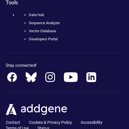
Tools
Data Hub
Sequence Analyzer
Vector Database
Developers Portal
Stay connected!
Contact
Cookies & Privacy Policy
Accessibility
Terms of Use
Status