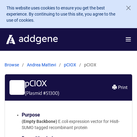
Skip to main content
This website uses cookies to ensure you get the best
experience. By continuing to use this site, you agree to the
use of cookies.
Browse
Andrea Mattevi
pCIOX
pCIOX
pCIOX
Print
(Plasmid #
51300
)
Purpose
(Empty Backbone)
E.coli expression vector for His8-
SUMO tagged recombinant protein