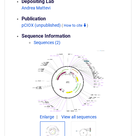
Depositing Lab
Andrea Mattevi
Publication
pCIOX (unpublished)
(
How to cite
)
Sequence Information
Sequences (2)
Enlarge
View all sequences