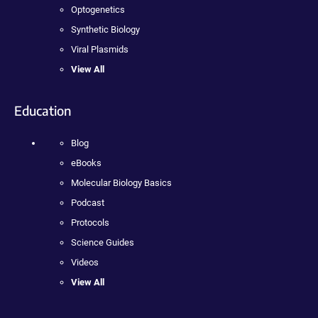
Optogenetics
Synthetic Biology
Viral Plasmids
View All
Education
Blog
eBooks
Molecular Biology Basics
Podcast
Protocols
Science Guides
Videos
View All