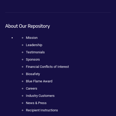
About Our Repository
Mission
Leadership
Testimonials
Sponsors
Financial Conflicts of Interest
Biosafety
Blue Flame Award
Careers
Industry Customers
News & Press
Recipient Instructions