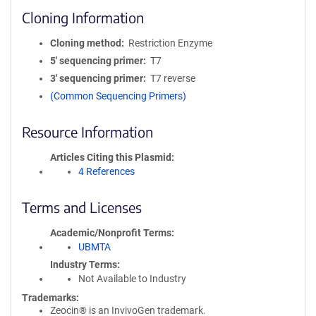
Cloning Information
Cloning method
Restriction Enzyme
5′ sequencing primer
T7
3′ sequencing primer
T7 reverse
(Common Sequencing Primers)
Resource Information
Articles Citing this Plasmid
4 References
Terms and Licenses
Academic/Nonprofit Terms
UBMTA
Industry Terms
Not Available to Industry
Trademarks:
Zeocin® is an InvivoGen trademark.