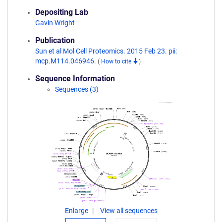
Depositing Lab
Gavin Wright
Publication
Sun et al Mol Cell Proteomics. 2015 Feb 23. pii:
mcp.M114.046946.
(
How to cite
)
Sequence Information
Sequences (3)
Enlarge
View all sequences