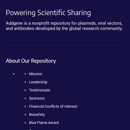
Powering Scientific Sharing
Addgene is a nonprofit repository for plasmids, viral vectors,
and antibodies developed by the global research community.
About Our Repository
Mission
Leadership
Testimonials
Sponsors
Financial Conflicts of Interest
Biosafety
Blue Flame Award