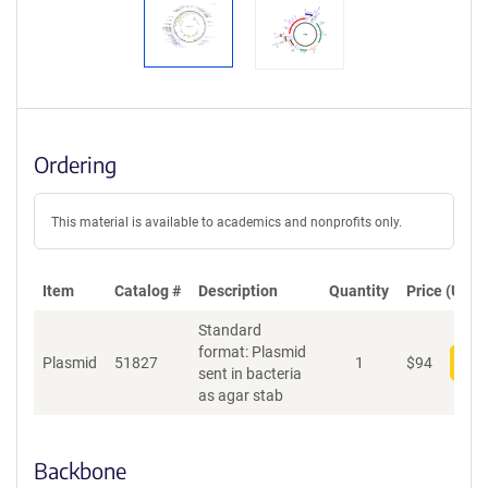
Ordering
This material is available to academics and nonprofits only.
Item
Catalog #
Description
Quantity
Price (USD)
Standard
format: Plasmid
Plasmid
51827
1
$
94
Add
sent in bacteria
as agar stab
Backbone