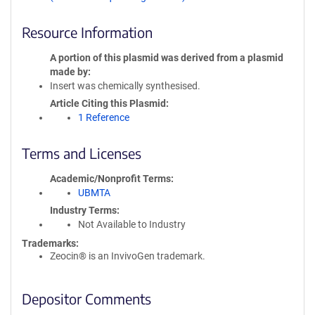
Resource Information
A portion of this plasmid was derived from a plasmid
made by
Insert was chemically synthesised.
Article Citing this Plasmid
1 Reference
Terms and Licenses
Academic/Nonprofit Terms
UBMTA
Industry Terms
Not Available to Industry
Trademarks:
Zeocin® is an InvivoGen trademark.
Depositor Comments