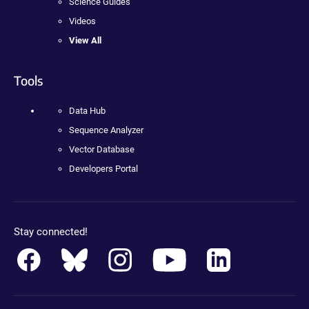
Science Guides
Videos
View All
Tools
Data Hub
Sequence Analyzer
Vector Database
Developers Portal
Stay connected!