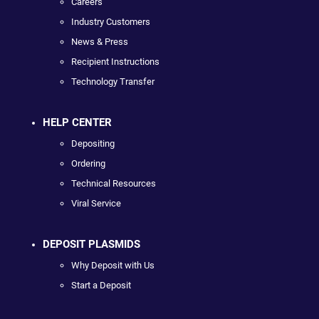
Careers
Industry Customers
News & Press
Recipient Instructions
Technology Transfer
HELP CENTER
Depositing
Ordering
Technical Resources
Viral Service
DEPOSIT PLASMIDS
Why Deposit with Us
Start a Deposit