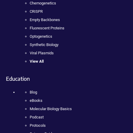
Chemogenetics
CRISPR
Empty Backbones
Fluorescent Proteins
Optogenetics
Synthetic Biology
Viral Plasmids
View All
Education
Blog
eBooks
Molecular Biology Basics
Podcast
Protocols