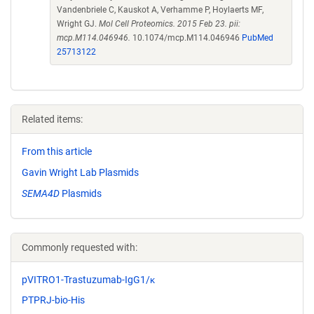
Vandenbriele C, Kauskot A, Verhamme P, Hoylaerts MF,
Wright GJ.
Mol Cell Proteomics. 2015 Feb 23. pii:
mcp.M114.046946.
10.1074/mcp.M114.046946
PubMed
25713122
Related items:
From this article
Gavin Wright Lab Plasmids
SEMA4D
Plasmids
Commonly requested with:
pVITRO1-Trastuzumab-IgG1/κ
PTPRJ-bio-His