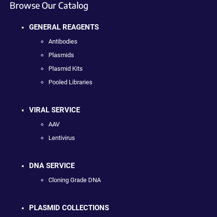
Browse Our Catalog
GENERAL REAGENTS
Antibodies
Plasmids
Plasmid Kits
Pooled Libraries
VIRAL SERVICE
AAV
Lentivirus
DNA SERVICE
Cloning Grade DNA
PLASMID COLLECTIONS