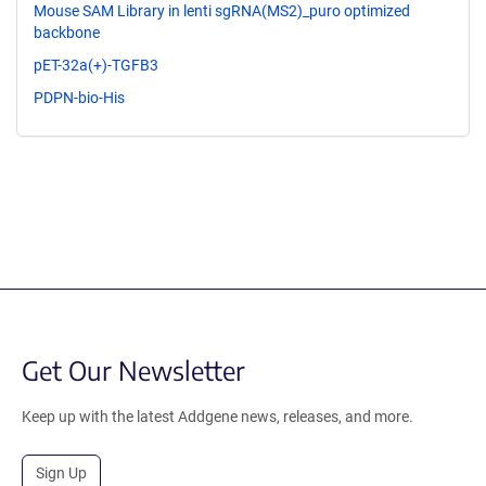
Mouse SAM Library in lenti sgRNA(MS2)_puro optimized
backbone
pET-32a(+)-TGFB3
PDPN-bio-His
Get Our Newsletter
Keep up with the latest Addgene news, releases, and more.
Sign Up