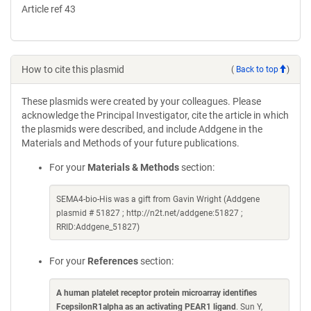
Article ref 43
How to cite this plasmid
(
Back to top
)
These plasmids were created by your colleagues. Please
acknowledge the Principal Investigator, cite the article in which
the plasmids were described, and include Addgene in the
Materials and Methods of your future publications.
For your
Materials & Methods
section:
SEMA4-bio-His was a gift from Gavin Wright (Addgene
plasmid # 51827 ; http://n2t.net/addgene:51827 ;
RRID:Addgene_51827)
For your
References
section:
A human platelet receptor protein microarray identifies
FcepsilonR1alpha as an activating PEAR1 ligand
. Sun Y,