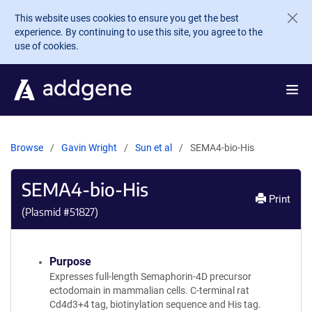
Skip to main content
This website uses cookies to ensure you get the best
experience. By continuing to use this site, you agree to the
use of cookies.
Browse
Gavin Wright
Sun et al
SEMA4-bio-His
SEMA4-bio-His
Print
(Plasmid #
51827
)
Purpose
Expresses full-length Semaphorin-4D precursor
ectodomain in mammalian cells. C-terminal rat
Cd4d3+4 tag, biotinylation sequence and His tag.