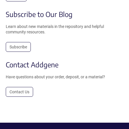
Subscribe to Our Blog
Learn about new materials in the repository and helpful
community resources.
Subscribe
Contact Addgene
Have questions about your order, deposit, or a material?
Contact Us