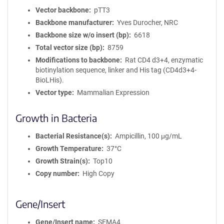
Vector backbone
pTT3
Backbone manufacturer
Yves Durocher, NRC
Backbone size w/o insert (bp)
6618
Total vector size (bp)
8759
Modifications to backbone
Rat CD4 d3+4, enzymatic
biotinylation sequence, linker and His tag (CD4d3+4-
BioLHis).
Vector type
Mammalian Expression
Growth in Bacteria
Bacterial Resistance(s)
Ampicillin, 100 μg/mL
Growth Temperature
37°C
Growth Strain(s)
Top10
Copy number
High Copy
Gene/Insert
Gene/Insert name
SEMA4