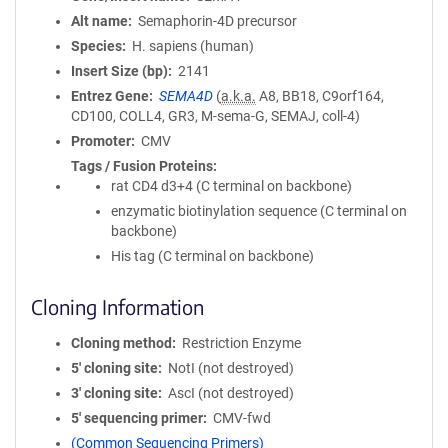
Alt name
Semaphorin-4D precursor
Species
H. sapiens (human)
Insert Size (bp)
2141
Entrez Gene
SEMA4D
(
a.k.a.
A8, BB18, C9orf164,
CD100, COLL4, GR3, M-sema-G, SEMAJ, coll-4)
Promoter
CMV
Tags / Fusion Proteins
rat CD4 d3+4 (C terminal on backbone)
enzymatic biotinylation sequence (C terminal on
backbone)
His tag (C terminal on backbone)
Cloning Information
Cloning method
Restriction Enzyme
5′ cloning site
NotI (not destroyed)
3′ cloning site
AscI (not destroyed)
5′ sequencing primer
CMV-fwd
(Common Sequencing Primers)