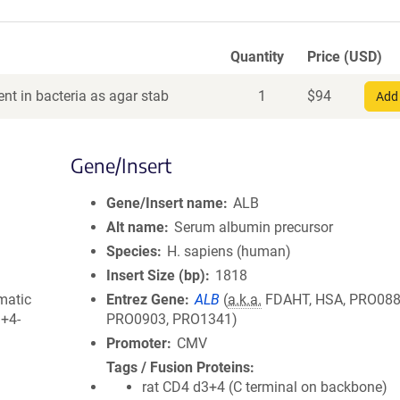
Quantity
Price (USD)
nt in bacteria as agar stab
1
$
94
Add 
Gene/Insert
Gene/Insert name
ALB
Alt name
Serum albumin precursor
Species
H. sapiens (human)
Insert Size (bp)
1818
matic
Entrez Gene
ALB
(
a.k.a.
FDAHT, HSA, PRO088
3+4-
PRO0903, PRO1341)
Promoter
CMV
Tags / Fusion Proteins
rat CD4 d3+4 (C terminal on backbone)