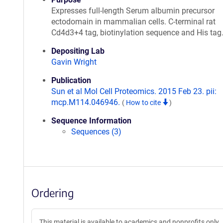
Expresses full-length Serum albumin precursor
ectodomain in mammalian cells. C-terminal rat
Cd4d3+4 tag, biotinylation sequence and His tag
Depositing Lab
Gavin Wright
Publication
Sun et al Mol Cell Proteomics. 2015 Feb 23. pii:
mcp.M114.046946.
(
How to cite
)
Sequence Information
Sequences (3)
Ordering
This material is available to academics and nonprofits only.