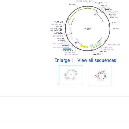
.
Enlarge
View all sequences