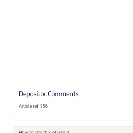
Depositor Comments
Article ref 156
How to cite this plasmid