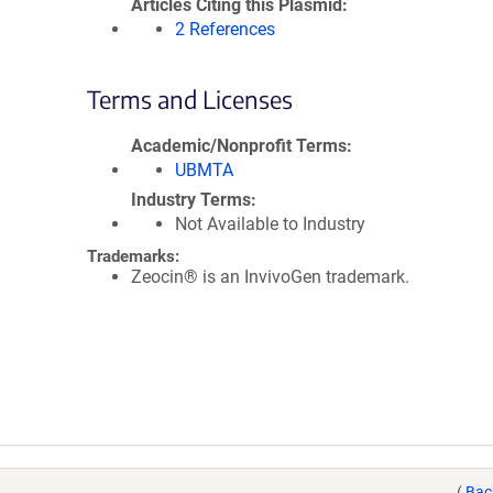
Articles Citing this Plasmid
2 References
Terms and Licenses
Academic/Nonprofit Terms
UBMTA
Industry Terms
Not Available to Industry
Trademarks:
Zeocin® is an InvivoGen trademark.
(
Bac