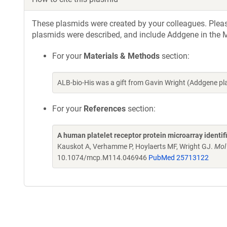
These plasmids were created by your colleagues. Please 
plasmids were described, and include Addgene in the M
For your
Materials & Methods
section:
ALB-bio-His was a gift from Gavin Wright (Addgene p
For your
References
section:
A human platelet receptor protein microarray identi
Kauskot A, Verhamme P, Hoylaerts MF, Wright GJ.
Mol
10.1074/mcp.M114.046946
PubMed 25713122