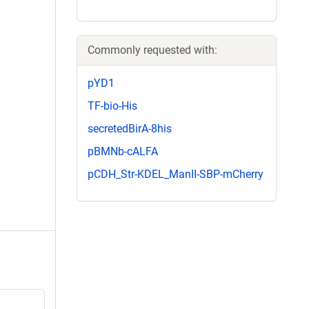
Commonly requested with:
pYD1
TF-bio-His
secretedBirA-8his
pBMNb-cALFA
pCDH_Str-KDEL_ManII-SBP-mCherry