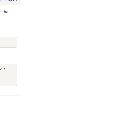
h the
e C,