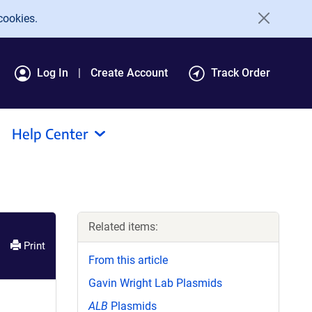
cookies.
Log In
Create Account
Track Order
Help Center
Related items:
Print
From this article
Gavin Wright Lab Plasmids
ALB
Plasmids