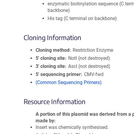
enzymatic biotinylation sequence (C term
backbone)
His tag (C terminal on backbone)
Cloning Information
Cloning method
Restriction Enzyme
5′ cloning site
NotI (not destroyed)
3′ cloning site
AscI (not destroyed)
5′ sequencing primer
CMV-fwd
(Common Sequencing Primers)
Resource Information
A portion of this plasmid was derived from a 
made by
Insert was chemically synthesised.