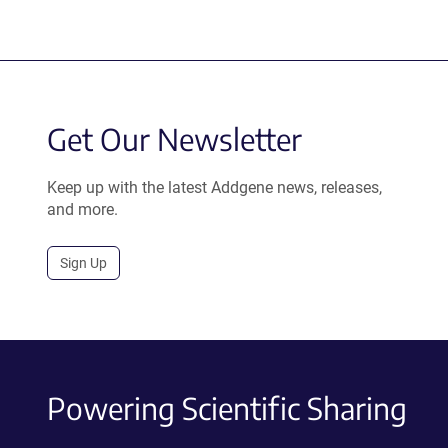
Get Our Newsletter
Keep up with the latest Addgene news, releases,
and more.
Sign Up
Powering Scientific Sharing