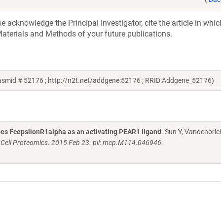
acknowledge the Principal Investigator, cite the article in whic
aterials and Methods of your future publications.
lasmid # 52176 ; http://n2t.net/addgene:52176 ; RRID:Addgene_52176)
fies FcepsilonR1alpha as an activating PEAR1 ligand
. Sun Y, Vandenbriel
 Cell Proteomics. 2015 Feb 23. pii: mcp.M114.046946.