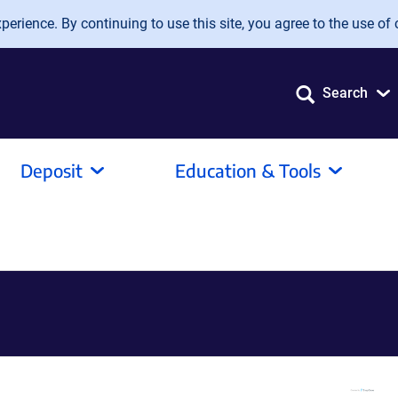
erience. By continuing to use this site, you agree to the use of 
Search
Deposit
Education & Tools