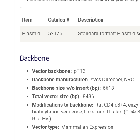
Item
Catalog #
Description
Plasmid
52176
Standard format: Plasmid se
Backbone
Vector backbone
pTT3
Backbone manufacturer
Yves Durocher, NRC
Backbone size w/o insert (bp)
6618
Total vector size (bp)
8436
Modifications to backbone
Rat CD4 d3+4, enzy
biotinylation sequence, linker and His tag (CD4d
BioLHis).
Vector type
Mammalian Expression