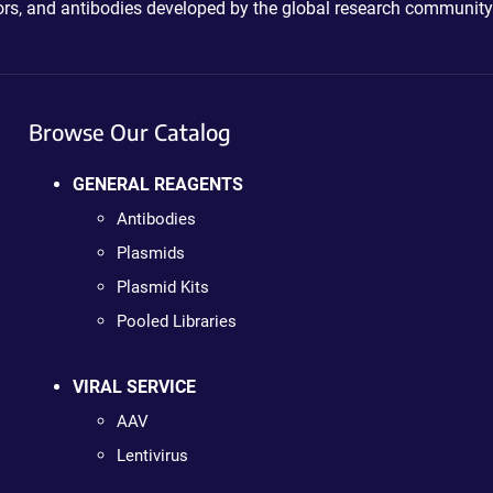
ctors, and antibodies developed by the global research community
Browse Our Catalog
GENERAL REAGENTS
Antibodies
Plasmids
Plasmid Kits
Pooled Libraries
VIRAL SERVICE
AAV
Lentivirus