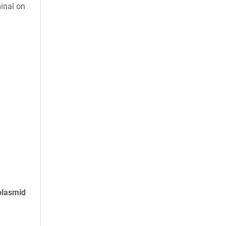
inal on
plasmid