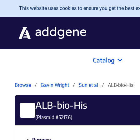
Skip to main content
This website uses cookies to ensure you get the best exp
Catalog
Browse
Gavin Wright
Sun et al
ALB-bio-His
ALB-bio-His
(Plasmid #
52176
)
Purpose