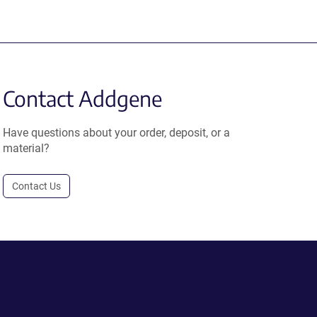
Contact Addgene
Have questions about your order, deposit, or a
material?
Contact Us