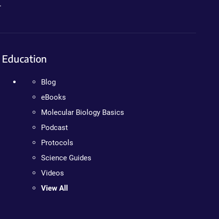
.
Education
Blog
eBooks
Molecular Biology Basics
Podcast
Protocols
Science Guides
Videos
View All