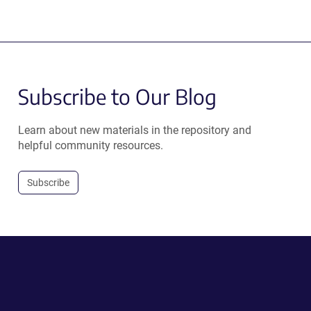
Subscribe to Our Blog
Learn about new materials in the repository and
helpful community resources.
Subscribe