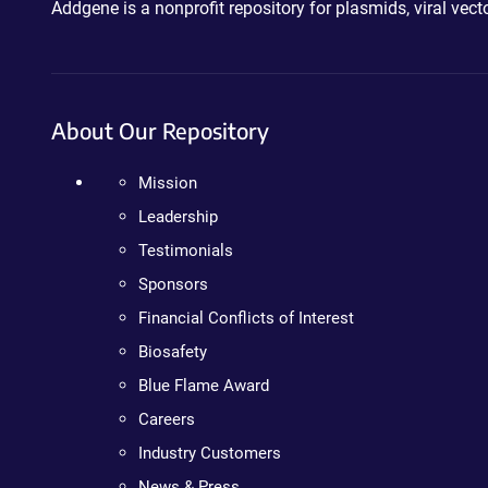
Addgene is a nonprofit repository for plasmids, viral ve
About Our Repository
Mission
Leadership
Testimonials
Sponsors
Financial Conflicts of Interest
Biosafety
Blue Flame Award
Careers
Industry Customers
News & Press