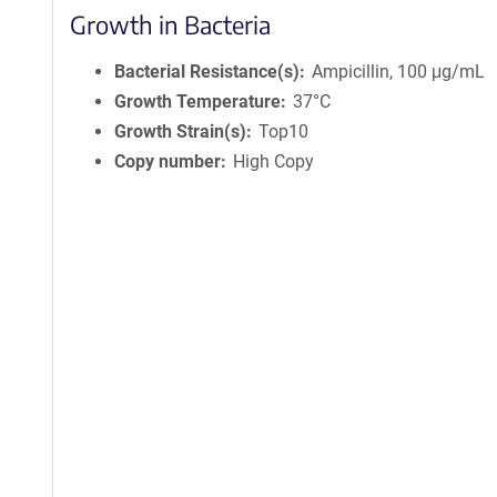
Growth in Bacteria
Bacterial Resistance(s)
Ampicillin, 100 μg/mL
Growth Temperature
37°C
Growth Strain(s)
Top10
Copy number
High Copy