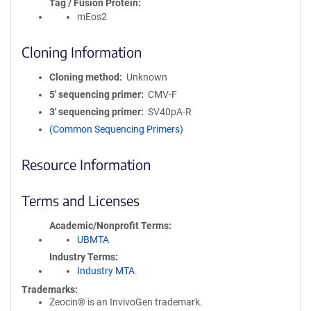
Tag / Fusion Protein
mEos2
Cloning Information
Cloning method
Unknown
5′ sequencing primer
CMV-F
3′ sequencing primer
SV40pA-R
(Common Sequencing Primers)
Resource Information
Terms and Licenses
Academic/Nonprofit Terms
UBMTA
Industry Terms
Industry MTA
Trademarks:
Zeocin® is an InvivoGen trademark.