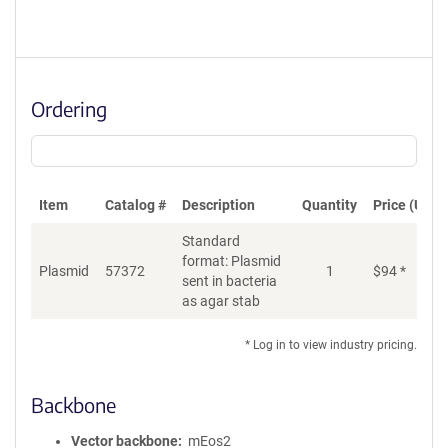
Ordering
Item
Catalog #
Description
Quantity
Price (USD)
Standard
format: Plasmid
Plasmid
57372
1
$
94
*
Ad
sent in bacteria
as agar stab
* Log in to view industry pricing.
Backbone
Vector backbone
mEos2