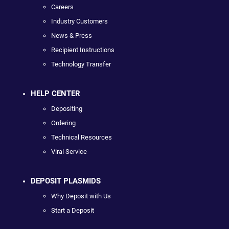
Careers
Industry Customers
News & Press
Recipient Instructions
Technology Transfer
HELP CENTER
Depositing
Ordering
Technical Resources
Viral Service
DEPOSIT PLASMIDS
Why Deposit with Us
Start a Deposit