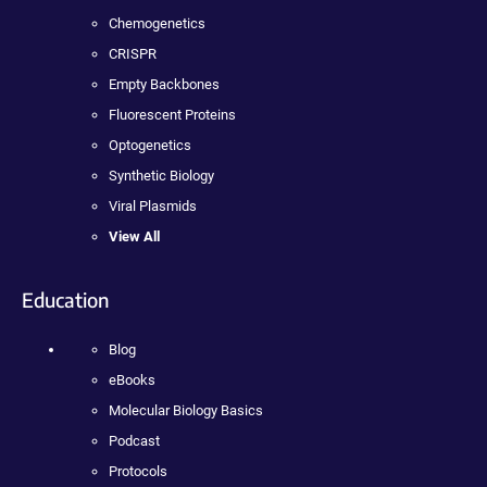
Chemogenetics
CRISPR
Empty Backbones
Fluorescent Proteins
Optogenetics
Synthetic Biology
Viral Plasmids
View All
Education
Blog
eBooks
Molecular Biology Basics
Podcast
Protocols