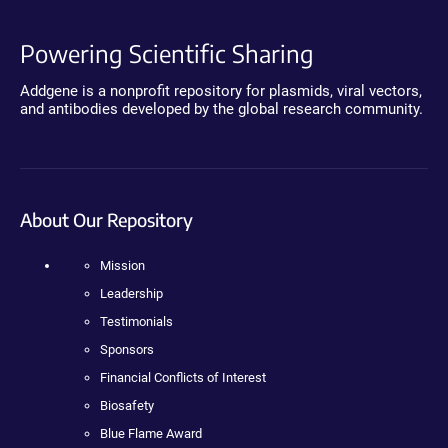
Powering Scientific Sharing
Addgene is a nonprofit repository for plasmids, viral vectors,
and antibodies developed by the global research community.
About Our Repository
Mission
Leadership
Testimonials
Sponsors
Financial Conflicts of Interest
Biosafety
Blue Flame Award