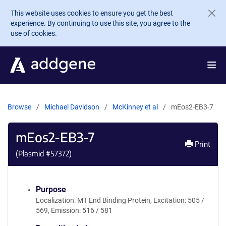
Skip to main content
This website uses cookies to ensure you get the best
experience. By continuing to use this site, you agree to the
use of cookies.
Browse
Michael Davidson
McKinney et al
mEos2-EB3-7
mEos2-EB3-7
Print
(Plasmid #
57372
)
Purpose
Localization: MT End Binding Protein, Excitation: 505 /
569, Emission: 516 / 581