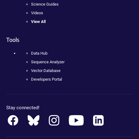
Science Guides
Videos
View All
Tools
Data Hub
Sequence Analyzer
Vector Database
Developers Portal
Stay connected!