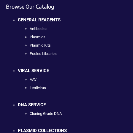
Browse Our Catalog
GENERAL REAGENTS
Antibodies
Plasmids
Plasmid Kits
Pooled Libraries
VIRAL SERVICE
AAV
Lentivirus
DNA SERVICE
Cloning Grade DNA
PLASMID COLLECTIONS