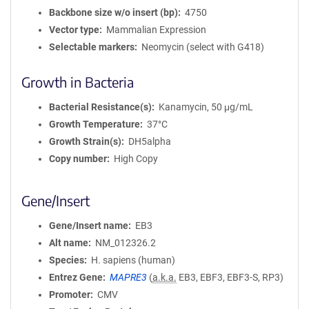
Backbone size w/o insert (bp)
4750
Vector type
Mammalian Expression
Selectable markers
Neomycin (select with G418)
Growth in Bacteria
Bacterial Resistance(s)
Kanamycin, 50 μg/mL
Growth Temperature
37°C
Growth Strain(s)
DH5alpha
Copy number
High Copy
Gene/Insert
Gene/Insert name
EB3
Alt name
NM_012326.2
Species
H. sapiens (human)
Entrez Gene
MAPRE3
(
a.k.a.
EB3, EBF3, EBF3-S, RP3)
Promoter
CMV