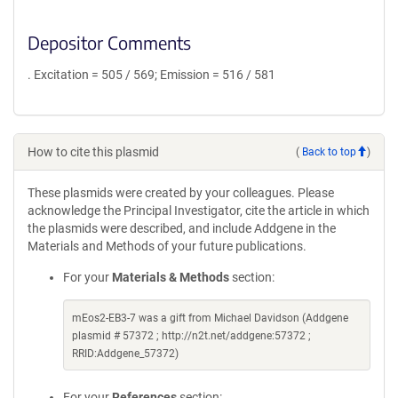
Depositor Comments
. Excitation = 505 / 569; Emission = 516 / 581
How to cite this plasmid
(
Back to top
)
These plasmids were created by your colleagues. Please
acknowledge the Principal Investigator, cite the article in which
the plasmids were described, and include Addgene in the
Materials and Methods of your future publications.
For your
Materials & Methods
section:
mEos2-EB3-7 was a gift from Michael Davidson (Addgene
plasmid # 57372 ; http://n2t.net/addgene:57372 ;
RRID:Addgene_57372)
For your
References
section: