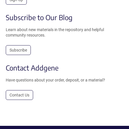
Subscribe to Our Blog
Learn about new materials in the repository and helpful
community resources.
Subscribe
Contact Addgene
Have questions about your order, deposit, or a material?
Contact Us