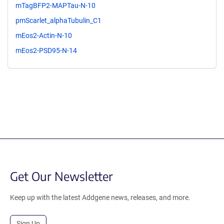
mTagBFP2-MAPTau-N-10
pmScarlet_alphaTubulin_C1
mEos2-Actin-N-10
mEos2-PSD95-N-14
Get Our Newsletter
Keep up with the latest Addgene news, releases, and more.
Sign Up