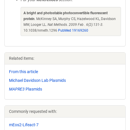
A bright and photostable photoconvertible fluorescent
protein
. McKinney SA, Murphy CS, Hazelwood KL, Davidson
MW, Looger LL.
Nat Methods. 2009 Feb . 6(2):131-3.
10.1038/nmeth.1296
PubMed 19169260
Related items:
From this article
Michael Davidson Lab Plasmids
MAPRE3
Plasmids
Commonly requested with:
mEos2-Lifeact-7