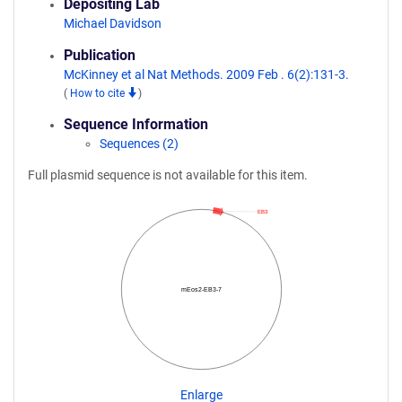
Depositing Lab
Michael Davidson
Publication
McKinney et al Nat Methods. 2009 Feb . 6(2):131-3.
(
How to cite
)
Sequence Information
Sequences (2)
Full plasmid sequence is not available for this item.
EB3
mEos2-EB3-7
Enlarge