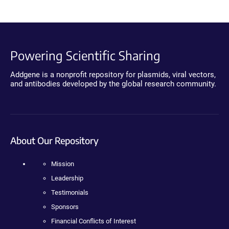
Powering Scientific Sharing
Addgene is a nonprofit repository for plasmids, viral vectors,
and antibodies developed by the global research community.
About Our Repository
Mission
Leadership
Testimonials
Sponsors
Financial Conflicts of Interest