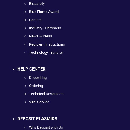
Biosafety
Blue Flame Award
Careers
Industry Customers
News & Press
Recipient Instructions
Technology Transfer
HELP CENTER
Depositing
Ordering
Technical Resources
Viral Service
DEPOSIT PLASMIDS
Why Deposit with Us