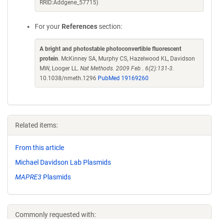
RRID:Addgene_57715)
For your
References
section:
A bright and photostable photoconvertible fluorescent
protein
. McKinney SA, Murphy CS, Hazelwood KL, Davidson
MW, Looger LL.
Nat Methods. 2009 Feb . 6(2):131-3.
10.1038/nmeth.1296
PubMed 19169260
Related items:
From this article
Michael Davidson Lab Plasmids
MAPRE3
Plasmids
Commonly requested with: