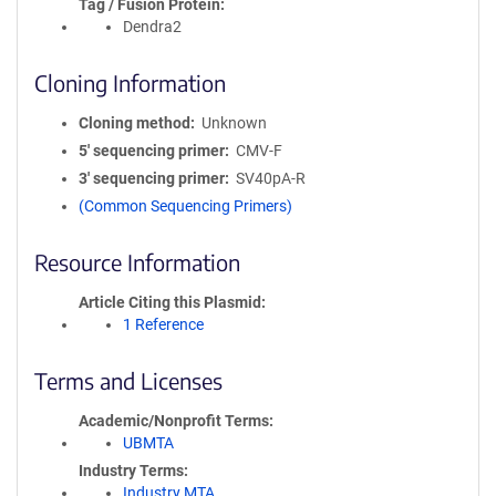
Tag / Fusion Protein
Dendra2
Cloning Information
Cloning method
Unknown
5′ sequencing primer
CMV-F
3′ sequencing primer
SV40pA-R
(Common Sequencing Primers)
Resource Information
Article Citing this Plasmid
1 Reference
Terms and Licenses
Academic/Nonprofit Terms
UBMTA
Industry Terms
Industry MTA