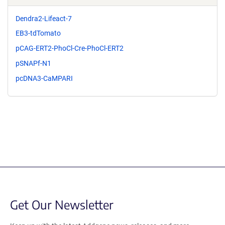
Dendra2-Lifeact-7
EB3-tdTomato
pCAG-ERT2-PhoCl-Cre-PhoCl-ERT2
pSNAPf-N1
pcDNA3-CaMPARI
Get Our Newsletter