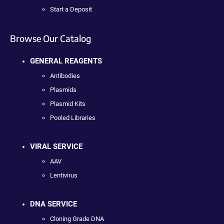
Start a Deposit
Browse Our Catalog
GENERAL REAGENTS
Antibodies
Plasmids
Plasmid Kits
Pooled Libraries
VIRAL SERVICE
AAV
Lentivirus
DNA SERVICE
Cloning Grade DNA