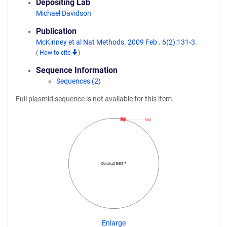
Depositing Lab
Michael Davidson
Publication
McKinney et al Nat Methods. 2009 Feb . 6(2):131-3.
(
How to cite
)
Sequence Information
Sequences (2)
Full plasmid sequence is not available for this item.
EB3
Dendra2-EB3-7
Enlarge