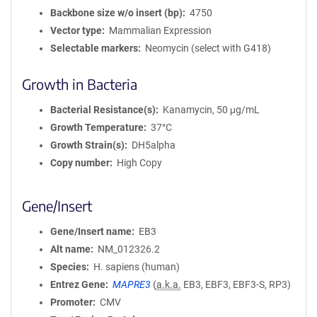
Backbone size w/o insert (bp)
4750
Vector type
Mammalian Expression
Selectable markers
Neomycin (select with G418)
Growth in Bacteria
Bacterial Resistance(s)
Kanamycin, 50 μg/mL
Growth Temperature
37°C
Growth Strain(s)
DH5alpha
Copy number
High Copy
Gene/Insert
Gene/Insert name
EB3
Alt name
NM_012326.2
Species
H. sapiens (human)
Entrez Gene
MAPRE3
(
a.k.a.
EB3, EBF3, EBF3-S, RP3)
Promoter
CMV