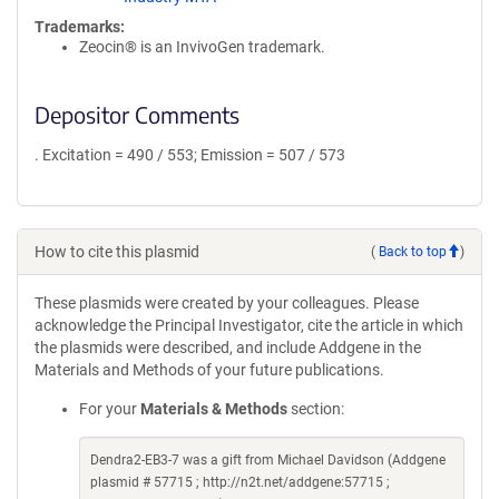
Trademarks:
Zeocin® is an InvivoGen trademark.
Depositor Comments
. Excitation = 490 / 553; Emission = 507 / 573
How to cite this plasmid
(
Back to top
)
These plasmids were created by your colleagues. Please
acknowledge the Principal Investigator, cite the article in which
the plasmids were described, and include Addgene in the
Materials and Methods of your future publications.
For your
Materials & Methods
section:
Dendra2-EB3-7 was a gift from Michael Davidson (Addgene
plasmid # 57715 ; http://n2t.net/addgene:57715 ;