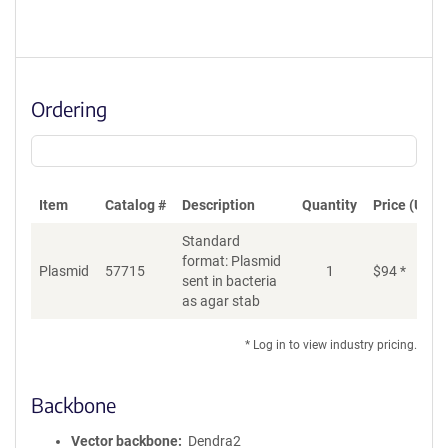
Ordering
Item
Catalog #
Description
Quantity
Price (USD)
Standard
format: Plasmid
Plasmid
57715
1
$
94
*
Ad
sent in bacteria
as agar stab
* Log in to view industry pricing.
Backbone
Vector backbone
Dendra2