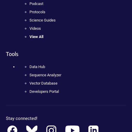
Podcast
Protocols
Science Guides
Videos
View All
Tools
Data Hub
Sequence Analyzer
Vector Database
Developers Portal
Stay connected!