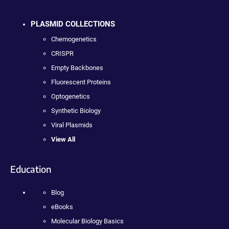
PLASMID COLLECTIONS
Chemogenetics
CRISPR
Empty Backbones
Fluorescent Proteins
Optogenetics
Synthetic Biology
Viral Plasmids
View All
Education
Blog
eBooks
Molecular Biology Basics