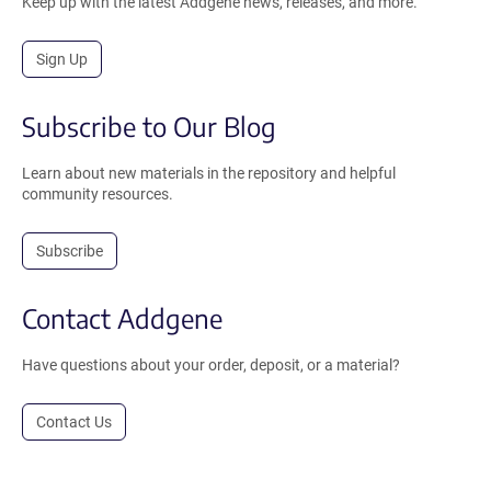
Keep up with the latest Addgene news, releases, and more.
Sign Up
Subscribe to Our Blog
Learn about new materials in the repository and helpful
community resources.
Subscribe
Contact Addgene
Have questions about your order, deposit, or a material?
Contact Us