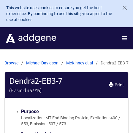
Skip to main content
This website uses cookies to ensure you get the best
experience. By continuing to use this site, you agree to the
use of cookies.
Browse
Michael Davidson
McKinney et al
Dendra2-EB3-7
Dendra2-EB3-7
Print
(Plasmid #
57715
)
Purpose
Localization: MT End Binding Protein, Excitation: 490 /
553, Emission: 507 / 573