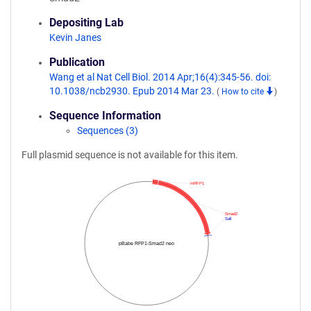
Depositing Lab
Kevin Janes
Publication
Wang et al Nat Cell Biol. 2014 Apr;16(4):345-56. doi:
10.1038/ncb2930. Epub 2014 Mar 23.
(
How to cite
)
Sequence Information
Sequences (3)
Full plasmid sequence is not available for this item.
mRFP1
Smad2
SalI
pBabe RFP1-Smad2 neo