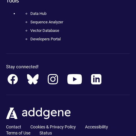
Tools
Data Hub
Sequence Analyzer
Vector Database
Developers Portal
Stay connected!
Contact
Cookies & Privacy Policy
Accessibility
Terms of Use
Status