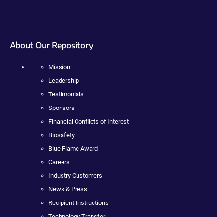
About Our Repository
Mission
Leadership
Testimonials
Sponsors
Financial Conflicts of Interest
Biosafety
Blue Flame Award
Careers
Industry Customers
News & Press
Recipient Instructions
Technology Transfer