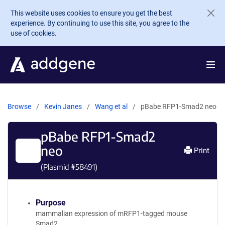
Skip to main content
This website uses cookies to ensure you get the best
experience. By continuing to use this site, you agree to the
use of cookies.
Browse
Kevin Janes
Wang et al
pBabe RFP1-Smad2 neo
pBabe RFP1-Smad2
neo
Print
(Plasmid #
58491
)
Purpose
mammalian expression of mRFP1-tagged mouse
Smad2