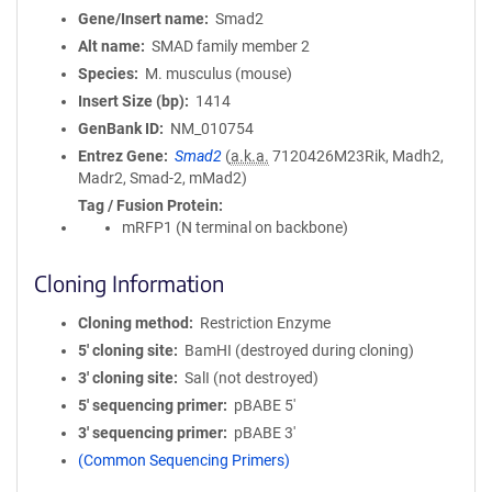
Gene/Insert name
Smad2
Alt name
SMAD family member 2
Species
M. musculus (mouse)
Insert Size (bp)
1414
GenBank ID
NM_010754
Entrez Gene
Smad2
(
a.k.a.
7120426M23Rik, Madh2,
Madr2, Smad-2, mMad2)
Tag / Fusion Protein
mRFP1 (N terminal on backbone)
Cloning Information
Cloning method
Restriction Enzyme
5′ cloning site
BamHI (destroyed during cloning)
3′ cloning site
SalI (not destroyed)
5′ sequencing primer
pBABE 5'
3′ sequencing primer
pBABE 3'
(Common Sequencing Primers)