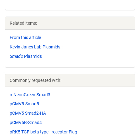
Related items:
From this article
Kevin Janes Lab Plasmids
Smad2
Plasmids
Commonly requested with:
mNeonGreen-Smad3
pCMV5-Smad5
pCMV5 Smad2-HA
pCMV5B-Smad4
pRK5 TGF beta type I receptor Flag