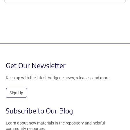
Get Our Newsletter
Keep up with the latest Addgene news, releases, and more.
Sign Up
Subscribe to Our Blog
Learn about new materials in the repository and helpful
community resources.