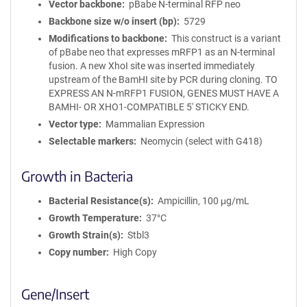
Vector backbone
pBabe N-terminal RFP neo
Backbone size w/o insert (bp)
5729
Modifications to backbone
This construct is a variant
of pBabe neo that expresses mRFP1 as an N-terminal
fusion. A new XhoI site was inserted immediately
upstream of the BamHI site by PCR during cloning. TO
EXPRESS AN N-mRFP1 FUSION, GENES MUST HAVE A
BAMHI- OR XHO1-COMPATIBLE 5' STICKY END.
Vector type
Mammalian Expression
Selectable markers
Neomycin (select with G418)
Growth in Bacteria
Bacterial Resistance(s)
Ampicillin, 100 μg/mL
Growth Temperature
37°C
Growth Strain(s)
Stbl3
Copy number
High Copy
Gene/Insert