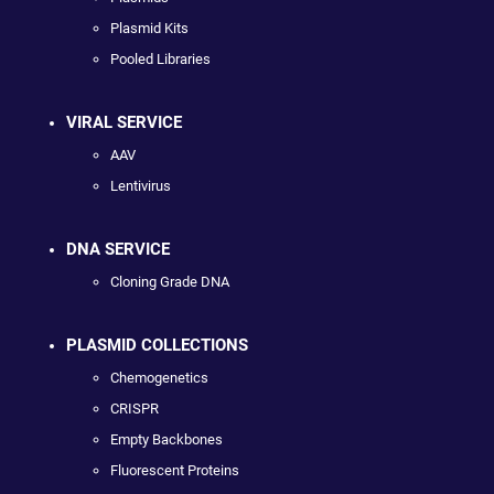
Plasmid Kits
Pooled Libraries
VIRAL SERVICE
AAV
Lentivirus
DNA SERVICE
Cloning Grade DNA
PLASMID COLLECTIONS
Chemogenetics
CRISPR
Empty Backbones
Fluorescent Proteins