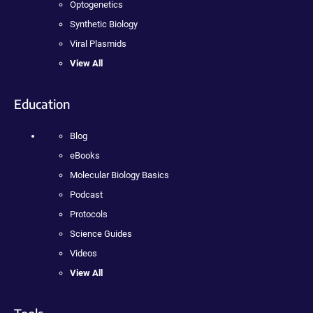
Optogenetics
Synthetic Biology
Viral Plasmids
View All
Education
Blog
eBooks
Molecular Biology Basics
Podcast
Protocols
Science Guides
Videos
View All