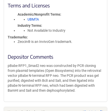
Terms and Licenses
Academic/Nonprofit Terms
UBMTA
Industry Terms
Not Available to Industry
Trademarks:
Zeocin® is an InvivoGen trademark.
Depositor Comments
pBabe RFP1_Smad2 neo was constructed by PCR cloning
from plasmid templates (Open Biosystems) into the retroviral
vector pBabe N-terminal RFP neo. The PCR product was gel
purified, digested with BclI and SalI, and then ligated into
pBabe N-terminal RFP neo, which had been digested with
BamHI and SalI and then dephosphorylated.