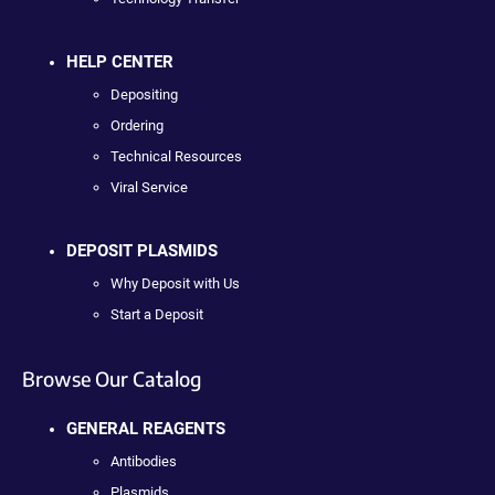
HELP CENTER
Depositing
Ordering
Technical Resources
Viral Service
DEPOSIT PLASMIDS
Why Deposit with Us
Start a Deposit
Browse Our Catalog
GENERAL REAGENTS
Antibodies
Plasmids