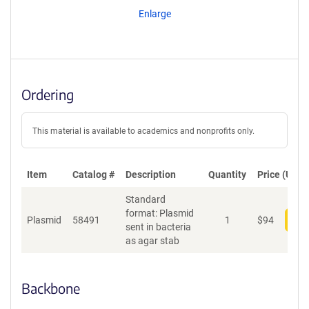
Enlarge
Ordering
This material is available to academics and nonprofits only.
Item
Catalog #
Description
Quantity
Price (USD)
Standard
format: Plasmid
Plasmid
58491
1
$
94
Add
sent in bacteria
as agar stab
Backbone