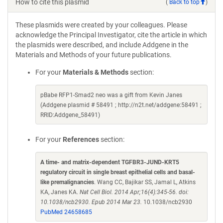
How to cite this plasmid
(
Back to top
)
These plasmids were created by your colleagues. Please
acknowledge the Principal Investigator, cite the article in which
the plasmids were described, and include Addgene in the
Materials and Methods of your future publications.
For your
Materials & Methods
section:
pBabe RFP1-Smad2 neo was a gift from Kevin Janes
(Addgene plasmid # 58491 ; http://n2t.net/addgene:58491 ;
RRID:Addgene_58491)
For your
References
section:
A time- and matrix-dependent TGFBR3-JUND-KRT5
regulatory circuit in single breast epithelial cells and basal-
like premalignancies
. Wang CC, Bajikar SS, Jamal L, Atkins
KA, Janes KA.
Nat Cell Biol. 2014 Apr;16(4):345-56. doi:
10.1038/ncb2930. Epub 2014 Mar 23.
10.1038/ncb2930
PubMed 24658685