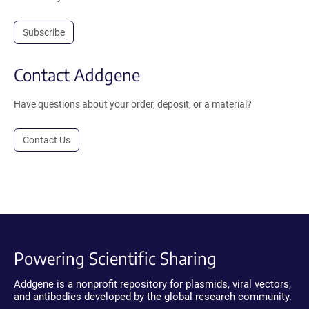
Subscribe
Contact Addgene
Have questions about your order, deposit, or a material?
Contact Us
Powering Scientific Sharing
Addgene is a nonprofit repository for plasmids, viral vectors,
and antibodies developed by the global research community.