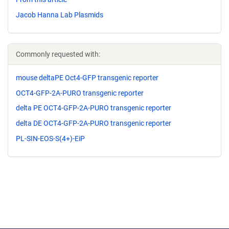
Jacob Hanna Lab Plasmids
Commonly requested with:
mouse deltaPE Oct4-GFP transgenic reporter
OCT4-GFP-2A-PURO transgenic reporter
delta PE OCT4-GFP-2A-PURO transgenic reporter
delta DE OCT4-GFP-2A-PURO transgenic reporter
PL-SIN-EOS-S(4+)-EiP