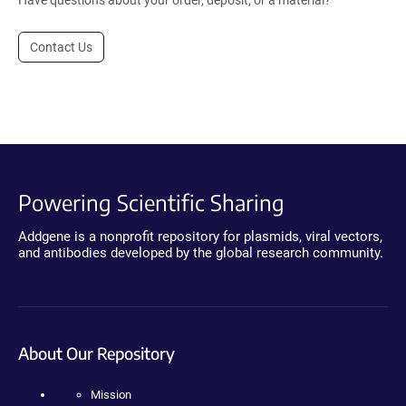
Contact Us
Powering Scientific Sharing
Addgene is a nonprofit repository for plasmids, viral vectors,
and antibodies developed by the global research community.
About Our Repository
Mission