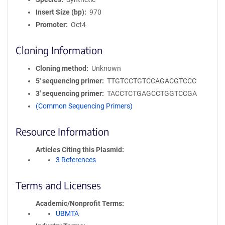
Insert Size (bp)
970
Promoter
Oct4
Cloning Information
Cloning method
Unknown
5′ sequencing primer
TTGTCCTGTCCAGACGTCCC
3′ sequencing primer
TACCTCTGAGCCTGGTCCGA
(Common Sequencing Primers)
Resource Information
Articles Citing this Plasmid
3 References
Terms and Licenses
Academic/Nonprofit Terms
UBMTA