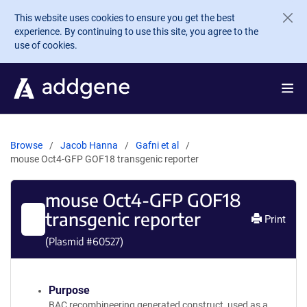
Skip to main content
This website uses cookies to ensure you get the best
experience. By continuing to use this site, you agree to the
use of cookies.
Browse
Jacob Hanna
Gafni et al
mouse Oct4-GFP GOF18 transgenic reporter
mouse Oct4-GFP GOF18
transgenic reporter
Print
(Plasmid #
60527
)
Purpose
BAC recombineering generated construct, used as a