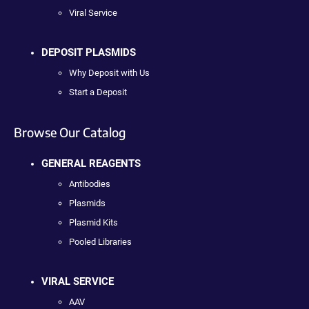
Viral Service
DEPOSIT PLASMIDS
Why Deposit with Us
Start a Deposit
Browse Our Catalog
GENERAL REAGENTS
Antibodies
Plasmids
Plasmid Kits
Pooled Libraries
VIRAL SERVICE
AAV