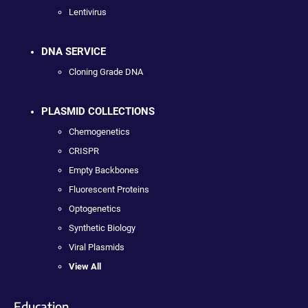
Lentivirus
DNA SERVICE
Cloning Grade DNA
PLASMID COLLECTIONS
Chemogenetics
CRISPR
Empty Backbones
Fluorescent Proteins
Optogenetics
Synthetic Biology
Viral Plasmids
View All
Education