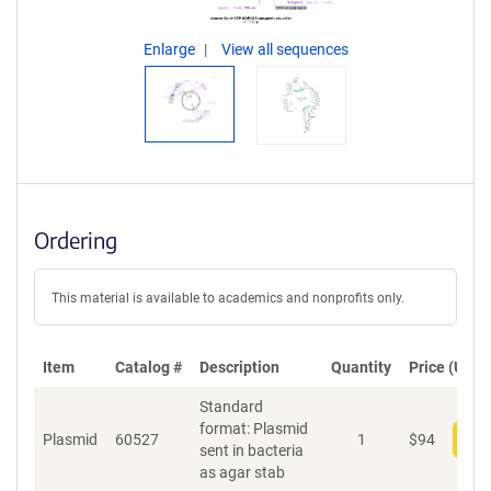
Enlarge
View all sequences
Ordering
This material is available to academics and nonprofits only.
Item
Catalog #
Description
Quantity
Price (USD)
Standard
format: Plasmid
Plasmid
60527
1
$
94
Add
sent in bacteria
as agar stab