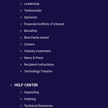
Leadership
Testimonials
Sponsors
Financial Conflicts of Interest
Biosafety
Blue Flame Award
Careers
Industry Customers
News & Press
Recipient Instructions
Technology Transfer
HELP CENTER
Depositing
Ordering
Technical Resources