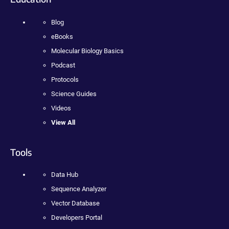
Blog
eBooks
Molecular Biology Basics
Podcast
Protocols
Science Guides
Videos
View All
Tools
Data Hub
Sequence Analyzer
Vector Database
Developers Portal