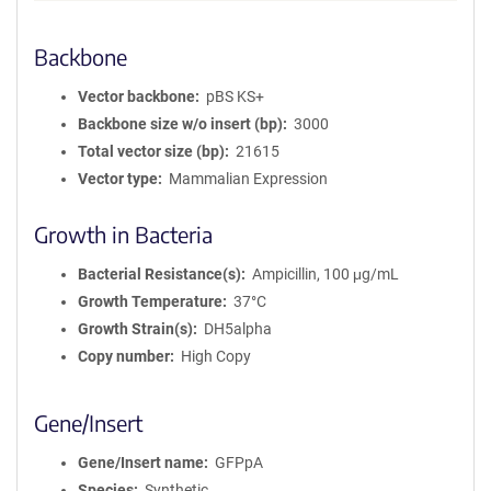
Backbone
Vector backbone
pBS KS+
Backbone size w/o insert (bp)
3000
Total vector size (bp)
21615
Vector type
Mammalian Expression
Growth in Bacteria
Bacterial Resistance(s)
Ampicillin, 100 μg/mL
Growth Temperature
37°C
Growth Strain(s)
DH5alpha
Copy number
High Copy
Gene/Insert
Gene/Insert name
GFPpA
Species
Synthetic