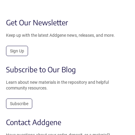
Get Our Newsletter
Keep up with the latest Addgene news, releases, and more.
Sign Up
Subscribe to Our Blog
Learn about new materials in the repository and helpful
community resources.
Subscribe
Contact Addgene
Have questions about your order, deposit, or a material?