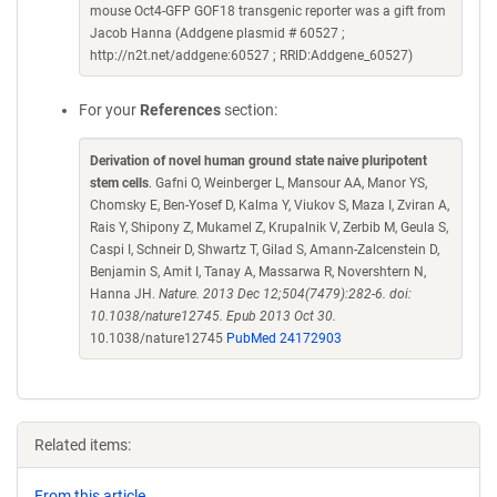
mouse Oct4-GFP GOF18 transgenic reporter was a gift from
Jacob Hanna (Addgene plasmid # 60527 ;
http://n2t.net/addgene:60527 ; RRID:Addgene_60527)
For your
References
section:
Derivation of novel human ground state naive pluripotent
stem cells
. Gafni O, Weinberger L, Mansour AA, Manor YS,
Chomsky E, Ben-Yosef D, Kalma Y, Viukov S, Maza I, Zviran A,
Rais Y, Shipony Z, Mukamel Z, Krupalnik V, Zerbib M, Geula S,
Caspi I, Schneir D, Shwartz T, Gilad S, Amann-Zalcenstein D,
Benjamin S, Amit I, Tanay A, Massarwa R, Novershtern N,
Hanna JH.
Nature. 2013 Dec 12;504(7479):282-6. doi:
10.1038/nature12745. Epub 2013 Oct 30.
10.1038/nature12745
PubMed 24172903
Related items:
From this article