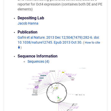
reporter for Oct4 expression (containes both DE and PE
elements)
Depositing Lab
Jacob Hanna
Publication
Gafni et al Nature. 2013 Dec 12;504(7479):282-6. doi:
10.1038/nature12745. Epub 2013 Oct 30.
(
How to cite
)
Sequence Information
Sequences (4)