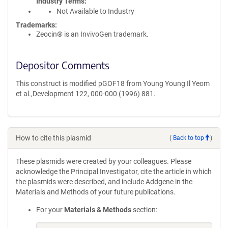
Industry Terms
Not Available to Industry
Trademarks:
Zeocin® is an InvivoGen trademark.
Depositor Comments
This construct is modified pGOF18 from Young Young Il Yeom
et al.,Development 122, 000-000 (1996) 881.
How to cite this plasmid
(
Back to top
)
These plasmids were created by your colleagues. Please
acknowledge the Principal Investigator, cite the article in which
the plasmids were described, and include Addgene in the
Materials and Methods of your future publications.
For your
Materials & Methods
section: