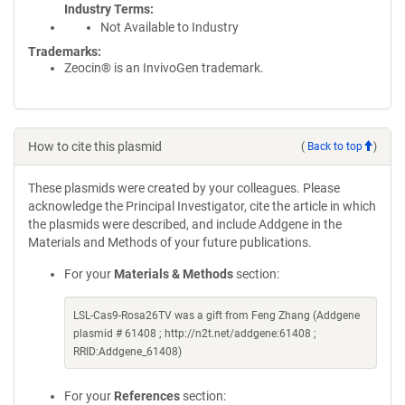
Industry Terms
Not Available to Industry
Trademarks:
Zeocin® is an InvivoGen trademark.
How to cite this plasmid
(
Back to top
)
These plasmids were created by your colleagues. Please
acknowledge the Principal Investigator, cite the article in which
the plasmids were described, and include Addgene in the
Materials and Methods of your future publications.
For your
Materials & Methods
section:
LSL-Cas9-Rosa26TV was a gift from Feng Zhang (Addgene
plasmid # 61408 ; http://n2t.net/addgene:61408 ;
RRID:Addgene_61408)
For your
References
section: