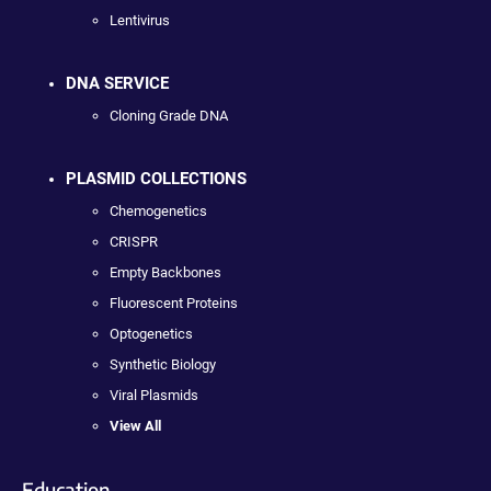
Lentivirus
DNA SERVICE
Cloning Grade DNA
PLASMID COLLECTIONS
Chemogenetics
CRISPR
Empty Backbones
Fluorescent Proteins
Optogenetics
Synthetic Biology
Viral Plasmids
View All
Education