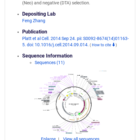
(Neo) and negative (DTA) selection.
Depositing Lab
Feng Zhang
Publication
Platt et al Cell. 2014 Sep 24. pii: S0092-8674(14)01163-
5. doi: 10.1016/j.cell.2014.09.014.
(
How to cite
)
Sequence Information
Sequences (11)
Enlarge
View all sequences