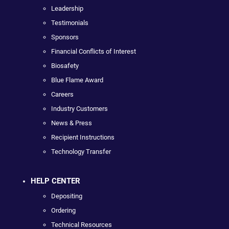
Leadership
Testimonials
Sponsors
Financial Conflicts of Interest
Biosafety
Blue Flame Award
Careers
Industry Customers
News & Press
Recipient Instructions
Technology Transfer
HELP CENTER
Depositing
Ordering
Technical Resources