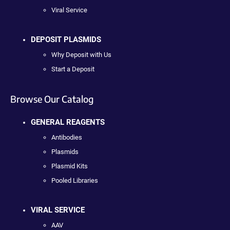
Viral Service
DEPOSIT PLASMIDS
Why Deposit with Us
Start a Deposit
Browse Our Catalog
GENERAL REAGENTS
Antibodies
Plasmids
Plasmid Kits
Pooled Libraries
VIRAL SERVICE
AAV