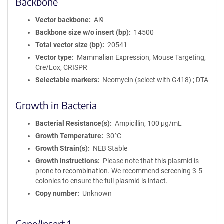
Backbone
Vector backbone
Ai9
Backbone size w/o insert (bp)
14500
Total vector size (bp)
20541
Vector type
Mammalian Expression, Mouse Targeting,
Cre/Lox, CRISPR
Selectable markers
Neomycin (select with G418) ; DTA
Growth in Bacteria
Bacterial Resistance(s)
Ampicillin, 100 μg/mL
Growth Temperature
30°C
Growth Strain(s)
NEB Stable
Growth instructions
Please note that this plasmid is
prone to recombination. We recommend screening 3-5
colonies to ensure the full plasmid is intact.
Copy number
Unknown
Gene/Insert 1