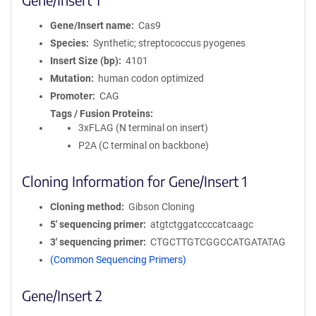
Gene/Insert name
Cas9
Species
Synthetic; streptococcus pyogenes
Insert Size (bp)
4101
Mutation
human codon optimized
Promoter
CAG
Tags / Fusion Proteins
3xFLAG (N terminal on insert)
P2A (C terminal on backbone)
Cloning Information for Gene/Insert 1
Cloning method
Gibson Cloning
5′ sequencing primer
atgtctggatccccatcaagc
3′ sequencing primer
CTGCTTGTCGGCCATGATATAG
(Common Sequencing Primers)
Gene/Insert 2