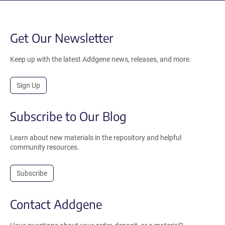
Get Our Newsletter
Keep up with the latest Addgene news, releases, and more.
Sign Up
Subscribe to Our Blog
Learn about new materials in the repository and helpful
community resources.
Subscribe
Contact Addgene