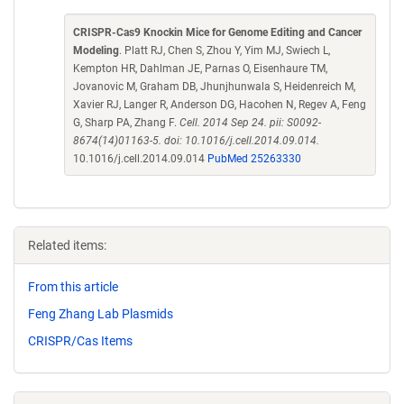
CRISPR-Cas9 Knockin Mice for Genome Editing and Cancer
Modeling
. Platt RJ, Chen S, Zhou Y, Yim MJ, Swiech L,
Kempton HR, Dahlman JE, Parnas O, Eisenhaure TM,
Jovanovic M, Graham DB, Jhunjhunwala S, Heidenreich M,
Xavier RJ, Langer R, Anderson DG, Hacohen N, Regev A, Feng
G, Sharp PA, Zhang F.
Cell. 2014 Sep 24. pii: S0092-
8674(14)01163-5. doi: 10.1016/j.cell.2014.09.014.
10.1016/j.cell.2014.09.014
PubMed 25263330
Related items:
From this article
Feng Zhang Lab Plasmids
CRISPR/Cas Items