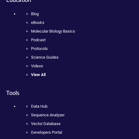
Blog
eBooks
Molecular Biology Basics
Podcast
Protocols
Science Guides
Videos
View All
Tools
Data Hub
Sequence Analyzer
Vector Database
Developers Portal