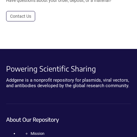
Have questions about your order, deposit, or a material?
Contact Us
Powering Scientific Sharing
Addgene is a nonprofit repository for plasmids, viral vectors,
and antibodies developed by the global research community.
About Our Repository
Mission