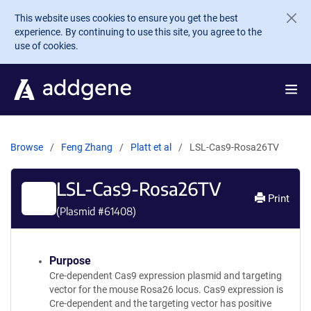
Skip to main content
This website uses cookies to ensure you get the best
experience. By continuing to use this site, you agree to the
use of cookies.
Browse
Feng Zhang
Platt et al
LSL-Cas9-Rosa26TV
LSL-Cas9-Rosa26TV
Print
(Plasmid #
61408
)
Purpose
Cre-dependent Cas9 expression plasmid and targeting
vector for the mouse Rosa26 locus. Cas9 expression is
Cre-dependent and the targeting vector has positive