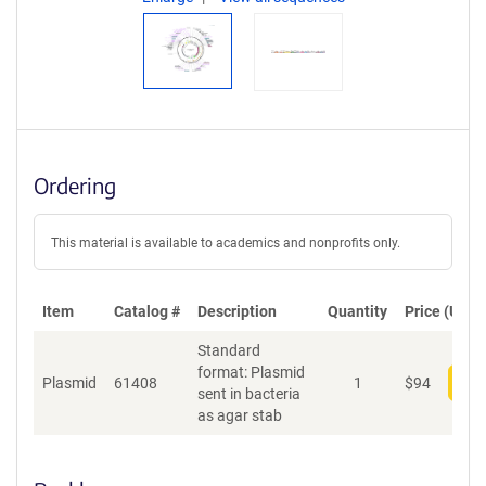
Ordering
This material is available to academics and nonprofits only.
Item
Catalog #
Description
Quantity
Price (USD)
Standard
format: Plasmid
Plasmid
61408
1
$
94
Add
sent in bacteria
as agar stab