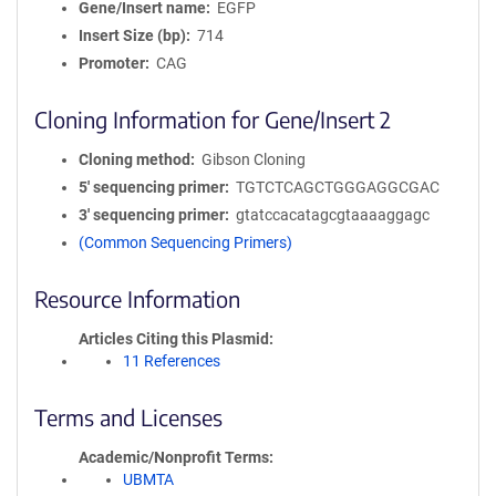
Gene/Insert name
EGFP
Insert Size (bp)
714
Promoter
CAG
Cloning Information for Gene/Insert 2
Cloning method
Gibson Cloning
5′ sequencing primer
TGTCTCAGCTGGGAGGCGAC
3′ sequencing primer
gtatccacatagcgtaaaaggagc
(Common Sequencing Primers)
Resource Information
Articles Citing this Plasmid
11 References
Terms and Licenses
Academic/Nonprofit Terms
UBMTA