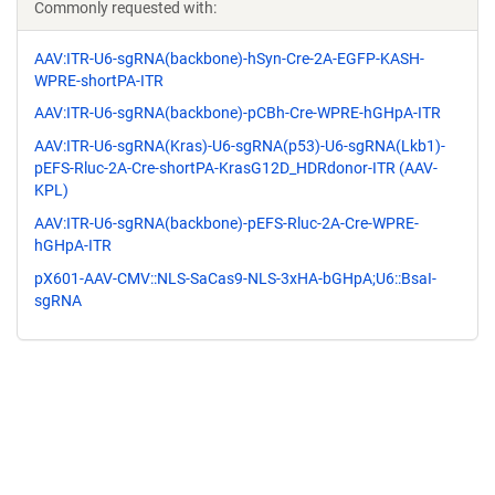
Commonly requested with:
AAV:ITR-U6-sgRNA(backbone)-hSyn-Cre-2A-EGFP-KASH-
WPRE-shortPA-ITR
AAV:ITR-U6-sgRNA(backbone)-pCBh-Cre-WPRE-hGHpA-ITR
AAV:ITR-U6-sgRNA(Kras)-U6-sgRNA(p53)-U6-sgRNA(Lkb1)-
pEFS-Rluc-2A-Cre-shortPA-KrasG12D_HDRdonor-ITR (AAV-
KPL)
AAV:ITR-U6-sgRNA(backbone)-pEFS-Rluc-2A-Cre-WPRE-
hGHpA-ITR
pX601-AAV-CMV::NLS-SaCas9-NLS-3xHA-bGHpA;U6::BsaI-
sgRNA