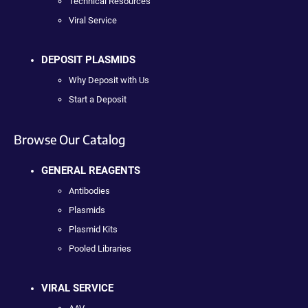
Technical Resources
Viral Service
DEPOSIT PLASMIDS
Why Deposit with Us
Start a Deposit
Browse Our Catalog
GENERAL REAGENTS
Antibodies
Plasmids
Plasmid Kits
Pooled Libraries
VIRAL SERVICE