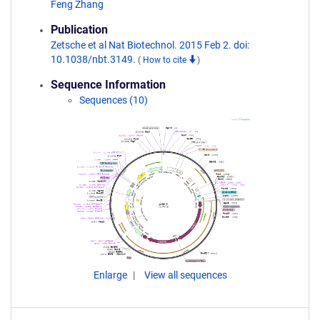
Feng Zhang
Publication
Zetsche et al Nat Biotechnol. 2015 Feb 2. doi:
10.1038/nbt.3149.
(
How to cite
)
Sequence Information
Sequences (10)
Enlarge
View all sequences