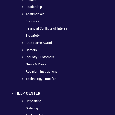
Leadership
Testimonials
Sponsors
Financial Conflicts of Interest
Biosafety
Blue Flame Award
Careers
Industry Customers
News & Press
Recipient Instructions
Technology Transfer
HELP CENTER
Depositing
Ordering