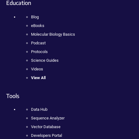
Education
Blog
eBooks
Molecular Biology Basics
Podcast
Protocols
Science Guides
Videos
View All
Tools
Data Hub
Sequence Analyzer
Vector Database
Developers Portal