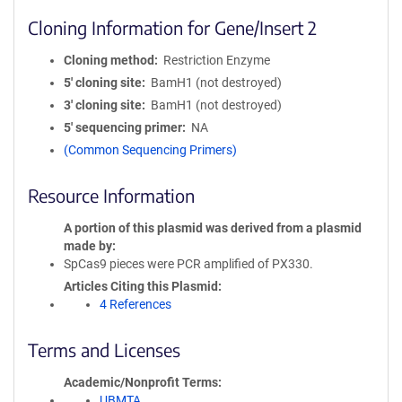
Cloning Information for Gene/Insert 2
Cloning method
Restriction Enzyme
5′ cloning site
BamH1 (not destroyed)
3′ cloning site
BamH1 (not destroyed)
5′ sequencing primer
NA
(Common Sequencing Primers)
Resource Information
A portion of this plasmid was derived from a plasmid
made by
SpCas9 pieces were PCR amplified of PX330.
Articles Citing this Plasmid
4 References
Terms and Licenses
Academic/Nonprofit Terms
UBMTA