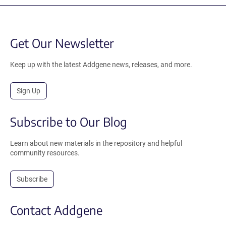
Get Our Newsletter
Keep up with the latest Addgene news, releases, and more.
Sign Up
Subscribe to Our Blog
Learn about new materials in the repository and helpful
community resources.
Subscribe
Contact Addgene