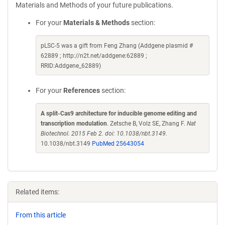
Materials and Methods of your future publications.
For your
Materials & Methods
section:
pLSC-5 was a gift from Feng Zhang (Addgene plasmid #
62889 ; http://n2t.net/addgene:62889 ;
RRID:Addgene_62889)
For your
References
section:
A split-Cas9 architecture for inducible genome editing and
transcription modulation
. Zetsche B, Volz SE, Zhang F.
Nat
Biotechnol. 2015 Feb 2. doi: 10.1038/nbt.3149.
10.1038/nbt.3149
PubMed 25643054
Related items:
From this article