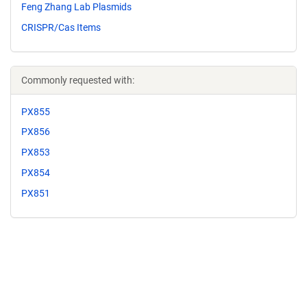
Feng Zhang Lab Plasmids
CRISPR/Cas Items
Commonly requested with:
PX855
PX856
PX853
PX854
PX851