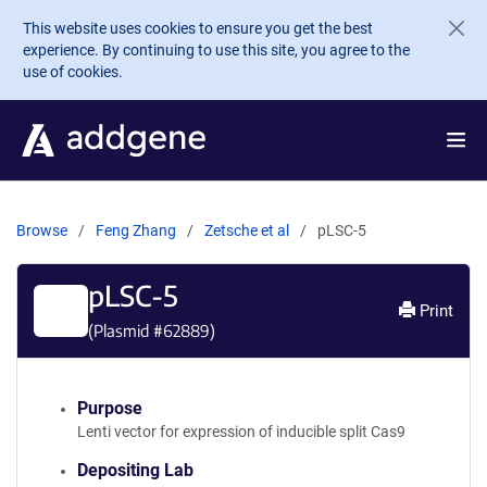
Skip to main content
This website uses cookies to ensure you get the best
experience. By continuing to use this site, you agree to the
use of cookies.
Browse
Feng Zhang
Zetsche et al
pLSC-5
pLSC-5
Print
(Plasmid #
62889
)
Purpose
Lenti vector for expression of inducible split Cas9
Depositing Lab