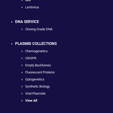
AAV
Lentivirus
DNA SERVICE
Cloning Grade DNA
PLASMID COLLECTIONS
Chemogenetics
CRISPR
Empty Backbones
Fluorescent Proteins
Optogenetics
Synthetic Biology
Viral Plasmids
View All