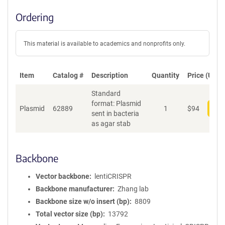
Ordering
This material is available to academics and nonprofits only.
Item
Catalog #
Description
Quantity
Price (USD)
Standard
format: Plasmid
Plasmid
62889
1
$
94
Add
sent in bacteria
as agar stab
Backbone
Vector backbone
lentiCRISPR
Backbone manufacturer
Zhang lab
Backbone size w/o insert (bp)
8809
Total vector size (bp)
13792