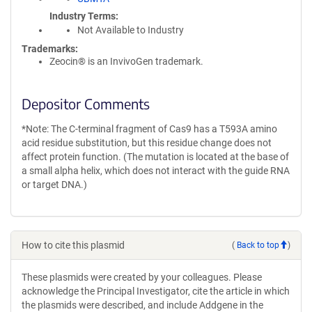
Industry Terms
Not Available to Industry
Trademarks:
Zeocin® is an InvivoGen trademark.
Depositor Comments
*Note: The C-terminal fragment of Cas9 has a T593A amino
acid residue substitution, but this residue change does not
affect protein function. (The mutation is located at the base of
a small alpha helix, which does not interact with the guide RNA
or target DNA.)
How to cite this plasmid
(
Back to top
)
These plasmids were created by your colleagues. Please
acknowledge the Principal Investigator, cite the article in which
the plasmids were described, and include Addgene in the