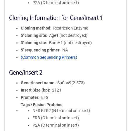
P2A (C terminal on insert)
Cloning Information for Gene/Insert 1
Cloning method
Restriction Enzyme
5′ cloning site
Age1 (not destroyed)
3′ cloning site
BamH1 (not destroyed)
5′ sequencing primer
NA
(Common Sequencing Primers)
Gene/Insert 2
Gene/Insert name
SpCas9(2-573)
Insert Size (bp)
2121
Promoter
EFS
Tags / Fusion Proteins
NES PTK2 (N terminal on insert)
FRB (C terminal on insert)
P2A (C terminal on insert)