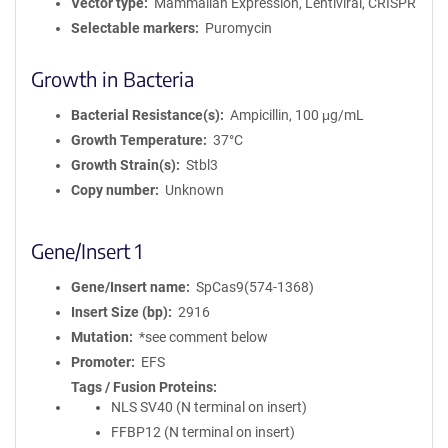
Vector type
Mammalian Expression, Lentiviral, CRISPR
Selectable markers
Puromycin
Growth in Bacteria
Bacterial Resistance(s)
Ampicillin, 100 μg/mL
Growth Temperature
37°C
Growth Strain(s)
Stbl3
Copy number
Unknown
Gene/Insert 1
Gene/Insert name
SpCas9(574-1368)
Insert Size (bp)
2916
Mutation
*see comment below
Promoter
EFS
Tags / Fusion Proteins
NLS SV40 (N terminal on insert)
FFBP12 (N terminal on insert)