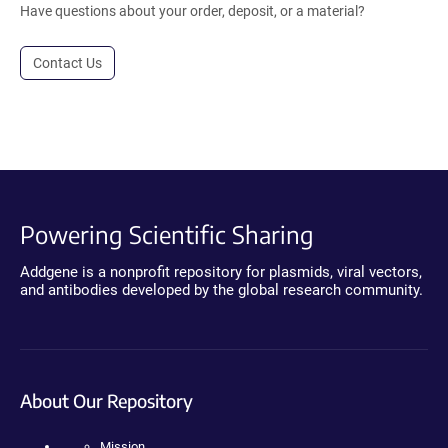
Have questions about your order, deposit, or a material?
Contact Us
Powering Scientific Sharing
Addgene is a nonprofit repository for plasmids, viral vectors,
and antibodies developed by the global research community.
About Our Repository
Mission