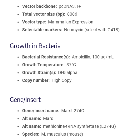
Vector backbone
pcDNA3.1+
Total vector size (bp)
8086
Vector type
Mammalian Expression
Selectable markers
Neomycin (select with G418)
Growth in Bacteria
Bacterial Resistance(s)
Ampicillin, 100 μg/mL
Growth Temperature
37°C
Growth Strain(s)
DH5alpha
Copy number
High Copy
Gene/Insert
Gene/Insert name
MarsL274G
Alt name
Mars
Alt name
methionine-tRNA synthetase (L274G)
Species
M. musculus (mouse)