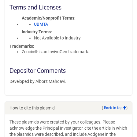
Terms and Licenses
Academic/Nonprofit Terms
UBMTA
Industry Terms
Not Available to Industry
Trademarks:
Zeocin® is an InvivoGen trademark.
Depositor Comments
Developed by Alborz Mahdavi.
How to cite this plasmid
(
Back to top
)
These plasmids were created by your colleagues. Please
acknowledge the Principal Investigator, cite the article in which
the plasmids were described, and include Addgene in the