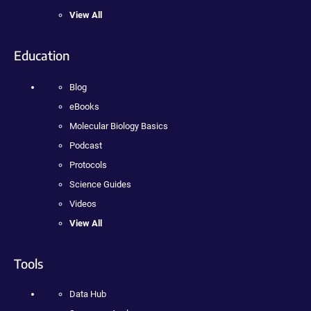
View All
Education
Blog
eBooks
Molecular Biology Basics
Podcast
Protocols
Science Guides
Videos
View All
Tools
Data Hub