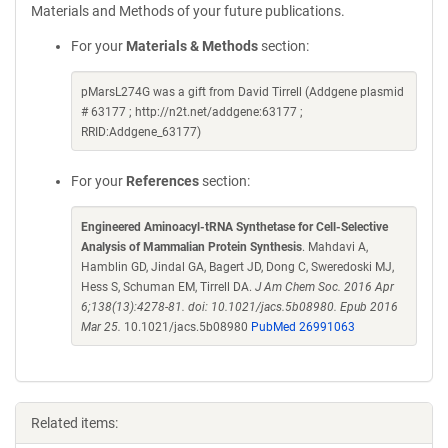
Materials and Methods of your future publications.
For your
Materials & Methods
section:
pMarsL274G was a gift from David Tirrell (Addgene plasmid
# 63177 ; http://n2t.net/addgene:63177 ;
RRID:Addgene_63177)
For your
References
section:
Engineered Aminoacyl-tRNA Synthetase for Cell-Selective
Analysis of Mammalian Protein Synthesis
. Mahdavi A,
Hamblin GD, Jindal GA, Bagert JD, Dong C, Sweredoski MJ,
Hess S, Schuman EM, Tirrell DA.
J Am Chem Soc. 2016 Apr
6;138(13):4278-81. doi: 10.1021/jacs.5b08980. Epub 2016
Mar 25.
10.1021/jacs.5b08980
PubMed 26991063
Related items: