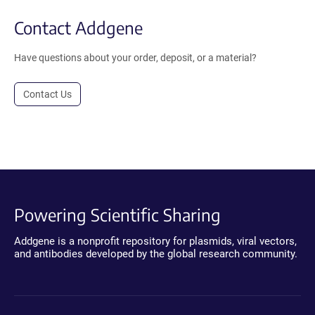
Contact Addgene
Have questions about your order, deposit, or a material?
Contact Us
Powering Scientific Sharing
Addgene is a nonprofit repository for plasmids, viral vectors,
and antibodies developed by the global research community.