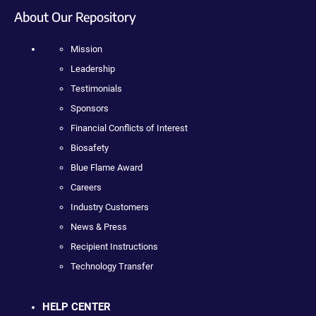
About Our Repository
Mission
Leadership
Testimonials
Sponsors
Financial Conflicts of Interest
Biosafety
Blue Flame Award
Careers
Industry Customers
News & Press
Recipient Instructions
Technology Transfer
HELP CENTER