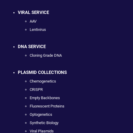
VIRAL SERVICE
AAV
Lentivirus
DNA SERVICE
Cloning Grade DNA
PLASMID COLLECTIONS
Chemogenetics
CRISPR
Empty Backbones
Fluorescent Proteins
Optogenetics
Synthetic Biology
Viral Plasmids