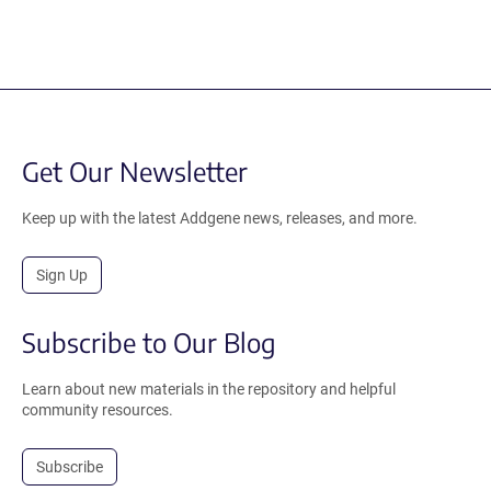
Get Our Newsletter
Keep up with the latest Addgene news, releases, and more.
Sign Up
Subscribe to Our Blog
Learn about new materials in the repository and helpful
community resources.
Subscribe