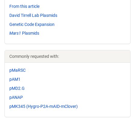
From this article
David Tirrell Lab Plasmids
Genetic Code Expansion
Mars1
Plasmids
Commonly requested with:
pMaRSC
pAM1
pMD2.G
pANAP
pMK345 (Hygro-P2A-mAID-mClover)