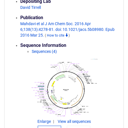
Depositing Lab
David Tirrell
Publication
Mahdavi et al J Am Chem Soc. 2016 Apr
6;138(13):4278-81. doi: 10.1021/jacs.5b08980. Epub
2016 Mar 25.
(
How to cite
)
Sequence Information
Sequences (4)
Enlarge
View all sequences