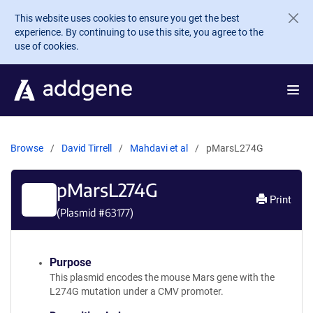
Skip to main content
This website uses cookies to ensure you get the best
experience. By continuing to use this site, you agree to the
use of cookies.
Browse
David Tirrell
Mahdavi et al
pMarsL274G
pMarsL274G
Print
(Plasmid #
63177
)
Purpose
This plasmid encodes the mouse Mars gene with the
L274G mutation under a CMV promoter.