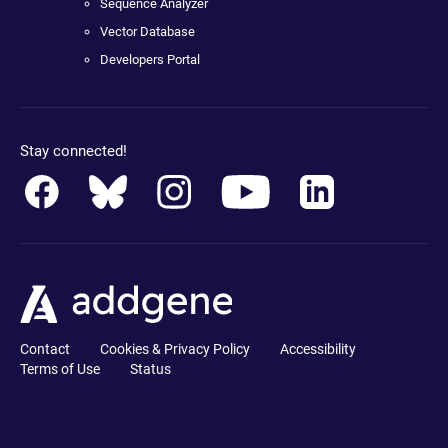
Sequence Analyzer
Vector Database
Developers Portal
Stay connected!
Contact
Cookies & Privacy Policy
Accessibility
Terms of Use
Status