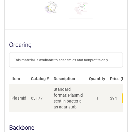
Ordering
This material is available to academics and nonprofits only.
Item
Catalog #
Description
Quantity
Price (USD)
Standard
format: Plasmid
Plasmid
63177
1
$
94
Add
sent in bacteria
as agar stab
Backbone