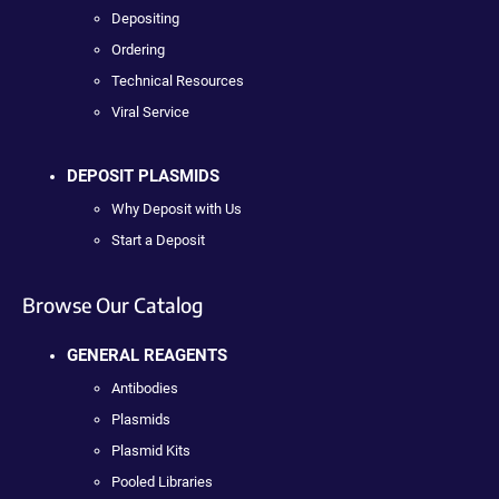
Depositing
Ordering
Technical Resources
Viral Service
DEPOSIT PLASMIDS
Why Deposit with Us
Start a Deposit
Browse Our Catalog
GENERAL REAGENTS
Antibodies
Plasmids
Plasmid Kits
Pooled Libraries