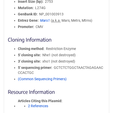
Insert Size (bp)
2753
Mutation
L274G
GenBank ID
NP_001003913
Entrez Gene
Mars1
(
a.k.a.
Mars, Metrs, Mtrns)
Promoter
CMV
Cloning Information
Cloning method
Restriction Enzyme
5′ cloning site
Nhe1 (not destroyed)
3′ cloning site
xho1 (not destroyed)
5′ sequencing primer
GCTCTCTGGCTAACTAGAGAAC
CCACTGC
(Common Sequencing Primers)
Resource Information
Articles Citing this Plasmid
2 References