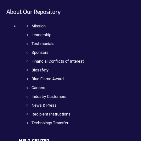
About Our Repository
Mission
Leadership
Testimonials
Sponsors
Financial Conflicts of Interest
Biosafety
Blue Flame Award
Careers
Industry Customers
News & Press
Recipient Instructions
Technology Transfer