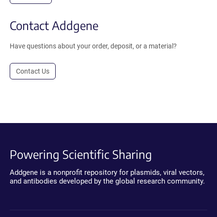
Contact Addgene
Have questions about your order, deposit, or a material?
Contact Us
Powering Scientific Sharing
Addgene is a nonprofit repository for plasmids, viral vectors,
and antibodies developed by the global research community.