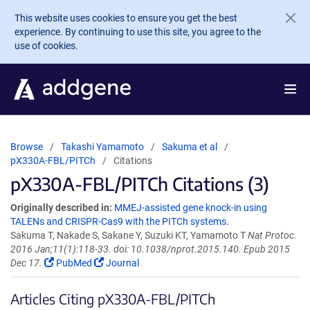
Skip to main content
This website uses cookies to ensure you get the best
experience. By continuing to use this site, you agree to the
use of cookies.
Browse
Takashi Yamamoto
Sakuma et al
pX330A-FBL/PITCh
Citations
pX330A-FBL/PITCh Citations (3)
Originally described in:
MMEJ-assisted gene knock-in using
TALENs and CRISPR-Cas9 with the PITCh systems.
Sakuma T, Nakade S, Sakane Y, Suzuki KT, Yamamoto T
Nat Protoc.
2016 Jan;11(1):118-33. doi: 10.1038/nprot.2015.140. Epub 2015
Dec 17.
PubMed
Journal
Articles Citing pX330A-FBL/PITCh