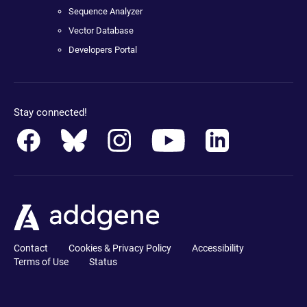
Sequence Analyzer
Vector Database
Developers Portal
Stay connected!
Contact
Cookies & Privacy Policy
Accessibility
Terms of Use
Status