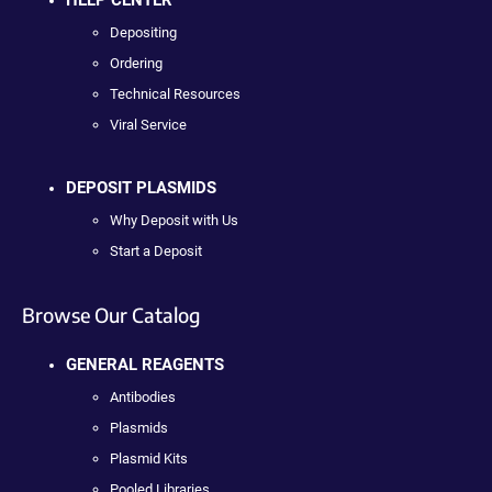
HELP CENTER
Depositing
Ordering
Technical Resources
Viral Service
DEPOSIT PLASMIDS
Why Deposit with Us
Start a Deposit
Browse Our Catalog
GENERAL REAGENTS
Antibodies
Plasmids
Plasmid Kits
Pooled Libraries