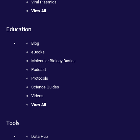
Viral Plasmids
View All
Education
Blog
eBooks
Molecular Biology Basics
Podcast
Protocols
Science Guides
Videos
View All
Tools
Data Hub