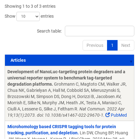
Showing 1 to 3 of 3 entries
Show
entries
Search table:
Previous
1
Next
Articles
Articles
Development of NanoLuc-targeting protein degraders and a
universal reporter system to benchmark tag-targeted
degradation platforms.
Grohmann C, Magtoto CM, Walker JR,
Chua NK, Gabrielyan A, Hall M, Cobbold SA, Mieruszynski S,
Brzozowski M, Simpson DS, Dong H, Dorizzi B, Jacobsen AV,
Morrish E, Silke N, Murphy JM, Heath JK, Testa A, Maniaci C,
Ciulli A, Lessene G, Silke J, Feltham R.
Nat Commun. 2022 Apr
19;13(1):2073. doi: 10.1038/s41467-022-29670-1.
PubMed
Microhomology based CRISPR tagging tools for protein
tracking, purification, and depletion.
Lin DW, Chung BP, Huang