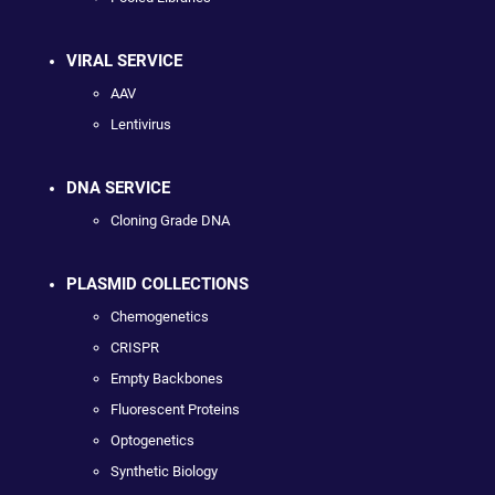
VIRAL SERVICE
AAV
Lentivirus
DNA SERVICE
Cloning Grade DNA
PLASMID COLLECTIONS
Chemogenetics
CRISPR
Empty Backbones
Fluorescent Proteins
Optogenetics
Synthetic Biology