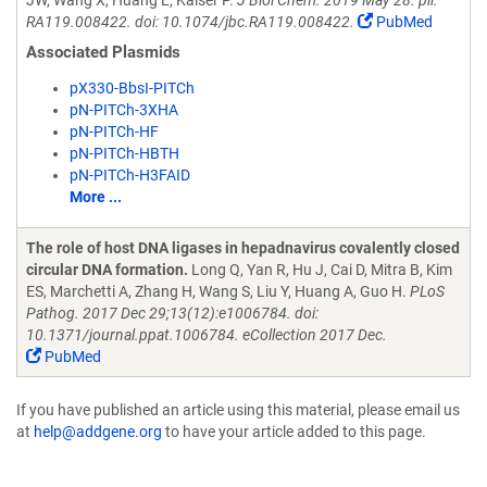
JW, Wang X, Huang L, Kaiser P.
J Biol Chem. 2019 May 28. pii:
RA119.008422. doi: 10.1074/jbc.RA119.008422.
PubMed
Associated Plasmids
pX330-BbsI-PITCh
pN-PITCh-3XHA
pN-PITCh-HF
pN-PITCh-HBTH
pN-PITCh-H3FAID
More ...
The role of host DNA ligases in hepadnavirus covalently closed
circular DNA formation.
Long Q, Yan R, Hu J, Cai D, Mitra B, Kim
ES, Marchetti A, Zhang H, Wang S, Liu Y, Huang A, Guo H.
PLoS
Pathog. 2017 Dec 29;13(12):e1006784. doi:
10.1371/journal.ppat.1006784. eCollection 2017 Dec.
PubMed
If you have published an article using this material, please email us
at
help@addgene.org
to have your article added to this page.