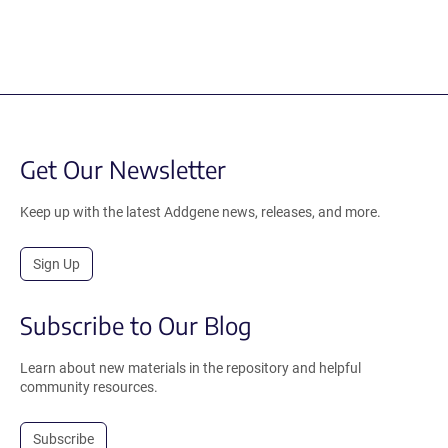
Get Our Newsletter
Keep up with the latest Addgene news, releases, and more.
Sign Up
Subscribe to Our Blog
Learn about new materials in the repository and helpful
community resources.
Subscribe