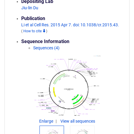
Depositing Lab
Jiu-lin Du
Publication
Li et al Cell Res. 2015 Apr 7. doi: 10.1038/cr.2015.43.
(
How to cite
)
Sequence Information
Sequences (4)
Enlarge
View all sequences