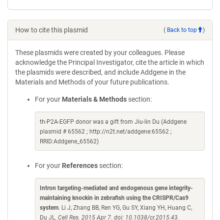
How to cite this plasmid
(
Back to top
)
These plasmids were created by your colleagues. Please
acknowledge the Principal Investigator, cite the article in which
the plasmids were described, and include Addgene in the
Materials and Methods of your future publications.
For your
Materials & Methods
section:
th-P2A-EGFP donor was a gift from Jiu-lin Du (Addgene
plasmid # 65562 ; http://n2t.net/addgene:65562 ;
RRID:Addgene_65562)
For your
References
section:
Intron targeting-mediated and endogenous gene integrity-
maintaining knockin in zebrafish using the CRISPR/Cas9
system
. Li J, Zhang BB, Ren YG, Gu SY, Xiang YH, Huang C,
Du JL.
Cell Res. 2015 Apr 7. doi: 10.1038/cr.2015.43.