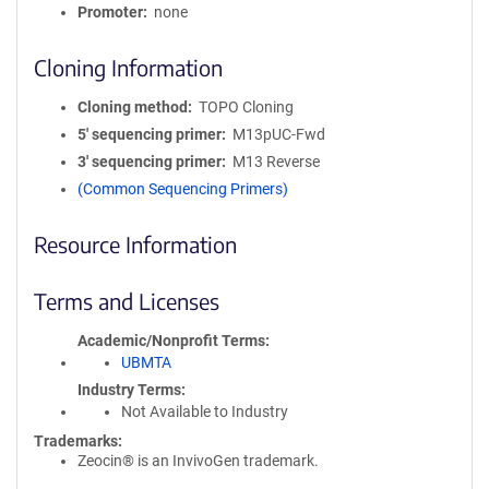
Promoter
none
Cloning Information
Cloning method
TOPO Cloning
5′ sequencing primer
M13pUC-Fwd
3′ sequencing primer
M13 Reverse
(Common Sequencing Primers)
Resource Information
Terms and Licenses
Academic/Nonprofit Terms
UBMTA
Industry Terms
Not Available to Industry
Trademarks:
Zeocin® is an InvivoGen trademark.