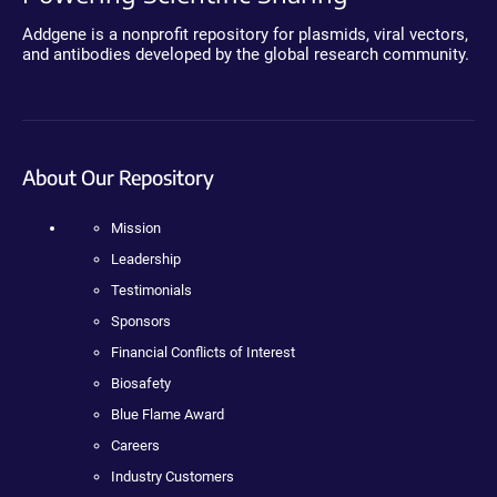
Addgene is a nonprofit repository for plasmids, viral vectors,
and antibodies developed by the global research community.
About Our Repository
Mission
Leadership
Testimonials
Sponsors
Financial Conflicts of Interest
Biosafety
Blue Flame Award
Careers
Industry Customers