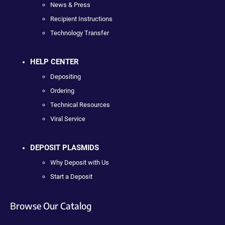
News & Press
Recipient Instructions
Technology Transfer
HELP CENTER
Depositing
Ordering
Technical Resources
Viral Service
DEPOSIT PLASMIDS
Why Deposit with Us
Start a Deposit
Browse Our Catalog