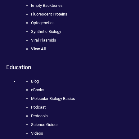
Empty Backbones
Fluorescent Proteins
Optogenetics
Synthetic Biology
Viral Plasmids
View All
Education
Blog
eBooks
Molecular Biology Basics
Podcast
Protocols
Science Guides
Videos