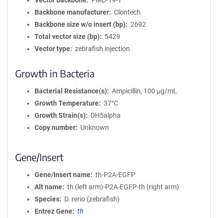
Vector backbone
PMD-19-T
Backbone manufacturer
Clontech
Backbone size w/o insert (bp)
2692
Total vector size (bp)
5429
Vector type
zebrafish injection
Growth in Bacteria
Bacterial Resistance(s)
Ampicillin, 100 μg/mL
Growth Temperature
37°C
Growth Strain(s)
DH5alpha
Copy number
Unknown
Gene/Insert
Gene/Insert name
th-P2A-EGFP
Alt name
th (left arm)-P2A-EGFP-th (right arm)
Species
D. rerio (zebrafish)
Entrez Gene
th