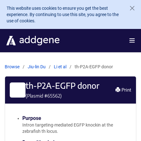
Skip to main content
This website uses cookies to ensure you get the best
experience. By continuing to use this site, you agree to the
use of cookies.
Browse
Jiu-lin Du
Li et al
th-P2A-EGFP donor
th-P2A-EGFP donor
Print
(Plasmid #
65562
)
Purpose
Intron targeting-mediated EGFP knockin at the
zebrafish th locus.