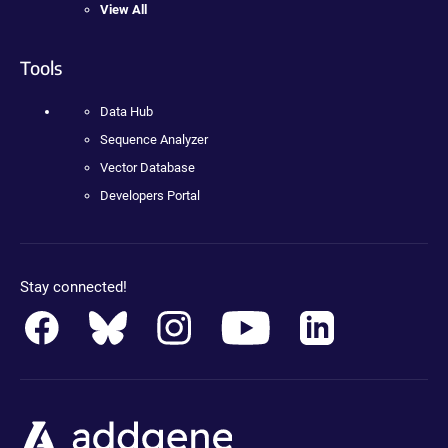
View All
Tools
Data Hub
Sequence Analyzer
Vector Database
Developers Portal
Stay connected!