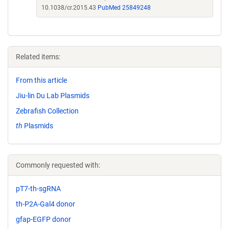
10.1038/cr.2015.43
PubMed 25849248
Related items:
From this article
Jiu-lin Du Lab Plasmids
Zebrafish Collection
th
Plasmids
Commonly requested with:
pT7-th-sgRNA
th-P2A-Gal4 donor
gfap-EGFP donor