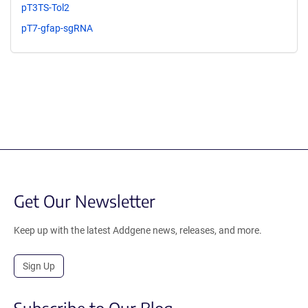
pT3TS-Tol2
pT7-gfap-sgRNA
Get Our Newsletter
Keep up with the latest Addgene news, releases, and more.
Sign Up
Subscribe to Our Blog