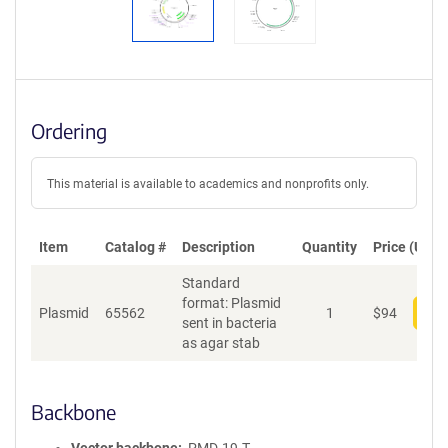
Ordering
This material is available to academics and nonprofits only.
Item
Catalog #
Description
Quantity
Price (USD)
Standard
format: Plasmid
Plasmid
65562
1
$
94
Add
sent in bacteria
as agar stab
Backbone