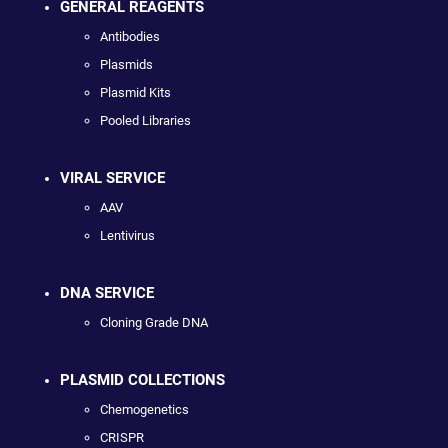
GENERAL REAGENTS
Antibodies
Plasmids
Plasmid Kits
Pooled Libraries
VIRAL SERVICE
AAV
Lentivirus
DNA SERVICE
Cloning Grade DNA
PLASMID COLLECTIONS
Chemogenetics
CRISPR