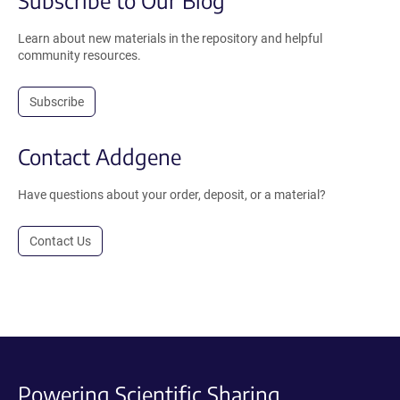
Learn about new materials in the repository and helpful
community resources.
Subscribe
Contact Addgene
Have questions about your order, deposit, or a material?
Contact Us
Powering Scientific Sharing