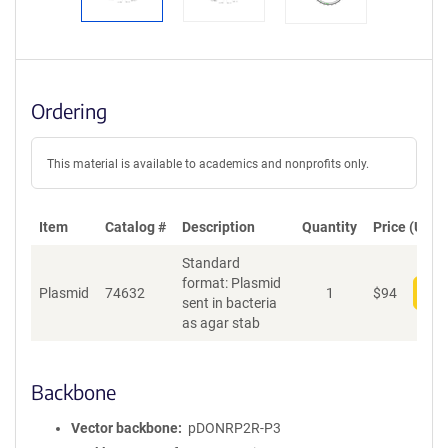
Ordering
This material is available to academics and nonprofits only.
Item
Catalog #
Description
Quantity
Price (USD)
Standard
format: Plasmid
Plasmid
74632
1
$
94
Add
sent in bacteria
as agar stab
Backbone
Vector backbone
pDONRP2R-P3