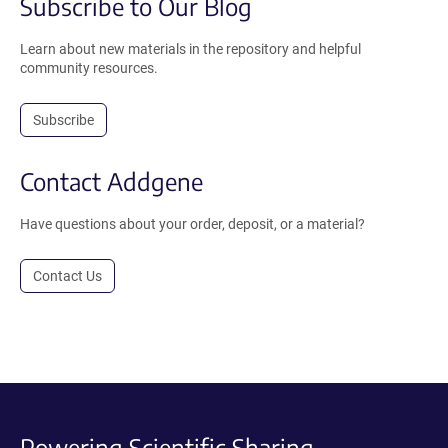
Subscribe to Our Blog
Learn about new materials in the repository and helpful
community resources.
Subscribe
Contact Addgene
Have questions about your order, deposit, or a material?
Contact Us
Powering Scientific Sharing