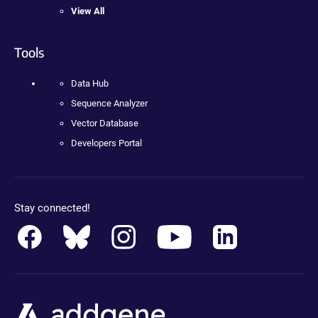
View All
Tools
Data Hub
Sequence Analyzer
Vector Database
Developers Portal
Stay connected!