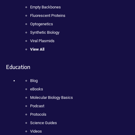
Empty Backbones
Fluorescent Proteins
Optogenetics
Synthetic Biology
Viral Plasmids
View All
Education
Blog
eBooks
Molecular Biology Basics
Podcast
Protocols
Science Guides
Videos