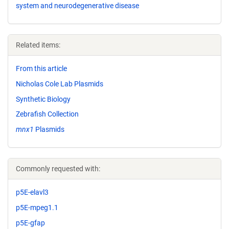
system and neurodegenerative disease
Related items:
From this article
Nicholas Cole Lab Plasmids
Synthetic Biology
Zebrafish Collection
mnx1
Plasmids
Commonly requested with:
p5E-elavl3
p5E-mpeg1.1
p5E-gfap