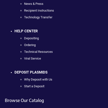
News & Press
Recipient Instructions
Technology Transfer
HELP CENTER
Depositing
Ordering
Technical Resources
Viral Service
DEPOSIT PLASMIDS
Why Deposit with Us
Start a Deposit
Browse Our Catalog