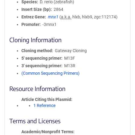
Species
D. rerio (zebrafish)
Insert Size (bp)
2864
Entrez Gene
mnx1
(
a.k.a.
hlxb, hlxb9, zgc:112174)
Promoter
-3mnx1
Cloning Information
Cloning method
Gateway Cloning
5′ sequencing primer
M13F
3′ sequencing primer
M13R
(Common Sequencing Primers)
Resource Information
Article Citing this Plasmid
1 Reference
Terms and Licenses
Academic/Nonprofit Terms