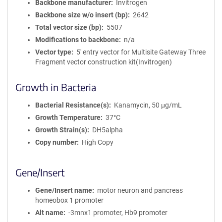
Backbone manufacturer
Invitrogen
Backbone size w/o insert (bp)
2642
Total vector size (bp)
5507
Modifications to backbone
n/a
Vector type
5' entry vector for Multisite Gateway Three
Fragment vector construction kit(Invitrogen)
Growth in Bacteria
Bacterial Resistance(s)
Kanamycin, 50 μg/mL
Growth Temperature
37°C
Growth Strain(s)
DH5alpha
Copy number
High Copy
Gene/Insert
Gene/Insert name
motor neuron and pancreas
homeobox 1 promoter
Alt name
-3mnx1 promoter, Hb9 promoter