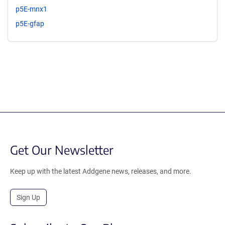
p5E-mnx1
p5E-gfap
Get Our Newsletter
Keep up with the latest Addgene news, releases, and more.
Sign Up