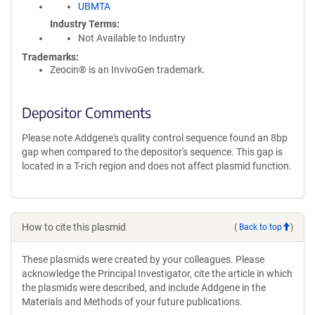
UBMTA
Industry Terms
Not Available to Industry
Trademarks:
Zeocin® is an InvivoGen trademark.
Depositor Comments
Please note Addgene's quality control sequence found an 8bp
gap when compared to the depositor's sequence. This gap is
located in a T-rich region and does not affect plasmid function.
How to cite this plasmid
(
Back to top
)
These plasmids were created by your colleagues. Please
acknowledge the Principal Investigator, cite the article in which
the plasmids were described, and include Addgene in the
Materials and Methods of your future publications.