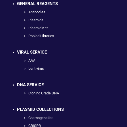
GENERAL REAGENTS
Antibodies
Plasmids
Plasmid Kits
Pooled Libraries
VIRAL SERVICE
AAV
Lentivirus
DNA SERVICE
Cloning Grade DNA
PLASMID COLLECTIONS
Chemogenetics
CRISPR