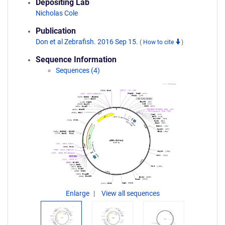
Depositing Lab
Nicholas Cole
Publication
Don et al Zebrafish. 2016 Sep 15.
(
How to cite
)
Sequence Information
Sequences (4)
Enlarge
View all sequences