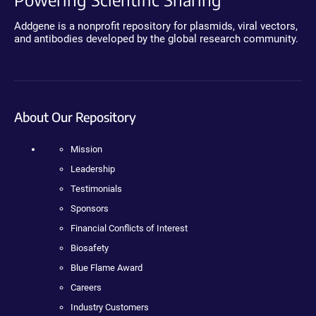
Addgene is a nonprofit repository for plasmids, viral vectors,
and antibodies developed by the global research community.
About Our Repository
Mission
Leadership
Testimonials
Sponsors
Financial Conflicts of Interest
Biosafety
Blue Flame Award
Careers
Industry Customers