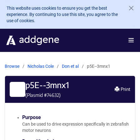
Skip to main content
This website uses cookies to ensure you get the best
experience. By continuing to use this site, you agree to the
use of cookies.
Browse
Nicholas Cole
Don et al
p5E--3mnx1
p5E--3mnx1
Print
(Plasmid #
74632
)
Purpose
Can be used to drive expression specifically in zebrafish
motor neurons