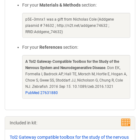
For your
Materials & Methods
section:
p5E--3mnx1 was a gift from Nicholas Cole (Addgene
plasmid # 74632 ; http://n2t.net/addgene:74632 ;
RRID:Addgene_74632)
For your
References
section:
A Tol2 Gateway-Compatible Toolbox for the Study of the
Nervous System and Neurodegenerative Disease
. Don EK,
Formella I, Badrock AP, Hall TE, Morsch M, Hortle E, Hogan A,
Chow S, Gwee SS, Stoddart JJ, Nicholson G, Chung R, Cole
NJ.
Zebrafish. 2016 Sep 15.
10.1089/zeb.2016.1321
PubMed 27631880
Included in kit:
Tol2 Gateway compatible toolbox for the study of the nervous