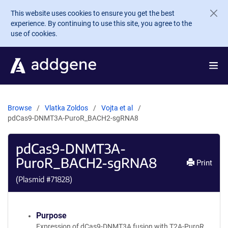
Skip to main content
This website uses cookies to ensure you get the best
experience. By continuing to use this site, you agree to the
use of cookies.
Browse
Vlatka Zoldos
Vojta et al
pdCas9-DNMT3A-PuroR_BACH2-sgRNA8
pdCas9-DNMT3A-
PuroR_BACH2-sgRNA8
Print
(Plasmid #
71828
)
Purpose
Expression of dCas9-DNMT3A fusion with T2A-PuroR