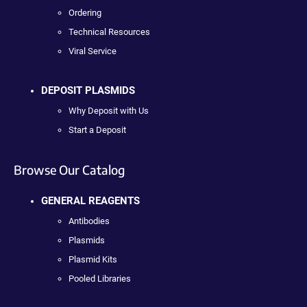
Ordering
Technical Resources
Viral Service
DEPOSIT PLASMIDS
Why Deposit with Us
Start a Deposit
Browse Our Catalog
GENERAL REAGENTS
Antibodies
Plasmids
Plasmid Kits
Pooled Libraries