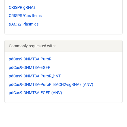
CRISPR gRNAs
CRISPR/Cas Items
BACH2
Plasmids
Commonly requested with:
pdCas9-DNMT3A-PuroR
pdCas9-DNMT3A-EGFP
pdCas9-DNMT3A-PuroR_hNT
pdCas9-DNMT3A-PuroR_BACH2-sgRNA8 (ANV)
pdCas9-DNMT3A-EGFP (ANV)