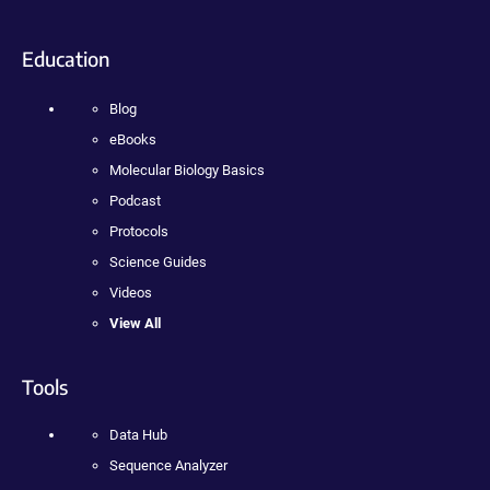
Education
Blog
eBooks
Molecular Biology Basics
Podcast
Protocols
Science Guides
Videos
View All
Tools
Data Hub
Sequence Analyzer