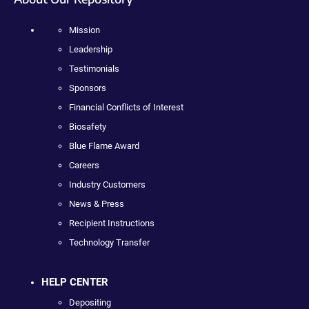
Mission
Leadership
Testimonials
Sponsors
Financial Conflicts of Interest
Biosafety
Blue Flame Award
Careers
Industry Customers
News & Press
Recipient Instructions
Technology Transfer
HELP CENTER
Depositing