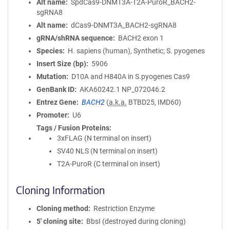
Alt name
SpdCas9-DNMT3A-T2A-PuroR_BACH2-
sgRNA8
Alt name
dCas9-DNMT3A_BACH2-sgRNA8
gRNA/shRNA sequence
BACH2 exon 1
Species
H. sapiens (human), Synthetic; S. pyogenes
Insert Size (bp)
5906
Mutation
D10A and H840A in S.pyogenes Cas9
GenBank ID
AKA60242.1
NP_072046.2
Entrez Gene
BACH2
(
a.k.a.
BTBD25, IMD60)
Promoter
U6
Tags / Fusion Proteins
3xFLAG (N terminal on insert)
SV40 NLS (N terminal on insert)
T2A-PuroR (C terminal on insert)
Cloning Information
Cloning method
Restriction Enzyme
5′ cloning site
BbsI (destroyed during cloning)