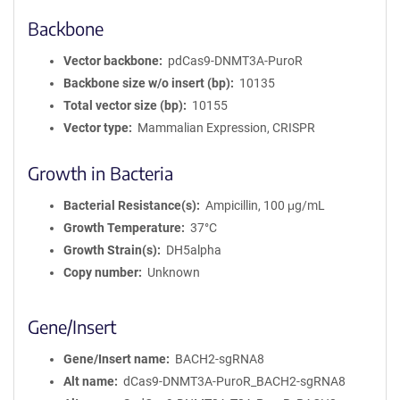
Backbone
Vector backbone
pdCas9-DNMT3A-PuroR
Backbone size w/o insert (bp)
10135
Total vector size (bp)
10155
Vector type
Mammalian Expression, CRISPR
Growth in Bacteria
Bacterial Resistance(s)
Ampicillin, 100 μg/mL
Growth Temperature
37°C
Growth Strain(s)
DH5alpha
Copy number
Unknown
Gene/Insert
Gene/Insert name
BACH2-sgRNA8
Alt name
dCas9-DNMT3A-PuroR_BACH2-sgRNA8