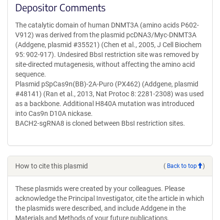
Depositor Comments
The catalytic domain of human DNMT3A (amino acids P602-
V912) was derived from the plasmid pcDNA3/Myc-DNMT3A
(Addgene, plasmid #35521) (Chen et al., 2005, J Cell Biochem
95: 902-917). Undesired BbsI restriction site was removed by
site-directed mutagenesis, without affecting the amino acid
sequence.
Plasmid pSpCas9n(BB)-2A-Puro (PX462) (Addgene, plasmid
#48141) (Ran et al., 2013, Nat Protoc 8: 2281-2308) was used
as a backbone. Additional H840A mutation was introduced
into Cas9n D10A nickase.
BACH2-sgRNA8 is cloned between BbsI restriction sites.
How to cite this plasmid
(
Back to top
)
These plasmids were created by your colleagues. Please
acknowledge the Principal Investigator, cite the article in which
the plasmids were described, and include Addgene in the
Materials and Methods of your future publications.