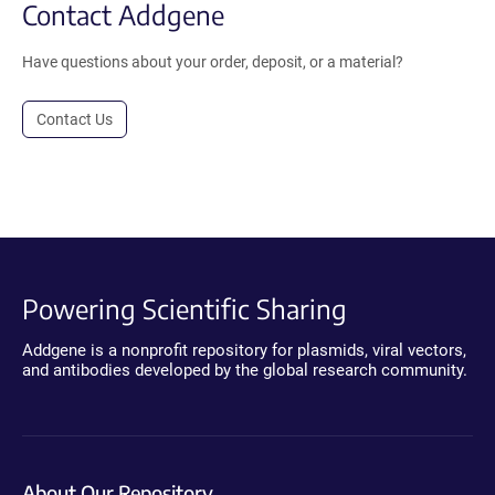
Contact Addgene
Have questions about your order, deposit, or a material?
Contact Us
Powering Scientific Sharing
Addgene is a nonprofit repository for plasmids, viral vectors,
and antibodies developed by the global research community.
About Our Repository