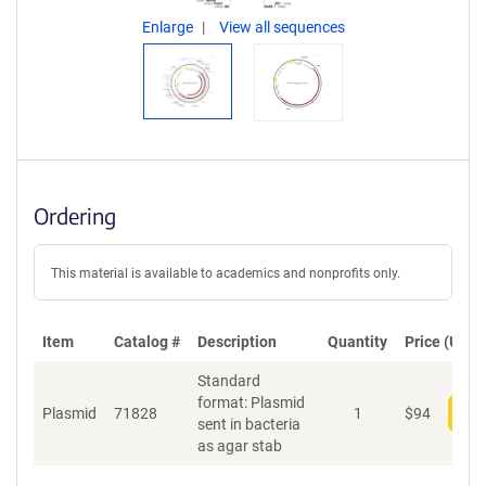
Enlarge
View all sequences
Ordering
This material is available to academics and nonprofits only.
Item
Catalog #
Description
Quantity
Price (USD)
Standard
format: Plasmid
Plasmid
71828
1
$
94
Add
sent in bacteria
as agar stab