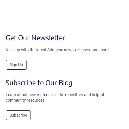
Get Our Newsletter
Keep up with the latest Addgene news, releases, and more.
Sign Up
Subscribe to Our Blog
Learn about new materials in the repository and helpful
community resources.
Subscribe