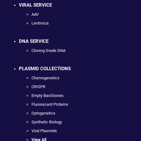
VIRAL SERVICE
AAV
Lentivirus
DNA SERVICE
Cloning Grade DNA
PLASMID COLLECTIONS
Chemogenetics
CRISPR
Empty Backbones
Fluorescent Proteins
Optogenetics
Synthetic Biology
Viral Plasmids
View All