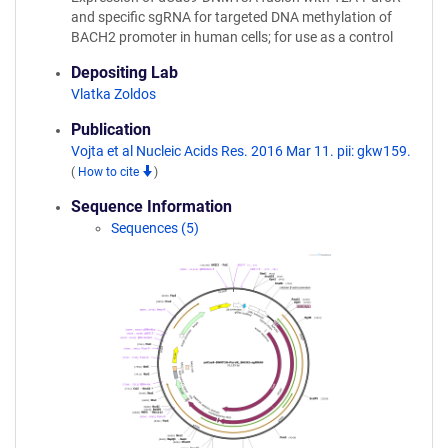
and specific sgRNA for targeted DNA methylation of
BACH2 promoter in human cells; for use as a control
Depositing Lab
Vlatka Zoldos
Publication
Vojta et al Nucleic Acids Res. 2016 Mar 11. pii: gkw159.
(
How to cite
)
Sequence Information
Sequences (5)