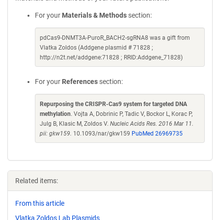
For your
Materials & Methods
section:
pdCas9-DNMT3A-PuroR_BACH2-sgRNA8 was a gift from
Vlatka Zoldos (Addgene plasmid # 71828 ;
http://n2t.net/addgene:71828 ; RRID:Addgene_71828)
For your
References
section:
Repurposing the CRISPR-Cas9 system for targeted DNA
methylation
. Vojta A, Dobrinic P, Tadic V, Bockor L, Korac P,
Julg B, Klasic M, Zoldos V.
Nucleic Acids Res. 2016 Mar 11.
pii: gkw159.
10.1093/nar/gkw159
PubMed 26969735
Related items:
From this article
Vlatka Zoldos Lab Plasmids