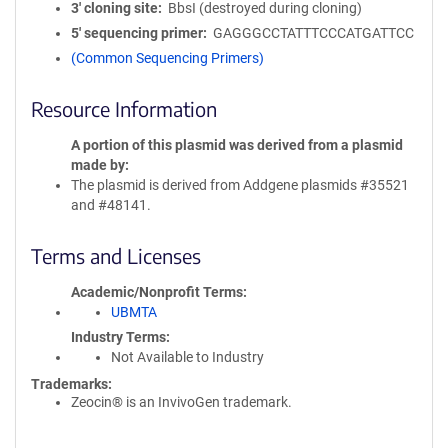
3′ cloning site
BbsI (destroyed during cloning)
5′ sequencing primer
GAGGGCCTATTTCCCATGATTCC
(Common Sequencing Primers)
Resource Information
A portion of this plasmid was derived from a plasmid
made by
The plasmid is derived from Addgene plasmids #35521
and #48141.
Terms and Licenses
Academic/Nonprofit Terms
UBMTA
Industry Terms
Not Available to Industry
Trademarks:
Zeocin® is an InvivoGen trademark.