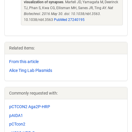
visualization of synapses
. Martell JD, Yamagata M, Deerinck
TJ, Phan S, Kwa CG, Ellisman MH, Sanes JR, Ting AY.
Nat
Biotechnol. 2016 May 30. doi: 10.1038/nbt.3563.
10.1038/nbt.3563
PubMed 27240195
Related items:
From this article
Alice Ting Lab Plasmids
Commonly requested with:
pCTCON2 Aga2P-HRP
pAIDA1
pCTcon2