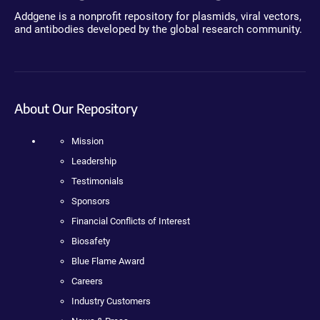
Addgene is a nonprofit repository for plasmids, viral vectors,
and antibodies developed by the global research community.
About Our Repository
Mission
Leadership
Testimonials
Sponsors
Financial Conflicts of Interest
Biosafety
Blue Flame Award
Careers
Industry Customers