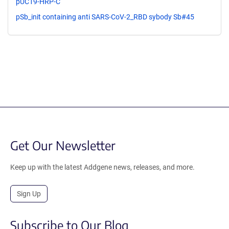
pUC19-HRP-C
pSb_init containing anti SARS-CoV-2_RBD sybody Sb#45
Get Our Newsletter
Keep up with the latest Addgene news, releases, and more.
Sign Up
Subscribe to Our Blog