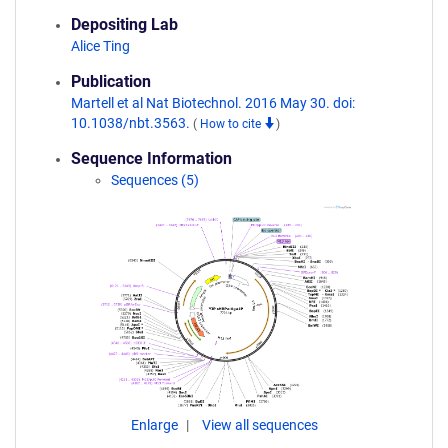
Depositing Lab
Alice Ting
Publication
Martell et al Nat Biotechnol. 2016 May 30. doi:
10.1038/nbt.3563.
(
How to cite
)
Sequence Information
Sequences (5)
Enlarge
View all sequences