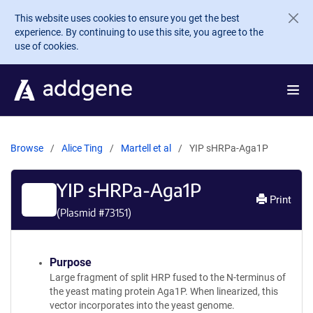
Skip to main content
This website uses cookies to ensure you get the best
experience. By continuing to use this site, you agree to the
use of cookies.
Browse
Alice Ting
Martell et al
YIP sHRPa-Aga1P
YIP sHRPa-Aga1P
Print
(Plasmid #
73151
)
Purpose
Large fragment of split HRP fused to the N-terminus of
the yeast mating protein Aga1P. When linearized, this
vector incorporates into the yeast genome.