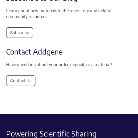
Learn about new materials in the repository and helpful
community resources.
Subscribe
Contact Addgene
Have questions about your order, deposit, or a material?
Contact Us
Powering Scientific Sharing