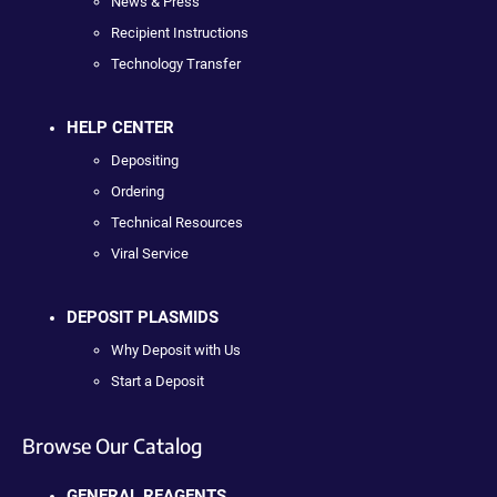
News & Press
Recipient Instructions
Technology Transfer
HELP CENTER
Depositing
Ordering
Technical Resources
Viral Service
DEPOSIT PLASMIDS
Why Deposit with Us
Start a Deposit
Browse Our Catalog
GENERAL REAGENTS