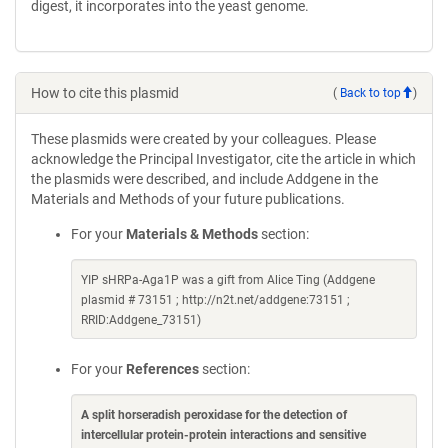
digest, it incorporates into the yeast genome.
How to cite this plasmid
(
Back to top
)
These plasmids were created by your colleagues. Please
acknowledge the Principal Investigator, cite the article in which
the plasmids were described, and include Addgene in the
Materials and Methods of your future publications.
For your
Materials & Methods
section:
YIP sHRPa-Aga1P was a gift from Alice Ting (Addgene
plasmid # 73151 ; http://n2t.net/addgene:73151 ;
RRID:Addgene_73151)
For your
References
section:
A split horseradish peroxidase for the detection of
intercellular protein-protein interactions and sensitive