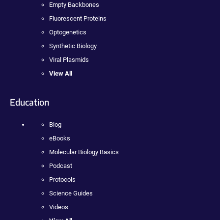
Empty Backbones
Fluorescent Proteins
Optogenetics
Synthetic Biology
Viral Plasmids
View All
Education
Blog
eBooks
Molecular Biology Basics
Podcast
Protocols
Science Guides
Videos