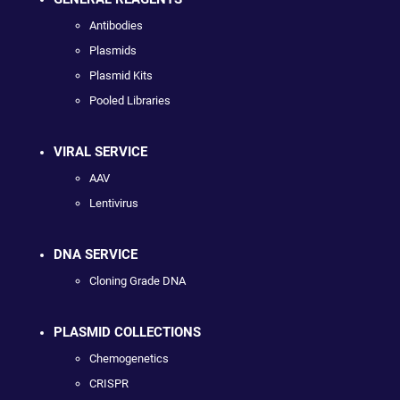
Antibodies
Plasmids
Plasmid Kits
Pooled Libraries
VIRAL SERVICE
AAV
Lentivirus
DNA SERVICE
Cloning Grade DNA
PLASMID COLLECTIONS
Chemogenetics
CRISPR