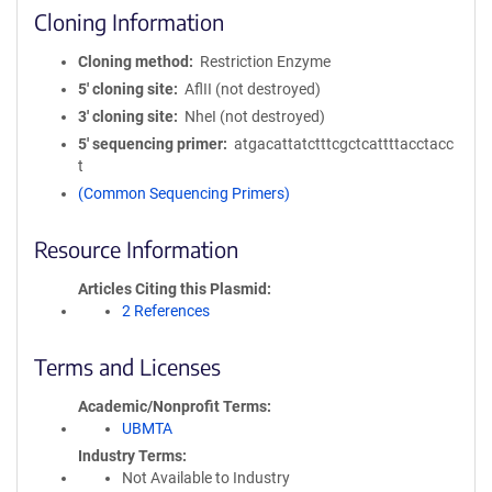
Cloning Information
Cloning method
Restriction Enzyme
5′ cloning site
AflII (not destroyed)
3′ cloning site
NheI (not destroyed)
5′ sequencing primer
atgacattatctttcgctcattttacctacc
t
(Common Sequencing Primers)
Resource Information
Articles Citing this Plasmid
2 References
Terms and Licenses
Academic/Nonprofit Terms
UBMTA
Industry Terms
Not Available to Industry