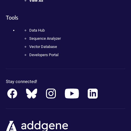
View All
Tools
Data Hub
Sequence Analyzer
Vector Database
Developers Portal
Stay connected!