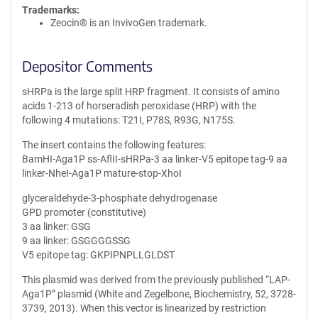
Trademarks:
Zeocin® is an InvivoGen trademark.
Depositor Comments
sHRPa is the large split HRP fragment. It consists of amino
acids 1-213 of horseradish peroxidase (HRP) with the
following 4 mutations: T21I, P78S, R93G, N175S.
The insert contains the following features:
BamHI-Aga1P ss-AflII-sHRPa-3 aa linker-V5 epitope tag-9 aa
linker-NheI-Aga1P mature-stop-XhoI
glyceraldehyde-3-phosphate dehydrogenase
GPD promoter (constitutive)
3 aa linker: GSG
9 aa linker: GSGGGGSSG
V5 epitope tag: GKPIPNPLLGLDST
This plasmid was derived from the previously published “LAP-
Aga1P” plasmid (White and Zegelbone, Biochemistry, 52, 3728-
3739, 2013). When this vector is linearized by restriction