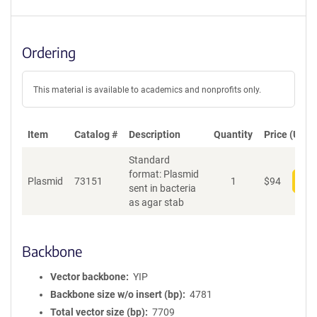
Ordering
This material is available to academics and nonprofits only.
Item
Catalog #
Description
Quantity
Price (USD)
Standard
format: Plasmid
Plasmid
73151
1
$
94
Add
sent in bacteria
as agar stab
Backbone
Vector backbone
YIP
Backbone size w/o insert (bp)
4781
Total vector size (bp)
7709