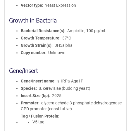
Vector type
Yeast Expression
Growth in Bacteria
Bacterial Resistance(s)
Ampicillin, 100 μg/mL
Growth Temperature
37°C
Growth Strain(s)
DH5alpha
Copy number
Unknown
Gene/Insert
Gene/Insert name
sHRPa-Aga1P
Species
S. cerevisiae (budding yeast)
Insert Size (bp)
2925
Promoter
glyceraldehyde-3-phosphate dehydrogenase
GPD promoter (constitutive)
Tag / Fusion Protein
V5 tag