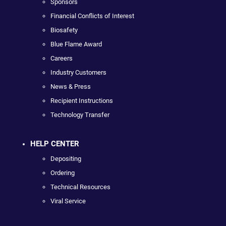
Sponsors
Financial Conflicts of Interest
Biosafety
Blue Flame Award
Careers
Industry Customers
News & Press
Recipient Instructions
Technology Transfer
HELP CENTER
Depositing
Ordering
Technical Resources
Viral Service