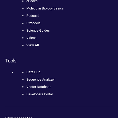
eBooks
Molecular Biology Basics
Podcast
Protocols
Science Guides
Videos
View All
Tools
Data Hub
Sequence Analyzer
Vector Database
Developers Portal