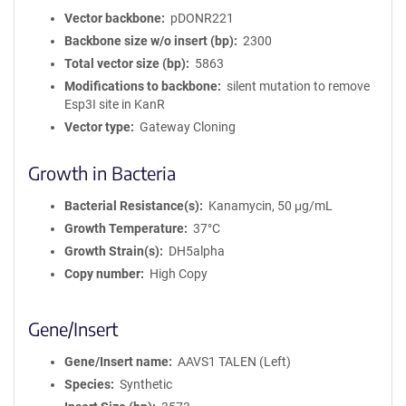
Vector backbone
pDONR221
Backbone size w/o insert (bp)
2300
Total vector size (bp)
5863
Modifications to backbone
silent mutation to remove
Esp3I site in KanR
Vector type
Gateway Cloning
Growth in Bacteria
Bacterial Resistance(s)
Kanamycin, 50 μg/mL
Growth Temperature
37°C
Growth Strain(s)
DH5alpha
Copy number
High Copy
Gene/Insert
Gene/Insert name
AAVS1 TALEN (Left)
Species
Synthetic