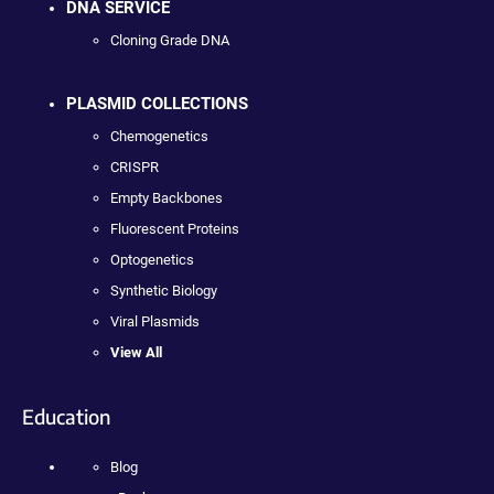
DNA SERVICE
Cloning Grade DNA
PLASMID COLLECTIONS
Chemogenetics
CRISPR
Empty Backbones
Fluorescent Proteins
Optogenetics
Synthetic Biology
Viral Plasmids
View All
Education
Blog