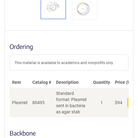
Ordering
This material is available to academics and nonprofits only.
Item
Catalog #
Description
Quantity
Price (USD)
Standard
format: Plasmid
Plasmid
80495
1
$
94
Add
sent in bacteria
as agar stab
Backbone