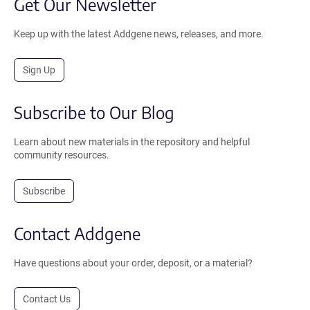
Get Our Newsletter
Keep up with the latest Addgene news, releases, and more.
Sign Up
Subscribe to Our Blog
Learn about new materials in the repository and helpful
community resources.
Subscribe
Contact Addgene
Have questions about your order, deposit, or a material?
Contact Us