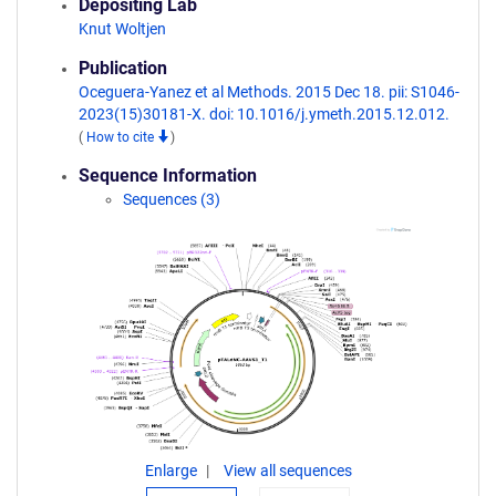
Depositing Lab
Knut Woltjen
Publication
Oceguera-Yanez et al Methods. 2015 Dec 18. pii: S1046-
2023(15)30181-X. doi: 10.1016/j.ymeth.2015.12.012.
(
How to cite
)
Sequence Information
Sequences (3)
Enlarge
View all sequences