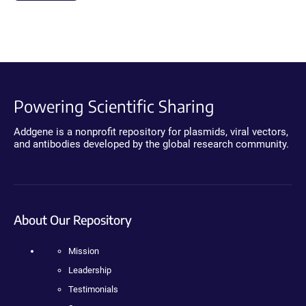
Powering Scientific Sharing
Addgene is a nonprofit repository for plasmids, viral vectors,
and antibodies developed by the global research community.
About Our Repository
Mission
Leadership
Testimonials