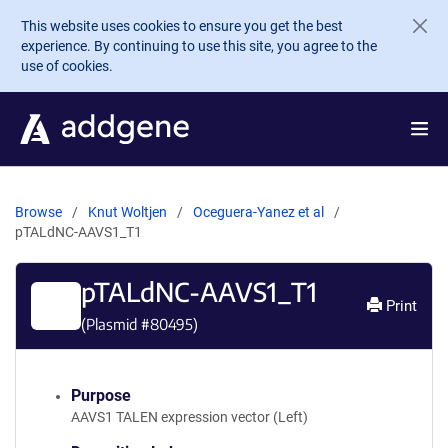
Skip to main content
This website uses cookies to ensure you get the best
experience. By continuing to use this site, you agree to the
use of cookies.
Browse
Knut Woltjen
Oceguera-Yanez et al
pTALdNC-AAVS1_T1
pTALdNC-AAVS1_T1
Print
(Plasmid #
80495
)
Purpose
AAVS1 TALEN expression vector (Left)