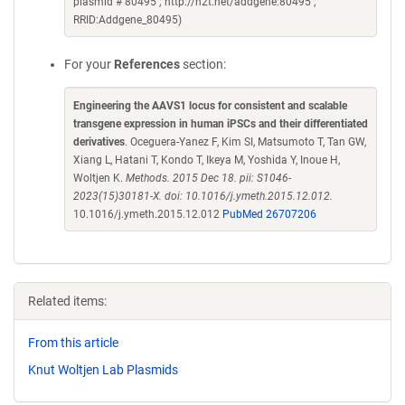
plasmid # 80495 ; http://n2t.net/addgene:80495 ;
RRID:Addgene_80495)
For your
References
section:
Engineering the AAVS1 locus for consistent and scalable
transgene expression in human iPSCs and their differentiated
derivatives
. Oceguera-Yanez F, Kim SI, Matsumoto T, Tan GW,
Xiang L, Hatani T, Kondo T, Ikeya M, Yoshida Y, Inoue H,
Woltjen K.
Methods. 2015 Dec 18. pii: S1046-
2023(15)30181-X. doi: 10.1016/j.ymeth.2015.12.012.
10.1016/j.ymeth.2015.12.012
PubMed 26707206
Related items:
From this article
Knut Woltjen Lab Plasmids