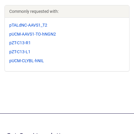
Commonly requested with:
pTALdNC-AAVS1_T2
pUCM-AAVS1-TO-hNGN2
pZT-C13-R1
pZT-C13-L1
pUCM-CLYBL-hNIL