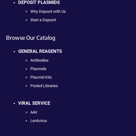
DEPOSIT PLASMIDS
Why Deposit with Us
Start a Deposit
Browse Our Catalog
GENERAL REAGENTS
Antibodies
Plasmids
Plasmid Kits
Pooled Libraries
VIRAL SERVICE
AAV
Lentivirus