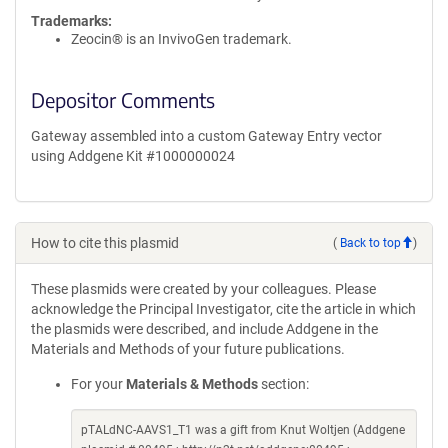
Trademarks:
Zeocin® is an InvivoGen trademark.
Depositor Comments
Gateway assembled into a custom Gateway Entry vector
using Addgene Kit #1000000024
How to cite this plasmid
(
Back to top
)
These plasmids were created by your colleagues. Please
acknowledge the Principal Investigator, cite the article in which
the plasmids were described, and include Addgene in the
Materials and Methods of your future publications.
For your
Materials & Methods
section:
pTALdNC-AAVS1_T1 was a gift from Knut Woltjen (Addgene