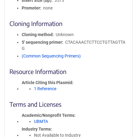
Insert Size (bp)
3573
Promoter
none
Cloning Information
Cloning method
Unknown
5′ sequencing primer
CTACAAACTCTTCCTGTTAGTTA
G
(Common Sequencing Primers)
Resource Information
Article Citing this Plasmid
1 Reference
Terms and Licenses
Academic/Nonprofit Terms
UBMTA
Industry Terms
Not Available to Industry