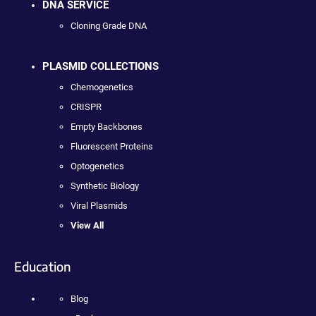
DNA SERVICE
Cloning Grade DNA
PLASMID COLLECTIONS
Chemogenetics
CRISPR
Empty Backbones
Fluorescent Proteins
Optogenetics
Synthetic Biology
Viral Plasmids
View All
Education
Blog