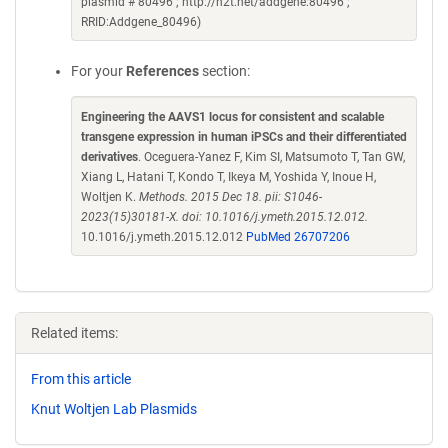
plasmid # 80496 ; http://n2t.net/addgene:80496 ;
RRID:Addgene_80496)
For your
References
section:
Engineering the AAVS1 locus for consistent and scalable
transgene expression in human iPSCs and their differentiated
derivatives
. Oceguera-Yanez F, Kim SI, Matsumoto T, Tan GW,
Xiang L, Hatani T, Kondo T, Ikeya M, Yoshida Y, Inoue H,
Woltjen K.
Methods. 2015 Dec 18. pii: S1046-
2023(15)30181-X. doi: 10.1016/j.ymeth.2015.12.012.
10.1016/j.ymeth.2015.12.012
PubMed 26707206
Related items:
From this article
Knut Woltjen Lab Plasmids