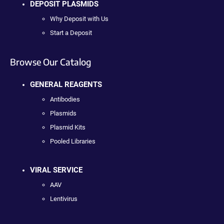
DEPOSIT PLASMIDS
Why Deposit with Us
Start a Deposit
Browse Our Catalog
GENERAL REAGENTS
Antibodies
Plasmids
Plasmid Kits
Pooled Libraries
VIRAL SERVICE
AAV
Lentivirus