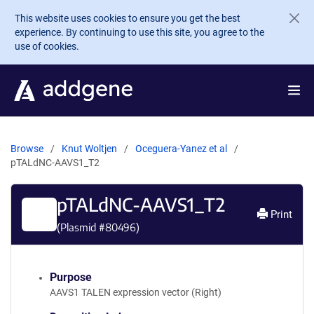
Skip to main content
This website uses cookies to ensure you get the best
experience. By continuing to use this site, you agree to the
use of cookies.
Browse
Knut Woltjen
Oceguera-Yanez et al
pTALdNC-AAVS1_T2
pTALdNC-AAVS1_T2
Print
(Plasmid #
80496
)
Purpose
AAVS1 TALEN expression vector (Right)