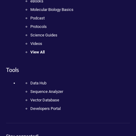
eBooks
Molecular Biology Basics
Podcast
Protocols
Science Guides
Videos
View All
Tools
Data Hub
Sequence Analyzer
Vector Database
Developers Portal