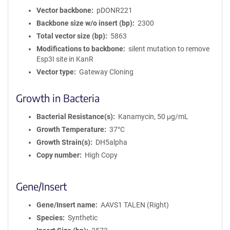
Vector backbone
pDONR221
Backbone size w/o insert (bp)
2300
Total vector size (bp)
5863
Modifications to backbone
silent mutation to remove
Esp3I site in KanR
Vector type
Gateway Cloning
Growth in Bacteria
Bacterial Resistance(s)
Kanamycin, 50 μg/mL
Growth Temperature
37°C
Growth Strain(s)
DH5alpha
Copy number
High Copy
Gene/Insert
Gene/Insert name
AAVS1 TALEN (Right)
Species
Synthetic