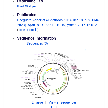
Depositing Lab
Knut Woltjen
Publication
Oceguera-Yanez et al Methods. 2015 Dec 18. pii: S1046-
2023(15)30181-X. doi: 10.1016/j.ymeth.2015.12.012.
(
How to cite
)
Sequence Information
Sequences (3)
Enlarge
View all sequences