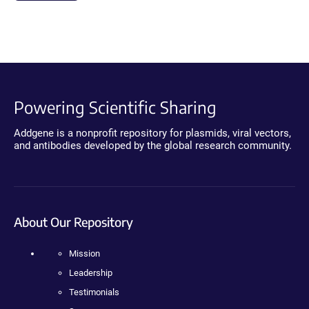
Powering Scientific Sharing
Addgene is a nonprofit repository for plasmids, viral vectors,
and antibodies developed by the global research community.
About Our Repository
Mission
Leadership
Testimonials