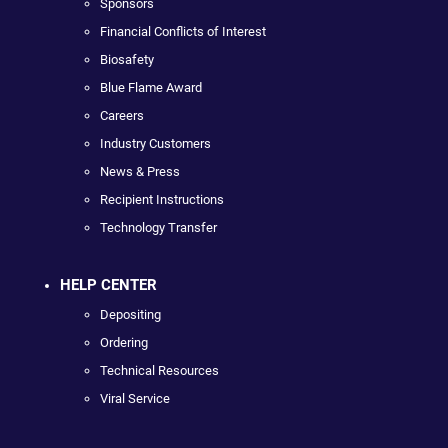
Sponsors
Financial Conflicts of Interest
Biosafety
Blue Flame Award
Careers
Industry Customers
News & Press
Recipient Instructions
Technology Transfer
HELP CENTER
Depositing
Ordering
Technical Resources
Viral Service