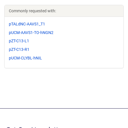
Commonly requested with:
pTALdNC-AAVS1_T1
pUCM-AAVS1-TO-hNGN2
pZT-C13-L1
pZT-C13-R1
pUCM-CLYBL-hNIL