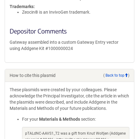
Trademarks:
Zeocin® is an InvivoGen trademark.
Depositor Comments
Gateway assembled into a custom Gateway Entry vector
using Addgene Kit #1000000024
How to cite this plasmid
(
Back to top
)
These plasmids were created by your colleagues. Please
acknowledge the Principal Investigator, cite the article in which
the plasmids were described, and include Addgene in the
Materials and Methods of your future publications.
For your
Materials & Methods
section:
pTALdNC-AAVS1_T2 was a gift from Knut Woltjen (Addgene