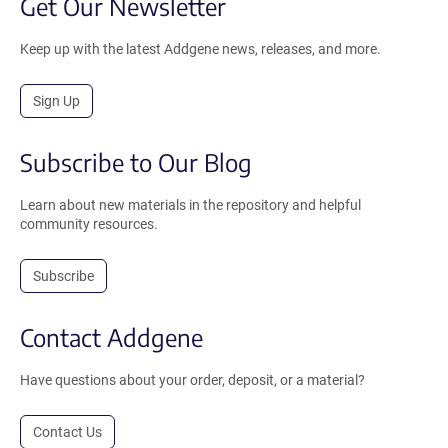
Get Our Newsletter
Keep up with the latest Addgene news, releases, and more.
Sign Up
Subscribe to Our Blog
Learn about new materials in the repository and helpful
community resources.
Subscribe
Contact Addgene
Have questions about your order, deposit, or a material?
Contact Us