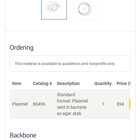
Ordering
This material is available to academics and nonprofits only.
Item
Catalog #
Description
Quantity
Price (USD)
Standard
format: Plasmid
Plasmid
80496
1
$
94
Add
sent in bacteria
as agar stab
Backbone