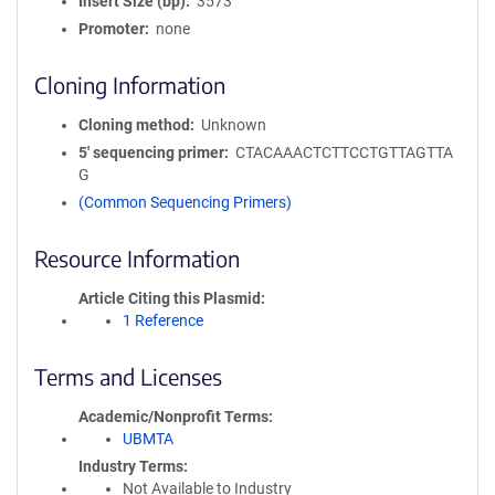
Insert Size (bp)
3573
Promoter
none
Cloning Information
Cloning method
Unknown
5′ sequencing primer
CTACAAACTCTTCCTGTTAGTTA
G
(Common Sequencing Primers)
Resource Information
Article Citing this Plasmid
1 Reference
Terms and Licenses
Academic/Nonprofit Terms
UBMTA
Industry Terms
Not Available to Industry