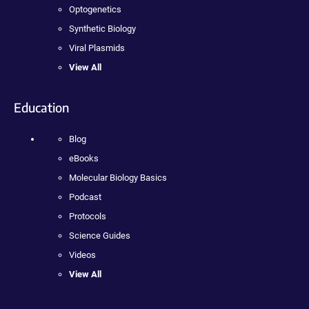
Optogenetics
Synthetic Biology
Viral Plasmids
View All
Education
Blog
eBooks
Molecular Biology Basics
Podcast
Protocols
Science Guides
Videos
View All