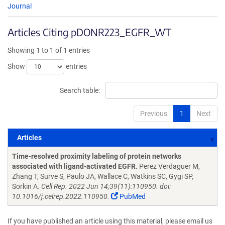
Journal
Articles Citing pDONR223_EGFR_WT
Showing 1 to 1 of 1 entries
Show
entries
Search table:
Previous
1
Next
Articles
Articles
Time-resolved proximity labeling of protein networks
associated with ligand-activated EGFR.
Perez Verdaguer M,
Zhang T, Surve S, Paulo JA, Wallace C, Watkins SC, Gygi SP,
Sorkin A.
Cell Rep. 2022 Jun 14;39(11):110950. doi:
10.1016/j.celrep.2022.110950.
PubMed
If you have published an article using this material, please email us