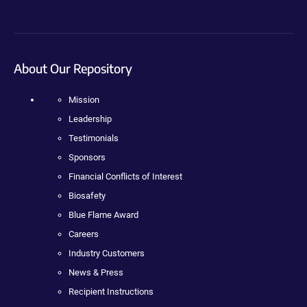
About Our Repository
Mission
Leadership
Testimonials
Sponsors
Financial Conflicts of Interest
Biosafety
Blue Flame Award
Careers
Industry Customers
News & Press
Recipient Instructions