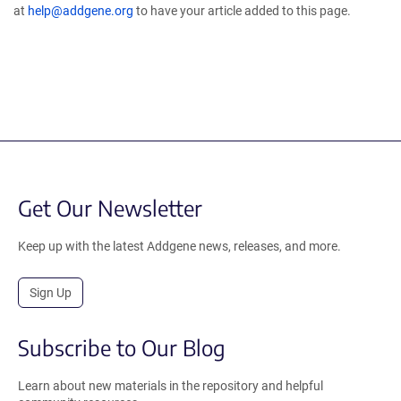
at
help@addgene.org
to have your article added to this page.
Get Our Newsletter
Keep up with the latest Addgene news, releases, and more.
Sign Up
Subscribe to Our Blog
Learn about new materials in the repository and helpful