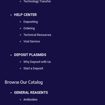
Technology Transfer
HELP CENTER
Depositing
Ordering
Technical Resources
Viral Service
DEPOSIT PLASMIDS
Why Deposit with Us
Start a Deposit
Browse Our Catalog
GENERAL REAGENTS
Antibodies