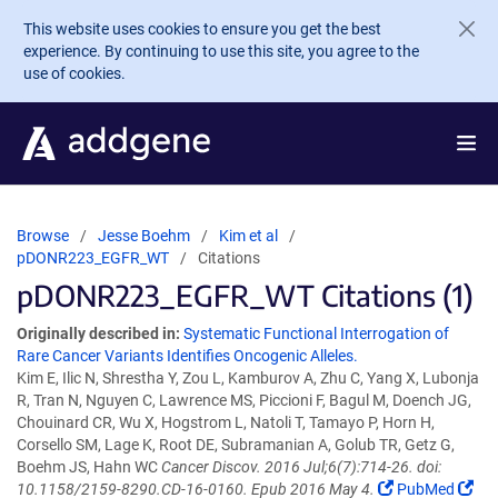
Skip to main content
This website uses cookies to ensure you get the best
experience. By continuing to use this site, you agree to the
use of cookies.
Browse
Jesse Boehm
Kim et al
pDONR223_EGFR_WT
Citations
pDONR223_EGFR_WT Citations (1)
Originally described in:
Systematic Functional Interrogation of
Rare Cancer Variants Identifies Oncogenic Alleles.
Kim E, Ilic N, Shrestha Y, Zou L, Kamburov A, Zhu C, Yang X, Lubonja
R, Tran N, Nguyen C, Lawrence MS, Piccioni F, Bagul M, Doench JG,
Chouinard CR, Wu X, Hogstrom L, Natoli T, Tamayo P, Horn H,
Corsello SM, Lage K, Root DE, Subramanian A, Golub TR, Getz G,
Boehm JS, Hahn WC
Cancer Discov. 2016 Jul;6(7):714-26. doi:
10.1158/2159-8290.CD-16-0160. Epub 2016 May 4.
PubMed