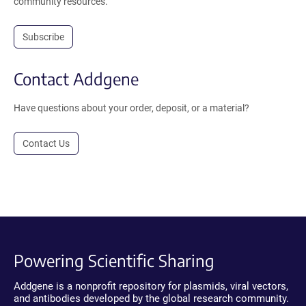
community resources.
Subscribe
Contact Addgene
Have questions about your order, deposit, or a material?
Contact Us
Powering Scientific Sharing
Addgene is a nonprofit repository for plasmids, viral vectors,
and antibodies developed by the global research community.