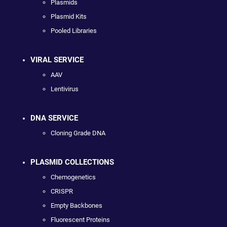
Plasmids
Plasmid Kits
Pooled Libraries
VIRAL SERVICE
AAV
Lentivirus
DNA SERVICE
Cloning Grade DNA
PLASMID COLLECTIONS
Chemogenetics
CRISPR
Empty Backbones
Fluorescent Proteins