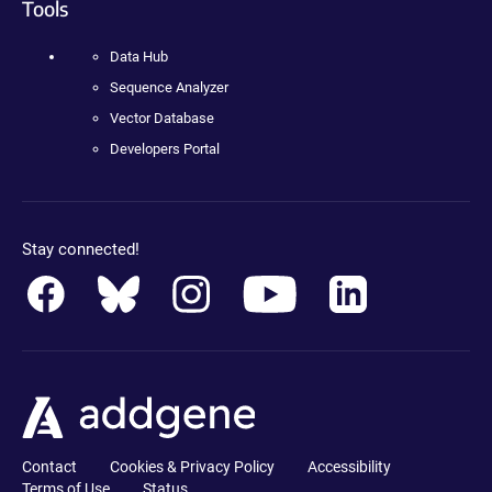
Tools
Data Hub
Sequence Analyzer
Vector Database
Developers Portal
Stay connected!
Contact
Cookies & Privacy Policy
Accessibility
Terms of Use
Status