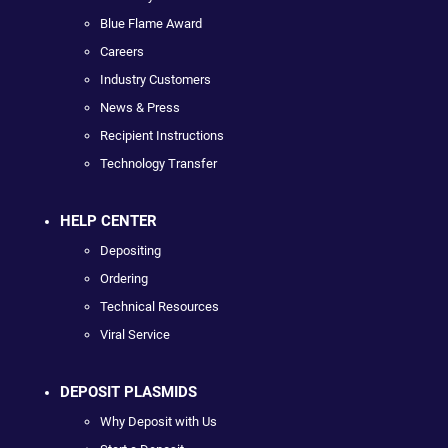
Blue Flame Award
Careers
Industry Customers
News & Press
Recipient Instructions
Technology Transfer
HELP CENTER
Depositing
Ordering
Technical Resources
Viral Service
DEPOSIT PLASMIDS
Why Deposit with Us