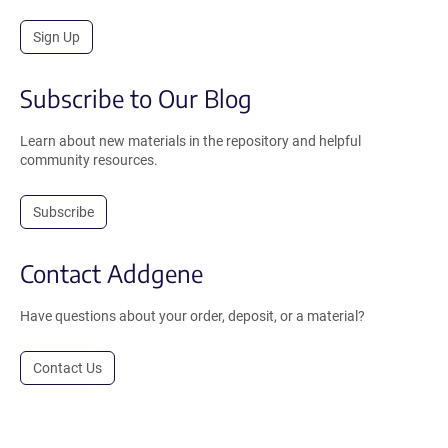
Sign Up
Subscribe to Our Blog
Learn about new materials in the repository and helpful
community resources.
Subscribe
Contact Addgene
Have questions about your order, deposit, or a material?
Contact Us