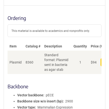
Ordering
This material is available to academics and nonprofits only.
Item
Catalog #
Description
Quantity
Price (USD)
Standard
format: Plasmid
Plasmid
8360
1
$
94
Add
sent in bacteria
as agar stab
Backbone
Vector backbone
pECE
Backbone size w/o insert (bp)
2900
Vector type
Mammalian Expression