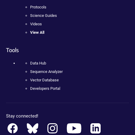
Protocols
Science Guides
Videos
View All
Tools
Data Hub
Sequence Analyzer
Vector Database
Developers Portal
Stay connected!