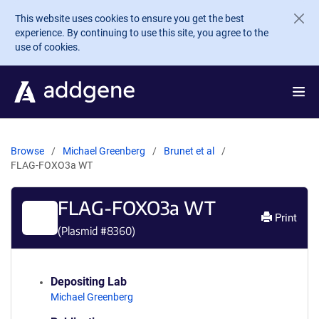
Skip to main content
This website uses cookies to ensure you get the best
experience. By continuing to use this site, you agree to the
use of cookies.
Browse
Michael Greenberg
Brunet et al
FLAG-FOXO3a WT
FLAG-FOXO3a WT
Print
(Plasmid #
8360
)
Depositing Lab
Michael Greenberg