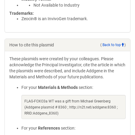
Not Available to Industry
Trademarks:
Zeocin® is an InvivoGen trademark.
How to cite this plasmid
(
Back to top
)
These plasmids were created by your colleagues. Please
acknowledge the Principal Investigator, cite the article in which
the plasmids were described, and include Addgene in the
Materials and Methods of your future publications.
For your
Materials & Methods
section:
FLAG-FOXO3a WT was a gift from Michael Greenberg
(Addgene plasmid # 8360 ; http://n2t.net/addgene:8360 ;
RRID:Addgene_8360)
For your
References
section: