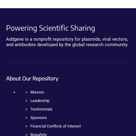
Powering Scientific Sharing
Addgene is a nonprofit repository for plasmids, viral vectors,
and antibodies developed by the global research community.
About Our Repository
Mission
Leadership
Testimonials
Sponsors
Financial Conflicts of Interest
Biosafety