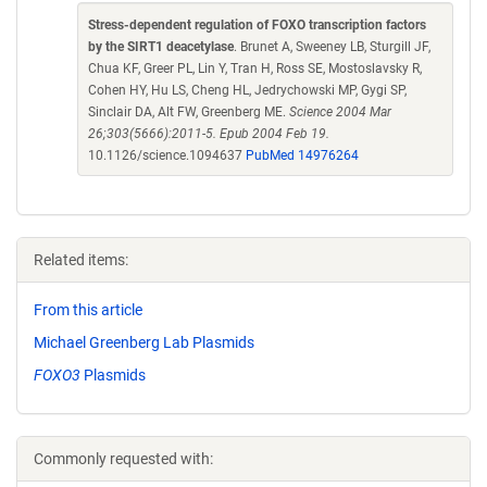
Stress-dependent regulation of FOXO transcription factors
by the SIRT1 deacetylase
. Brunet A, Sweeney LB, Sturgill JF,
Chua KF, Greer PL, Lin Y, Tran H, Ross SE, Mostoslavsky R,
Cohen HY, Hu LS, Cheng HL, Jedrychowski MP, Gygi SP,
Sinclair DA, Alt FW, Greenberg ME.
Science 2004 Mar
26;303(5666):2011-5. Epub 2004 Feb 19.
10.1126/science.1094637
PubMed 14976264
Related items:
From this article
Michael Greenberg Lab Plasmids
FOXO3
Plasmids
Commonly requested with: