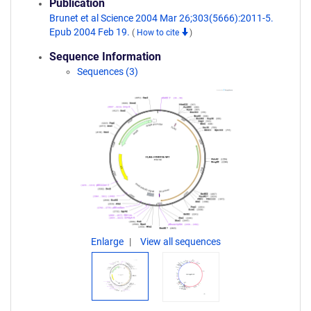
Publication
Brunet et al Science 2004 Mar 26;303(5666):2011-5.
Epub 2004 Feb 19.
(
How to cite
)
Sequence Information
Sequences (3)
Enlarge
View all sequences