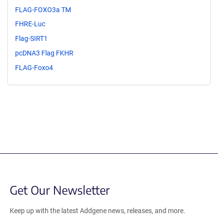
FLAG-FOXO3a TM
FHRE-Luc
Flag-SIRT1
pcDNA3 Flag FKHR
FLAG-Foxo4
Get Our Newsletter
Keep up with the latest Addgene news, releases, and more.