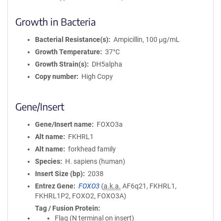
Growth in Bacteria
Bacterial Resistance(s)
Ampicillin, 100 μg/mL
Growth Temperature
37°C
Growth Strain(s)
DH5alpha
Copy number
High Copy
Gene/Insert
Gene/Insert name
FOXO3a
Alt name
FKHRL1
Alt name
forkhead family
Species
H. sapiens (human)
Insert Size (bp)
2038
Entrez Gene
FOXO3
(
a.k.a.
AF6q21, FKHRL1,
FKHRL1P2, FOXO2, FOXO3A)
Tag / Fusion Protein
Flag (N terminal on insert)