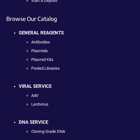
Start a Deposit
Browse Our Catalog
GENERAL REAGENTS
Antibodies
Plasmids
Plasmid Kits
Pooled Libraries
VIRAL SERVICE
AAV
Lentivirus
DNA SERVICE
Cloning Grade DNA