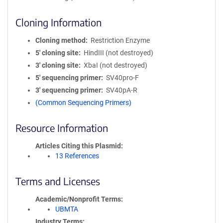
Cloning Information
Cloning method
Restriction Enzyme
5′ cloning site
HindIII (not destroyed)
3′ cloning site
XbaI (not destroyed)
5′ sequencing primer
SV40pro-F
3′ sequencing primer
SV40pA-R
(Common Sequencing Primers)
Resource Information
Articles Citing this Plasmid
13 References
Terms and Licenses
Academic/Nonprofit Terms
UBMTA
Industry Terms