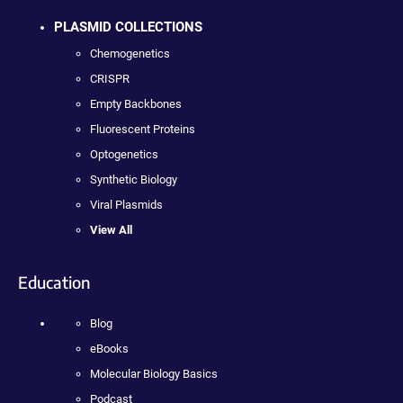
PLASMID COLLECTIONS
Chemogenetics
CRISPR
Empty Backbones
Fluorescent Proteins
Optogenetics
Synthetic Biology
Viral Plasmids
View All
Education
Blog
eBooks
Molecular Biology Basics
Podcast