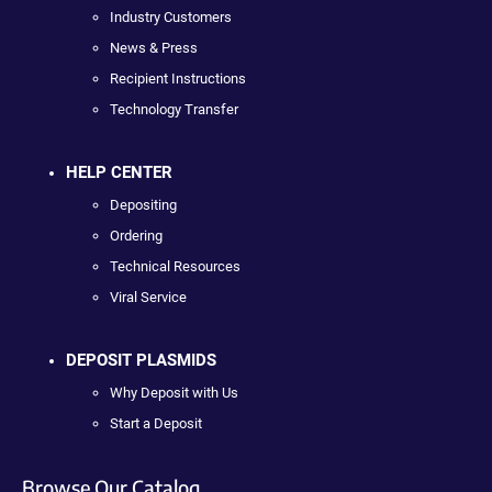
Industry Customers
News & Press
Recipient Instructions
Technology Transfer
HELP CENTER
Depositing
Ordering
Technical Resources
Viral Service
DEPOSIT PLASMIDS
Why Deposit with Us
Start a Deposit
Browse Our Catalog