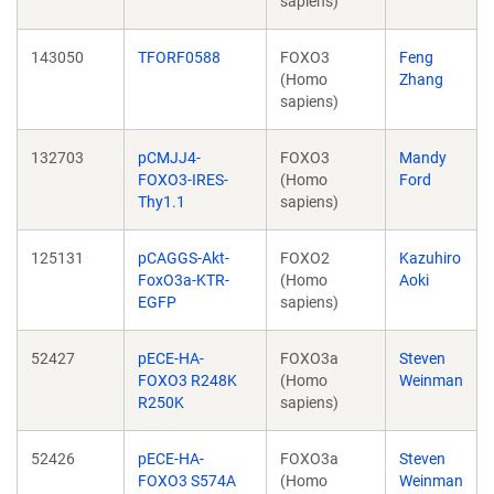
sapiens)
143050
TFORF0588
FOXO3
Feng
(Homo
Zhang
sapiens)
132703
pCMJJ4-
FOXO3
Mandy
FOXO3-IRES-
(Homo
Ford
Thy1.1
sapiens)
125131
pCAGGS-Akt-
FOXO2
Kazuhiro
FoxO3a-KTR-
(Homo
Aoki
EGFP
sapiens)
52427
pECE-HA-
FOXO3a
Steven
FOXO3 R248K
(Homo
Weinman
R250K
sapiens)
52426
pECE-HA-
FOXO3a
Steven
FOXO3 S574A
(Homo
Weinman