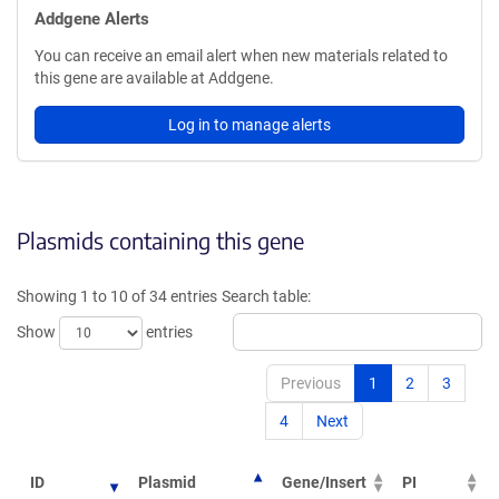
Addgene Alerts
You can receive an email alert when new materials related to
this gene are available at Addgene.
Log in to manage alerts
Plasmids containing this gene
Showing 1 to 10 of 34 entries
Search table:
Show
entries
Previous
1
2
3
4
Next
ID
Plasmid
Gene/Insert
PI