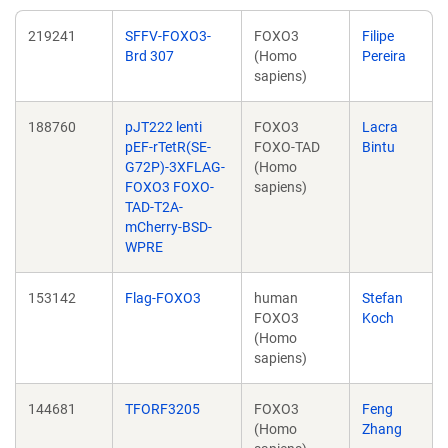
219241
SFFV-FOXO3-
FOXO3
Filipe
Brd 307
(Homo
Pereira
sapiens)
188760
pJT222 lenti
FOXO3
Lacra
pEF-rTetR(SE-
FOXO-TAD
Bintu
G72P)-3XFLAG-
(Homo
FOXO3 FOXO-
sapiens)
TAD-T2A-
mCherry-BSD-
WPRE
153142
Flag-FOXO3
human
Stefan
FOXO3
Koch
(Homo
sapiens)
144681
TFORF3205
FOXO3
Feng
(Homo
Zhang