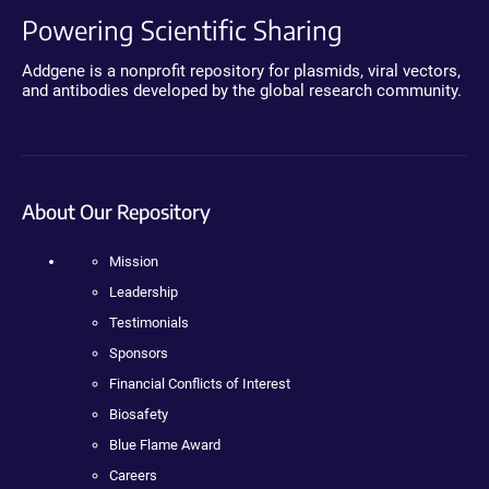
Powering Scientific Sharing
Addgene is a nonprofit repository for plasmids, viral vectors,
and antibodies developed by the global research community.
About Our Repository
Mission
Leadership
Testimonials
Sponsors
Financial Conflicts of Interest
Biosafety
Blue Flame Award
Careers