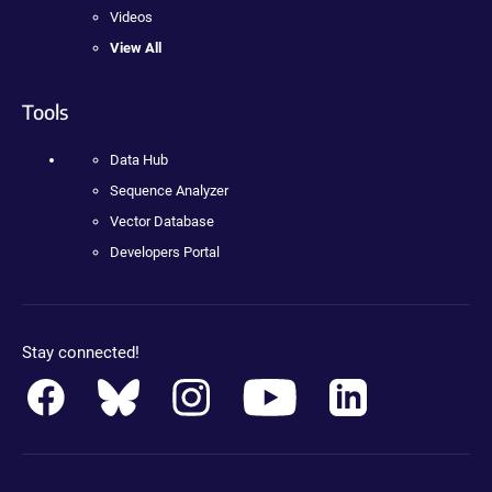
Videos
View All
Tools
Data Hub
Sequence Analyzer
Vector Database
Developers Portal
Stay connected!