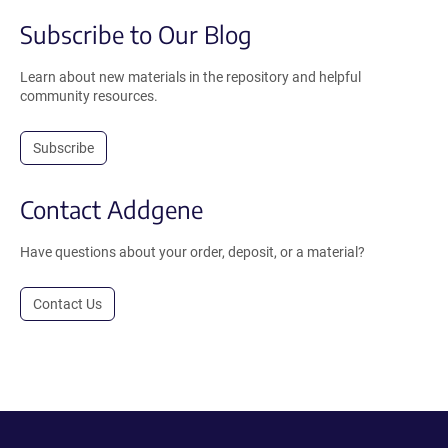
Subscribe to Our Blog
Learn about new materials in the repository and helpful
community resources.
Subscribe
Contact Addgene
Have questions about your order, deposit, or a material?
Contact Us