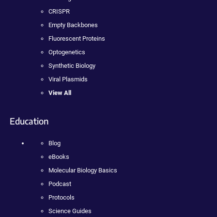
CRISPR
Empty Backbones
Fluorescent Proteins
Optogenetics
Synthetic Biology
Viral Plasmids
View All
Education
Blog
eBooks
Molecular Biology Basics
Podcast
Protocols
Science Guides