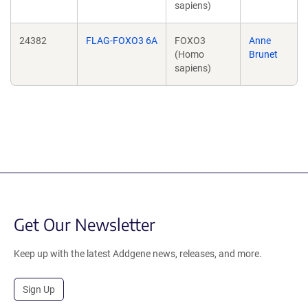
sapiens)
24382
FLAG-FOXO3 6A
FOXO3
Anne
(Homo
Brunet
sapiens)
Get Our Newsletter
Keep up with the latest Addgene news, releases, and more.
Sign Up