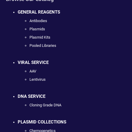
GENERAL REAGENTS
Antibodies
Plasmids
Plasmid Kits
Pooled Libraries
VIRAL SERVICE
AAV
Lentivirus
DNA SERVICE
Cloning Grade DNA
PLASMID COLLECTIONS
Chemogenetics