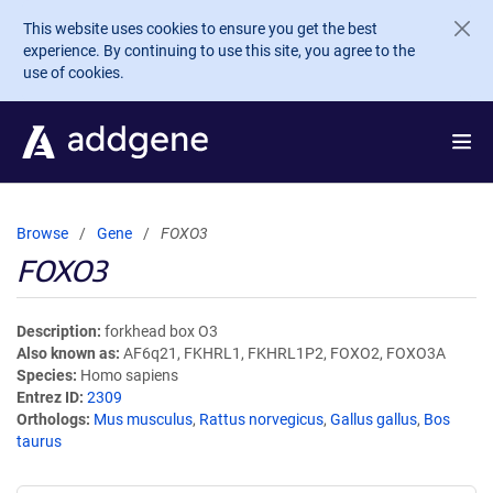
Skip to main content
This website uses cookies to ensure you get the best
experience. By continuing to use this site, you agree to the
use of cookies.
Browse
Gene
FOXO3
FOXO3
Description
forkhead box O3
Also known as
AF6q21, FKHRL1, FKHRL1P2, FOXO2, FOXO3A
Species
Homo sapiens
Entrez ID
2309
Orthologs
Mus musculus
,
Rattus norvegicus
,
Gallus gallus
,
Bos
taurus