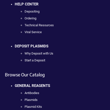
HELP CENTER
Depositing
Ordering
Technical Resources
Viral Service
DEPOSIT PLASMIDS
Why Deposit with Us
Start a Deposit
Browse Our Catalog
GENERAL REAGENTS
Antibodies
Plasmids
Plasmid Kits