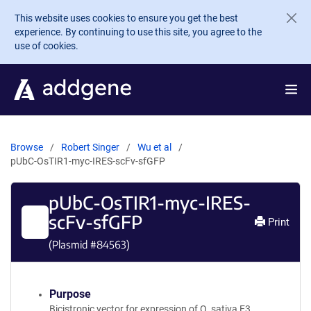
Skip to main content
This website uses cookies to ensure you get the best
experience. By continuing to use this site, you agree to the
use of cookies.
Browse
Robert Singer
Wu et al
pUbC-OsTIR1-myc-IRES-scFv-sfGFP
pUbC-OsTIR1-myc-IRES-
scFv-sfGFP
Print
(Plasmid #
84563
)
Purpose
Bicistronic vector for expression of O. sativa E3