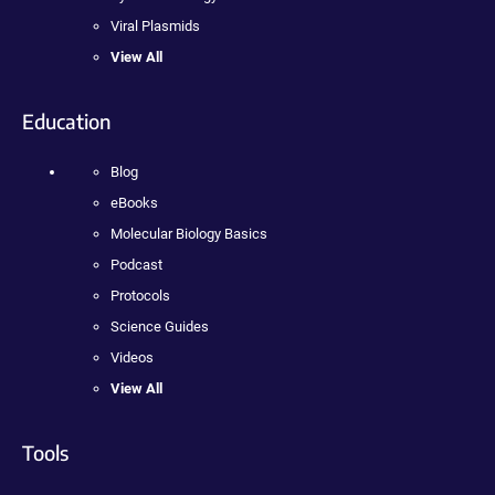
Viral Plasmids
View All
Education
Blog
eBooks
Molecular Biology Basics
Podcast
Protocols
Science Guides
Videos
View All
Tools