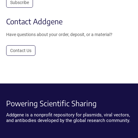
Subscribe
Contact Addgene
Have questions about your order, deposit, or a material?
Contact Us
Powering Scientific Sharing
Addgene is a nonprofit repository for plasmids, viral vectors,
and antibodies developed by the global research community.