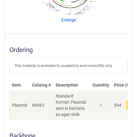
g
e
n
Enlarge
t
S
e
q
u
Ordering
e
n
c
This material is available to academics and nonprofits only.
e
P
o
Item
Catalog #
Description
Quantity
Price (USD)
l
Standard
i
format: Plasmid
c
Plasmid
84563
1
$
94
Add
sent in bacteria
y
as agar stab
i
n
f
o
Backbone