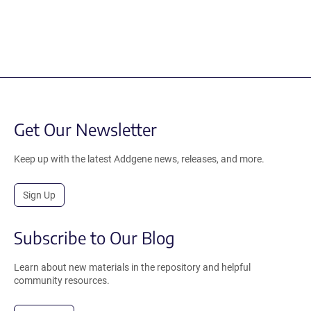
Get Our Newsletter
Keep up with the latest Addgene news, releases, and more.
Sign Up
Subscribe to Our Blog
Learn about new materials in the repository and helpful
community resources.