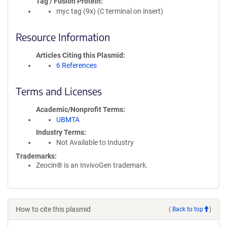
Tag / Fusion Protein
myc tag (9x) (C terminal on insert)
Resource Information
Articles Citing this Plasmid
6 References
Terms and Licenses
Academic/Nonprofit Terms
UBMTA
Industry Terms
Not Available to Industry
Trademarks:
Zeocin® is an InvivoGen trademark.
How to cite this plasmid
(
Back to top
)