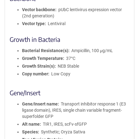
r
m
Vector backbone
pUbC lentivirus expression vector
a
(2nd generation)
t
Vector type
Lentiviral
i
o
Growth in Bacteria
n
Bacterial Resistance(s)
Ampicillin, 100 μg/mL
Growth Temperature
37°C
Growth Strain(s)
NEB Stable
Copy number
Low Copy
Gene/Insert
Gene/Insert name
Transport inhibitor response 1 (E3
ligase domain), IRES, single chain variable fragment-
superfolder GFP
Alt name
TIR1, IRES, scFv-sfGFP
Species
Synthetic; Oryza Sativa