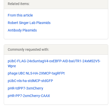
Related items:
From this article
Robert Singer Lab Plasmids
Antibody Plasmids
Commonly requested with:
pUbC-FLAG-24xSuntagV4-oxEBFP-AID-baUTR1-24xMS2V5-
Wpre
phage UBC NLS-HA-2XMCP-tagRFPt
pUbC-nls-ha-stdMCP-stdGFP
pHR-tdPP7-3xmCherry
pHR-PP7-2xmCherry-CAAX