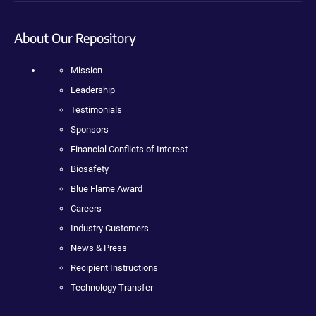
About Our Repository
Mission
Leadership
Testimonials
Sponsors
Financial Conflicts of Interest
Biosafety
Blue Flame Award
Careers
Industry Customers
News & Press
Recipient Instructions
Technology Transfer