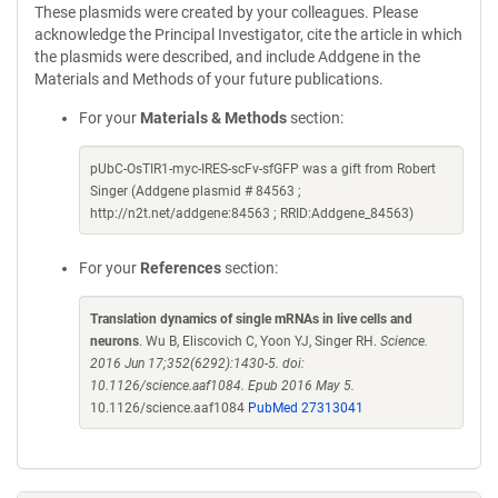
These plasmids were created by your colleagues. Please
acknowledge the Principal Investigator, cite the article in which
the plasmids were described, and include Addgene in the
Materials and Methods of your future publications.
For your
Materials & Methods
section:
pUbC-OsTIR1-myc-IRES-scFv-sfGFP was a gift from Robert
Singer (Addgene plasmid # 84563 ;
http://n2t.net/addgene:84563 ; RRID:Addgene_84563)
For your
References
section:
Translation dynamics of single mRNAs in live cells and
neurons
. Wu B, Eliscovich C, Yoon YJ, Singer RH.
Science.
2016 Jun 17;352(6292):1430-5. doi:
10.1126/science.aaf1084. Epub 2016 May 5.
10.1126/science.aaf1084
PubMed 27313041