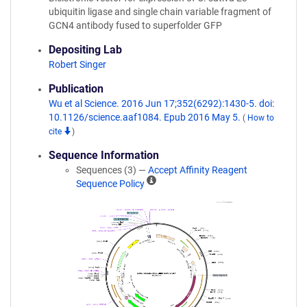
ubiquitin ligase and single chain variable fragment of
GCN4 antibody fused to superfolder GFP
Depositing Lab
Robert Singer
Publication
Wu et al Science. 2016 Jun 17;352(6292):1430-5. doi:
10.1126/science.aaf1084. Epub 2016 May 5.
(
How to
cite
)
Sequence Information
Sequences (3) —
Accept Affinity Reagent
A
Sequence Policy
ff
i
n
i
t
y
R
e
a