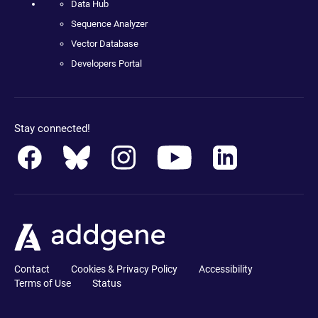
Data Hub
Sequence Analyzer
Vector Database
Developers Portal
Stay connected!
Contact
Cookies & Privacy Policy
Accessibility
Terms of Use
Status