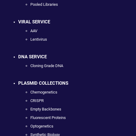
Pooled Libraries
VIRAL SERVICE
AAV
Lentivirus
DNA SERVICE
Cloning Grade DNA
PLASMID COLLECTIONS
Chemogenetics
CRISPR
Empty Backbones
Fluorescent Proteins
Optogenetics
Synthetic Biology