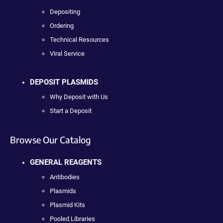
Depositing
Ordering
Technical Resources
Viral Service
DEPOSIT PLASMIDS
Why Deposit with Us
Start a Deposit
Browse Our Catalog
GENERAL REAGENTS
Antibodies
Plasmids
Plasmid Kits
Pooled Libraries