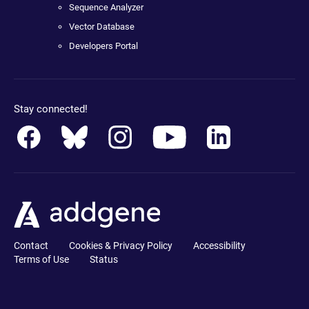
Sequence Analyzer
Vector Database
Developers Portal
Stay connected!
Contact
Cookies & Privacy Policy
Accessibility
Terms of Use
Status