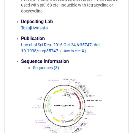
used with pK168 etc. Inducible with tetracycline or
doxycycline.
Depositing Lab
Takuji Iwasato
Publication
Luo et al Sci Rep. 2016 Oct 24;6:35747. doi:
10.1038/srep35747.
(
How to cite
)
Sequence Information
Sequences (3)