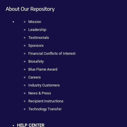
About Our Repository
Mission
Leadership
Testimonials
Sponsors
Financial Conflicts of Interest
Biosafety
Blue Flame Award
Careers
Industry Customers
News & Press
Recipient Instructions
Technology Transfer
HELP CENTER