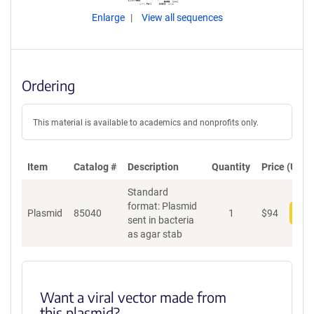
Enlarge
View all sequences
Ordering
This material is available to academics and nonprofits only.
Item
Catalog #
Description
Quantity
Price (USD)
Standard
format: Plasmid
Plasmid
85040
1
$
94
Add
sent in bacteria
as agar stab
Want a viral vector made from
this plasmid?