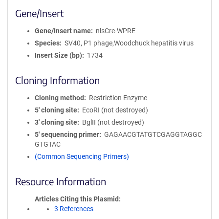
Gene/Insert
Gene/Insert name
nlsCre-WPRE
Species
SV40, P1 phage,Woodchuck hepatitis virus
Insert Size (bp)
1734
Cloning Information
Cloning method
Restriction Enzyme
5′ cloning site
EcoRI (not destroyed)
3′ cloning site
BglII (not destroyed)
5′ sequencing primer
GAGAACGTATGTCGAGGTAGGC
GTGTAC
(Common Sequencing Primers)
Resource Information
Articles Citing this Plasmid
3 References