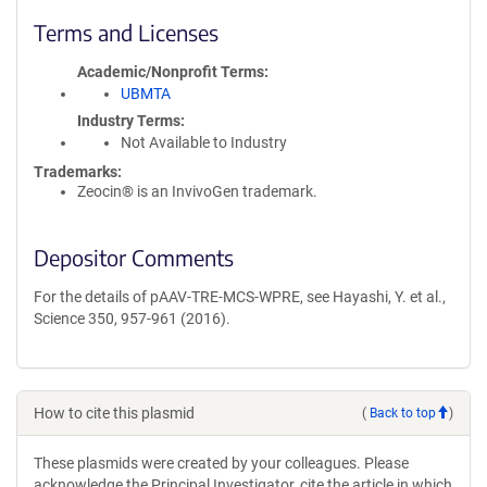
Terms and Licenses
Academic/Nonprofit Terms
UBMTA
Industry Terms
Not Available to Industry
Trademarks:
Zeocin® is an InvivoGen trademark.
Depositor Comments
For the details of pAAV-TRE-MCS-WPRE, see Hayashi, Y. et al.,
Science 350, 957-961 (2016).
How to cite this plasmid
(
Back to top
)
These plasmids were created by your colleagues. Please
acknowledge the Principal Investigator, cite the article in which