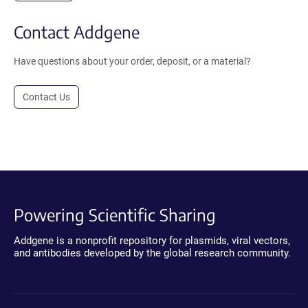
Contact Addgene
Have questions about your order, deposit, or a material?
Contact Us
Powering Scientific Sharing
Addgene is a nonprofit repository for plasmids, viral vectors,
and antibodies developed by the global research community.