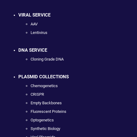
VIRAL SERVICE
AAV
Lentivirus
DNA SERVICE
Cloning Grade DNA
PLASMID COLLECTIONS
Chemogenetics
CRISPR
Empty Backbones
Fluorescent Proteins
Optogenetics
Synthetic Biology