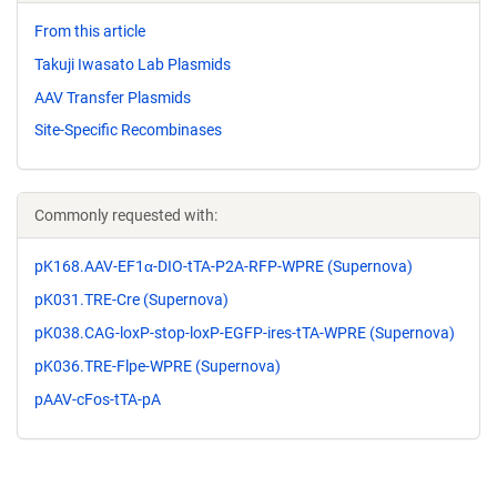
From this article
Takuji Iwasato Lab Plasmids
AAV Transfer Plasmids
Site-Specific Recombinases
Commonly requested with:
pK168.AAV-EF1α-DIO-tTA-P2A-RFP-WPRE (Supernova)
pK031.TRE-Cre (Supernova)
pK038.CAG-loxP-stop-loxP-EGFP-ires-tTA-WPRE (Supernova)
pK036.TRE-Flpe-WPRE (Supernova)
pAAV-cFos-tTA-pA