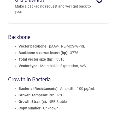
Make a packaging request and we'll get back to
you.
Backbone
Vector backbone
pAAV-TRE-MCS-WPRE
Backbone size w/o insert (bp)
3776
Total vector size (bp)
5510
Vector type
Mammalian Expression, AAV
Growth in Bacteria
Bacterial Resistance(s)
Ampicillin, 100 μg/mL
Growth Temperature
37°C
Growth Strain(s)
NEB Stable
Copy number
Unknown