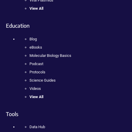
Viral Plasmids
View All
Education
Blog
eBooks
Molecular Biology Basics
Podcast
Protocols
Science Guides
Videos
View All
Tools
Data Hub