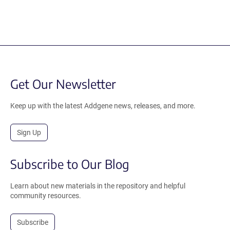
Get Our Newsletter
Keep up with the latest Addgene news, releases, and more.
Sign Up
Subscribe to Our Blog
Learn about new materials in the repository and helpful
community resources.
Subscribe