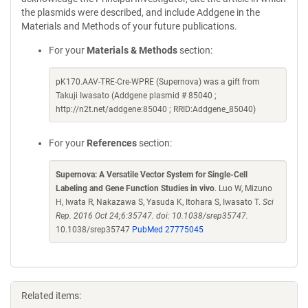
the plasmids were described, and include Addgene in the
Materials and Methods of your future publications.
For your
Materials & Methods
section:
pK170.AAV-TRE-Cre-WPRE (Supernova) was a gift from
Takuji Iwasato (Addgene plasmid # 85040 ;
http://n2t.net/addgene:85040 ; RRID:Addgene_85040)
For your
References
section:
Supernova: A Versatile Vector System for Single-Cell
Labeling and Gene Function Studies in vivo
. Luo W, Mizuno
H, Iwata R, Nakazawa S, Yasuda K, Itohara S, Iwasato T.
Sci
Rep. 2016 Oct 24;6:35747. doi: 10.1038/srep35747.
10.1038/srep35747
PubMed 27775045
Related items: