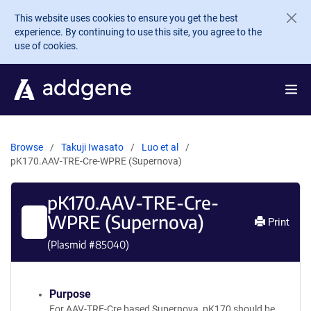
Skip to main content
This website uses cookies to ensure you get the best
experience. By continuing to use this site, you agree to the
use of cookies.
Browse
Takuji Iwasato
Luo et al
pK170.AAV-TRE-Cre-WPRE (Supernova)
pK170.AAV-TRE-Cre-
WPRE (Supernova)
Print
(Plasmid #
85040
)
Purpose
For AAV-TRE-Cre based Supernova, pK170 should be