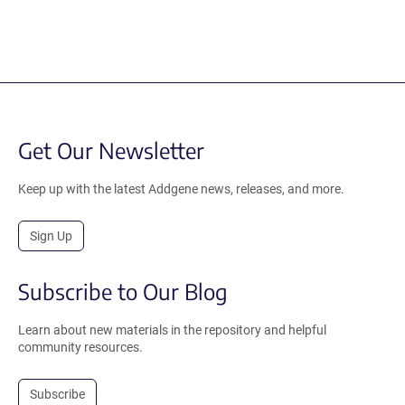
Get Our Newsletter
Keep up with the latest Addgene news, releases, and more.
Sign Up
Subscribe to Our Blog
Learn about new materials in the repository and helpful
community resources.
Subscribe