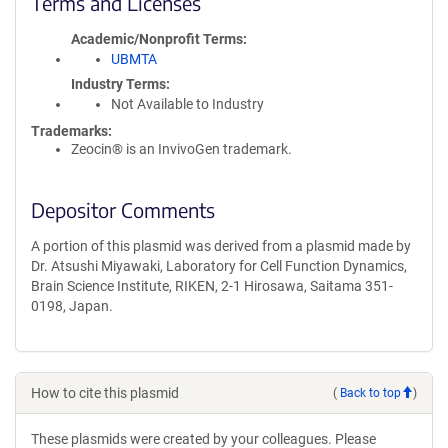
Terms and Licenses
Academic/Nonprofit Terms
UBMTA
Industry Terms
Not Available to Industry
Trademarks:
Zeocin® is an InvivoGen trademark.
Depositor Comments
A portion of this plasmid was derived from a plasmid made by
Dr. Atsushi Miyawaki, Laboratory for Cell Function Dynamics,
Brain Science Institute, RIKEN, 2-1 Hirosawa, Saitama 351-
0198, Japan.
How to cite this plasmid
(
Back to top
)
These plasmids were created by your colleagues. Please