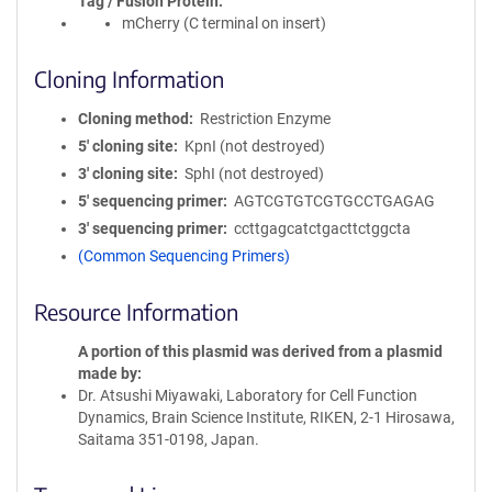
Tag / Fusion Protein
mCherry (C terminal on insert)
Cloning Information
Cloning method
Restriction Enzyme
5′ cloning site
KpnI (not destroyed)
3′ cloning site
SphI (not destroyed)
5′ sequencing primer
AGTCGTGTCGTGCCTGAGAG
3′ sequencing primer
ccttgagcatctgacttctggcta
(Common Sequencing Primers)
Resource Information
A portion of this plasmid was derived from a plasmid
made by
Dr. Atsushi Miyawaki, Laboratory for Cell Function
Dynamics, Brain Science Institute, RIKEN, 2-1 Hirosawa,
Saitama 351-0198, Japan.