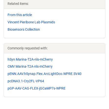
Related items:
From this article
Vincent Pieribone Lab Plasmids
Biosensors Collection
Commonly requested with:
hSyn Marina-T2A-nls-mCherry
CMV Marina-T2A-nls-mCherry
pENN.AAV.hSynap.Flex.ArcLightDco.WPRE.SV40
pcDNA3.1-Cry2FL-VP64
pGP-AAV-CAG-FLEX-jGCaMP7s-WPRE