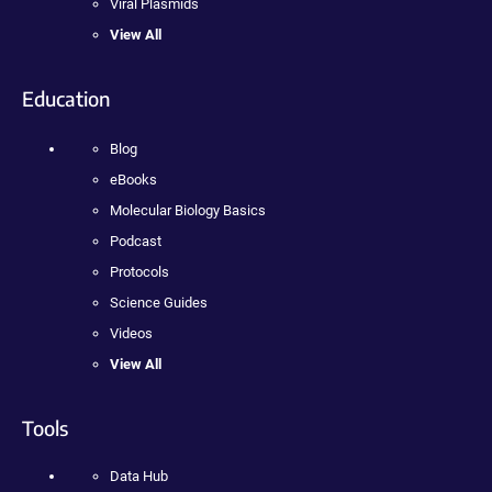
Viral Plasmids
View All
Education
Blog
eBooks
Molecular Biology Basics
Podcast
Protocols
Science Guides
Videos
View All
Tools
Data Hub