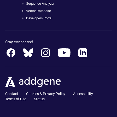
Sequence Analyzer
Vector Database
Developers Portal
Stay connected!
Contact
Cookies & Privacy Policy
Accessibility
Terms of Use
Status