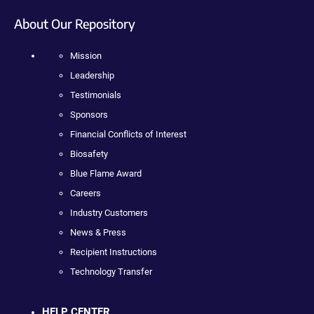
About Our Repository
Mission
Leadership
Testimonials
Sponsors
Financial Conflicts of Interest
Biosafety
Blue Flame Award
Careers
Industry Customers
News & Press
Recipient Instructions
Technology Transfer
HELP CENTER