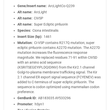
Gene/Insert name
ArcLightCo-Q239
Alt name
ArcLight
Alt name
CiVSP
Alt name
Super Ecliptic pHluorin
Species
Ciona intestinalis
Insert Size (bp)
1461
Mutation
Ci-VSP contains R217Q mutation; super
ecliptic pHluorin contains A227D mutation. The A227D
mutation increases the fluorescence response
magnitude. We replaced residues 71-91 within CiVSD
with an amino acid sequence
(KSRITSEGEYIPLDQIDINV) from the Kir2.1 channel
Golgi-to-plasma membrane trafficking signal. The Kir
2.1 channel ER export signal sequence (FCYENEV) was
added to C-terminus of super ecliptic pHluorin. The
sequence is codon optimized using mammalian codon
preference.
GenBank ID
AB183035
AY533296
Promoter
hSyn1