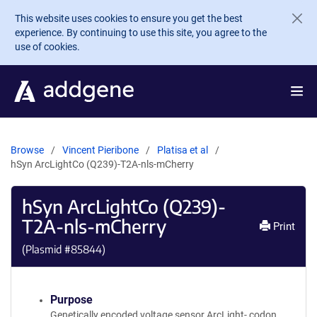
Skip to main content
This website uses cookies to ensure you get the best
experience. By continuing to use this site, you agree to the
use of cookies.
Browse
Vincent Pieribone
Platisa et al
hSyn ArcLightCo (Q239)-T2A-nls-mCherry
hSyn ArcLightCo (Q239)-
T2A-nls-mCherry
Print
(Plasmid #
85844
)
Purpose
Genetically encoded voltage sensor ArcLight- codon