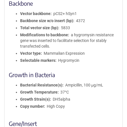
Backbone
Vector backbone
pCS2+ hSyn1
Backbone size w/o insert (bp)
4372
Total vector size (bp)
5833
Modifications to backbone
a hygromysin resistance
gene was inserted to facilitate selection for stably
transfected cells.
Vector type
Mammalian Expression
Selectable markers
Hygromycin
Growth in Bacteria
Bacterial Resistance(s)
Ampicillin, 100 μg/mL
Growth Temperature
37°C
Growth Strain(s)
DH5alpha
Copy number
High Copy
Gene/Insert