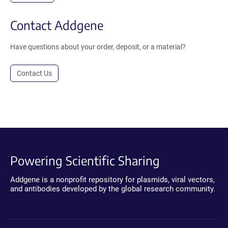
Contact Addgene
Have questions about your order, deposit, or a material?
Contact Us
Powering Scientific Sharing
Addgene is a nonprofit repository for plasmids, viral vectors,
and antibodies developed by the global research community.