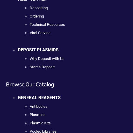
Depositing
Ordering
Technical Resources
Viral Service
DEPOSIT PLASMIDS
Why Deposit with Us
Start a Deposit
Browse Our Catalog
GENERAL REAGENTS
Antibodies
Plasmids
Plasmid Kits
Pooled Libraries