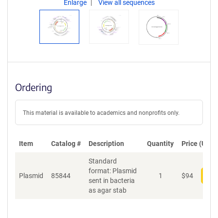
Enlarge
View all sequences
Ordering
This material is available to academics and nonprofits only.
Item
Catalog #
Description
Quantity
Price (USD)
Standard
format: Plasmid
Plasmid
85844
1
$
94
Add
sent in bacteria
as agar stab