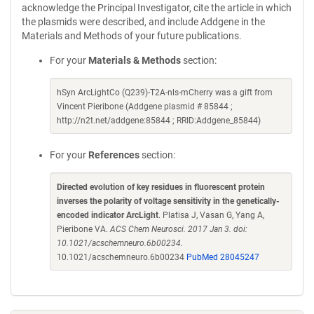
acknowledge the Principal Investigator, cite the article in which
the plasmids were described, and include Addgene in the
Materials and Methods of your future publications.
For your
Materials & Methods
section:
hSyn ArcLightCo (Q239)-T2A-nls-mCherry was a gift from
Vincent Pieribone (Addgene plasmid # 85844 ;
http://n2t.net/addgene:85844 ; RRID:Addgene_85844)
For your
References
section:
Directed evolution of key residues in fluorescent protein
inverses the polarity of voltage sensitivity in the genetically-
encoded indicator ArcLight
. Platisa J, Vasan G, Yang A,
Pieribone VA.
ACS Chem Neurosci. 2017 Jan 3. doi:
10.1021/acschemneuro.6b00234.
10.1021/acschemneuro.6b00234
PubMed 28045247