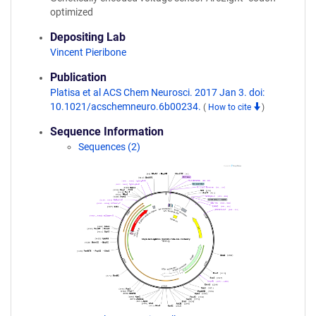
optimized
Depositing Lab
Vincent Pieribone
Publication
Platisa et al ACS Chem Neurosci. 2017 Jan 3. doi:
10.1021/acschemneuro.6b00234.
(
How to cite
)
Sequence Information
Sequences (2)