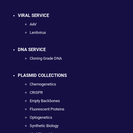
VIRAL SERVICE
AAV
Lentivirus
DNA SERVICE
Cloning Grade DNA
PLASMID COLLECTIONS
Chemogenetics
CRISPR
Empty Backbones
Fluorescent Proteins
Optogenetics
Synthetic Biology