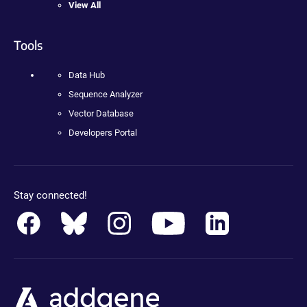
View All
Tools
Data Hub
Sequence Analyzer
Vector Database
Developers Portal
Stay connected!