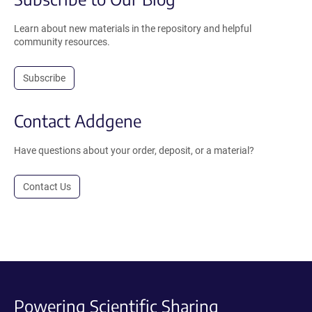
Learn about new materials in the repository and helpful
community resources.
Subscribe
Contact Addgene
Have questions about your order, deposit, or a material?
Contact Us
Powering Scientific Sharing