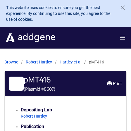
Skip to main content
This website uses cookies to ensure you get the best
experience. By continuing to use this site, you agree to the
use of cookies.
Browse
Robert Hartley
Hartley et al
pMT416
pMT416
Print
(Plasmid #
8607
)
Depositing Lab
Robert Hartley
Publication