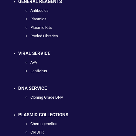
GENERAL REAGENTS
Antibodies
Plasmids
Plasmid Kits
Pooled Libraries
VIRAL SERVICE
AAV
Lentivirus
DNA SERVICE
Cloning Grade DNA
PLASMID COLLECTIONS
Chemogenetics
CRISPR