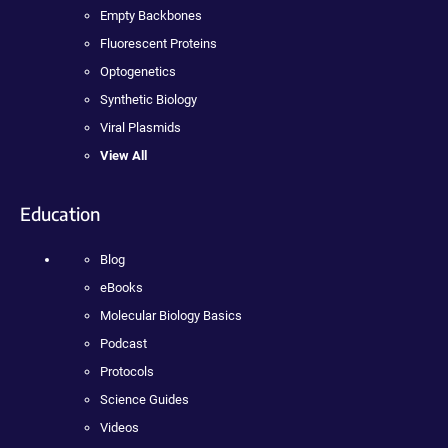
Empty Backbones
Fluorescent Proteins
Optogenetics
Synthetic Biology
Viral Plasmids
View All
Education
Blog
eBooks
Molecular Biology Basics
Podcast
Protocols
Science Guides
Videos