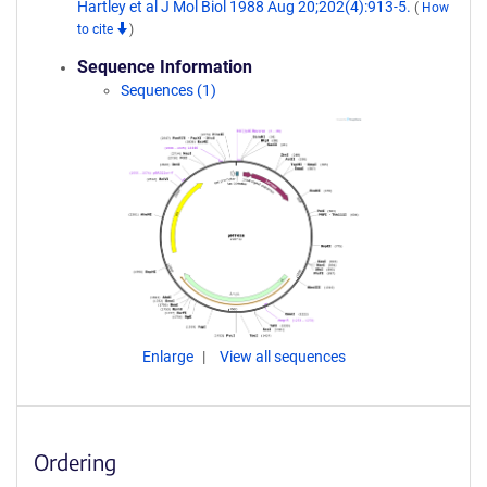
Hartley et al J Mol Biol 1988 Aug 20;202(4):913-5.
(
How
to cite
)
Sequence Information
Sequences (1)
Enlarge
View all sequences
Ordering