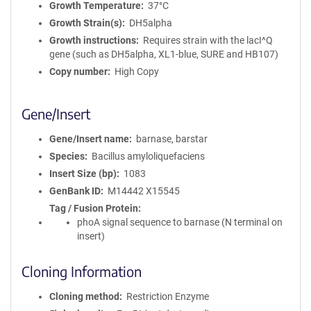
Growth Temperature
37°C
Growth Strain(s)
DH5alpha
Growth instructions
Requires strain with the lacI^Q
gene (such as DH5alpha, XL1-blue, SURE and HB107)
Copy number
High Copy
Gene/Insert
Gene/Insert name
barnase, barstar
Species
Bacillus amyloliquefaciens
Insert Size (bp)
1083
GenBank ID
M14442
X15545
Tag / Fusion Protein
phoA signal sequence to barnase (N terminal on
insert)
Cloning Information
Cloning method
Restriction Enzyme