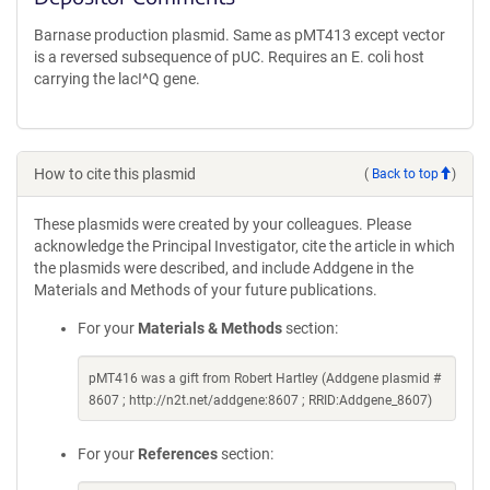
Barnase production plasmid. Same as pMT413 except vector
is a reversed subsequence of pUC. Requires an E. coli host
carrying the lacI^Q gene.
How to cite this plasmid
(
Back to top
)
These plasmids were created by your colleagues. Please
acknowledge the Principal Investigator, cite the article in which
the plasmids were described, and include Addgene in the
Materials and Methods of your future publications.
For your
Materials & Methods
section:
pMT416 was a gift from Robert Hartley (Addgene plasmid #
8607 ; http://n2t.net/addgene:8607 ; RRID:Addgene_8607)
For your
References
section: