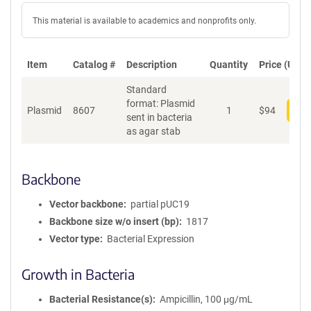
This material is available to academics and nonprofits only.
Item
Catalog #
Description
Quantity
Price (USD)
Standard
format: Plasmid
Plasmid
8607
1
$
94
Add
sent in bacteria
as agar stab
Backbone
Vector backbone
partial pUC19
Backbone size w/o insert (bp)
1817
Vector type
Bacterial Expression
Growth in Bacteria
Bacterial Resistance(s)
Ampicillin, 100 μg/mL