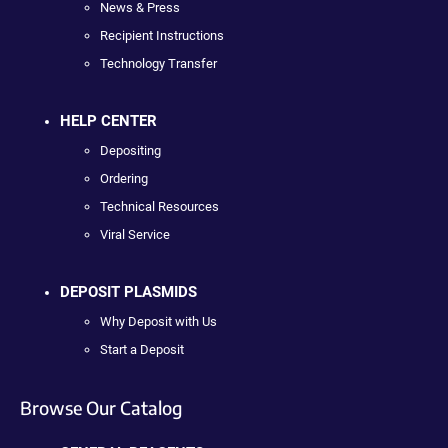
News & Press
Recipient Instructions
Technology Transfer
HELP CENTER
Depositing
Ordering
Technical Resources
Viral Service
DEPOSIT PLASMIDS
Why Deposit with Us
Start a Deposit
Browse Our Catalog