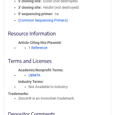
5′ cloning site
EcoRI (not destroyed)
3′ cloning site
HindIII (not destroyed)
5′ sequencing primer
na
(Common Sequencing Primers)
Resource Information
Article Citing this Plasmid
1 Reference
Terms and Licenses
Academic/Nonprofit Terms
UBMTA
Industry Terms
Not Available to Industry
Trademarks:
Zeocin® is an InvivoGen trademark.
Depositor Comments