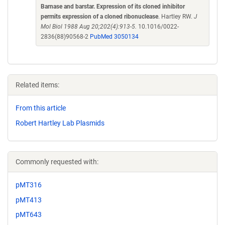
Barnase and barstar. Expression of its cloned inhibitor
permits expression of a cloned ribonuclease
. Hartley RW.
J
Mol Biol 1988 Aug 20;202(4):913-5.
10.1016/0022-
2836(88)90568-2
PubMed 3050134
Related items:
From this article
Robert Hartley Lab Plasmids
Commonly requested with:
pMT316
pMT413
pMT643