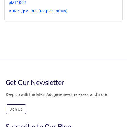
pMT1002
BUN21/pML300 (recipient strain)
Get Our Newsletter
Keep up with the latest Addgene news, releases, and more.
Sign Up
Subscribe to Our Blog