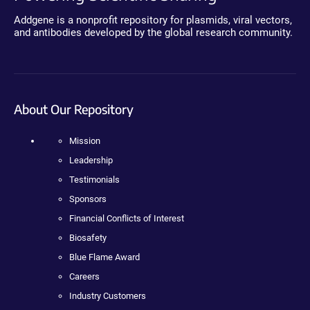
Addgene is a nonprofit repository for plasmids, viral vectors,
and antibodies developed by the global research community.
About Our Repository
Mission
Leadership
Testimonials
Sponsors
Financial Conflicts of Interest
Biosafety
Blue Flame Award
Careers
Industry Customers